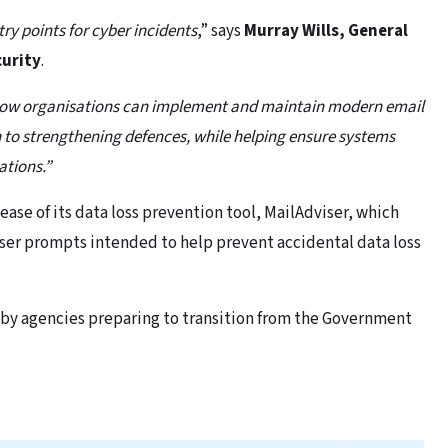
y points for cyber incidents
,” says
Murray Wills, General
curity
.
n how organisations can implement and maintain modern email
h to strengthening defences, while helping ensure systems
ations.”
lease of its data loss prevention tool, MailAdviser, which
ser prompts intended to help prevent accidental data loss
 by agencies preparing to transition from the Government