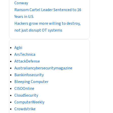
Conway
Ransom Cartel Leader Sentenced to 16
Years in U.S.
Hackers grow more willing to destroy,
not just disrupt OT systems
Agbi
ArsTechnica
AttackDefense
Australiancybersecuritymagazine
Bankinfosecurity
Bleeping Computer
CISOOnline
CloudSecurity
ComputerWeekly
Crowdstrike