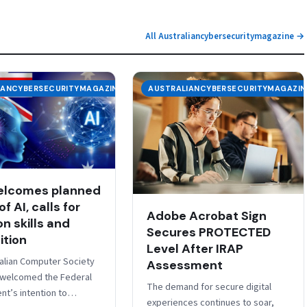
All Australiancybersecuritymagazine →
IANCYBERSECURITYMAGAZINE
AUSTRALIANCYBERSECURITYMAGAZIN
elcomes planned
of AI, calls for
Adobe Acrobat Sign
n skills and
Secures PROTECTED
ition
Level After IRAP
alian Computer Society
Assessment
 welcomed the Federal
The demand for secure digital
t’s intention to
experiences continues to soar,