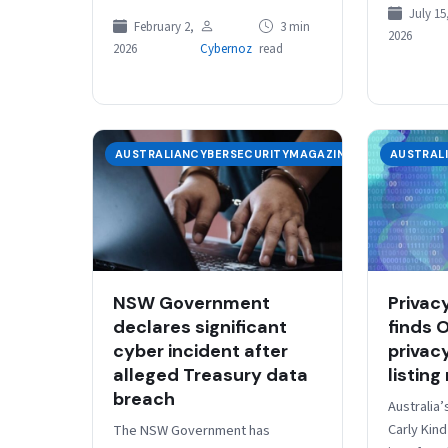
establish 
China is positioning itself to
July 15
Departmen
February 2,
3 min
2026
reshape the global artificial
and…
2026
Cybernoz
read
intelligence landscape, with…
AUSTRALIANCYBERSECURITYMAGAZINE
AUSTRAL
NSW Government
Privac
declares significant
finds 
cyber incident after
privac
alleged Treasury data
listing
breach
Australia
Carly Kin
The NSW Government has