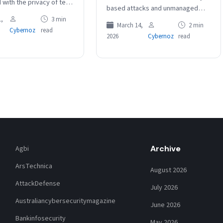
 with the privacy of tens
based attacks and unmanaged
nds of customers whose
devices as two of the most
,
3 min
re incorrectly published
March 14,
2 min
Cybernoz
read
significant cybersecurity risks
2026
Cybernoz
read
facing organisations today.
The Barracuda Managed XDR…
Archive
Agbi
ArsTechnica
August 2026
AttackDefense
July 2026
Australiancybersecuritymagazine
June 2026
Bankinfosecurity
May 2026