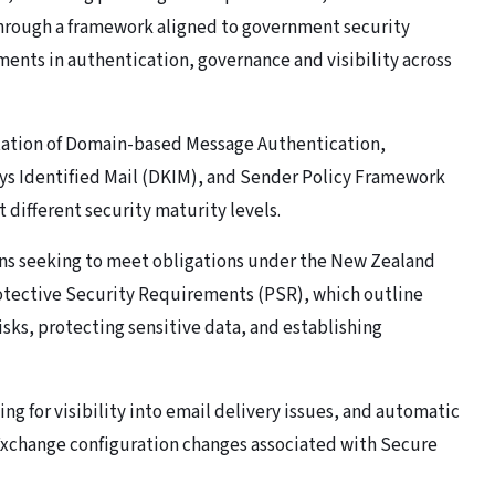
 through a framework aligned to government security
ents in authentication, governance and visibility across
tation of Domain-based Message Authentication,
s Identified Mail (DKIM), and Sender Policy Framework
 different security maturity levels.
ons seeking to meet obligations under the New Zealand
otective Security Requirements (PSR), which outline
sks, protecting sensitive data, and establishing
g for visibility into email delivery issues, and automatic
Exchange configuration changes associated with Secure