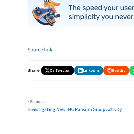
Source link
Share
X / Twitter
LinkedIn
Reddit
« Previous
Investigating New INC Ransom Group Activity