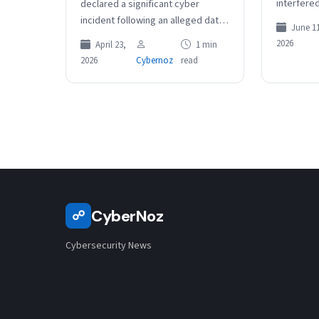
interfered
declared a significant cyber
of thousa
incident following an alleged data
June 11
details we
breach involving a NSW Treasury
2026
April 23,
1 min
in the…
staff member. Internal security
2026
Cybernoz
read
monitoring detected a…
CyberNoz
☍
Cybersecurity News