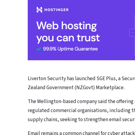
Liverton Security has launched SGE Plus, a Sec
Zealand Government (NZGovt) Marketplace.
The Wellington-based company said the offering
regulated commercial organisations, including th
supply chains, seeking to strengthen email securi
Email remains a common channel for cyber attack