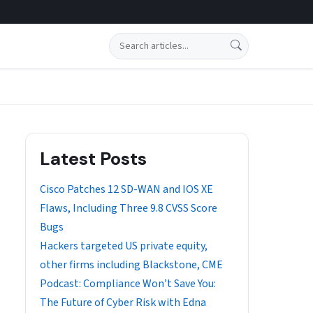
Search
Latest Posts
Cisco Patches 12 SD-WAN and IOS XE
Flaws, Including Three 9.8 CVSS Score
Bugs
Hackers targeted US private equity,
other firms including Blackstone, CME
Podcast: Compliance Won’t Save You:
The Future of Cyber Risk with Edna