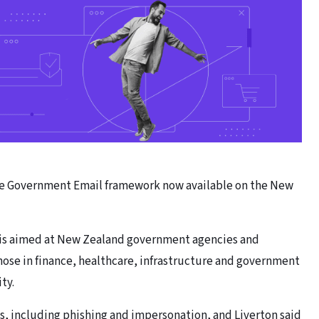
ure Government Email framework now available on the New
 is aimed at New Zealand government agencies and
ose in finance, healthcare, infrastructure and government
ty.
s, including phishing and impersonation, and Liverton said