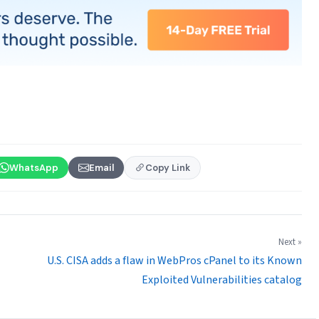
WhatsApp
Email
Copy Link
Next »
U.S. CISA adds a flaw in WebPros cPanel to its Known
Exploited Vulnerabilities catalog