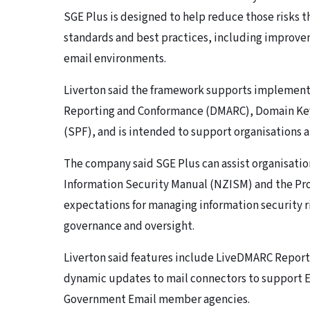
SGE Plus is designed to help reduce those risks
standards and best practices, including improvem
email environments.
Liverton said the framework supports implemen
Reporting and Conformance (DMARC), Domain Key
(SPF), and is intended to support organisations at
The company said SGE Plus can assist organisati
Information Security Manual (NZISM) and the Pr
expectations for managing information security ri
governance and oversight.
Liverton said features include LiveDMARC Reportin
dynamic updates to mail connectors to support 
Government Email member agencies.