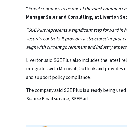
“
Email continues to be one of the most common entr
Manager Sales and Consulting, at Liverton Se
“SGE Plus represents a significant step forward i
security controls. It provides a structured approac
align with current government and industry expect
Liverton said SGE Plus also includes the latest re
integrates with Microsoft Outlook and provides u
and support policy compliance.
The company said SGE Plus is already being used
Secure Email service, SEEMail.