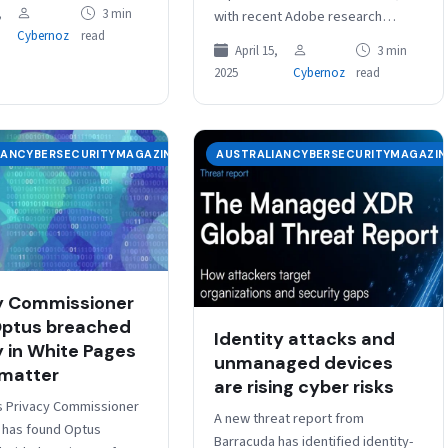
an Office of AI within the
,
3 min
with recent Adobe research
t of the Prime Minister
Cybernoz
read
showing a correlation between
April 15,
3 min
reliable, accessible, efficient and
2025
Cybernoz
read
secure public services and…
IANCYBERSECURITYMAGAZINE
AUSTRALIANCYBERSECURITYMAGAZIN
y Commissioner
Optus breached
Identity attacks and
y in White Pages
unmanaged devices
 matter
are rising cyber risks
’s Privacy Commissioner
A new threat report from
d has found Optus
Barracuda has identified identity-