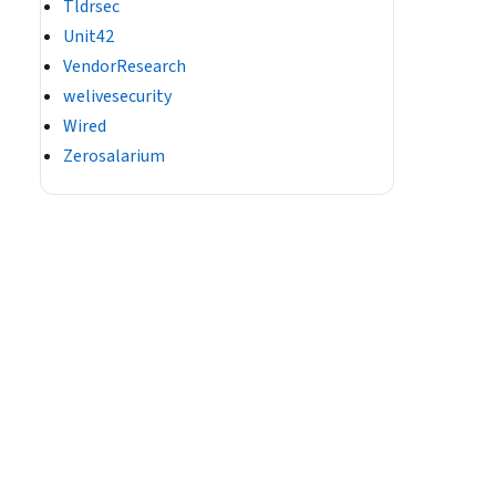
Tldrsec
Unit42
VendorResearch
welivesecurity
Wired
Zerosalarium