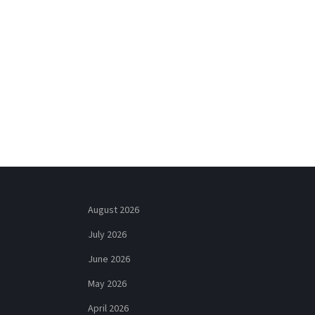
August 2026
July 2026
June 2026
May 2026
April 2026