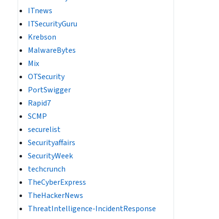
ITnews
ITSecurityGuru
Krebson
MalwareBytes
Mix
OTSecurity
PortSwigger
Rapid7
SCMP
securelist
Securityaffairs
SecurityWeek
techcrunch
TheCyberExpress
TheHackerNews
ThreatIntelligence-IncidentResponse