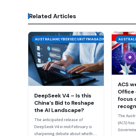
Related Articles
AUSTRALIANCYBERSECURITYMAGAZINE
AUSTRAL
ACS w
Office 
DeepSeek V4 – Is this
focus o
China’s Bid to Reshape
recogn
the AI Landscape?
The Austr
The anticipated release of
(ACS) has
DeepSeek V4 in mid-February is
Governmen
sharpening debate about whether