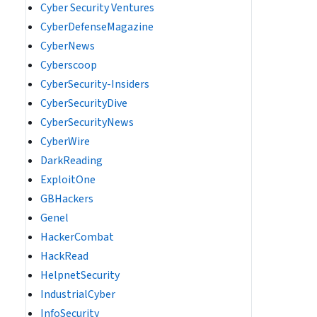
Cyber Security Ventures
CyberDefenseMagazine
CyberNews
Cyberscoop
CyberSecurity-Insiders
CyberSecurityDive
CyberSecurityNews
CyberWire
DarkReading
ExploitOne
GBHackers
Genel
HackerCombat
HackRead
HelpnetSecurity
IndustrialCyber
InfoSecurity