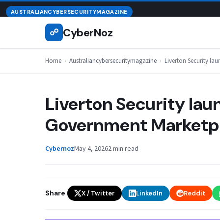
Skip
August 7, 2026
AUSTRALIANCYBERSECURITYMAGAZINE
to
CyberNoz
☍
content
Home
›
Australiancybersecuritymagazine
›
Liverton Security l
Liverton Security lau
Government Marketp
Cybernoz
May 4, 2026
2 min read
Share
X / Twitter
LinkedIn
Reddit