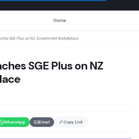
Home
aunches SGE Plus on NZ Government Marketplace
nches SGE Plus on NZ
lace
WhatsApp
Email
Copy Link