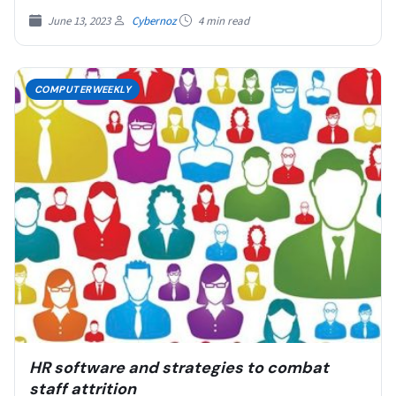
June 13, 2023
Cybernoz
4 min read
COMPUTERWEEKLY
HR software and strategies to combat
staff attrition