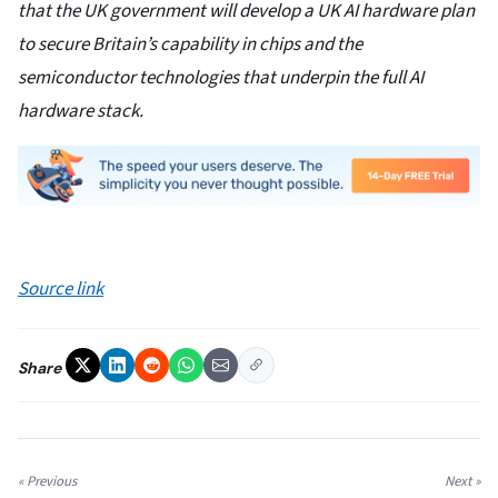
that the UK government will develop a UK AI hardware plan
to secure Britain’s capability in chips and the
semiconductor technologies that underpin the full AI
hardware stack.
Source link
Share
« Previous
Next »