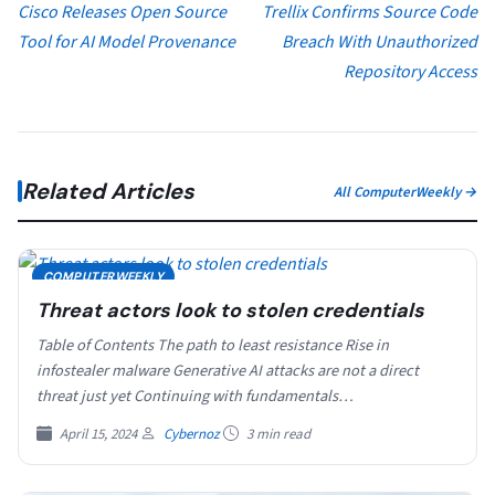
Cisco Releases Open Source
Trellix Confirms Source Code
Tool for AI Model Provenance
Breach With Unauthorized
Repository Access
Related Articles
All ComputerWeekly →
COMPUTERWEEKLY
Threat actors look to stolen credentials
Table of Contents The path to least resistance Rise in
infostealer malware Generative AI attacks are not a direct
threat just yet Continuing with fundamentals…
April 15, 2024
Cybernoz
3 min read