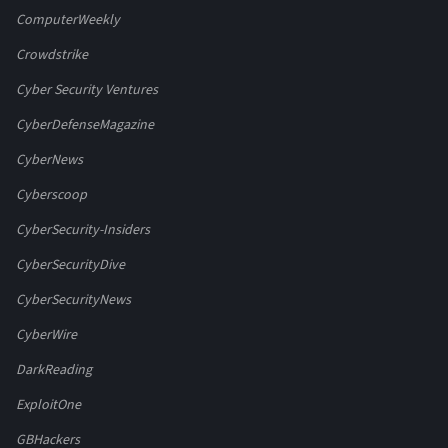
ComputerWeekly
Crowdstrike
Cyber Security Ventures
CyberDefenseMagazine
CyberNews
Cyberscoop
CyberSecurity-Insiders
CyberSecurityDive
CyberSecurityNews
CyberWire
DarkReading
ExploitOne
GBHackers