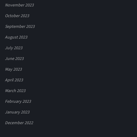
November 2023
October 2023
September 2023
August 2023
July 2023
June 2023
May 2023
April 2023
March 2023
February 2023
January 2023
December 2022