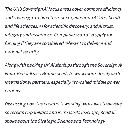
The UK’s Sovereign AI focus areas cover compute efficiency
and sovereign architecture, next-generation AI labs, health
and life sciences, AI for scientific discovery, and AI trust,
integrity and assurance. Companies can also apply for
funding if they are considered relevant to defence and
national security.
Along with backing UK AI startups through the Sovereign AI
Fund, Kendall said Britain needs to work more closely with
international partners, especially “so-called middle power
nations”.
Discussing how the country is working with allies to develop
sovereign capabilities and increase its leverage, Kendall
spoke about the Strategic Science and Technology