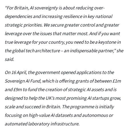
“For Britain, AI sovereignty is about reducing over-
dependencies and increasing resilience in key national
strategic priorities. We secure greater control and greater
leverage over the issues that matter most. And if you want
true leverage for your country, you need to be a keystone in
the global tech architecture – an indispensable partner,” she
said.
On 16 April, the government opened applications to the
Sovereign AI Fund, which is offering grants of between £1m
and £9m to fund the creation of strategic AI assets and is
designed to help the UK’s most promising AI startups grow,
scale and succeed in Britain. The programme is initially
focusing on high-value AI datasets and autonomous or
automated laboratory infrastructure.