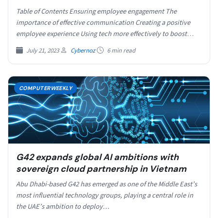
Table of Contents Ensuring employee engagement The
importance of effective communication Creating a positive
employee experience Using tech more effectively to boost
employee connection Low…
July 21, 2023
Cybernoz
6 min read
COMPUTERWEEKLY
G42 expands global AI ambitions with
sovereign cloud partnership in Vietnam
Abu Dhabi-based G42 has emerged as one of the Middle East’s
most influential technology groups, playing a central role in
the UAE’s ambition to deploy…