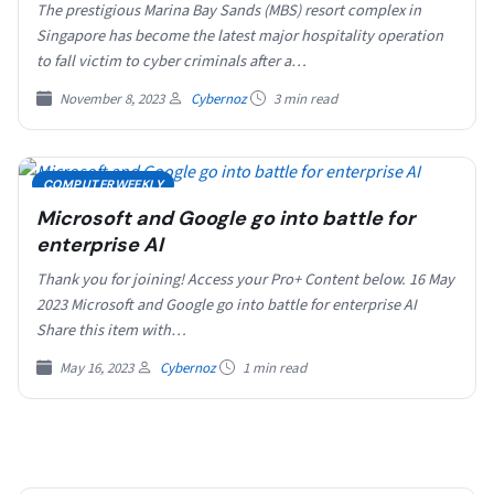
The prestigious Marina Bay Sands (MBS) resort complex in
Singapore has become the latest major hospitality operation
to fall victim to cyber criminals after a…
November 8, 2023
Cybernoz
3 min read
COMPUTERWEEKLY
Microsoft and Google go into battle for
enterprise AI
Thank you for joining! Access your Pro+ Content below. 16 May
2023 Microsoft and Google go into battle for enterprise AI
Share this item with…
May 16, 2023
Cybernoz
1 min read