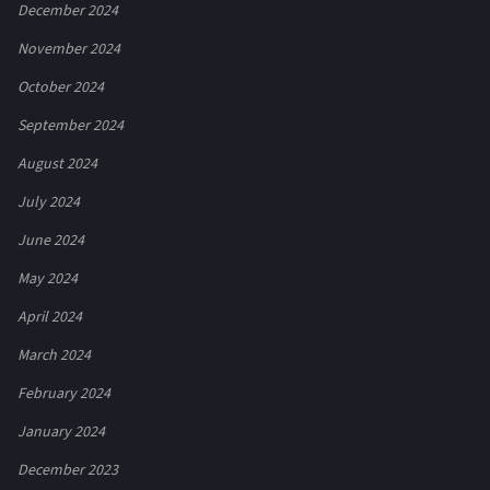
December 2024
November 2024
October 2024
September 2024
August 2024
July 2024
June 2024
May 2024
April 2024
March 2024
February 2024
January 2024
December 2023