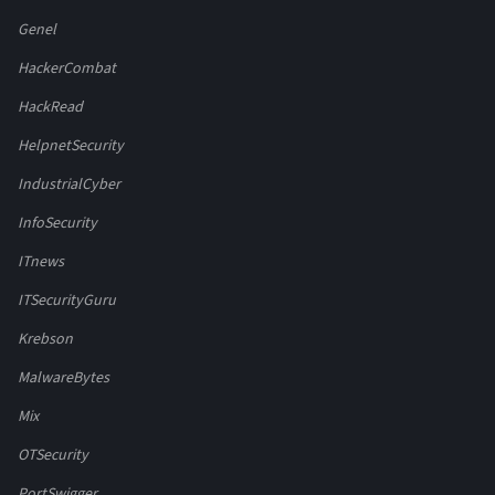
Genel
HackerCombat
HackRead
HelpnetSecurity
IndustrialCyber
InfoSecurity
ITnews
ITSecurityGuru
Krebson
MalwareBytes
Mix
OTSecurity
PortSwigger