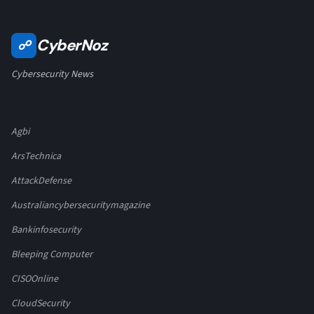
CyberNoz
☍
Cybersecurity News
Agbi
ArsTechnica
AttackDefense
Australiancybersecuritymagazine
Bankinfosecurity
Bleeping Computer
CISOOnline
CloudSecurity