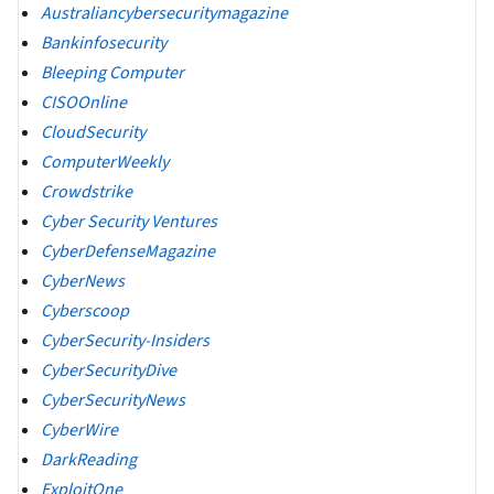
Australiancybersecuritymagazine
Bankinfosecurity
Bleeping Computer
CISOOnline
CloudSecurity
ComputerWeekly
Crowdstrike
Cyber Security Ventures
CyberDefenseMagazine
CyberNews
Cyberscoop
CyberSecurity-Insiders
CyberSecurityDive
CyberSecurityNews
CyberWire
DarkReading
ExploitOne