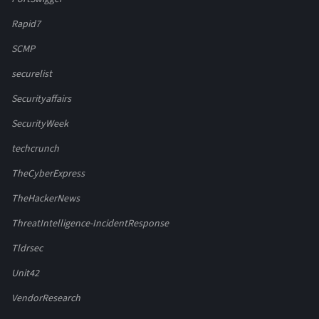
Rapid7
SCMP
securelist
Securityaffairs
SecurityWeek
techcrunch
TheCyberExpress
TheHackerNews
ThreatIntelligence-IncidentResponse
Tldrsec
Unit42
VendorResearch