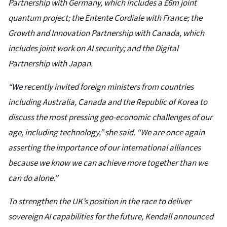
Partnership with Germany, which includes a £6m joint
quantum project; the Entente Cordiale with France; the
Growth and Innovation Partnership with Canada, which
includes joint work on AI security; and the Digital
Partnership with Japan.
“We recently invited foreign ministers from countries
including Australia, Canada and the Republic of Korea to
discuss the most pressing geo-economic challenges of our
age, including technology,” she said. “We are once again
asserting the importance of our international alliances
because we know we can achieve more together than we
can do alone.”
To strengthen the UK’s position in the race to deliver
sovereign AI capabilities for the future, Kendall announced