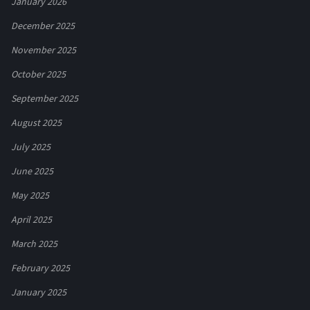
January 2026
December 2025
November 2025
October 2025
September 2025
August 2025
July 2025
June 2025
May 2025
April 2025
March 2025
February 2025
January 2025