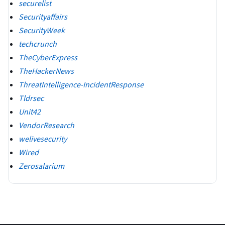
securelist
Securityaffairs
SecurityWeek
techcrunch
TheCyberExpress
TheHackerNews
ThreatIntelligence-IncidentResponse
Tldrsec
Unit42
VendorResearch
welivesecurity
Wired
Zerosalarium