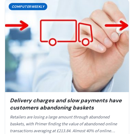
COMPUTERWEEKLY
Delivery charges and slow payments have
customers abandoning baskets
Retailers are losing a large amount through abandoned
baskets, with Primer finding the value of abandoned online
transactions averaging at £213.84. Almost 40% of online…