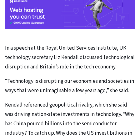
In a speech at the Royal United Services Institute, UK
technology secretary Liz Kendall discussed technological
disruption and Britain’s role in the tech economy.
“Technology is disrupting our economies and societies in
ways that were unimaginable a few years ago,” she said.
Kendall referenced geopolitical rivalry, which she said
was driving nation-state investments in technology. “Why
has China poured billions into the semiconductor
industry? To catch up. Why does the US invest billions in