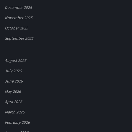
December 2025
November 2025
October 2025
September 2025
August 2026
July 2026
June 2026
May 2026
April 2026
March 2026
February 2026