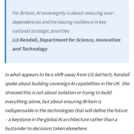
For Britain, AI sovereignty is about reducing over-
dependencies and increasing resilience in key
national strategic priorities
Liz Kendall, Department for Science, Innovation
and Technology
In what appears to be a shift away from US-led tech, Kendall
spoke about building sovereign AI capabilities in the UK. She
stressed this is not about isolation or trying to build
everything alone, but about ensuring Britain is
indispensable in the technologies that will define the future
– a keystone in the global AI architecture rather than a
bystander to decisions taken elsewhere.