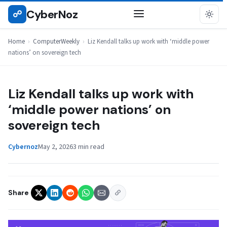
Skip
CyberNoz
☍
COMPUTERWEEKLY
to
content
Home
›
ComputerWeekly
›
Liz Kendall talks up work with ‘middle power
nations’ on sovereign tech
Liz Kendall talks up work with
‘middle power nations’ on
sovereign tech
Cybernoz
May 2, 2026
3 min read
Share