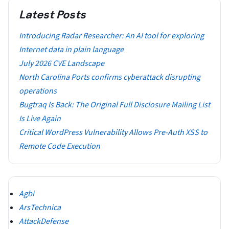
Latest Posts
Introducing Radar Researcher: An AI tool for exploring
Internet data in plain language
July 2026 CVE Landscape
North Carolina Ports confirms cyberattack disrupting
operations
Bugtraq Is Back: The Original Full Disclosure Mailing List
Is Live Again
Critical WordPress Vulnerability Allows Pre-Auth XSS to
Remote Code Execution
Agbi
ArsTechnica
AttackDefense