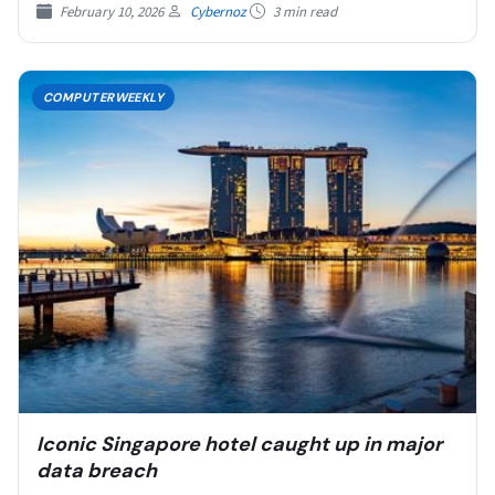
February 10, 2026
Cybernoz
3 min read
COMPUTERWEEKLY
Iconic Singapore hotel caught up in major
data breach