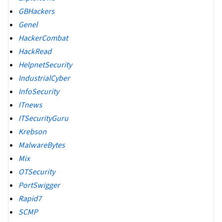
GBHackers
Genel
HackerCombat
HackRead
HelpnetSecurity
IndustrialCyber
InfoSecurity
ITnews
ITSecurityGuru
Krebson
MalwareBytes
Mix
OTSecurity
PortSwigger
Rapid7
SCMP