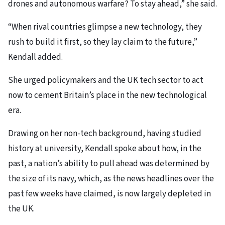
drones and autonomous warfare? To stay ahead,” she said.
“When rival countries glimpse a new technology, they
rush to build it first, so they lay claim to the future,”
Kendall added.
She urged policymakers and the UK tech sector to act
now to cement Britain’s place in the new technological
era.
Drawing on her non-tech background, having studied
history at university, Kendall spoke about how, in the
past, a nation’s ability to pull ahead was determined by
the size of its navy, which, as the news headlines over the
past few weeks have claimed, is now largely depleted in
the UK.