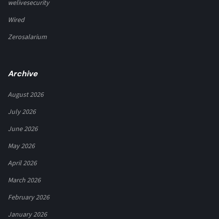
welivesecurity
Wired
Zerosalarium
Archive
August 2026
July 2026
June 2026
May 2026
April 2026
March 2026
February 2026
January 2026