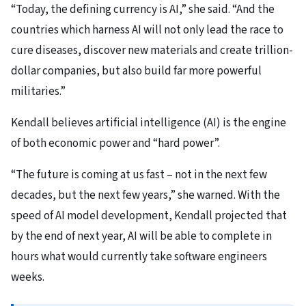
“Today, the defining currency is AI,” she said. “And the
countries which harness AI will not only lead the race to
cure diseases, discover new materials and create trillion-
dollar companies, but also build far more powerful
militaries.”
Kendall believes artificial intelligence (AI) is the engine
of both economic power and “hard power”.
“The future is coming at us fast – not in the next few
decades, but the next few years,” she warned. With the
speed of AI model development, Kendall projected that
by the end of next year, AI will be able to complete in
hours what would currently take software engineers
weeks.