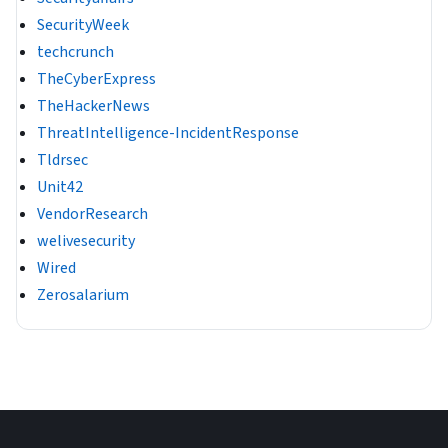
SecurityWeek
techcrunch
TheCyberExpress
TheHackerNews
ThreatIntelligence-IncidentResponse
Tldrsec
Unit42
VendorResearch
welivesecurity
Wired
Zerosalarium