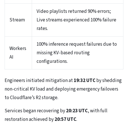
Video playlists returned 90% errors;
Stream
Live streams experienced 100% failure
rates.
100% inference request failures due to
Workers
missing KV-based routing
AI
configurations.
Engineers initiated mitigation at
19:32 UTC
by shedding
non-critical KV load and deploying emergency failovers
to Cloudflare’s R2 storage.
Services began recovering by
20:23 UTC
, with full
restoration achieved by
20:57 UTC
.