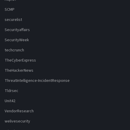
SCMP
securelist
Securityaffairs
SecurityWeek
techcrunch
TheCyberExpress
TheHackerNews
ThreatIntelligence-IncidentResponse
Tldrsec
Unit42
VendorResearch
welivesecurity