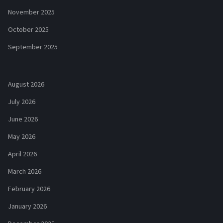
November 2025
October 2025
September 2025
August 2026
July 2026
June 2026
May 2026
April 2026
March 2026
February 2026
January 2026