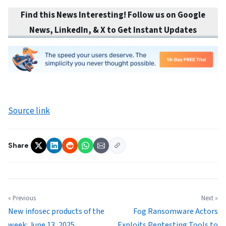
Find this News Interesting! Follow us on Google
News, LinkedIn, & X to Get Instant Updates
Source link
Share
« Previous
Next »
New infosec products of the
Fog Ransomware Actors
week: June 13, 2025
Exploits Pentesting Tools to