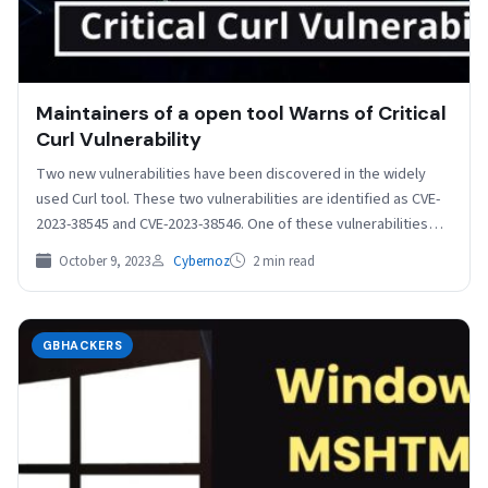
Maintainers of a open tool Warns of Critical
Curl Vulnerability
Two new vulnerabilities have been discovered in the widely
used Curl tool. These two vulnerabilities are identified as CVE-
2023-38545 and CVE-2023-38546. One of these vulnerabilities…
October 9, 2023
Cybernoz
2 min read
GBHACKERS