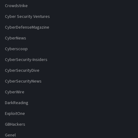
Crowdstrike
Cyber Security Ventures
CyberDefenseMagazine
CyberNews
Cyberscoop
CyberSecurity-Insiders
CyberSecurityDive
CyberSecurityNews
CyberWire
DarkReading
ExploitOne
GBHackers
Genel