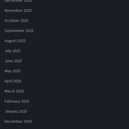
December 2025
November 2025
October 2025
September 2025
August 2025
July 2025
June 2025
May 2025
April 2025
March 2025
February 2025
January 2025
December 2024