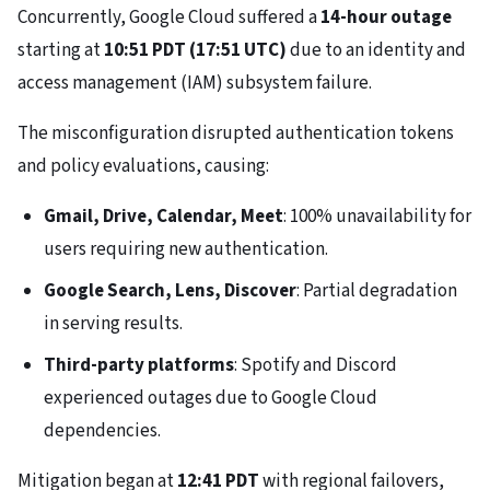
Concurrently, Google Cloud suffered a
14-hour outage
starting at
10:51 PDT (17:51 UTC)
due to an identity and
access management (IAM) subsystem failure.
The misconfiguration disrupted authentication tokens
and policy evaluations, causing:
Gmail, Drive, Calendar, Meet
: 100% unavailability for
users requiring new authentication.
Google Search, Lens, Discover
: Partial degradation
in serving results.
Third-party platforms
: Spotify and Discord
experienced outages due to Google Cloud
dependencies.
Mitigation began at
12:41 PDT
with regional failovers,