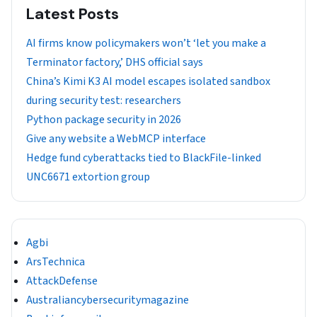
Latest Posts
AI firms know policymakers won’t ‘let you make a
Terminator factory,’ DHS official says
China’s Kimi K3 AI model escapes isolated sandbox
during security test: researchers
Python package security in 2026
Give any website a WebMCP interface
Hedge fund cyberattacks tied to BlackFile-linked
UNC6671 extortion group
Agbi
ArsTechnica
AttackDefense
Australiancybersecuritymagazine