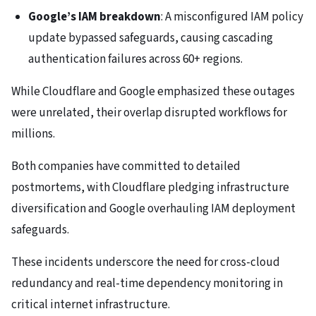
Google’s IAM breakdown
: A misconfigured IAM policy
update bypassed safeguards, causing cascading
authentication failures across 60+ regions.
While Cloudflare and Google emphasized these outages
were unrelated, their overlap disrupted workflows for
millions.
Both companies have committed to detailed
postmortems, with Cloudflare pledging infrastructure
diversification and Google overhauling IAM deployment
safeguards.
These incidents underscore the need for cross-cloud
redundancy and real-time dependency monitoring in
critical internet infrastructure.