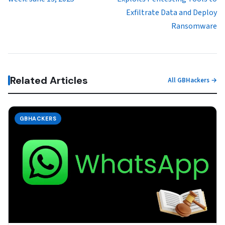
Exfiltrate Data and Deploy
Ransomware
Related Articles
All GBHackers →
GBHACKERS