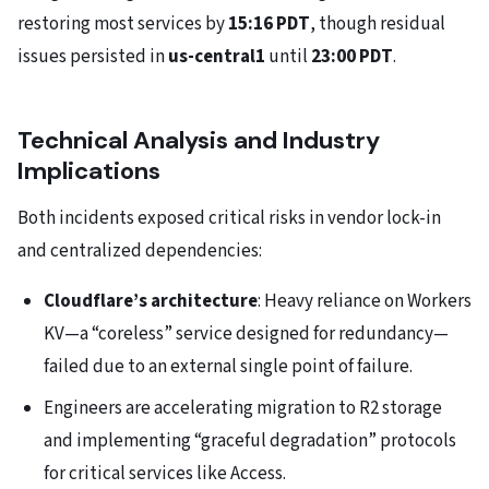
restoring most services by
15:16 PDT
, though residual
issues persisted in
us-central1
until
23:00 PDT
.
Technical Analysis and Industry
Implications
Both incidents exposed critical risks in vendor lock-in
and centralized dependencies:
Cloudflare’s architecture
: Heavy reliance on Workers
KV—a “coreless” service designed for redundancy—
failed due to an external single point of failure.
Engineers are accelerating migration to R2 storage
and implementing “graceful degradation” protocols
for critical services like Access.