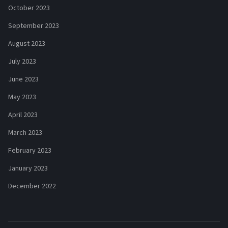
October 2023
September 2023
August 2023
July 2023
June 2023
May 2023
April 2023
March 2023
February 2023
January 2023
December 2022