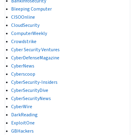
Bankinfosecurity
Bleeping Computer
CISOOnline
CloudSecurity
ComputerWeekly
Crowdstrike
Cyber Security Ventures
CyberDefenseMagazine
CyberNews
Cyberscoop
CyberSecurity-Insiders
CyberSecurityDive
CyberSecurityNews
CyberWire
DarkReading
ExploitOne
GBHackers