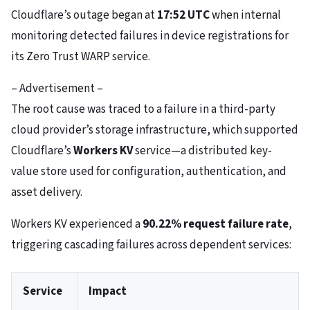
Cloudflare’s outage began at
17:52 UTC
when internal
monitoring detected failures in device registrations for
its Zero Trust WARP service.
– Advertisement –
The root cause was traced to a failure in a third-party
cloud provider’s storage infrastructure, which supported
Cloudflare’s
Workers KV
service—a distributed key-
value store used for configuration, authentication, and
asset delivery.
Workers KV experienced a
90.22% request failure rate
,
triggering cascading failures across dependent services:
Service
Impact