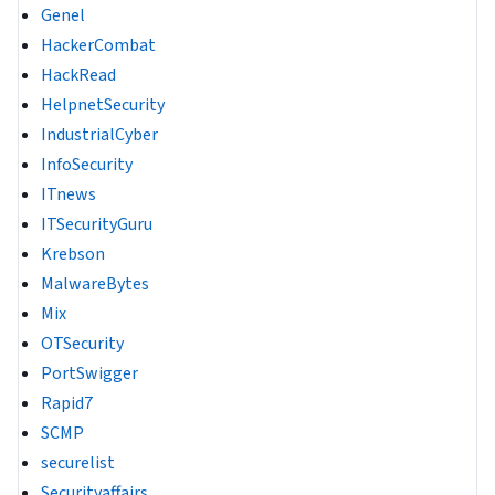
Genel
HackerCombat
HackRead
HelpnetSecurity
IndustrialCyber
InfoSecurity
ITnews
ITSecurityGuru
Krebson
MalwareBytes
Mix
OTSecurity
PortSwigger
Rapid7
SCMP
securelist
Securityaffairs