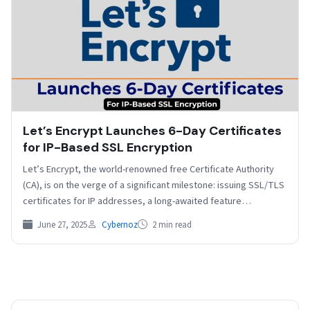
Let’s Encrypt Launches 6-Day Certificates
for IP-Based SSL Encryption
Let’s Encrypt, the world-renowned free Certificate Authority
(CA), is on the verge of a significant milestone: issuing SSL/TLS
certificates for IP addresses, a long-awaited feature…
June 27, 2025
Cybernoz
2 min read