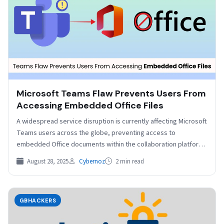
Microsoft Teams Flaw Prevents Users From
Accessing Embedded Office Files
A widespread service disruption is currently affecting Microsoft
Teams users across the globe, preventing access to
embedded Office documents within the collaboration platform.
The issue, which began…
August 28, 2025
Cybernoz
2 min read
GBHACKERS