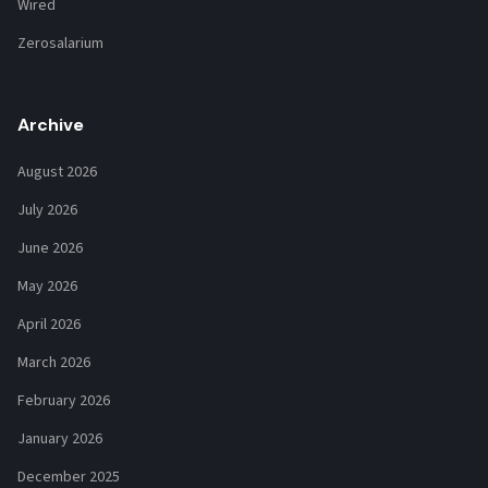
Wired
Zerosalarium
Archive
August 2026
July 2026
June 2026
May 2026
April 2026
March 2026
February 2026
January 2026
December 2025