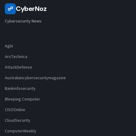
CyberNoz
☍
Cybersecurity News
Agbi
ArsTechnica
AttackDefense
Australiancybersecuritymagazine
Bankinfosecurity
Bleeping Computer
CISOOnline
CloudSecurity
ComputerWeekly