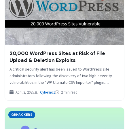
20,000 WordPress Sites at Risk of File
Upload & Deletion Exploits
A critical security alert has been issued to WordPress site
administrators following the discovery of two high-severity
vulnerabilities in the “WP Ultimate CSV Importer” plugin.…
April 2, 2025
Cybernoz
2 min read
GBHACKERS