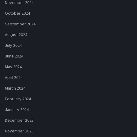
November 2024
October 2024
September 2024
August 2024
July 2024
June 2024
May 2024
April 2024
March 2024
February 2024
January 2024
December 2023
November 2023