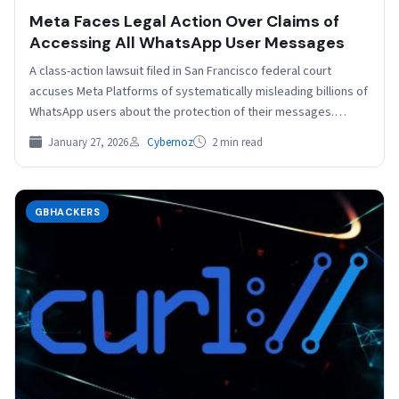
Meta Faces Legal Action Over Claims of
Accessing All WhatsApp User Messages
A class-action lawsuit filed in San Francisco federal court
accuses Meta Platforms of systematically misleading billions of
WhatsApp users about the protection of their messages.…
January 27, 2026
Cybernoz
2 min read
GBHACKERS