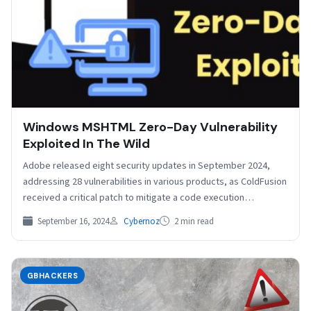
Windows MSHTML Zero-Day Vulnerability
Exploited In The Wild
Adobe released eight security updates in September 2024,
addressing 28 vulnerabilities in various products, as ColdFusion
received a critical patch to mitigate a code execution…
September 16, 2024
Cybernoz
2 min read
GBHACKERS