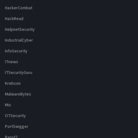
HackerCombat
HackRead
HelpnetSecurity
IndustrialCyber
InfoSecurity
ITnews
ITSecurityGuru
Krebson
MalwareBytes
Mix
OTSecurity
PortSwigger
Rapid7