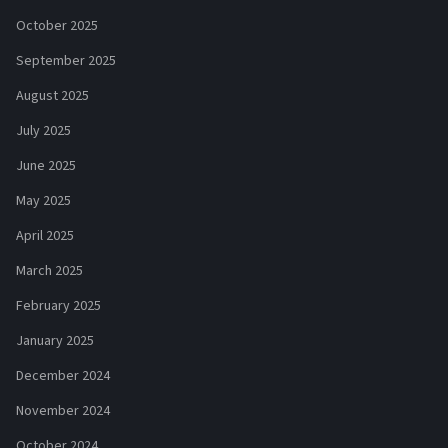
October 2025
September 2025
August 2025
July 2025
June 2025
May 2025
April 2025
March 2025
February 2025
January 2025
December 2024
November 2024
October 2024