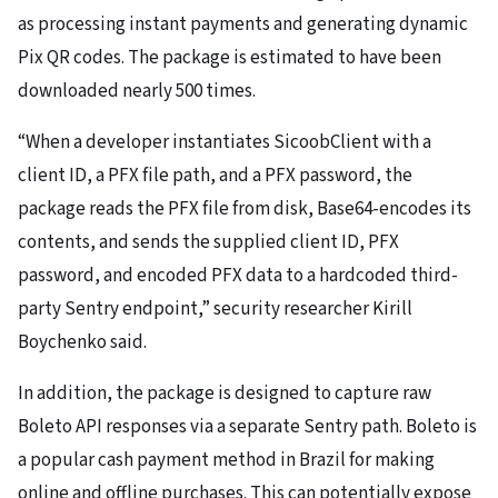
as processing instant payments and generating dynamic
Pix QR codes. The package is estimated to have been
downloaded nearly 500 times.
“When a developer instantiates SicoobClient with a
client ID, a PFX file path, and a PFX password, the
package reads the PFX file from disk, Base64-encodes its
contents, and sends the supplied client ID, PFX
password, and encoded PFX data to a hardcoded third-
party Sentry endpoint,” security researcher Kirill
Boychenko said.
In addition, the package is designed to capture raw
Boleto API responses via a separate Sentry path. Boleto is
a popular cash payment method in Brazil for making
online and offline purchases. This can potentially expose