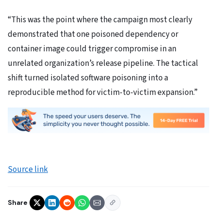
“This was the point where the campaign most clearly
demonstrated that one poisoned dependency or
container image could trigger compromise in an
unrelated organization’s release pipeline. The tactical
shift turned isolated software poisoning into a
reproducible method for victim-to-victim expansion.”
Source link
Share