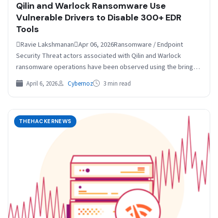
Qilin and Warlock Ransomware Use
Vulnerable Drivers to Disable 300+ EDR
Tools
Ravie LakshmananApr 06, 2026Ransomware / Endpoint
Security Threat actors associated with Qilin and Warlock
ransomware operations have been observed using the bring
your own vulnerable driver (BYOVD) technique to silence…
April 6, 2026
Cybernoz
3 min read
THEHACKERNEWS