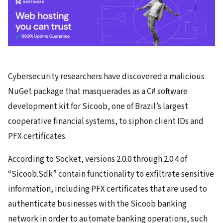
Cybersecurity researchers have discovered a malicious
NuGet package that masquerades as a C# software
development kit for Sicoob, one of Brazil’s largest
cooperative financial systems, to siphon client IDs and
PFX certificates.
According to Socket, versions 2.0.0 through 2.0.4 of
“Sicoob.Sdk” contain functionality to exfiltrate sensitive
information, including PFX certificates that are used to
authenticate businesses with the Sicoob banking
network in order to automate banking operations, such