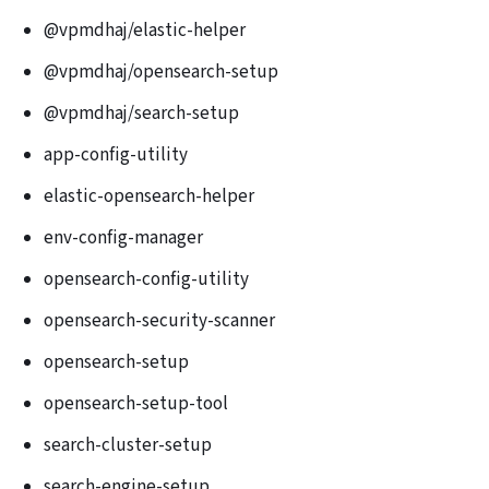
@vpmdhaj/elastic-helper
@vpmdhaj/opensearch-setup
@vpmdhaj/search-setup
app-config-utility
elastic-opensearch-helper
env-config-manager
opensearch-config-utility
opensearch-security-scanner
opensearch-setup
opensearch-setup-tool
search-cluster-setup
search-engine-setup