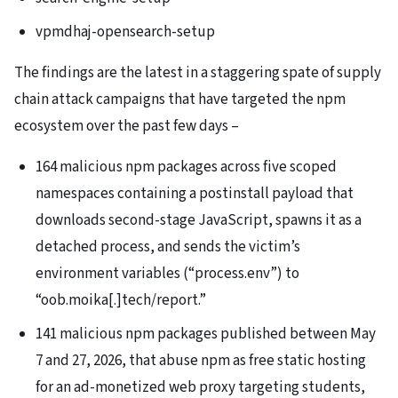
vpmdhaj-opensearch-setup
The findings are the latest in a staggering spate of supply
chain attack campaigns that have targeted the npm
ecosystem over the past few days –
164 malicious npm packages across five scoped
namespaces containing a postinstall payload that
downloads second-stage JavaScript, spawns it as a
detached process, and sends the victim’s
environment variables (“process.env”) to
“oob.moika[.]tech/report.”
141 malicious npm packages published between May
7 and 27, 2026, that abuse npm as free static hosting
for an ad-monetized web proxy targeting students,