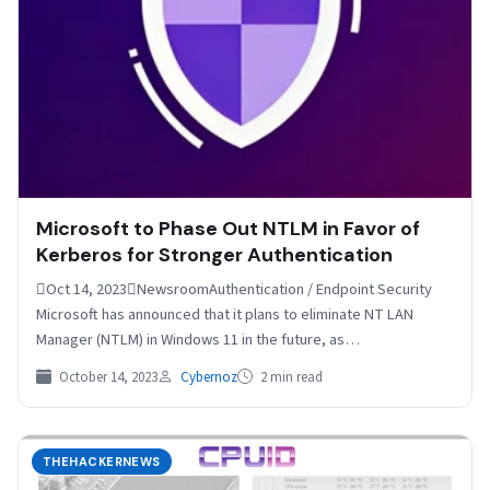
Microsoft to Phase Out NTLM in Favor of
Kerberos for Stronger Authentication
Oct 14, 2023NewsroomAuthentication / Endpoint Security
Microsoft has announced that it plans to eliminate NT LAN
Manager (NTLM) in Windows 11 in the future, as…
October 14, 2023
Cybernoz
2 min read
THEHACKERNEWS