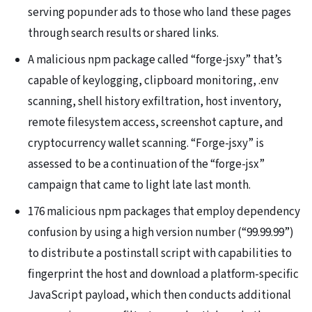
serving popunder ads to those who land these pages
through search results or shared links.
A malicious npm package called “forge-jsxy” that’s
capable of keylogging, clipboard monitoring, .env
scanning, shell history exfiltration, host inventory,
remote filesystem access, screenshot capture, and
cryptocurrency wallet scanning. “Forge-jsxy” is
assessed to be a continuation of the “forge-jsx”
campaign that came to light late last month.
176 malicious npm packages that employ dependency
confusion by using a high version number (“99.99.99”)
to distribute a postinstall script with capabilities to
fingerprint the host and download a platform-specific
JavaScript payload, which then conducts additional