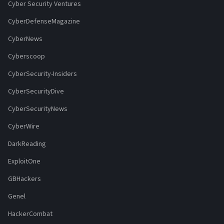
Cyber Security Ventures
CyberDefenseMagazine
CyberNews
Cyberscoop
CyberSecurity-Insiders
CyberSecurityDive
CyberSecurityNews
CyberWire
DarkReading
ExploitOne
GBHackers
Genel
HackerCombat