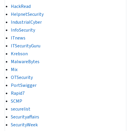
HackRead
HelpnetSecurity
IndustrialCyber
InfoSecurity
ITnews
ITSecurityGuru
Krebson
MalwareBytes
Mix
OTSecurity
PortSwigger
Rapid7
SCMP
securelist
Securityaffairs
SecurityWeek