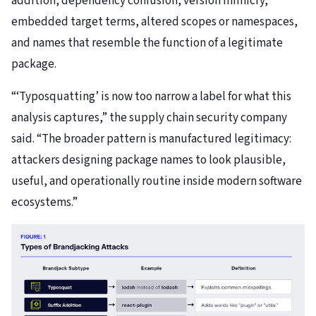
addition, dependency confusion, version mimicry,
embedded target terms, altered scopes or namespaces,
and names that resemble the function of a legitimate
package.
“‘Typosquatting’ is now too narrow a label for what this
analysis captures,” the supply chain security company
said. “The broader pattern is manufactured legitimacy:
attackers designing package names to look plausible,
useful, and operationally routine inside modern software
ecosystems.”