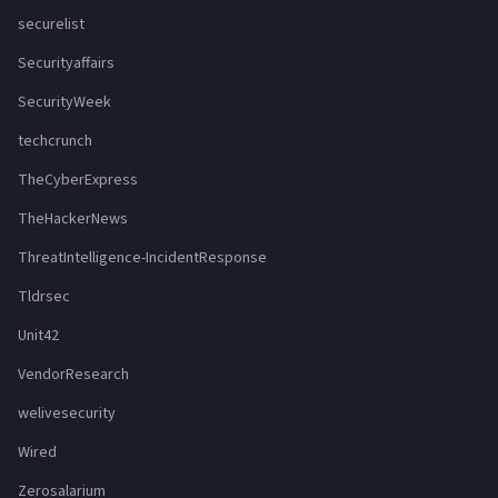
securelist
Securityaffairs
SecurityWeek
techcrunch
TheCyberExpress
TheHackerNews
ThreatIntelligence-IncidentResponse
Tldrsec
Unit42
VendorResearch
welivesecurity
Wired
Zerosalarium