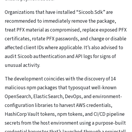
Organizations that have installed “Sicoob.Sdk” are
recommended to immediately remove the package,
treat PFX material as compromised, replace exposed PFX
certificates, rotate PFX passwords, and change or disable
affected client IDs where applicable. It’s also advised to
audit Sicoob authentication and API logs for signs of
unusual activity.
The development coincides with the discovery of 14
malicious npm packages that typosquat well-known
OpenSearch, ElasticSearch, DevOps, and environment-
configuration libraries to harvest AWS credentials,
HashiCorp Vault tokens, npm tokens, and CI/CD pipeline
secrets from the host environment using a purpose-built
credential harvester that’s launched through a preinstall