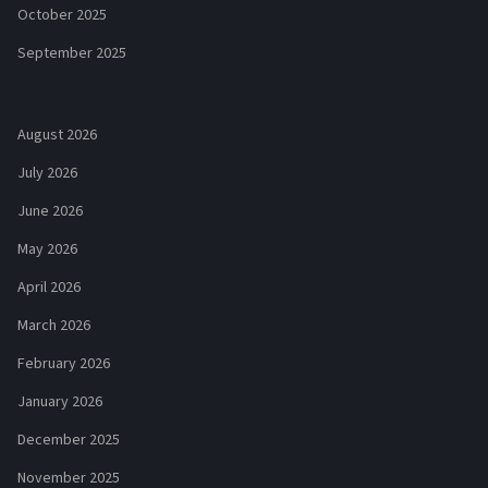
October 2025
September 2025
August 2026
July 2026
June 2026
May 2026
April 2026
March 2026
February 2026
January 2026
December 2025
November 2025