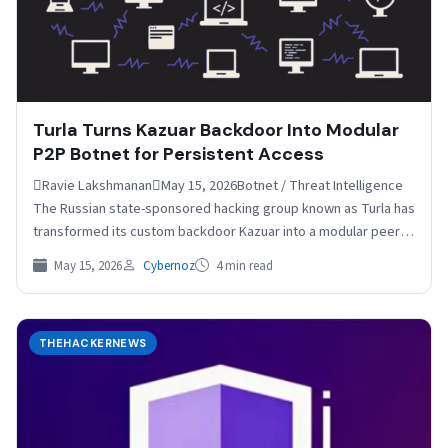
Turla Turns Kazuar Backdoor Into Modular
P2P Botnet for Persistent Access
Ravie LakshmananMay 15, 2026Botnet / Threat Intelligence
The Russian state-sponsored hacking group known as Turla has
transformed its custom backdoor Kazuar into a modular peer-
to-peer…
May 15, 2026
Cybernoz
4 min read
THEHACKERNEWS