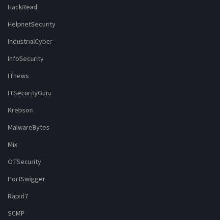
HackRead
HelpnetSecurity
IndustrialCyber
InfoSecurity
ITnews
ITSecurityGuru
Krebson
MalwareBytes
Mix
OTSecurity
PortSwigger
Rapid7
SCMP