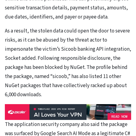
sensitive transaction details, payment status, amounts,
due dates, identifiers, and payer or payee data.
As a result, the stolen data could open the door to severe
risks, as it can be abused by the threat actor to
impersonate the victim’s Sicoob banking API integration,
Socket added. Following responsible disclosure, the
package has been blocked by NuGet. The profile behind
the package, named “sicoob,” has also listed 11 other
NuGet packages that have collectively racked up about
6,000 downloads.
The application security company also said the package
was surfaced by Google Search AI Mode as a legitimate C#