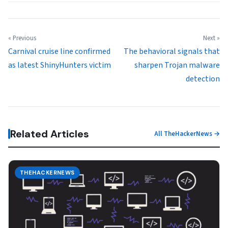
« Previous
Next »
Carnival cruise line confirmed
The behavioral signals that
as latest ShinyHunters victim
sharpen Trojan malware
detection
Related Articles
All TheHackerNews →
THEHACKERNEWS