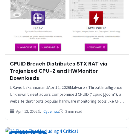
CPUID Breach Distributes STX RAT via
Trojanized CPU-Z and HWMonitor
Downloads
Ravie LakshmananApr 12, 2026Malware / Threat Intelligence
Unknown threat actors compromised CPUID (“cpuid[.]com”), a
website that hosts popular hardware monitoring tools like CPU-
Z, HWMonitor, HWMonitor Pro,…
April 12, 2026
Cybernoz
2 min read