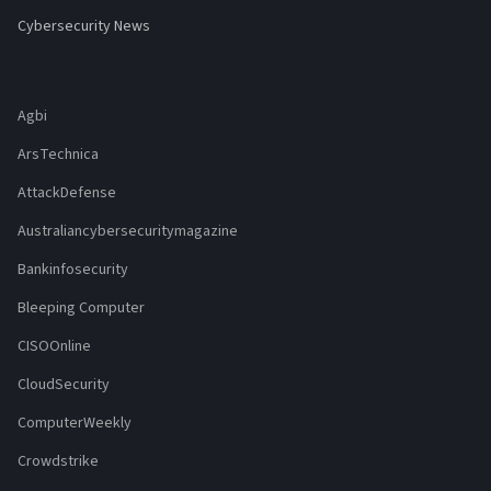
Cybersecurity News
Agbi
ArsTechnica
AttackDefense
Australiancybersecuritymagazine
Bankinfosecurity
Bleeping Computer
CISOOnline
CloudSecurity
ComputerWeekly
Crowdstrike