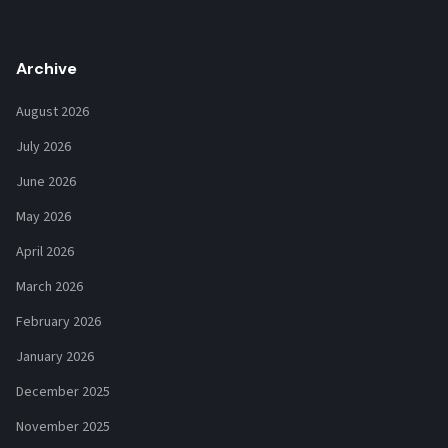
Archive
August 2026
July 2026
June 2026
May 2026
April 2026
March 2026
February 2026
January 2026
December 2025
November 2025