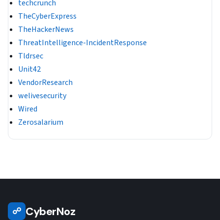
techcrunch
TheCyberExpress
TheHackerNews
ThreatIntelligence-IncidentResponse
Tldrsec
Unit42
VendorResearch
welivesecurity
Wired
Zerosalarium
CyberNoz
☍