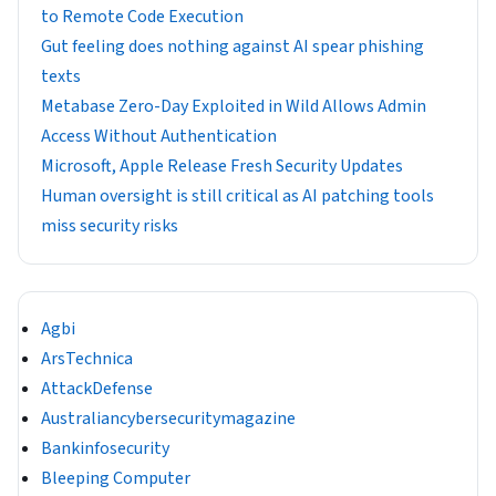
to Remote Code Execution
Gut feeling does nothing against AI spear phishing
texts
Metabase Zero-Day Exploited in Wild Allows Admin
Access Without Authentication
Microsoft, Apple Release Fresh Security Updates
Human oversight is still critical as AI patching tools
miss security risks
Agbi
ArsTechnica
AttackDefense
Australiancybersecuritymagazine
Bankinfosecurity
Bleeping Computer