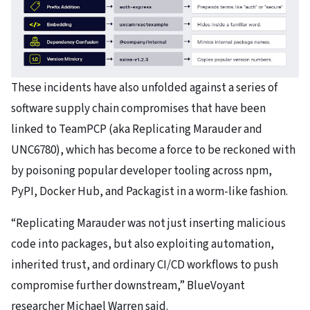
These incidents have also unfolded against a series of
software supply chain compromises that have been
linked to TeamPCP (aka Replicating Marauder and
UNC6780), which has become a force to be reckoned with
by poisoning popular developer tooling across npm,
PyPI, Docker Hub, and Packagist in a worm-like fashion.
“Replicating Marauder was not just inserting malicious
code into packages, but also exploiting automation,
inherited trust, and ordinary CI/CD workflows to push
compromise further downstream,” BlueVoyant
researcher Michael Warren said.