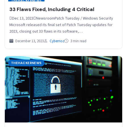
THEHACKERNEWS
33 Flaws Fixed, Including 4 Critical
Dec 13, 2023NewsroomPatch Tuesday / Windows Security
Microsoft released its final set of Patch Tuesday updates for
2023, closing out 33 flaws in its software,…
December 13, 2023
Cybernoz
3 min read
THEHACKERNEWS