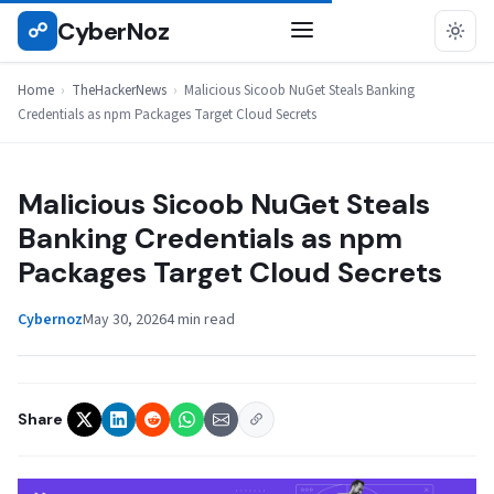
Skip
CyberNoz
☍
THEHACKERNEWS
to
content
Home
›
TheHackerNews
›
Malicious Sicoob NuGet Steals Banking
Credentials as npm Packages Target Cloud Secrets
Malicious Sicoob NuGet Steals
Banking Credentials as npm
Packages Target Cloud Secrets
Cybernoz
May 30, 2026
4 min read
Share