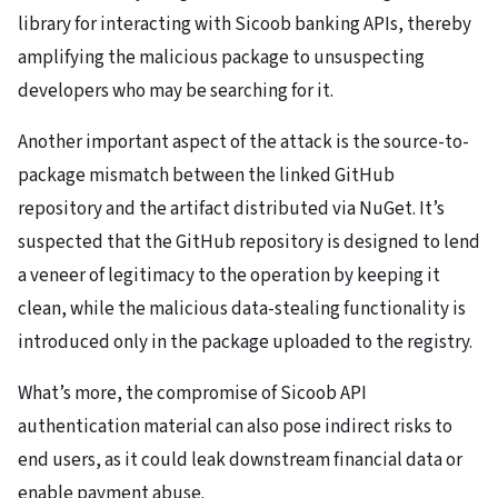
library for interacting with Sicoob banking APIs, thereby
amplifying the malicious package to unsuspecting
developers who may be searching for it.
Another important aspect of the attack is the source-to-
package mismatch between the linked GitHub
repository and the artifact distributed via NuGet. It’s
suspected that the GitHub repository is designed to lend
a veneer of legitimacy to the operation by keeping it
clean, while the malicious data-stealing functionality is
introduced only in the package uploaded to the registry.
What’s more, the compromise of Sicoob API
authentication material can also pose indirect risks to
end users, as it could leak downstream financial data or
enable payment abuse.