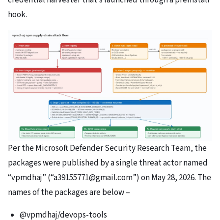
hook.
Per the Microsoft Defender Security Research Team, the
packages were published by a single threat actor named
“vpmdhaj” (“a39155771@gmail.com”) on May 28, 2026. The
names of the packages are below –
@vpmdhaj/devops-tools