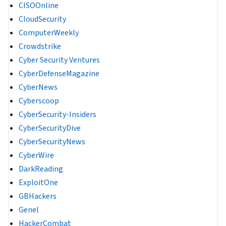
CISOOnline
CloudSecurity
ComputerWeekly
Crowdstrike
Cyber Security Ventures
CyberDefenseMagazine
CyberNews
Cyberscoop
CyberSecurity-Insiders
CyberSecurityDive
CyberSecurityNews
CyberWire
DarkReading
ExploitOne
GBHackers
Genel
HackerCombat