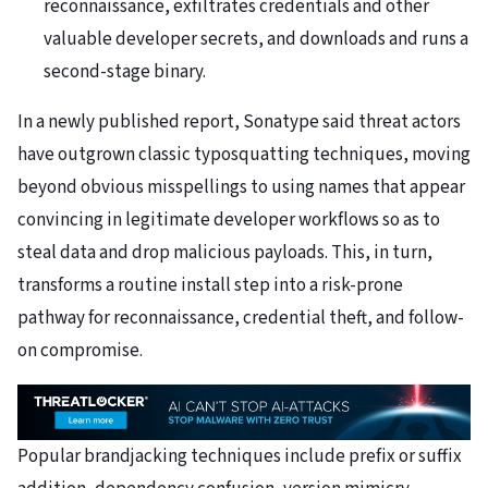
reconnaissance, exfiltrates credentials and other
valuable developer secrets, and downloads and runs a
second-stage binary.
In a newly published report, Sonatype said threat actors
have outgrown classic typosquatting techniques, moving
beyond obvious misspellings to using names that appear
convincing in legitimate developer workflows so as to
steal data and drop malicious payloads. This, in turn,
transforms a routine install step into a risk-prone
pathway for reconnaissance, credential theft, and follow-
on compromise.
Popular brandjacking techniques include prefix or suffix