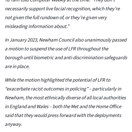
Yu Tam told Computer Weekly at the time. “They don’t
necessarily support live facial recognition, which they’re
not given the full rundown of, or they’re given very
misleading information about.”
In January 2023, Newham Council also unanimously passed
a motion to suspend the use of LFR throughout the
borough until biometric and anti-discrimination safeguards
are in place.
While the motion highlighted the potential of LFR to
“exacerbate racist outcomes in policing” – particularly in
Newham, the most ethnically diverse of all local authorities
in England and Wales – both the Met and the Home Office
said that they would press forward with the deployments
anyway.