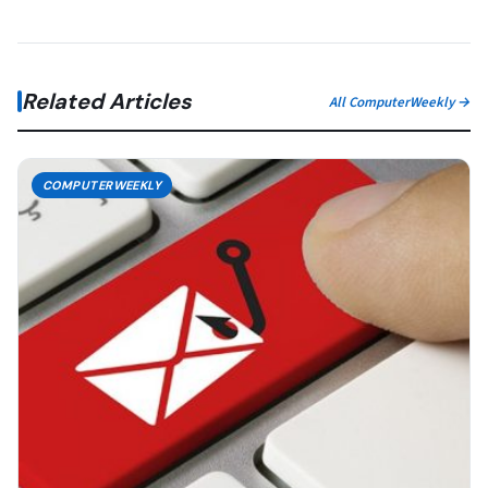
Related Articles
All ComputerWeekly →
COMPUTERWEEKLY