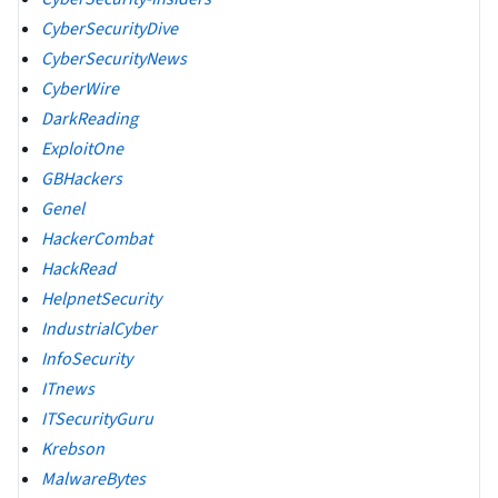
CyberSecurityDive
CyberSecurityNews
CyberWire
DarkReading
ExploitOne
GBHackers
Genel
HackerCombat
HackRead
HelpnetSecurity
IndustrialCyber
InfoSecurity
ITnews
ITSecurityGuru
Krebson
MalwareBytes