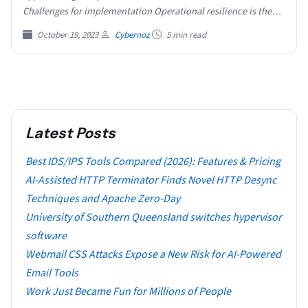
Challenges for implementation Operational resilience is the…
October 19, 2023
Cybernoz
5 min read
Latest Posts
Best IDS/IPS Tools Compared (2026): Features & Pricing
AI-Assisted HTTP Terminator Finds Novel HTTP Desync
Techniques and Apache Zero-Day
University of Southern Queensland switches hypervisor
software
Webmail CSS Attacks Expose a New Risk for AI-Powered
Email Tools
Work Just Became Fun for Millions of People