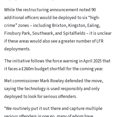
While the restructuring announcement noted 90
additional officers would be deployed to six “high-
crime” zones – including Brixton, Kingston, Ealing,
Finsbury Park, Southwark, and Spitalfields – it is unclear
if these areas would also see a greater number of LFR
deployments.
The initiative follows the force warning in April 2025 that
it faces a £260m budget shortfall for the coming year.
Met commissioner Mark Rowley defended the move,
saying the technology is used responsibly and only
deployed to look for serious offenders.
“We routinely put it out there and capture multiple
serious offenders in one go, many of whom have