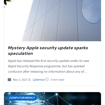
Mystery Apple security update sparks
speculation
Apple has released the first security update under its new
Rapid Security Response programme, but has sparked
confusion after releasing no information about any of…
May 3, 2023
Cybernoz
3 min read
COMPUTERWEEKLY