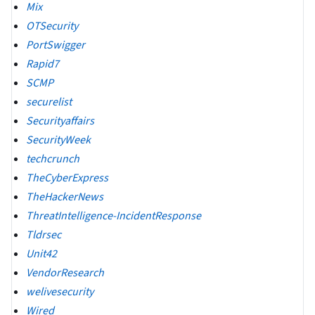
Mix
OTSecurity
PortSwigger
Rapid7
SCMP
securelist
Securityaffairs
SecurityWeek
techcrunch
TheCyberExpress
TheHackerNews
ThreatIntelligence-IncidentResponse
Tldrsec
Unit42
VendorResearch
welivesecurity
Wired