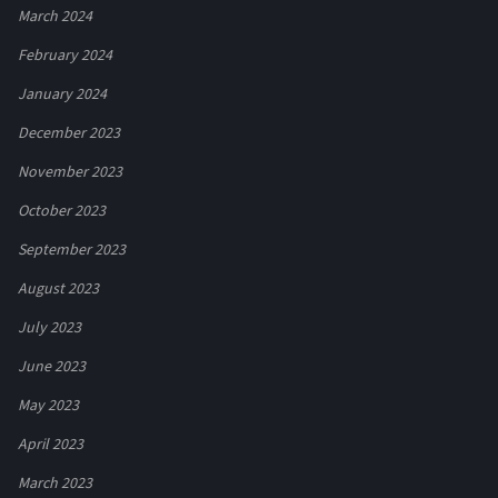
March 2024
February 2024
January 2024
December 2023
November 2023
October 2023
September 2023
August 2023
July 2023
June 2023
May 2023
April 2023
March 2023