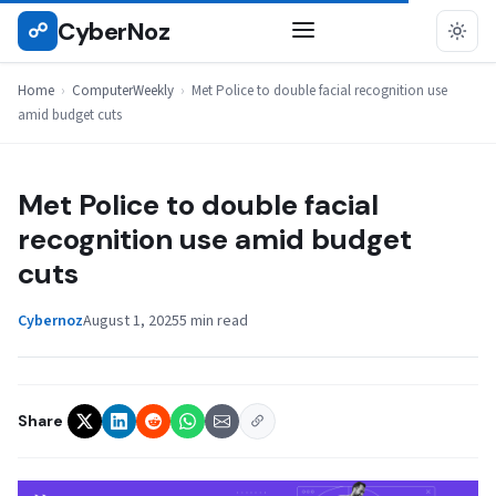
Skip
CyberNoz
☍
COMPUTERWEEKLY
to
content
Home
›
ComputerWeekly
›
Met Police to double facial recognition use
amid budget cuts
Met Police to double facial
recognition use amid budget
cuts
Cybernoz
August 1, 2025
5 min read
Share