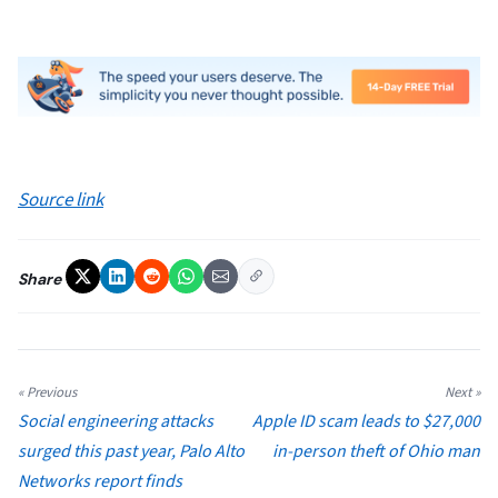
Source link
Share
« Previous
Next »
Social engineering attacks
Apple ID scam leads to $27,000
surged this past year, Palo Alto
in-person theft of Ohio man
Networks report finds