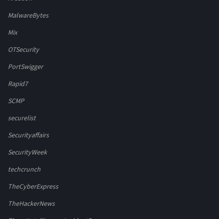
MalwareBytes
Mix
OTSecurity
PortSwigger
Rapid7
SCMP
securelist
Securityaffairs
SecurityWeek
techcrunch
TheCyberExpress
TheHackerNews