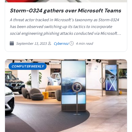
Storm-0324 gathers over Microsoft Teams
A threat actor tracked in Microsoft’s taxonomy as Storm-0324
has been observed switching up its tactics to incorporate
social engineering phishing attacks conducted via Microsoft…
September 13, 2023
Cybernoz
4 min read
COMPUTERWEEKLY