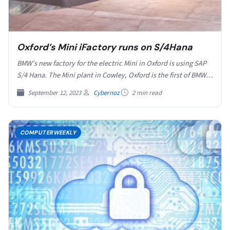
Oxford’s Mini iFactory runs on S/4Hana
BMW’s new factory for the electric Mini in Oxford is using SAP
S/4 Hana. The Mini plant in Cowley, Oxford is the first of BMW…
September 12, 2023
Cybernoz
2 min read
COMPUTERWEEKLY