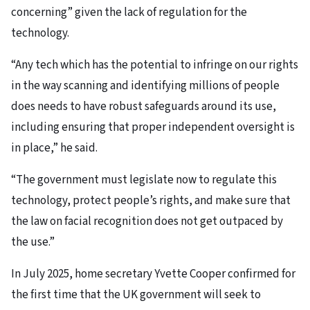
concerning” given the lack of regulation for the
technology.
“Any tech which has the potential to infringe on our rights
in the way scanning and identifying millions of people
does needs to have robust safeguards around its use,
including ensuring that proper independent oversight is
in place,” he said.
“The government must legislate now to regulate this
technology, protect people’s rights, and make sure that
the law on facial recognition does not get outpaced by
the use.”
In July 2025, home secretary Yvette Cooper confirmed for
the first time that the UK government will seek to