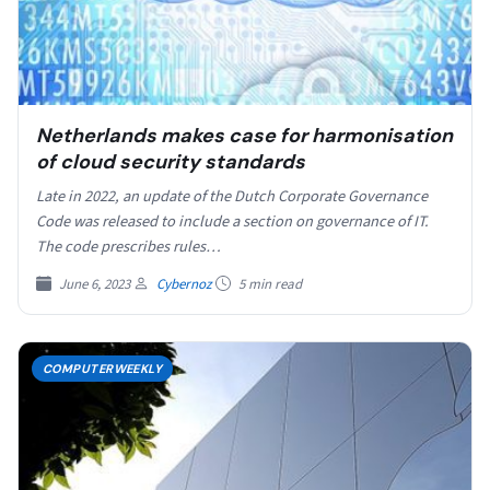
Netherlands makes case for harmonisation
of cloud security standards
Late in 2022, an update of the Dutch Corporate Governance
Code was released to include a section on governance of IT.
The code prescribes rules…
June 6, 2023
Cybernoz
5 min read
COMPUTERWEEKLY