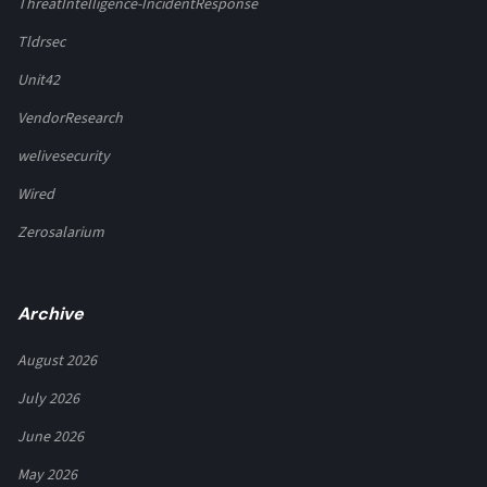
ThreatIntelligence-IncidentResponse
Tldrsec
Unit42
VendorResearch
welivesecurity
Wired
Zerosalarium
Archive
August 2026
July 2026
June 2026
May 2026