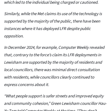
which led to the individual being charged or cautioned.
Similarly, while the Met claims its use of the technology is
supported by the majority of the public, there have been
instances where it has deployed LFR despite public
opposition.
In December 2024, for example, Computer Weekly revealed
that, contrary to the force’s claim its LFR deployments in
Lewisham are supported by the majority of residents and
local councillors, there was minimal direct consultation
with residents, while councillors clearly continued to
express concerns about it.
“What people support is safer streets and improved equity
and community cohesion,” Green Lewisham councillor Hau-