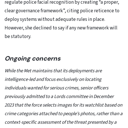
regulate police facial recognition by creating “a proper,
clear governance framework”, citing police reticence to
deploy systems without adequate rules in place.
However, she declined to say if any new framework will
be statutory.
Ongoing concerns
While the Met maintains that its deployments are
intelligence-led and focus exclusively on locating
individuals wanted for serious crimes, senior officers
previously admitted to a Lords committee in December
2023 that the force selects images for its watchlist based on
crime categories attached to people’s photos, rather than a
context-specific assessment of the threat presented by a