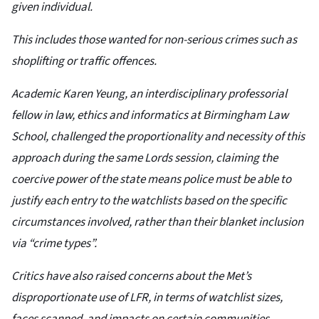
given individual.
This includes those wanted for non-serious crimes such as
shoplifting or traffic offences.
Academic Karen Yeung, an interdisciplinary professorial
fellow in law, ethics and informatics at Birmingham Law
School, challenged the proportionality and necessity of this
approach during the same Lords session, claiming the
coercive power of the state means police must be able to
justify each entry to the watchlists based on the specific
circumstances involved, rather than their blanket inclusion
via “crime types”.
Critics have also raised concerns about the Met’s
disproportionate use of LFR, in terms of watchlist sizes,