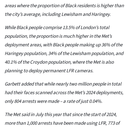
areas where the proportion of Black residents is higher than
the city’s average, including Lewisham and Haringey.
While Black people comprise 13.5% of London’s total
population, the proportion is much higher in the Met’s
deployment areas, with Black people making up 36% of the
Haringey population, 34% of the Lewisham population, and
40.1% of the Croydon population, where the Met is also
planning to deploy permanent LFR cameras.
Garbett added that while nearly two million people in total
had their faces scanned across the Met’s 2024 deployments,
only 804 arrests were made – a rate of just 0.04%.
The Met said in July this year that since the start of 2024,
more than 1,000 arrests have been made using LFR, 773 of