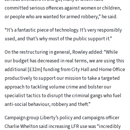
committed serious offences against women or children,
or people who are wanted for armed robbery,” he said.
“It’s a fantastic piece of technology. It’s very responsibly
used, and that’s why most of the public support it.”
On the restructuring in general, Rowley added: “While
our budget has decreased in real terms, we are using this
additional [£32m] funding from City Hall and Home Office
productively to support our mission to take a targeted
approach to tackling volume crime and bolster our
specialist tactics to disrupt the criminal gangs who fuel
anti-social behaviour, robbery and theft.”
Campaign group Liberty’s policy and campaigns officer
Charlie Whelton said increasing LFR use was “incredibly