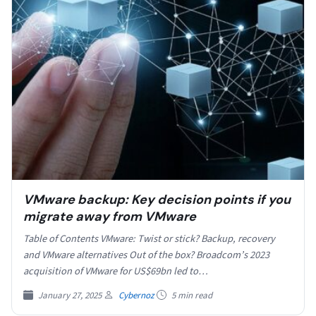
VMware backup: Key decision points if you
migrate away from VMware
Table of Contents VMware: Twist or stick? Backup, recovery
and VMware alternatives Out of the box? Broadcom’s 2023
acquisition of VMware for US$69bn led to…
January 27, 2025
Cybernoz
5 min read