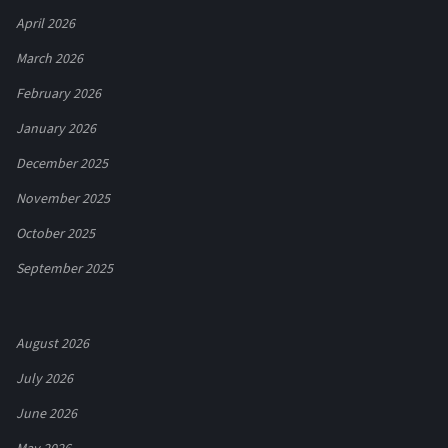
April 2026
March 2026
February 2026
January 2026
December 2025
November 2025
October 2025
September 2025
August 2026
July 2026
June 2026