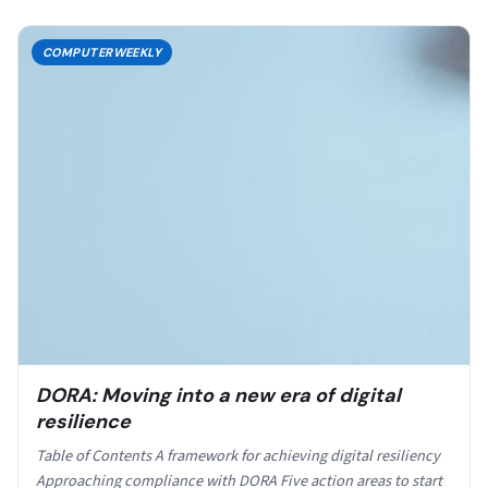
COMPUTERWEEKLY
DORA: Moving into a new era of digital
resilience
Table of Contents A framework for achieving digital resiliency
Approaching compliance with DORA Five action areas to start