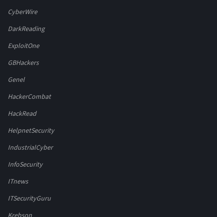
CyberWire
DarkReading
ExploitOne
GBHackers
Genel
HackerCombat
HackRead
HelpnetSecurity
IndustrialCyber
InfoSecurity
ITnews
ITSecurityGuru
Krebson