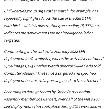
faces scanned, and impacts on certain communities.
Civil liberties group Big Brother Watch, for example, has
repeatedly highlighted how the size of the Met’s LFR
watchlist – which is now routinely exceeding 15,000 faces –
indicates the deployments are not intelligence-led or
targeted.
Commenting in the wake of a February 2022 LFR
deployment in Westminster, where the watchlist contained
9,756 images, Big Brother Watch director Silkie Carlo told
Computer Weekly, “That’s not a targeted and specified
deployment because of a pressing need – it’s a catch net.”
According to data gathered by Green Party London
Assembly member Zoë Garbett, over half of the Met’s 180
LFR deployments that took place during 2024 were also in