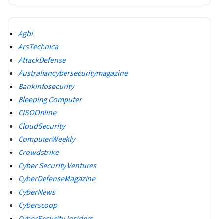
Agbi
ArsTechnica
AttackDefense
Australiancybersecuritymagazine
Bankinfosecurity
Bleeping Computer
CISOOnline
CloudSecurity
ComputerWeekly
Crowdstrike
Cyber Security Ventures
CyberDefenseMagazine
CyberNews
Cyberscoop
CyberSecurity-Insiders