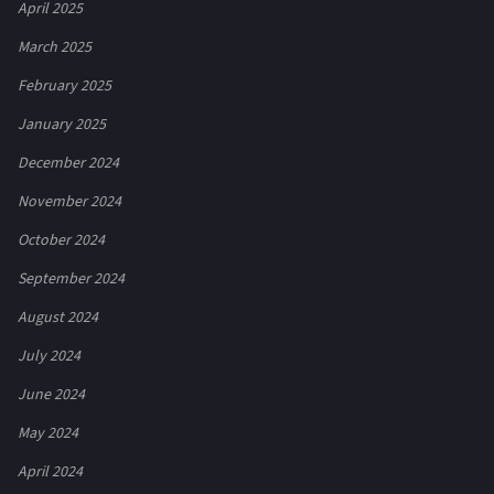
April 2025
March 2025
February 2025
January 2025
December 2024
November 2024
October 2024
September 2024
August 2024
July 2024
June 2024
May 2024
April 2024