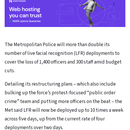
The Metropolitan Police will more than double its
number of live facial recognition (LFR) deployments to
cover the loss of 1,400 officers and 300 staff amid budget
cuts.
Detailing its restructuring plans – which also include
bulking up the force’s protest-focused “public order
crime” team and putting more officers on the beat – the
Met said LFR will now be deployed up to 10 times a week
across five days, up from the current rate of four
deployments over two days.