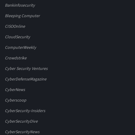
Bankinfosecurity
Bleeping Computer
CISOOnline
CloudSecurity
ComputerWeekly
Crowdstrike
Cyber Security Ventures
CyberDefenseMagazine
CyberNews
Cyberscoop
CyberSecurity-Insiders
CyberSecurityDive
CyberSecurityNews