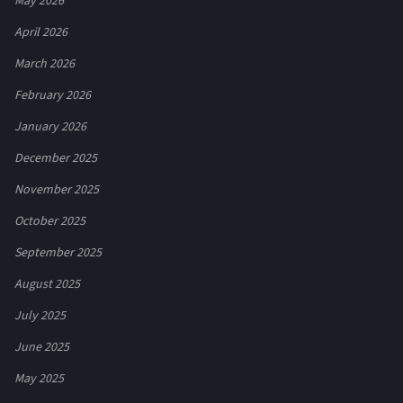
May 2026
April 2026
March 2026
February 2026
January 2026
December 2025
November 2025
October 2025
September 2025
August 2025
July 2025
June 2025
May 2025