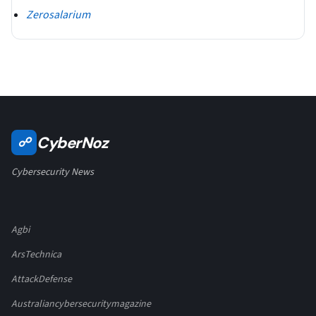
Zerosalarium
CyberNoz
☍
Cybersecurity News
Agbi
ArsTechnica
AttackDefense
Australiancybersecuritymagazine