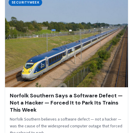
SECURITYWEEK
Norfolk Southern Says a Software Defect —
Not a Hacker — Forced It to Park Its Trains
This Week
Norfolk Southern believes a software defect — not a hacker —
was the cause of the widespread computer outage that forced
the railroad to park…