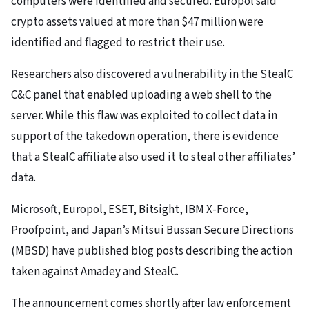
computers were identified and secured. Europol said
crypto assets valued at more than $47 million were
identified and flagged to restrict their use.
Researchers also discovered a vulnerability in the StealC
C&C panel that enabled uploading a web shell to the
server. While this flaw was exploited to collect data in
support of the takedown operation, there is evidence
that a StealC affiliate also used it to steal other affiliates’
data.
Microsoft, Europol, ESET, Bitsight, IBM X-Force,
Proofpoint, and Japan’s Mitsui Bussan Secure Directions
(MBSD) have published blog posts describing the action
taken against Amadey and StealC.
The announcement comes shortly after law enforcement