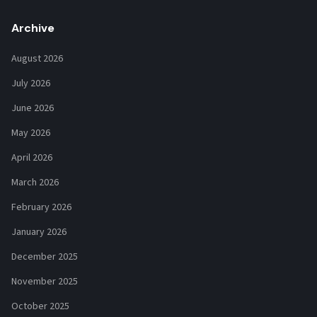
Archive
August 2026
July 2026
June 2026
May 2026
April 2026
March 2026
February 2026
January 2026
December 2025
November 2025
October 2025