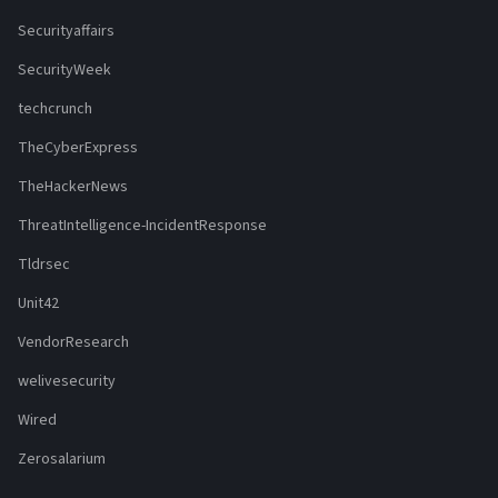
Securityaffairs
SecurityWeek
techcrunch
TheCyberExpress
TheHackerNews
ThreatIntelligence-IncidentResponse
Tldrsec
Unit42
VendorResearch
welivesecurity
Wired
Zerosalarium