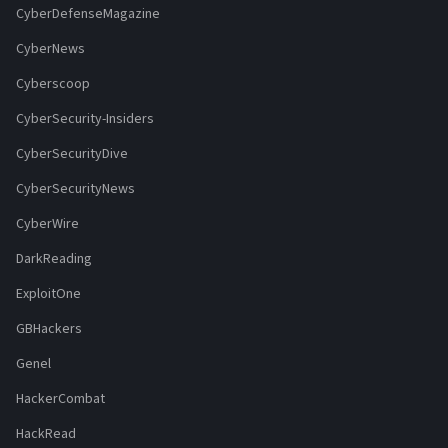
CyberDefenseMagazine
CyberNews
Cyberscoop
CyberSecurity-Insiders
CyberSecurityDive
CyberSecurityNews
CyberWire
DarkReading
ExploitOne
GBHackers
Genel
HackerCombat
HackRead