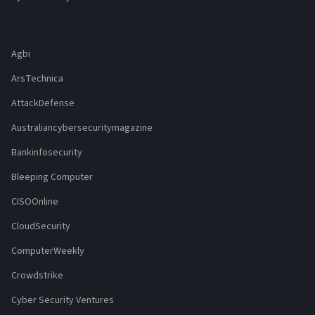
Agbi
ArsTechnica
AttackDefense
Australiancybersecuritymagazine
Bankinfosecurity
Bleeping Computer
CISOOnline
CloudSecurity
ComputerWeekly
Crowdstrike
Cyber Security Ventures