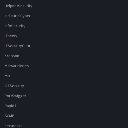
HelpnetSecurity
IndustrialCyber
InfoSecurity
ITnews
ITSecurityGuru
Krebson
MalwareBytes
Mix
OTSecurity
PortSwigger
Rapid7
SCMP
securelist