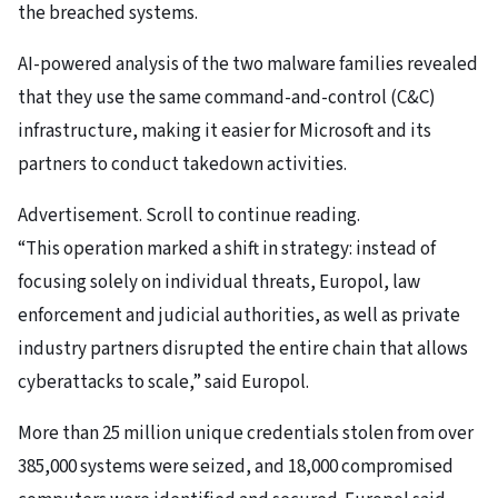
the breached systems.
AI-powered analysis of the two malware families revealed
that they use the same command-and-control (C&C)
infrastructure, making it easier for Microsoft and its
partners to conduct takedown activities.
Advertisement. Scroll to continue reading.
“This operation marked a shift in strategy: instead of
focusing solely on individual threats, Europol, law
enforcement and judicial authorities, as well as private
industry partners disrupted the entire chain that allows
cyberattacks to scale,” said Europol.
More than 25 million unique credentials stolen from over
385,000 systems were seized, and 18,000 compromised