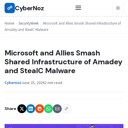
Skip
CyberNoz
☍
SECURITYWEEK
to
content
Home
›
SecurityWeek
›
Microsoft and Allies Smash Shared Infrastructure of
Amadey and StealC Malware
Microsoft and Allies Smash
Shared Infrastructure of Amadey
and StealC Malware
Cybernoz
June 25, 2026
2 min read
Share