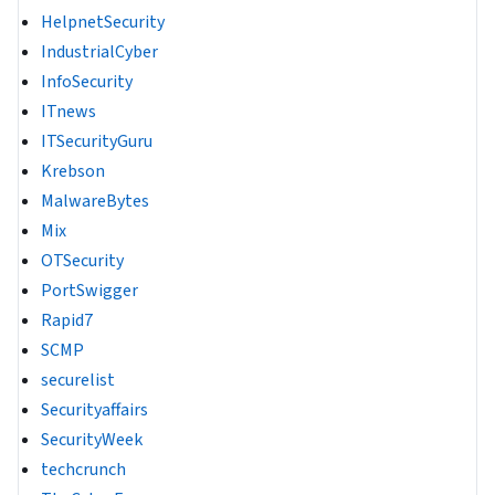
HelpnetSecurity
IndustrialCyber
InfoSecurity
ITnews
ITSecurityGuru
Krebson
MalwareBytes
Mix
OTSecurity
PortSwigger
Rapid7
SCMP
securelist
Securityaffairs
SecurityWeek
techcrunch