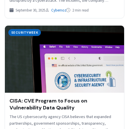
disrupted by a cyberattack. The incident, the company…
September 30, 2025
Cybernoz
2 min read
SECURITYWEEK
CISA: CVE Program to Focus on
Vulnerability Data Quality
The US cybersecurity agency CISA believes that expanded
partnerships, government sponsorships, transparency,