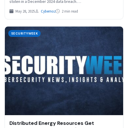
stolen in a December 2024 data breach.…
May 28, 2025
Cybernoz
2 min read
SECURITYWEEK
Distributed Energy Resources Get