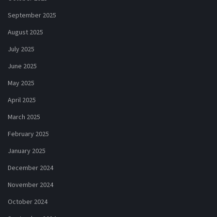
September 2025
August 2025
July 2025
June 2025
May 2025
April 2025
March 2025
February 2025
January 2025
December 2024
November 2024
October 2024