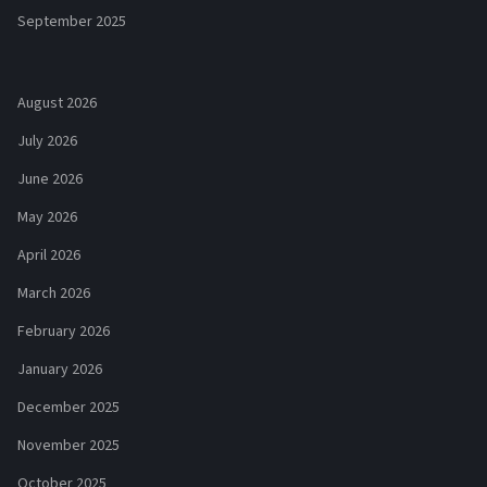
September 2025
August 2026
July 2026
June 2026
May 2026
April 2026
March 2026
February 2026
January 2026
December 2025
November 2025
October 2025