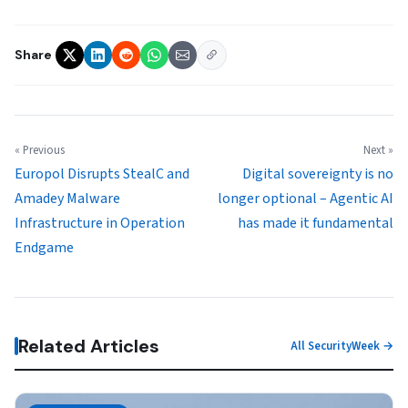
Share
« Previous
Next »
Europol Disrupts StealC and
Digital sovereignty is no
Amadey Malware
longer optional – Agentic AI
Infrastructure in Operation
has made it fundamental
Endgame
Related Articles
All SecurityWeek →