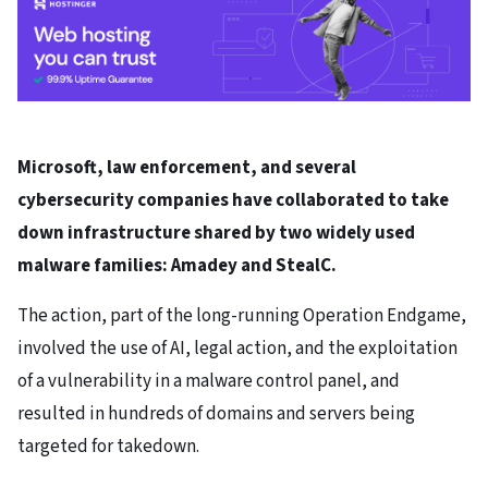
Microsoft, law enforcement, and several
cybersecurity companies have collaborated to take
down infrastructure shared by two widely used
malware families: Amadey and StealC.
The action, part of the long-running Operation Endgame,
involved the use of AI, legal action, and the exploitation
of a vulnerability in a malware control panel, and
resulted in hundreds of domains and servers being
targeted for takedown.