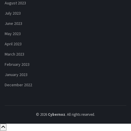
August 2023
July 2023
June 2023
May 2023
April 2023
March 2023
February 2023
January 2023
December 2022
© 2026
Cybernoz
. All rights reserved.