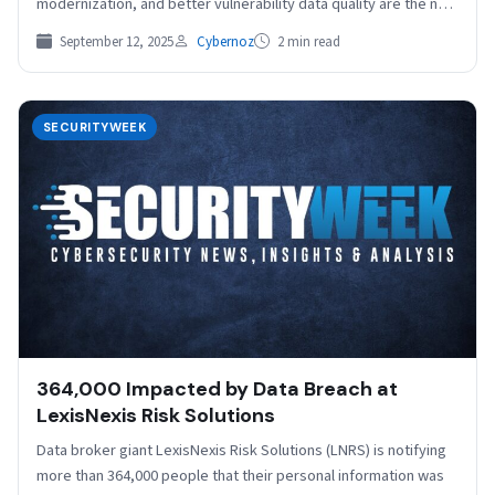
modernization, and better vulnerability data quality are the next
step in advancing the…
September 12, 2025
Cybernoz
2 min read
SECURITYWEEK
364,000 Impacted by Data Breach at
LexisNexis Risk Solutions
Data broker giant LexisNexis Risk Solutions (LNRS) is notifying
more than 364,000 people that their personal information was