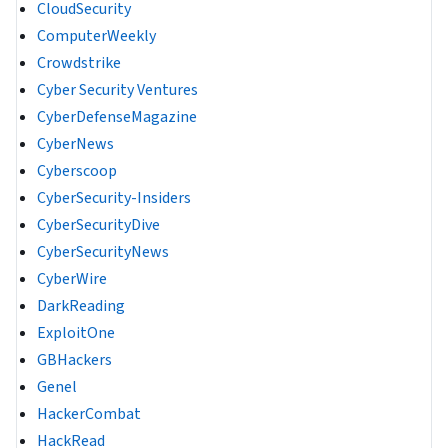
CloudSecurity
ComputerWeekly
Crowdstrike
Cyber Security Ventures
CyberDefenseMagazine
CyberNews
Cyberscoop
CyberSecurity-Insiders
CyberSecurityDive
CyberSecurityNews
CyberWire
DarkReading
ExploitOne
GBHackers
Genel
HackerCombat
HackRead