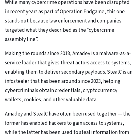
While many cybercrime operations have been disrupted
in recent years as part of Operation Endgame, this one
stands out because law enforcement and companies
targeted what they described as the “cybercrime
assembly line”.
Making the rounds since 2018, Amadey is a malware-as-a-
service loader that gives threat actors access to systems,
enabling them to deliver secondary payloads. StealC is an
infostealer that has been around since 2023, helping
cybercriminals obtain credentials, cryptocurrency
wallets, cookies, and other valuable data.
Amadey and StealC have often been used together — the
former has enabled hackers to gain access to systems,
while the latter has been used to steal information from