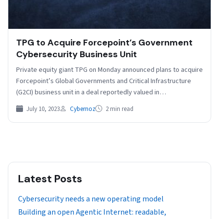
TPG to Acquire Forcepoint’s Government
Cybersecurity Business Unit
Private equity giant TPG on Monday announced plans to acquire
Forcepoint’s Global Governments and Critical Infrastructure
(G2CI) business unit in a deal reportedly valued in…
July 10, 2023
Cybernoz
2 min read
Latest Posts
Cybersecurity needs a new operating model
Building an open Agentic Internet: readable,