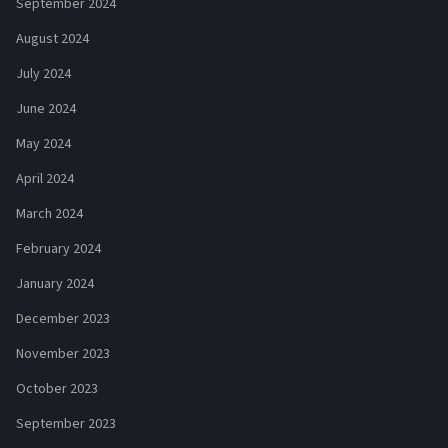
September 2024
August 2024
July 2024
June 2024
May 2024
April 2024
March 2024
February 2024
January 2024
December 2023
November 2023
October 2023
September 2023