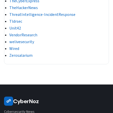
TheCyberExpress
TheHackerNews
ThreatIntelligence-IncidentResponse
Tldrsec
Unit42
VendorResearch
welivesecurity
Wired
Zerosalarium
CyberNoz
☍
Cybersecurity News