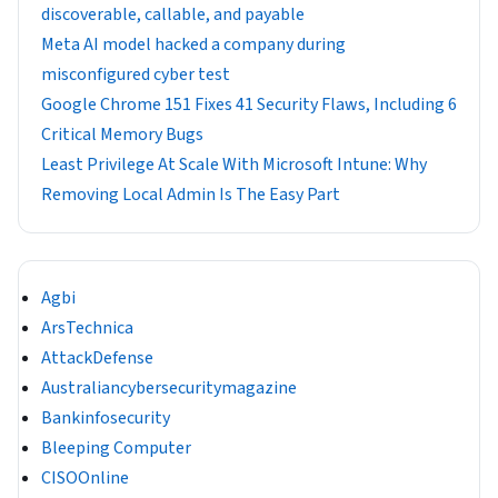
discoverable, callable, and payable
Meta AI model hacked a company during
misconfigured cyber test
Google Chrome 151 Fixes 41 Security Flaws, Including 6
Critical Memory Bugs
Least Privilege At Scale With Microsoft Intune: Why
Removing Local Admin Is The Easy Part
Agbi
ArsTechnica
AttackDefense
Australiancybersecuritymagazine
Bankinfosecurity
Bleeping Computer
CISOOnline