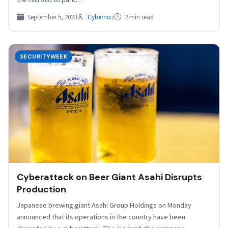
September 5, 2023
Cybernoz
2 min read
SECURITYWEEK
Cyberattack on Beer Giant Asahi Disrupts
Production
Japanese brewing giant Asahi Group Holdings on Monday
announced that its operations in the country have been