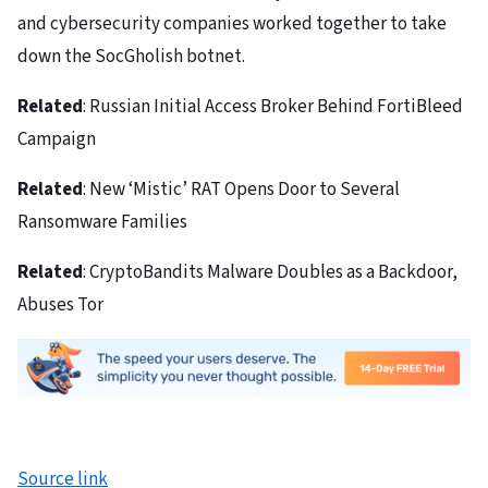
and cybersecurity companies worked together to take
down the SocGholish botnet.
Related
: Russian Initial Access Broker Behind FortiBleed
Campaign
Related
: New ‘Mistic’ RAT Opens Door to Several
Ransomware Families
Related
: CryptoBandits Malware Doubles as a Backdoor,
Abuses Tor
Source link