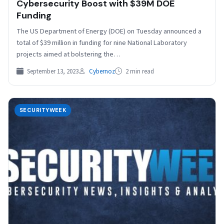
Cybersecurity Boost with $39M DOE
Funding
The US Department of Energy (DOE) on Tuesday announced a
total of $39 million in funding for nine National Laboratory
projects aimed at bolstering the…
September 13, 2023
Cybernoz
2 min read
SECURITYWEEK