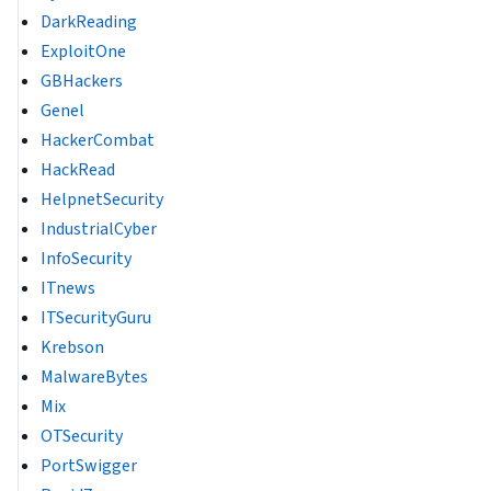
DarkReading
ExploitOne
GBHackers
Genel
HackerCombat
HackRead
HelpnetSecurity
IndustrialCyber
InfoSecurity
ITnews
ITSecurityGuru
Krebson
MalwareBytes
Mix
OTSecurity
PortSwigger