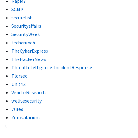
Rapid7
SCMP
securelist
Securityaffairs
SecurityWeek
techcrunch
TheCyberExpress
TheHackerNews
ThreatIntelligence-IncidentResponse
Tldrsec
Unit42
VendorResearch
welivesecurity
Wired
Zerosalarium