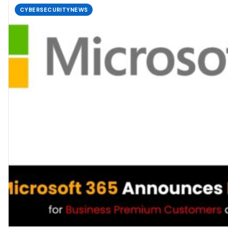
CYBERSECURITYNEWS