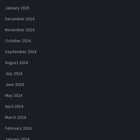
January 2025
December 2024
November 2024
October 2024
September 2024
August 2024
July 2024
June 2024
May 2024
April 2024
March 2024
February 2024
January 2024