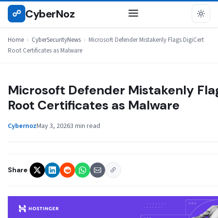
Skip
CyberNoz
☍
CYBERSECURITYNEWS
to
content
Home
›
CyberSecurityNews
›
Microsoft Defender Mistakenly Flags DigiCert
Root Certificates as Malware
Microsoft Defender Mistakenly Fla
Root Certificates as Malware
Cybernoz
May 3, 2026
3 min read
Share