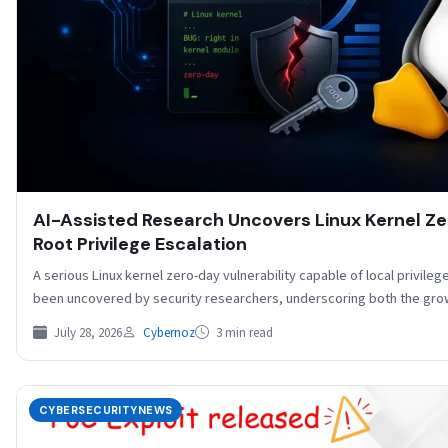
AI-Assisted Research Uncovers Linux Kernel Z
Root Privilege Escalation
A serious Linux kernel zero-day vulnerability capable of local privileg
been uncovered by security researchers, underscoring both the growi
July 28, 2026
Cybernoz
3 min read
CYBERSECURITYNEWS