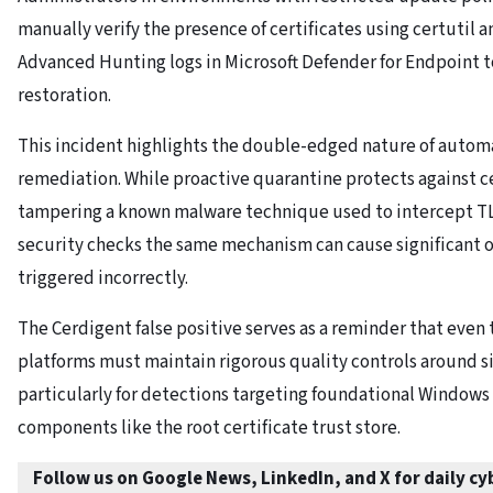
manually verify the presence of certificates using certutil 
Advanced Hunting logs in Microsoft Defender for Endpoint t
restoration.
This incident highlights the double-edged nature of autom
remediation. While proactive quarantine protects against ce
tampering a known malware technique used to intercept TLS
security checks the same mechanism can cause significant 
triggered incorrectly.
The Cerdigent false positive serves as a reminder that even 
platforms must maintain rigorous quality controls around s
particularly for detections targeting foundational Windows
components like the root certificate trust store.
Follow us on Google News, LinkedIn, and X for daily c