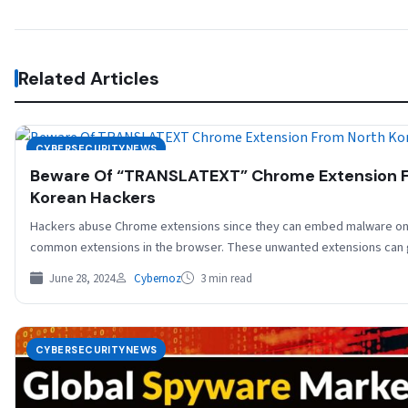
Related Articles
CYBERSECURITYNEWS
Beware Of “TRANSLATEXT” Chrome Extension 
Korean Hackers
Hackers abuse Chrome extensions since they can embed malware on
common extensions in the browser. These unwanted extensions can
June 28, 2024
Cybernoz
3 min read
CYBERSECURITYNEWS