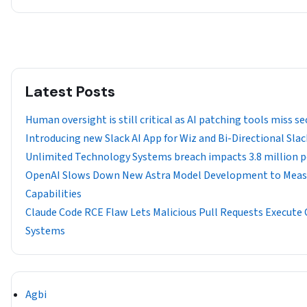
Latest Posts
Human oversight is still critical as AI patching tools miss sec
Introducing new Slack AI App for Wiz and Bi-Directional Sla
Unlimited Technology Systems breach impacts 3.8 million 
OpenAI Slows Down New Astra Model Development to Measu
Capabilities
Claude Code RCE Flaw Lets Malicious Pull Requests Execute
Systems
Agbi