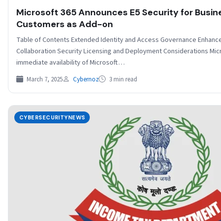
Microsoft 365 Announces E5 Security for Busi
Customers as Add-on
Table of Contents Extended Identity and Access Governance Enhanc
Collaboration Security Licensing and Deployment Considerations Mic
immediate availability of Microsoft…
March 7, 2025
Cybernoz
3 min read
CYBERSECURITYNEWS