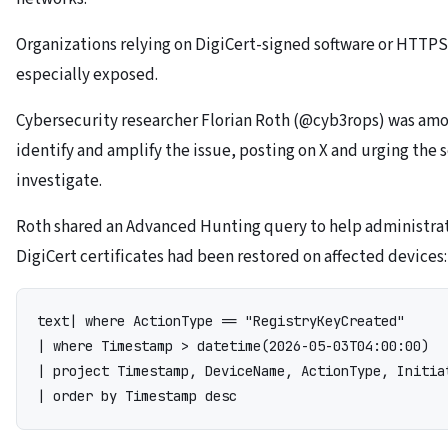
Organizations relying on DigiCert-signed software or HTTP
especially exposed.
Cybersecurity researcher Florian Roth (@cyb3rops) was amon
identify and amplify the issue, posting on X and urging the
investigate.
Roth shared an Advanced Hunting query to help administra
DigiCert certificates had been restored on affected devices:
text
| where ActionType == "RegistryKeyCreated"

| where Timestamp > datetime(2026-05-03T04:00:00)

| project Timestamp, DeviceName, ActionType, Initiat
| order by Timestamp desc