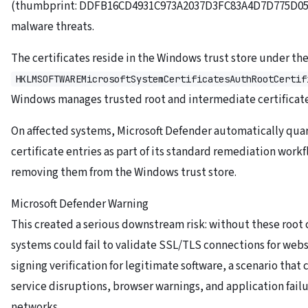
(thumbprint: DDFB16CD4931C973A2037D3FC83A4D7D775D05E4
malware threats.
The certificates reside in the Windows trust store under the
HKLMSOFTWAREMicrosoftSystemCertificatesAuthRootCertif
Windows manages trusted root and intermediate certificate
On affected systems, Microsoft Defender automatically qua
certificate entries as part of its standard remediation workf
removing them from the Windows trust store.
Microsoft Defender Warning
This created a serious downstream risk: without these root c
systems could fail to validate SSL/TLS connections for web
signing verification for legitimate software, a scenario that
service disruptions, browser warnings, and application failu
networks.