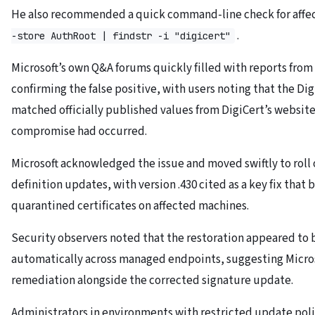
He also recommended a quick command-line check for affe
.
-store AuthRoot | findstr -i "digicert"
Microsoft’s own Q&A forums quickly filled with reports from
confirming the false positive, with users noting that the Dig
matched officially published values from DigiCert’s website
compromise had occurred.
Microsoft acknowledged the issue and moved swiftly to roll 
definition updates, with version .430 cited as a key fix that
quarantined certificates on affected machines.
Security observers noted that the restoration appeared to b
automatically across managed endpoints, suggesting Micros
remediation alongside the corrected signature update.
Administrators in environments with restricted update poli