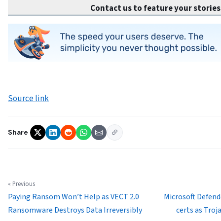
Contact us to feature your stories
Source link
Share
« Previous
Paying Ransom Won’t Help as VECT 2.0
Microsoft Defend
Ransomware Destroys Data Irreversibly
certs as Tro