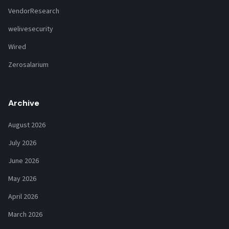
VendorResearch
welivesecurity
Wired
Zerosalarium
Archive
August 2026
July 2026
June 2026
May 2026
April 2026
March 2026