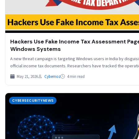
Hackers Use Fake Income Tax Assessment Page
Windows Systems
A new threat campaign is targeting Windows users in India by disguisi
official income tax documents. Researchers have tracked the opera
May 21, 2026
Cybernoz
4 min read
CYBERSECURITYNEWS