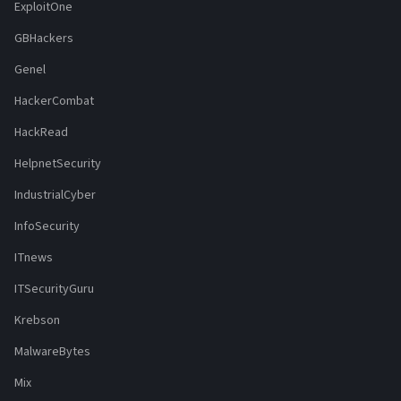
ExploitOne
GBHackers
Genel
HackerCombat
HackRead
HelpnetSecurity
IndustrialCyber
InfoSecurity
ITnews
ITSecurityGuru
Krebson
MalwareBytes
Mix