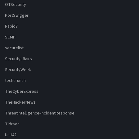
OTSecurity
PortSwigger
Rapid7
SCMP
securelist
Securityaffairs
SecurityWeek
techcrunch
TheCyberExpress
TheHackerNews
ThreatIntelligence-IncidentResponse
Tldrsec
Unit42