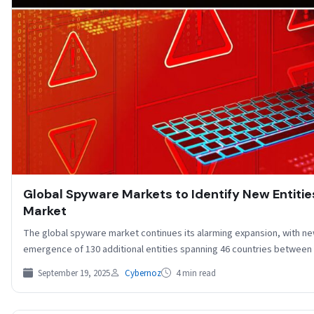
Global Spyware Markets to Identify New Entitie
Market
The global spyware market continues its alarming expansion, with ne
emergence of 130 additional entities spanning 46 countries betwee
September 19, 2025
Cybernoz
4 min read