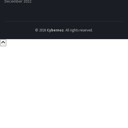
December 2022
© 2026
Cybernoz
. All rights reserved.