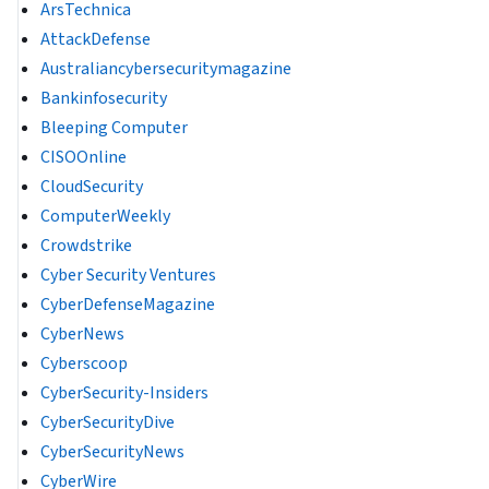
ArsTechnica
AttackDefense
Australiancybersecuritymagazine
Bankinfosecurity
Bleeping Computer
CISOOnline
CloudSecurity
ComputerWeekly
Crowdstrike
Cyber Security Ventures
CyberDefenseMagazine
CyberNews
Cyberscoop
CyberSecurity-Insiders
CyberSecurityDive
CyberSecurityNews
CyberWire