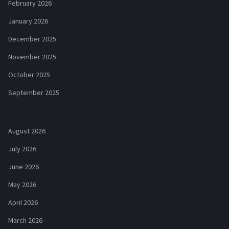
February 2026
January 2026
December 2025
November 2025
October 2025
September 2025
August 2026
July 2026
June 2026
May 2026
April 2026
March 2026