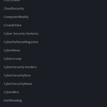
CISOOnline
CloudSecurity
ComputerWeekly
Crowdstrike
Cyber Security Ventures
CyberDefenseMagazine
CyberNews
Cyberscoop
CyberSecurity-Insiders
CyberSecurityDive
CyberSecurityNews
CyberWire
DarkReading