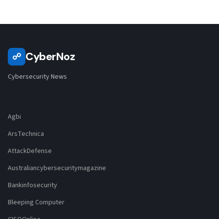
CyberNoz
☍
Cybersecurity News
Agbi
ArsTechnica
AttackDefense
Australiancybersecuritymagazine
Bankinfosecurity
Bleeping Computer