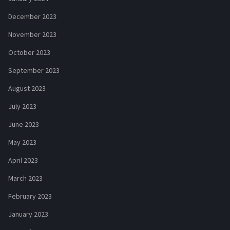
December 2023
November 2023
October 2023
September 2023
August 2023
July 2023
June 2023
May 2023
April 2023
March 2023
February 2023
January 2023