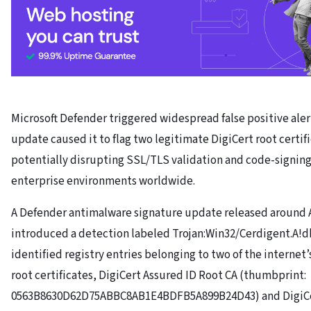
Microsoft Defender triggered widespread false positive alerts
update caused it to flag two legitimate DigiCert root certif
potentially disrupting SSL/TLS validation and code-signing
enterprise environments worldwide.
A Defender antimalware signature update released around Ap
introduced a detection labeled Trojan:Win32/Cerdigent.A!dh
identified registry entries belonging to two of the internet
root certificates, DigiCert Assured ID Root CA (thumbprint:
0563B8630D62D75ABBC8AB1E4BDFB5A899B24D43) and DigiCe