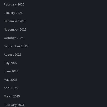
February 2026
January 2026
December 2025
November 2025
October 2025
September 2025
August 2025
July 2025
June 2025
May 2025
April 2025
March 2025
February 2025