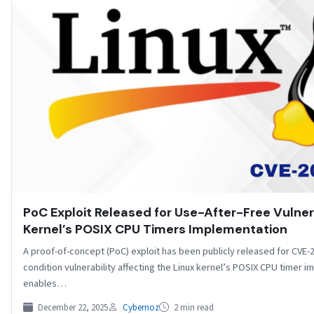
PoC Exploit Released for Use-After-Free Vulnera
Kernel’s POSIX CPU Timers Implementation
A proof-of-concept (PoC) exploit has been publicly released for CVE-
condition vulnerability affecting the Linux kernel’s POSIX CPU timer 
enables…
December 22, 2025
Cybernoz
2 min read