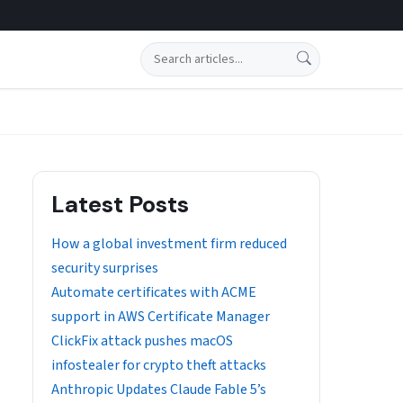
Search
Latest Posts
How a global investment firm reduced
security surprises
Automate certificates with ACME
support in AWS Certificate Manager
ClickFix attack pushes macOS
infostealer for crypto theft attacks
Anthropic Updates Claude Fable 5’s