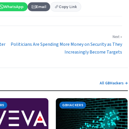
WhatsApp
Email
Copy Link
Next »
ter
Politicians Are Spending More Money on Security as They
Increasingly Become Targets
All GBHackers →
RS
GBHACKERS