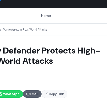
Home
gh-Value Assets in Real-World Attacks
w Defender Protects High-
-World Attacks
WhatsApp
Email
Copy Link