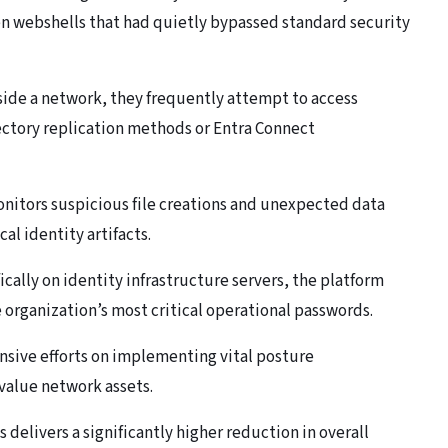
n webshells that had quietly bypassed standard security
nside a network, they frequently attempt to access
ectory replication methods or Entra Connect
nitors suspicious file creations and unexpected data
cal identity artifacts.
ically on identity infrastructure servers, the platform
e organization’s most critical operational passwords.
ensive efforts on implementing vital posture
value network assets.
 delivers a significantly higher reduction in overall