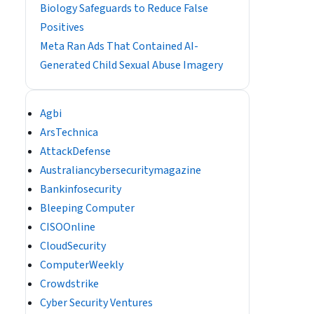
Biology Safeguards to Reduce False
Positives
Meta Ran Ads That Contained AI-
Generated Child Sexual Abuse Imagery
Agbi
ArsTechnica
AttackDefense
Australiancybersecuritymagazine
Bankinfosecurity
Bleeping Computer
CISOOnline
CloudSecurity
ComputerWeekly
Crowdstrike
Cyber Security Ventures