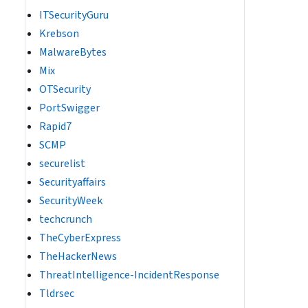
ITSecurityGuru
Krebson
MalwareBytes
Mix
OTSecurity
PortSwigger
Rapid7
SCMP
securelist
Securityaffairs
SecurityWeek
techcrunch
TheCyberExpress
TheHackerNews
ThreatIntelligence-IncidentResponse
Tldrsec