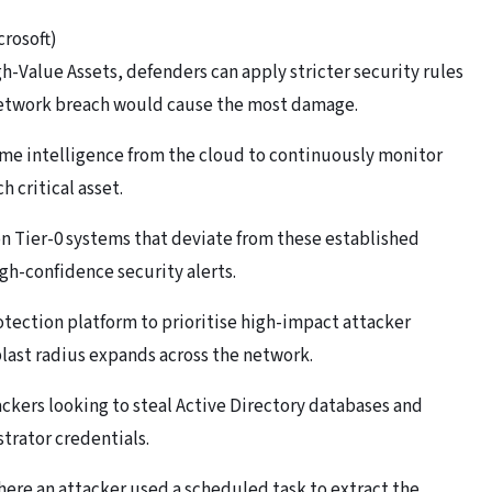
crosoft)
-Value Assets, defenders can apply stricter security rules
 network breach would cause the most damage.
ime intelligence from the cloud to continuously monitor
h critical asset.
 Tier-0 systems that deviate from these established
igh-confidence security alerts.
otection platform to prioritise high-impact attacker
blast radius expands across the network.
ackers looking to steal Active Directory databases and
trator credentials.
here an attacker used a scheduled task to extract the