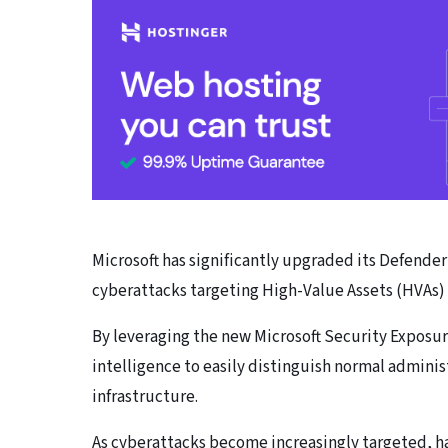
Microsoft has significantly upgraded its Defende
cyberattacks targeting High-Value Assets (HVAs) 
By leveraging the new Microsoft Security Expos
intelligence to easily distinguish normal administ
infrastructure.
As cyberattacks become increasingly targeted, ha