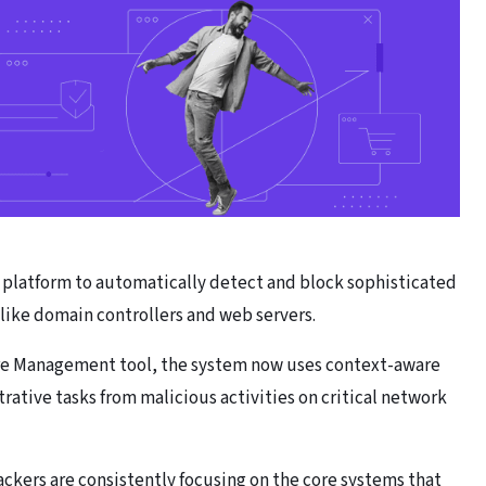
r platform to automatically detect and block sophisticated
like domain controllers and web servers.
ure Management tool, the system now uses context-aware
rative tasks from malicious activities on critical network
ckers are consistently focusing on the core systems that