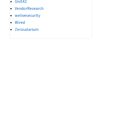
Unit42
VendorResearch
welivesecurity
Wired
Zerosalarium