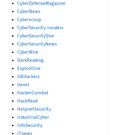
CyberDefenseMagazine
CyberNews
Cyberscoop
CyberSecurity-Insiders
CyberSecurityDive
CyberSecurityNews
CyberWire
DarkReading
ExploitOne
GBHackers
Genel
HackerCombat
HackRead
HelpnetSecurity
IndustrialCyber
InfoSecurity
ITnews