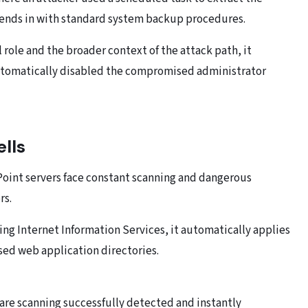
lends in with standard system backup procedures.
 role and the broader context of the attack path, it
automatically disabled the compromised administrator
lls
Point servers face constant scanning and dangerous
rs.
ing Internet Information Services, it automatically applies
ed web application directories.
ware scanning successfully detected and instantly