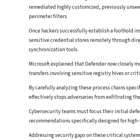
remediated highly customized, previously unsee
perimeter filters.
Once hackers successfully establish a foothold i
sensitive credential stores remotely through dir
synchronization tools.
Microsoft explained that Defender now closely mo
transfers involving sensitive registry hives or criti
By carefully analyzing these process chains specif
effectively stops adversaries from exfiltrating th
Cybersecurity teams must focus their initial def
recommendations specifically designed for high-
Addressing security gaps on these critical systems