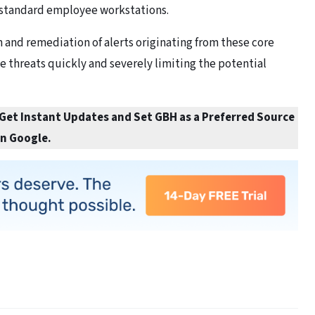
 standard employee workstations.
 and remediation of alerts originating from these core
ve threats quickly and severely limiting the potential
 Get Instant Updates and Set GBH as a Preferred Source
in Google.