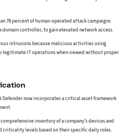
than 78 percent of human-operated attack campaigns
 a domain controller, to gain elevated network access.
rous intrusions because malicious activities using
 to legitimate IT operations when viewed without proper
ication
ft Defender now incorporates a critical asset framework
ment.
 comprehensive inventory of a company’s devices and
riticality levels based on their specific daily roles.