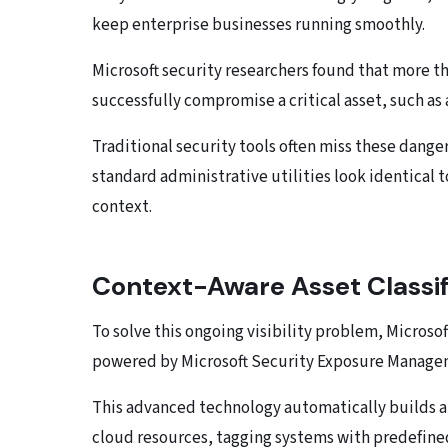
keep enterprise businesses running smoothly.
Microsoft security researchers found that more 
successfully compromise a critical asset, such as
Traditional security tools often miss these dange
standard administrative utilities look identical
context.
Context-Aware Asset Classif
To solve this ongoing visibility problem, Microso
powered by Microsoft Security Exposure Manage
This advanced technology automatically builds a
cloud resources, tagging systems with predefined c