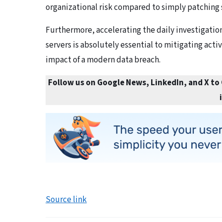
organizational risk compared to simply patching
Furthermore, accelerating the daily investigation
servers is absolutely essential to mitigating acti
impact of a modern data breach.
Follow us on Google News, LinkedIn, and X to
Source link