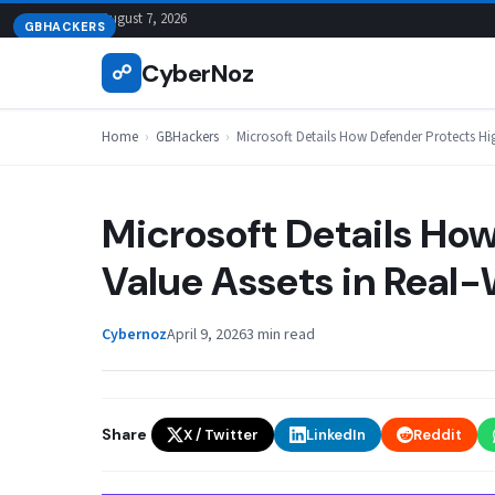
Skip
August 7, 2026
GBHACKERS
to
CyberNoz
☍
content
Home
›
GBHackers
›
Microsoft Details How Defender Protects Hi
Microsoft Details Ho
Value Assets in Real
Cybernoz
April 9, 2026
3 min read
Share
X / Twitter
LinkedIn
Reddit