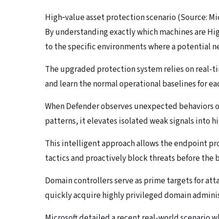
High‑value asset protection scenario (Source: Mi
By understanding exactly which machines are High
to the specific environments where a potential
The upgraded protection system relies on real-t
and learn the normal operational baselines for eac
When Defender observes unexpected behaviors on
patterns, it elevates isolated weak signals into h
This intelligent approach allows the endpoint pr
tactics and proactively block threats before the 
Domain controllers serve as prime targets for att
quickly acquire highly privileged domain adminis
Microsoft detailed a recent real-world scenario w