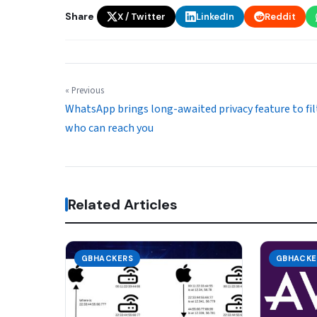
Share
X / Twitter
LinkedIn
Reddit
« Previous
WhatsApp brings long-awaited privacy feature to fil
who can reach you
Related Articles
GBHACKERS
GBHACKE