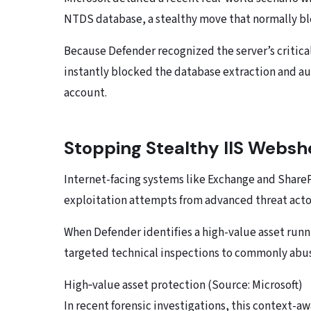
NTDS database, a stealthy move that normally b
Because Defender recognized the server’s critical
instantly blocked the database extraction and 
account.
Stopping Stealthy IIS Webshe
Internet-facing systems like Exchange and Share
exploitation attempts from advanced threat acto
When Defender identifies a high-value asset runn
targeted technical inspections to commonly abus
High‑value asset protection (Source: Microsoft)
In recent forensic investigations, this context-a