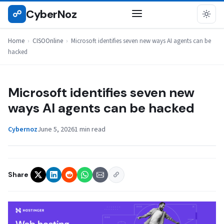
Skip
CyberNoz
☍
CISOONLINE
to
content
Home
›
CISOOnline
›
Microsoft identifies seven new ways AI agents can be
hacked
Microsoft identifies seven new
ways AI agents can be hacked
Cybernoz
June 5, 2026
1 min read
Share