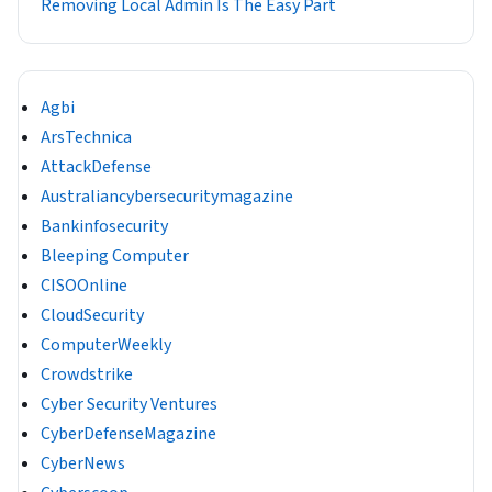
Removing Local Admin Is The Easy Part
Agbi
ArsTechnica
AttackDefense
Australiancybersecuritymagazine
Bankinfosecurity
Bleeping Computer
CISOOnline
CloudSecurity
ComputerWeekly
Crowdstrike
Cyber Security Ventures
CyberDefenseMagazine
CyberNews