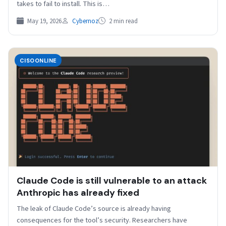
takes to fail to install. This is…
May 19, 2026
Cybernoz
2 min read
CISOONLINE
Claude Code is still vulnerable to an attack
Anthropic has already fixed
The leak of Claude Code’s source is already having
consequences for the tool’s security. Researchers have