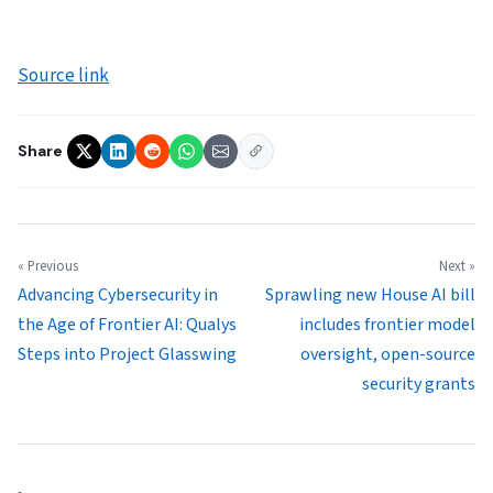
Source link
Share
« Previous
Next »
Advancing Cybersecurity in
Sprawling new House AI bill
the Age of Frontier AI: Qualys
includes frontier model
Steps into Project Glasswing
oversight, open-source
security grants