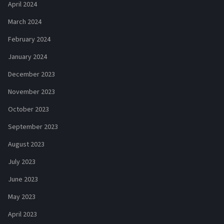
April 2024
March 2024
February 2024
January 2024
December 2023
November 2023
October 2023
September 2023
August 2023
July 2023
June 2023
May 2023
April 2023