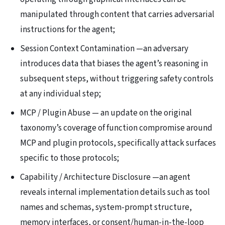
manipulated through content that carries adversarial
instructions for the agent;
Session Context Contamination —an adversary
introduces data that biases the agent’s reasoning in
subsequent steps, without triggering safety controls
at any individual step;
MCP / Plugin Abuse — an update on the original
taxonomy’s coverage of function compromise around
MCP and plugin protocols, specifically attack surfaces
specific to those protocols;
Capability / Architecture Disclosure —an agent
reveals internal implementation details such as tool
names and schemas, system-prompt structure,
memory interfaces, or consent/human-in-the-loop