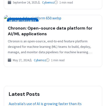
September 24, 2025
Cybernoz
1 min read
HELPNETSECURITY
Chronon: Open-source data platform for
AI/ML applications
Chronon is an open-source, end-to-end feature platform
designed for machine learning (ML) teams to build, deploy,
manage, and monitor data pipelines for machine learning.
Chronon…
May 27, 2024
Cybernoz
1 min read
Latest Posts
Australia’s use of AI is growing faster than its