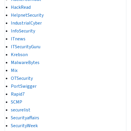
HackRead
HelpnetSecurity
IndustrialCyber
InfoSecurity
ITnews
ITSecurityGuru
Krebson
MalwareBytes
Mix
OTSecurity
PortSwigger
Rapid7
SCMP
securelist
Securityaffairs
SecurityWeek