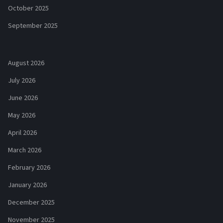
October 2025
September 2025
August 2026
July 2026
June 2026
May 2026
April 2026
March 2026
February 2026
January 2026
December 2025
November 2025