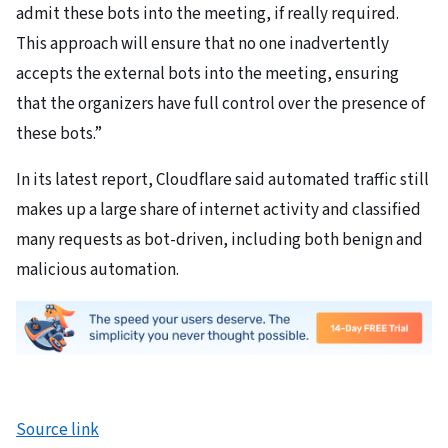
admit these bots into the meeting, if really required.
This approach will ensure that no one inadvertently
accepts the external bots into the meeting, ensuring
that the organizers have full control over the presence of
these bots.”
In its latest report, Cloudflare said automated traffic still
makes up a large share of internet activity and classified
many requests as bot-driven, including both benign and
malicious automation.
Source link