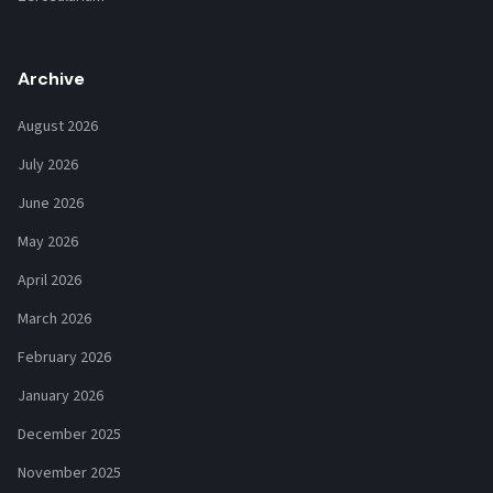
Archive
August 2026
July 2026
June 2026
May 2026
April 2026
March 2026
February 2026
January 2026
December 2025
November 2025