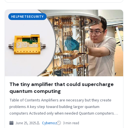
HELPNETSECURITY
The tiny amplifier that could supercharge
quantum computing
Table of Contents Amplifiers are necessary but they create
problems A key step toward building larger quantum
computers Activated only when needed Quantum computers
are…
June 25, 2025
Cybernoz
3 min read