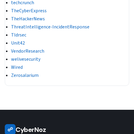
techcrunch
TheCyberExpress
TheHackerNews
ThreatIntelligence-IncidentResponse
Tldrsec
Unit42
VendorResearch
welivesecurity
Wired
Zerosalarium
CyberNoz
☍