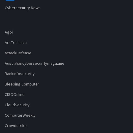
Cybersecurity News
Agbi
ArsTechnica
AttackDefense
Australiancybersecuritymagazine
Bankinfosecurity
Bleeping Computer
CISOOnline
CloudSecurity
ComputerWeekly
Crowdstrike