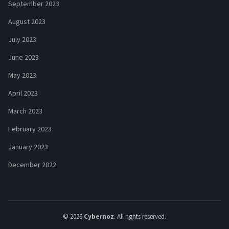
September 2023
August 2023
July 2023
June 2023
May 2023
April 2023
March 2023
February 2023
January 2023
December 2022
© 2026
Cybernoz
. All rights reserved.