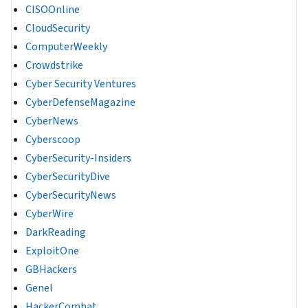
CISOOnline
CloudSecurity
ComputerWeekly
Crowdstrike
Cyber Security Ventures
CyberDefenseMagazine
CyberNews
Cyberscoop
CyberSecurity-Insiders
CyberSecurityDive
CyberSecurityNews
CyberWire
DarkReading
ExploitOne
GBHackers
Genel
HackerCombat