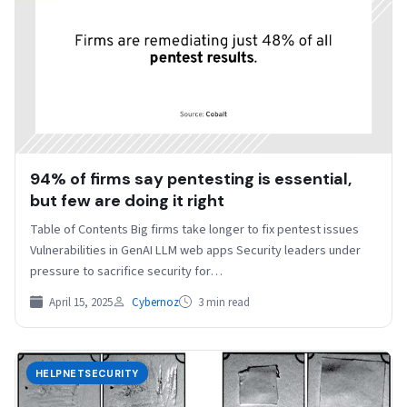
94% of firms say pentesting is essential,
but few are doing it right
Table of Contents Big firms take longer to fix pentest issues
Vulnerabilities in GenAI LLM web apps Security leaders under
pressure to sacrifice security for…
April 15, 2025
Cybernoz
3 min read
HELPNETSECURITY