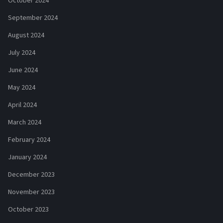
October 2024
September 2024
August 2024
July 2024
June 2024
May 2024
April 2024
March 2024
February 2024
January 2024
December 2023
November 2023
October 2023