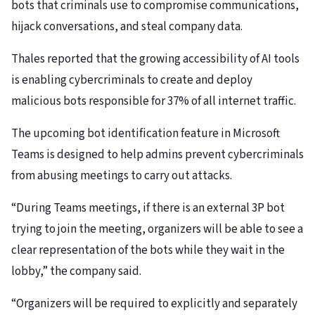
bots that criminals use to compromise communications,
hijack conversations, and steal company data.
Thales reported that the growing accessibility of AI tools
is enabling cybercriminals to create and deploy
malicious bots responsible for 37% of all internet traffic.
The upcoming bot identification feature in Microsoft
Teams is designed to help admins prevent cybercriminals
from abusing meetings to carry out attacks.
“During Teams meetings, if there is an external 3P bot
trying to join the meeting, organizers will be able to see a
clear representation of the bots while they wait in the
lobby,” the company said.
“Organizers will be required to explicitly and separately