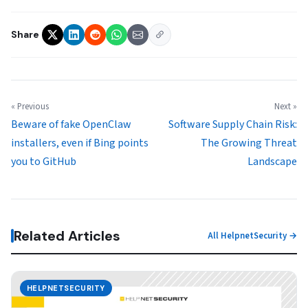
Share
« Previous
Next »
Beware of fake OpenClaw
Software Supply Chain Risk:
installers, even if Bing points
The Growing Threat
you to GitHub
Landscape
Related Articles
All HelpnetSecurity →
HELPNETSECURITY