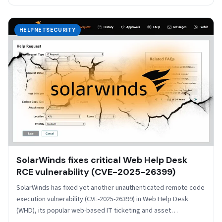
HELPNETSECURITY
SolarWinds fixes critical Web Help Desk
RCE vulnerability (CVE-2025-26399)
SolarWinds has fixed yet another unauthenticated remote code
execution vulnerability (CVE-2025-26399) in Web Help Desk
(WHD), its popular web-based IT ticketing and asset
management solution.…