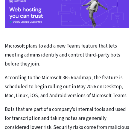
Microsoft plans to add a new Teams feature that lets
meeting admins identify and control third-party bots
before they join.
According to the Microsoft 365 Roadmap, the feature is
scheduled to begin rolling out in May 2026 on Desktop,
Mac, Linux, iOS, and Android versions of Microsoft Teams.
Bots that are part of a company’s internal tools and used
for transcription and taking notes are generally
considered lower risk. Security risks come from malicious