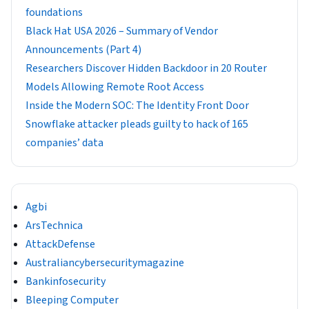
foundations
Black Hat USA 2026 – Summary of Vendor
Announcements (Part 4)
Researchers Discover Hidden Backdoor in 20 Router
Models Allowing Remote Root Access
Inside the Modern SOC: The Identity Front Door
Snowflake attacker pleads guilty to hack of 165
companies’ data
Agbi
ArsTechnica
AttackDefense
Australiancybersecuritymagazine
Bankinfosecurity
Bleeping Computer