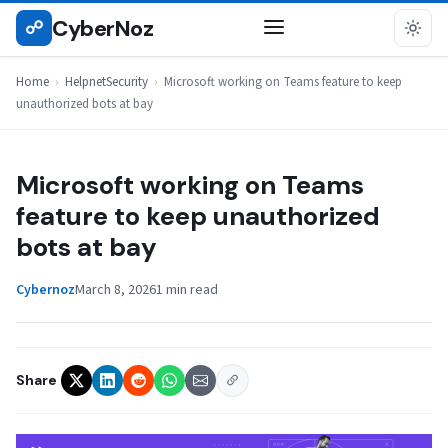
Skip
CyberNoz
☍
HELPNETSECURITY
to
content
Home
›
HelpnetSecurity
›
Microsoft working on Teams feature to keep
unauthorized bots at bay
Microsoft working on Teams
feature to keep unauthorized
bots at bay
Cybernoz
March 8, 2026
1 min read
Share