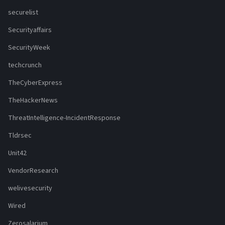
securelist
Securityaffairs
SecurityWeek
techcrunch
TheCyberExpress
TheHackerNews
ThreatIntelligence-IncidentResponse
Tldrsec
Unit42
VendorResearch
welivesecurity
Wired
Zerosalarium