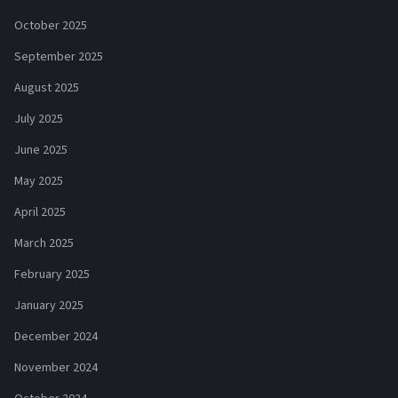
October 2025
September 2025
August 2025
July 2025
June 2025
May 2025
April 2025
March 2025
February 2025
January 2025
December 2024
November 2024