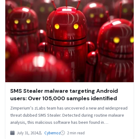
SMS Stealer malware targeting Android
users: Over 105,000 samples identified
Zimperium’s zLabs team has uncovered a new and widespread
threat dubbed SMS Stealer. Detected during routine malware
analysis, this malicious software has been found in…
July 31, 2024
Cybernoz
2 min read