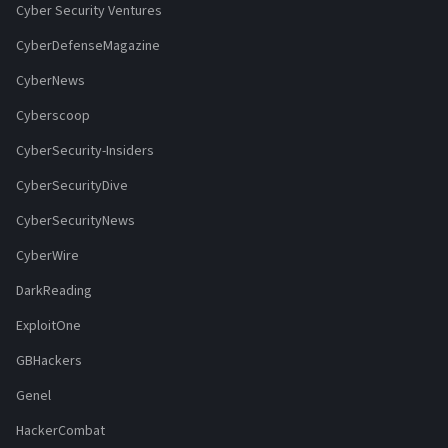
Cyber Security Ventures
CyberDefenseMagazine
CyberNews
Cyberscoop
CyberSecurity-Insiders
CyberSecurityDive
CyberSecurityNews
CyberWire
DarkReading
ExploitOne
GBHackers
Genel
HackerCombat