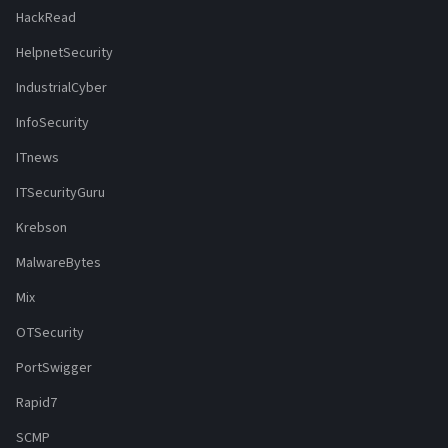
HackRead
HelpnetSecurity
IndustrialCyber
InfoSecurity
ITnews
ITSecurityGuru
Krebson
MalwareBytes
Mix
OTSecurity
PortSwigger
Rapid7
SCMP