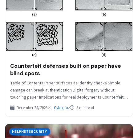
Counterfeit defenses built on paper have
blind spots
Table of Contents Paper surfaces as identity checks Simple
damage can break authentication Digital forgery without
touching paper Implications for real deployments Counterfeit
protection often…
December 24, 2025
Cybernoz
3 min read
HELPNETSECURITY