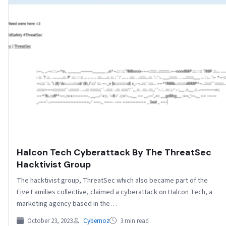
Halcon Tech Cyberattack By The ThreatSec
Hacktivist Group
The hacktivist group, ThreatSec which also became part of the
Five Families collective, claimed a cyberattack on Halcon Tech, a
marketing agency based in the…
October 23, 2023
Cybernoz
3 min read