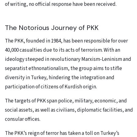
of writing, no official response have been received.
The Notorious Journey of PKK
The PKK, founded in 1984, has been responsible for over
40,000 casualties due to its acts of terrorism. With an
ideology steeped in revolutionary Marxism-Leninism and
separatist ethnonationalism, the group aims to stifle
diversity in Turkey, hindering the integration and
participation of citizens of Kurdish origin.
The targets of PKK
span police, military, economic, and
social assets, as well as civilians, diplomatic facilities, and
consular offices.
The PKK’s reign of terror has taken a toll on Turkey’s