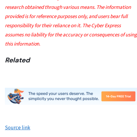
research obtained through various means. The information
provided is for reference purposes only, and users bear full
responsibility for their reliance on it. The Cyber Express
assumes no liability for the accuracy or consequences of using
this informatio
n.
Related
Source link