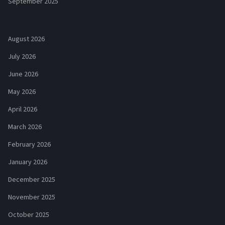
September 2025
August 2026
July 2026
June 2026
May 2026
April 2026
March 2026
February 2026
January 2026
December 2025
November 2025
October 2025