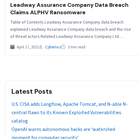
Leadway Assurance Company Data Breach
Claims ALPHV Ransomware
Table of Contents Leadway Assurance Company data breach
explained Leadway Assurance Company data breach and the rise
of threat actors Related Leadway Assurance Company Ltd.…
April 17, 2023
Cybernoz
3 min read
Latest Posts
U.S. CISA adds Langflow, Apache Tomcat, and N-able N-
central flaws to its Known Exploited Vulnerabilities
catalog
OpenAI warns autonomous hacks are ‘watershed
moment for computer security’