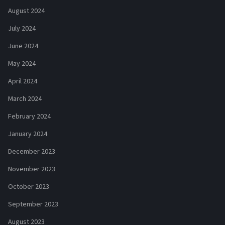
August 2024
July 2024
June 2024
May 2024
April 2024
March 2024
February 2024
January 2024
December 2023
November 2023
October 2023
September 2023
August 2023