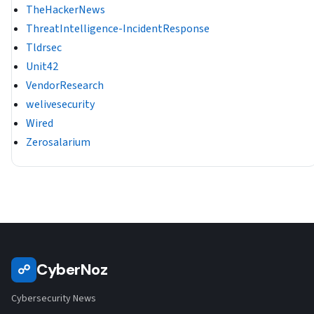
TheHackerNews
ThreatIntelligence-IncidentResponse
Tldrsec
Unit42
VendorResearch
welivesecurity
Wired
Zerosalarium
CyberNoz
☍
Cybersecurity News