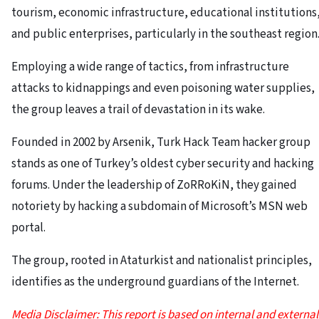
tourism, economic infrastructure, educational institutions
and public enterprises, particularly in the southeast region
Employing a wide range of tactics, from infrastructure
attacks to kidnappings and even poisoning water supplies,
the group leaves a trail of devastation in its wake.
Founded in 2002 by Arsenik, Turk Hack Team hacker group
stands as one of Turkey’s oldest cyber security and hacking
forums. Under the leadership of ZoRRoKiN, they gained
notoriety by hacking a subdomain of Microsoft’s MSN web
portal.
The group, rooted in Ataturkist and nationalist principles,
identifies as the underground guardians of the Internet.
Media Disclaimer: This report is based on internal and external