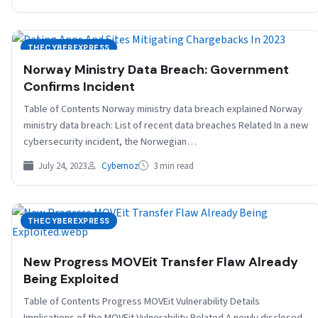
THECYBEREXPRESS
Norway Ministry Data Breach: Government
Confirms Incident
Table of Contents Norway ministry data breach explained Norway
ministry data breach: List of recent data breaches Related In a new
cybersecurity incident, the Norwegian…
July 24, 2023
Cybernoz
3 min read
THECYBEREXPRESS
New Progress MOVEit Transfer Flaw Already
Being Exploited
Table of Contents Progress MOVEit Vulnerability Details
Implications of the MOVEit Vulnerability Related A newly disclosed