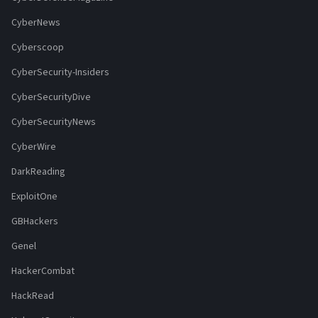
CyberNews
Cyberscoop
CyberSecurity-Insiders
CyberSecurityDive
CyberSecurityNews
CyberWire
DarkReading
ExploitOne
GBHackers
Genel
HackerCombat
HackRead