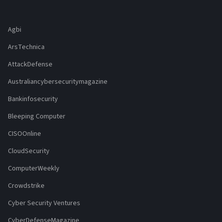
Agbi
ArsTechnica
AttackDefense
Australiancybersecuritymagazine
Bankinfosecurity
Bleeping Computer
CISOOnline
CloudSecurity
ComputerWeekly
Crowdstrike
Cyber Security Ventures
CyberDefenseMagazine