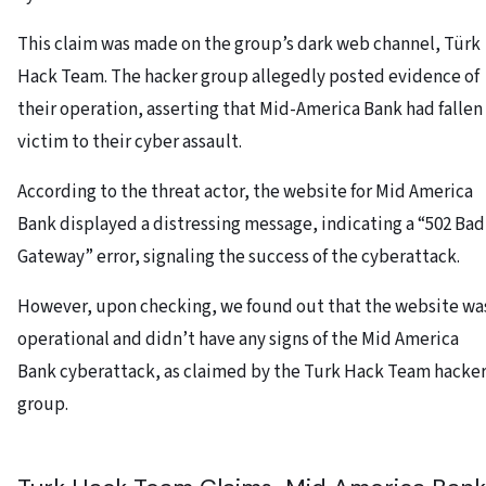
This claim was made on the group’s dark web channel, Türk
Hack Team. The hacker group allegedly posted evidence of
their operation, asserting that Mid-America Bank had fallen
victim to their cyber assault.
According to the threat actor, the website for Mid America
Bank displayed a distressing message, indicating a “502 Bad
Gateway” error, signaling the success of the cyberattack.
However, upon checking, we found out that the website wa
operational and didn’t have any signs of the Mid America
Bank cyberattack, as claimed by the Turk Hack Team hacke
group.