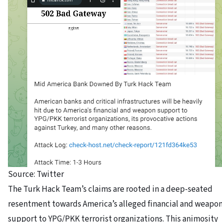
Source: Twitter
The Turk Hack Team’s claims are rooted in a deep-seated
resentment towards America’s alleged financial and weapo
support to YPG/PKK terrorist organizations.
This animosity