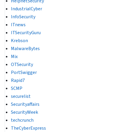
HelpnetSecurity
IndustrialCyber
InfoSecurity
ITnews
ITSecurityGuru
Krebson
MalwareBytes
Mix
OTSecurity
PortSwigger
Rapid7
SCMP
securelist
Securityaffairs
SecurityWeek
techcrunch
TheCyberExpress