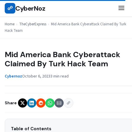
Skip
CyberNoz
☍
THECYBEREXPRESS
to
content
Home
›
TheCyberExpress
›
Mid America Bank Cyberattack Claimed By Turk
Hack Team
Mid America Bank Cyberattack
Claimed By Turk Hack Team
Cybernoz
October 6, 2023
3 min read
Share
Table of Contents