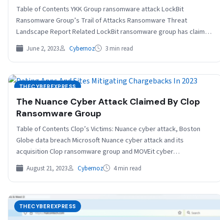
Table of Contents YKK Group ransomware attack LockBit
Ransomware Group’s Trail of Attacks Ransomware Threat
Landscape Report Related LockBit ransomware group has claimed
to hit…
June 2, 2023
Cybernoz
3 min read
THECYBEREXPRESS
The Nuance Cyber Attack Claimed By Clop
Ransomware Group
Table of Contents Clop’s Victims: Nuance cyber attack, Boston
Globe data breach Microsoft Nuance cyber attack and its
acquisition Clop ransomware group and MOVEit cyber…
August 21, 2023
Cybernoz
4 min read
THECYBEREXPRESS