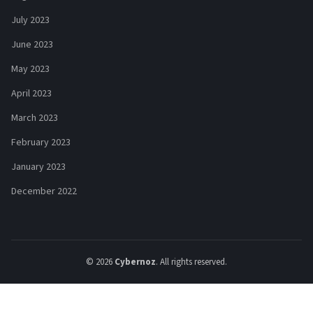
July 2023
June 2023
May 2023
April 2023
March 2023
February 2023
January 2023
December 2022
© 2026
Cybernoz
. All rights reserved.