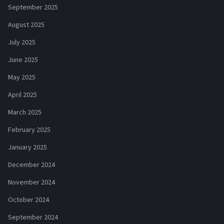
September 2025
August 2025
July 2025
June 2025
May 2025
April 2025
March 2025
February 2025
January 2025
December 2024
November 2024
October 2024
September 2024