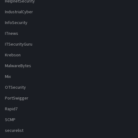
HelpnetSecurity
IndustrialCyber
InfoSecurity
ITnews
ITSecurityGuru
Krebson
MalwareBytes
Mix
OTSecurity
PortSwigger
Rapid7
SCMP
securelist