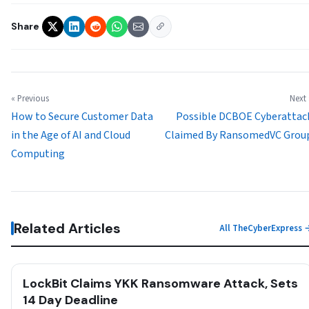
Share
« Previous
Next 
How to Secure Customer Data
Possible DCBOE Cyberattac
in the Age of AI and Cloud
Claimed By RansomedVC Grou
Computing
Related Articles
All TheCyberExpress 
LockBit Claims YKK Ransomware Attack, Sets
14 Day Deadline