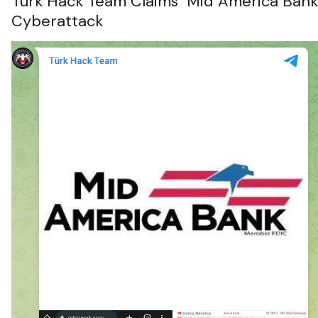
Turk Hack Team Claims
Mid America Bank
Cyberattack