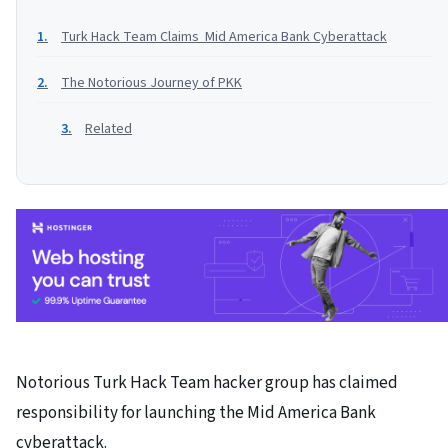
Turk Hack Team Claims Mid America Bank Cyberattack
The Notorious Journey of PKK
Related
Notorious Turk Hack Team hacker group has claimed
responsibility for launching the Mid America Bank
cyberattack.