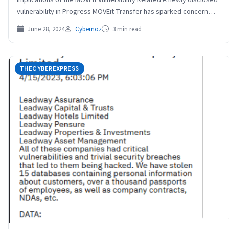
vulnerability in Progress MOVEit Transfer has sparked concern
among…
June 28, 2024
Cybernoz
3 min read
THECYBEREXPRESS