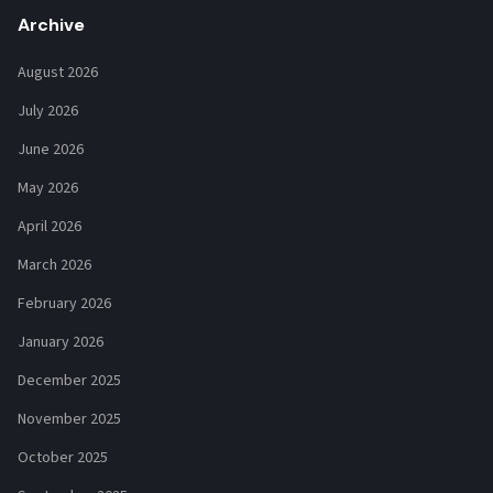
Archive
August 2026
July 2026
June 2026
May 2026
April 2026
March 2026
February 2026
January 2026
December 2025
November 2025
October 2025