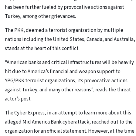
has been further fueled by provocative actions against
Turkey, among other grievances.
The PKK, deemed a terrorist organization by multiple
nations including the United States, Canada, and Australia,
stands at the heart of this conflict.
“American banks and critical infrastructures will be heavily
hit due to America’s financial and weapon support to
YPG/PKK terrorist organizations, its provocative actions
against Turkey, and many other reasons”, reads the threat
actor’s post.
The Cyber Express, in an attempt to learn more about this
alleged Mid America Bank cyberattack, reached out to the
organization for an official statement. However, at the time