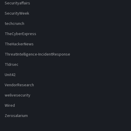
Securityaffairs
SecurityWeek
techcrunch
TheCyberExpress
TheHackerNews
ThreatIntelligence-IncidentResponse
Tldrsec
Unit42
VendorResearch
welivesecurity
Wired
Zerosalarium