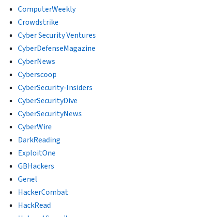
ComputerWeekly
Crowdstrike
Cyber Security Ventures
CyberDefenseMagazine
CyberNews
Cyberscoop
CyberSecurity-Insiders
CyberSecurityDive
CyberSecurityNews
CyberWire
DarkReading
ExploitOne
GBHackers
Genel
HackerCombat
HackRead