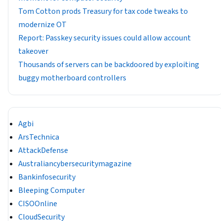
Tom Cotton prods Treasury for tax code tweaks to
modernize OT
Report: Passkey security issues could allow account
takeover
Thousands of servers can be backdoored by exploiting
buggy motherboard controllers
Agbi
ArsTechnica
AttackDefense
Australiancybersecuritymagazine
Bankinfosecurity
Bleeping Computer
CISOOnline
CloudSecurity