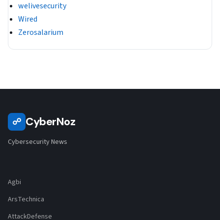
welivesecurity
Wired
Zerosalarium
CyberNoz
☍
Cybersecurity News
Agbi
ArsTechnica
AttackDefense