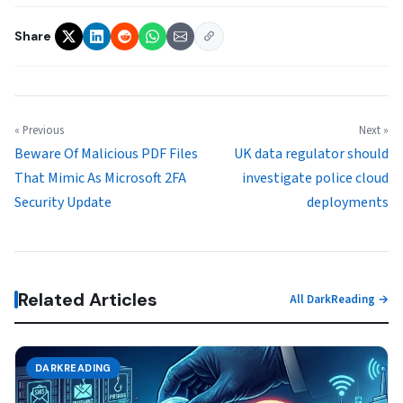
Share
« Previous
Next »
Beware Of Malicious PDF Files
UK data regulator should
That Mimic As Microsoft 2FA
investigate police cloud
Security Update
deployments
Related Articles
All DarkReading →
DARKREADING