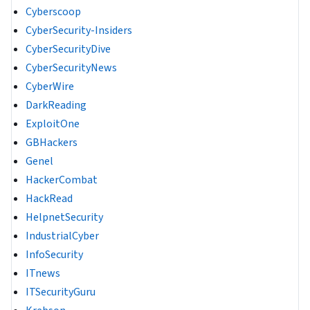
Cyberscoop
CyberSecurity-Insiders
CyberSecurityDive
CyberSecurityNews
CyberWire
DarkReading
ExploitOne
GBHackers
Genel
HackerCombat
HackRead
HelpnetSecurity
IndustrialCyber
InfoSecurity
ITnews
ITSecurityGuru