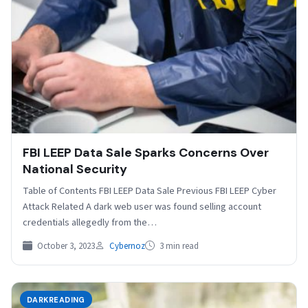
FBI LEEP Data Sale Sparks Concerns Over
National Security
Table of Contents FBI LEEP Data Sale Previous FBI LEEP Cyber
Attack Related A dark web user was found selling account
credentials allegedly from the…
October 3, 2023
Cybernoz
3 min read
DARKREADING