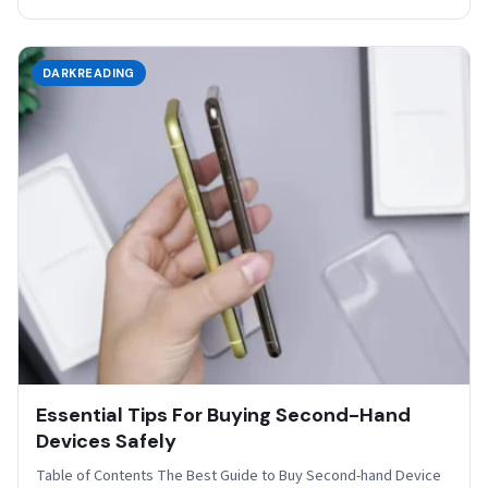
DARKREADING
Essential Tips For Buying Second-Hand
Devices Safely
Table of Contents The Best Guide to Buy Second-hand Device