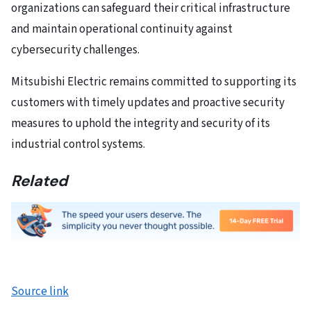
organizations can safeguard their critical infrastructure
and maintain operational continuity against
cybersecurity challenges.
Mitsubishi Electric remains committed to supporting its
customers with timely updates and proactive security
measures to uphold the integrity and security of its
industrial control systems.
Related
Source link