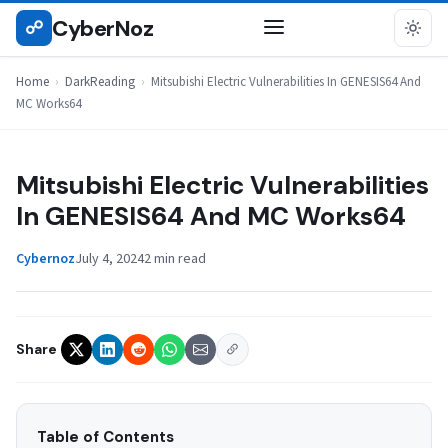
Skip
CyberNoz
☍
DARKREADING
to
content
Home
›
DarkReading
›
Mitsubishi Electric Vulnerabilities In GENESIS64 And
MC Works64
Mitsubishi Electric Vulnerabilities
In GENESIS64 And MC Works64
Cybernoz
July 4, 2024
2 min read
Share
Table of Contents