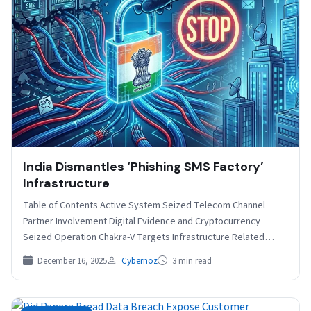
India Dismantles ‘Phishing SMS Factory’
Infrastructure
Table of Contents Active System Seized Telecom Channel
Partner Involvement Digital Evidence and Cryptocurrency
Seized Operation Chakra-V Targets Infrastructure Related
India’s Central Bureau of Investigation…
December 16, 2025
Cybernoz
3 min read