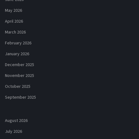
May 2026
April 2026
March 2026
February 2026
January 2026
December 2025
November 2025
October 2025
September 2025
August 2026
July 2026