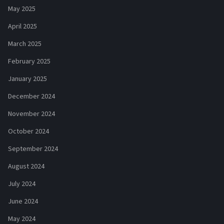
May 2025
April 2025
March 2025
February 2025
January 2025
December 2024
November 2024
October 2024
September 2024
August 2024
July 2024
June 2024
May 2024