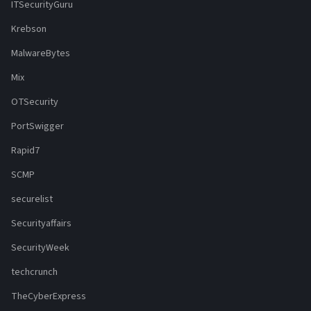
ITSecurityGuru
Krebson
MalwareBytes
Mix
OTSecurity
PortSwigger
Rapid7
SCMP
securelist
Securityaffairs
SecurityWeek
techcrunch
TheCyberExpress