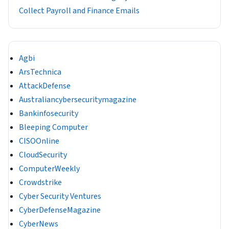
Collect Payroll and Finance Emails
Agbi
ArsTechnica
AttackDefense
Australiancybersecuritymagazine
Bankinfosecurity
Bleeping Computer
CISOOnline
CloudSecurity
ComputerWeekly
Crowdstrike
Cyber Security Ventures
CyberDefenseMagazine
CyberNews