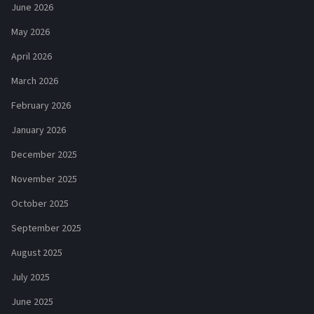
June 2026
May 2026
April 2026
March 2026
February 2026
January 2026
December 2025
November 2025
October 2025
September 2025
August 2025
July 2025
June 2025