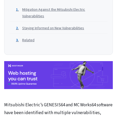
Mitigation Against the Mitsubishi Electric
Vulnerabilities
Staying Informed on New Vulnerabilities
Related
Mitsubishi Electric’s GENESIS64 and MC Works64 software
have been identified with multiple vulnerabilities,