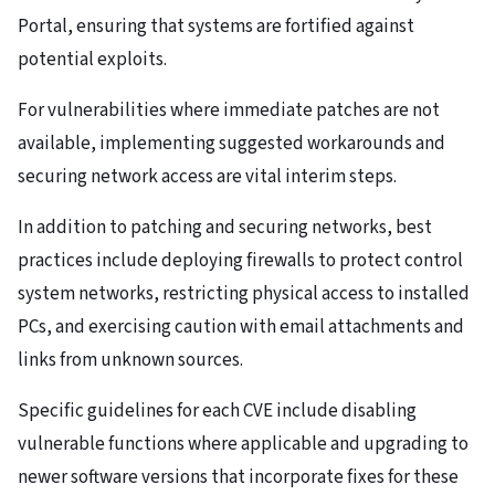
Portal, ensuring that systems are fortified against
potential exploits.
For vulnerabilities where immediate patches are not
available, implementing suggested workarounds and
securing network access are vital interim steps.
In addition to patching and securing networks, best
practices include deploying firewalls to protect control
system networks, restricting physical access to installed
PCs, and exercising caution with email attachments and
links from unknown sources.
Specific guidelines for each CVE include disabling
vulnerable functions where applicable and upgrading to
newer software versions that incorporate fixes for these