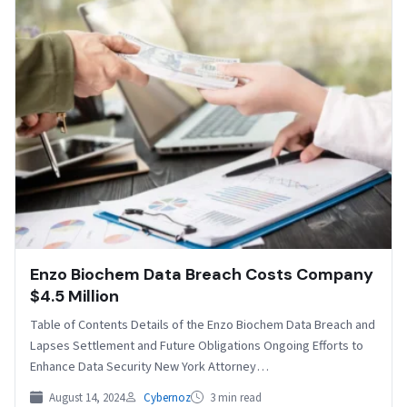
Enzo Biochem Data Breach Costs Company
$4.5 Million
Table of Contents Details of the Enzo Biochem Data Breach and
Lapses Settlement and Future Obligations Ongoing Efforts to
Enhance Data Security New York Attorney…
August 14, 2024
Cybernoz
3 min read