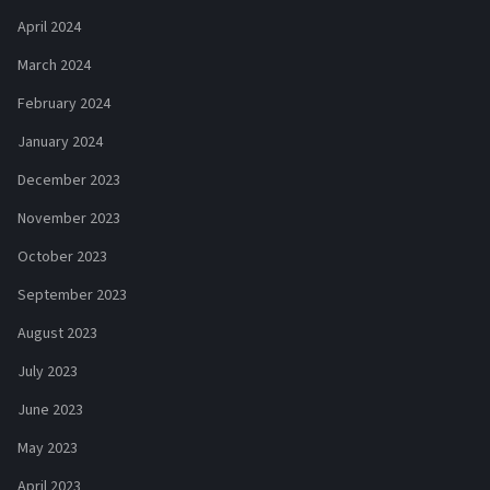
April 2024
March 2024
February 2024
January 2024
December 2023
November 2023
October 2023
September 2023
August 2023
July 2023
June 2023
May 2023
April 2023