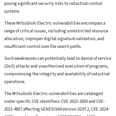
posing significant security risks to industrial control
systems.
These Mitsubishi Electric vulnerabilities encompass a
range of critical issues, including unrestricted resource
allocation, improper digital signature validation, and
insufficient control over file search paths.
Such weaknesses can potentially lead to denial of service
(DoS) attacks and unauthorized execution of programs,
compromising the integrity and availability of industrial
operations.
The Mitsubishi Electric vulnerabilities are cataloged
under specific CVE identifiers: CVE-2023-2650 and CVE-
2023-4807 affecting GENESIS64 Version 10.97.2, CVE-2024-