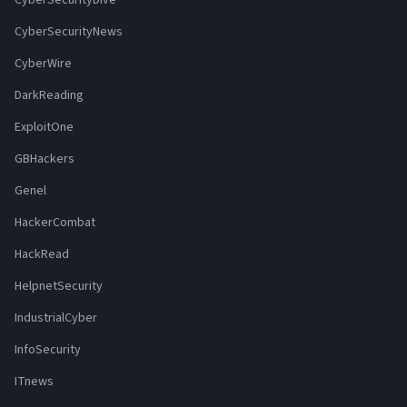
CyberSecurityDive
CyberSecurityNews
CyberWire
DarkReading
ExploitOne
GBHackers
Genel
HackerCombat
HackRead
HelpnetSecurity
IndustrialCyber
InfoSecurity
ITnews