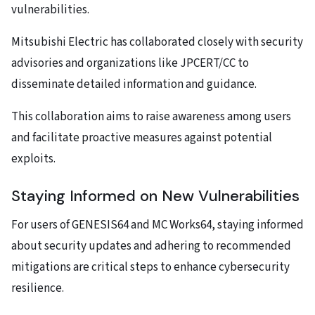
vulnerabilities.
Mitsubishi Electric has collaborated closely with security
advisories and organizations like JPCERT/CC to
disseminate detailed information and guidance.
This collaboration aims to raise awareness among users
and facilitate proactive measures against potential
exploits.
Staying Informed on New Vulnerabilities
For users of GENESIS64 and MC Works64, staying informed
about security updates and adhering to recommended
mitigations are critical steps to enhance cybersecurity
resilience.