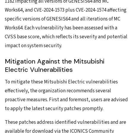
1182 impacting all versions of GENESIS64 and MC
Works64, and CVE-2024-1573 plus CVE-2024-1574 affecting
specific versions of GENESIS64 and all iterations of MC
Works64. Each vulnerability has been assessed with a
CVSS base score, which reflects its severity and potential
impact on system security.
Mitigation Against the Mitsubishi
Electric Vulnerabilities
To mitigate these Mitsubishi Electric vulnerabilities
effectively, the organization recommends several
proactive measures. First and foremost, users are advised
to apply the latest security patches promptly.
These patches address identified vulnerabilities and are
available for download via the ICONICS Community