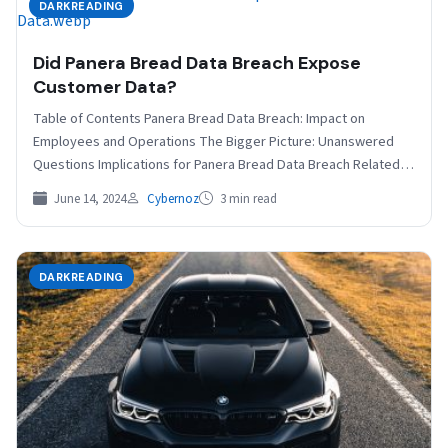
DARKREADING
Did Panera Bread Data Breach Expose
Customer Data?
Table of Contents Panera Bread Data Breach: Impact on
Employees and Operations The Bigger Picture: Unanswered
Questions Implications for Panera Bread Data Breach Related
The…
June 14, 2024
Cybernoz
3 min read
DARKREADING