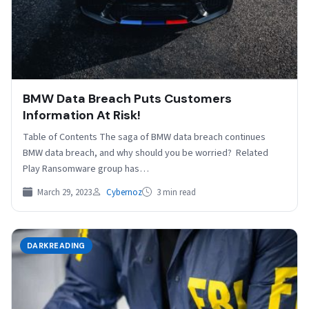
BMW Data Breach Puts Customers
Information At Risk!
Table of Contents The saga of BMW data breach continues
BMW data breach, and why should you be worried? Related
Play Ransomware group has…
March 29, 2023
Cybernoz
3 min read
DARKREADING