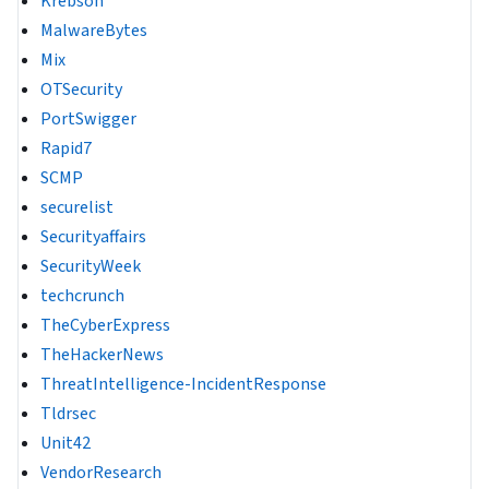
Krebson
MalwareBytes
Mix
OTSecurity
PortSwigger
Rapid7
SCMP
securelist
Securityaffairs
SecurityWeek
techcrunch
TheCyberExpress
TheHackerNews
ThreatIntelligence-IncidentResponse
Tldrsec
Unit42
VendorResearch