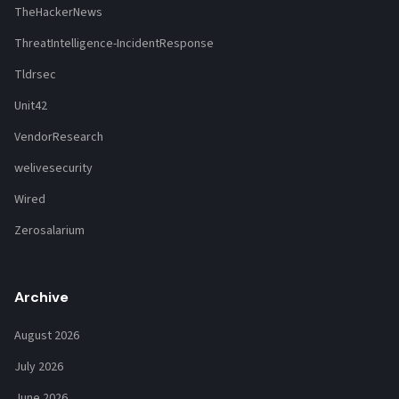
TheHackerNews
ThreatIntelligence-IncidentResponse
Tldrsec
Unit42
VendorResearch
welivesecurity
Wired
Zerosalarium
Archive
August 2026
July 2026
June 2026