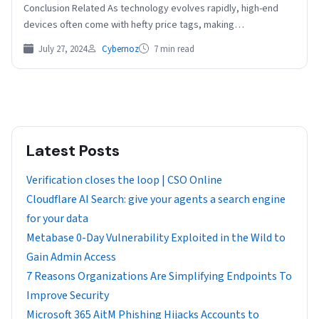
Conclusion Related As technology evolves rapidly, high-end
devices often come with hefty price tags, making…
July 27, 2024
Cybernoz
7 min read
Latest Posts
Verification closes the loop | CSO Online
Cloudflare AI Search: give your agents a search engine
for your data
Metabase 0-Day Vulnerability Exploited in the Wild to
Gain Admin Access
7 Reasons Organizations Are Simplifying Endpoints To
Improve Security
Microsoft 365 AitM Phishing Hijacks Accounts to