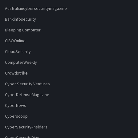
Australiancybersecuritymagazine
Bankinfosecurity
Bleeping Computer
CISOOnline
CloudSecurity
ComputerWeekly
Crowdstrike
Cyber Security Ventures
CyberDefenseMagazine
CyberNews
Cyberscoop
CyberSecurity-Insiders