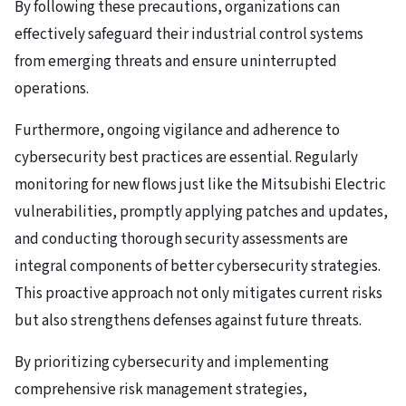
By following these precautions, organizations can
effectively safeguard their industrial control systems
from emerging threats and ensure uninterrupted
operations.
Furthermore, ongoing vigilance and adherence to
cybersecurity best practices are essential. Regularly
monitoring for new flows just like the Mitsubishi Electric
vulnerabilities, promptly applying patches and updates,
and conducting thorough security assessments are
integral components of better cybersecurity strategies.
This proactive approach not only mitigates current risks
but also strengthens defenses against future threats.
By prioritizing cybersecurity and implementing
comprehensive risk management strategies,