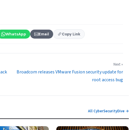
WhatsApp
Email
Copy Link
Next »
tack
Broadcom releases VMware Fusion security update for
root access bug
All CyberSecurityDive →