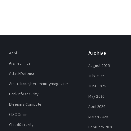
Archive
Agbi
ArsTechnica
August 2026
AttackDefense
July 2026
Australiancybersecuritymagazine
June 2026
Bankinfosecurity
May 2026
Bleeping Computer
April 2026
CISOOnline
March 2026
CloudSecurity
February 2026