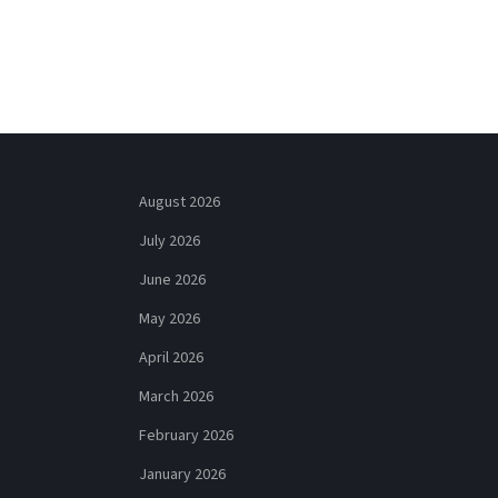
August 2026
July 2026
June 2026
May 2026
April 2026
March 2026
February 2026
January 2026