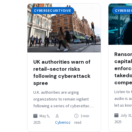
CYBERSECURITYDIVE
CYBERSE
Ranso
capital
UK authorities warn of
enfor
retail-sector risks
takedo
following cyberattack
compet
spree
Listen to 
U.K. authorities are urging
audio is 
organizations to remain vigilant
let us kn
following a series of cyberattacks
Dive Brief
against three leading retail
July 31
May 5,
3 min
ransomwar
companies, including the famed
2025
2025
Cybernoz
read
have…
Harrods department store