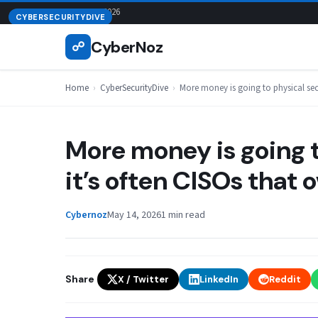
Skip
August 9, 2026
CYBERSECURITYDIVE
to
CyberNoz
☍
content
Home
›
CyberSecurityDive
›
More money is going to physical secur
More money is going t
it’s often CISOs that o
Cybernoz
May 14, 2026
1 min read
Share
X / Twitter
LinkedIn
Reddit