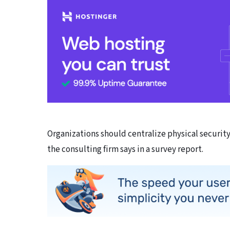
Organizations should centralize physical securit
the consulting firm says in a survey report.