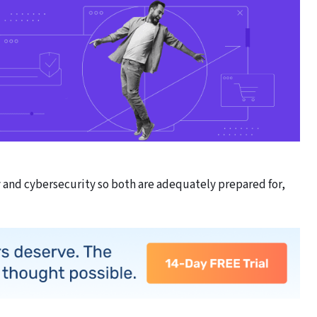
y and cybersecurity so both are adequately prepared for,