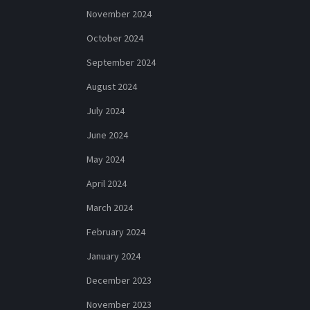
November 2024
October 2024
September 2024
August 2024
July 2024
June 2024
May 2024
April 2024
March 2024
February 2024
January 2024
December 2023
November 2023