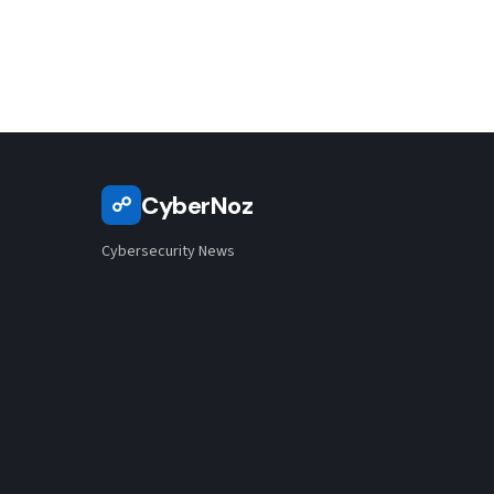
based…
CyberNoz
☍
Cybersecurity News