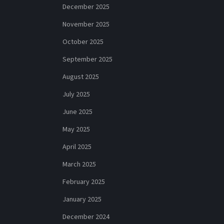
December 2025
November 2025
October 2025
September 2025
August 2025
July 2025
June 2025
May 2025
April 2025
March 2025
February 2025
January 2025
December 2024