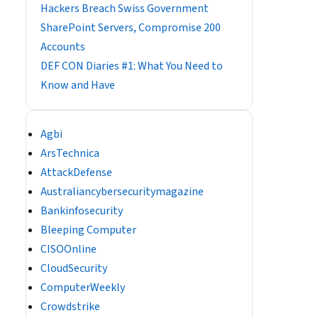
Hackers Breach Swiss Government
SharePoint Servers, Compromise 200
Accounts
DEF CON Diaries #1: What You Need to
Know and Have
Agbi
ArsTechnica
AttackDefense
Australiancybersecuritymagazine
Bankinfosecurity
Bleeping Computer
CISOOnline
CloudSecurity
ComputerWeekly
Crowdstrike