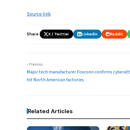
Source link
Share
X / Twitter
LinkedIn
Reddit
« Previous
Major tech manufacturer Foxconn confirms cyberat
hit North American factories
Related Articles