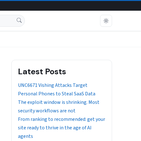
Latest Posts
UNC6671 Vishing Attacks Target
Personal Phones to Steal SaaS Data
The exploit window is shrinking. Most
security workflows are not
From ranking to recommended: get your
site ready to thrive in the age of AI
agents