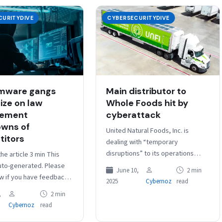
CURITYDIVE
CYBERSECURITYDIVE
mware gangs
Main distributor to
ize on law
Whole Foods hit by
cement
cyberattack
wns of
United Natural Foods, Inc. is
itors
dealing with “temporary
disruptions” to its operations
the article 3 min This
stemming from “unauthorized
auto-generated. Please
June 10,
2 min
activity” involving its information
ow if you have feedback.
2025
Cybernoz
read
technology systems, the grocery
: Several major
,
2 min
retailer and…
e-as-a-service groups
Cybernoz
read