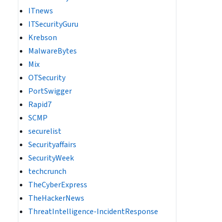
ITnews
ITSecurityGuru
Krebson
MalwareBytes
Mix
OTSecurity
PortSwigger
Rapid7
SCMP
securelist
Securityaffairs
SecurityWeek
techcrunch
TheCyberExpress
TheHackerNews
ThreatIntelligence-IncidentResponse