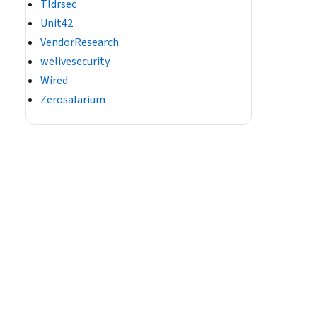
Tldrsec
Unit42
VendorResearch
welivesecurity
Wired
Zerosalarium