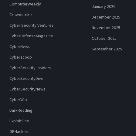
ComputerWeekly
January 2026
Crowdstrike
December 2025
Cyber Security Ventures
November 2025
CyberDefenseMagazine
October 2025
CyberNews
September 2025
Cyberscoop
CyberSecurity-Insiders
CyberSecurityDive
CyberSecurityNews
CyberWire
DarkReading
ExploitOne
GBHackers