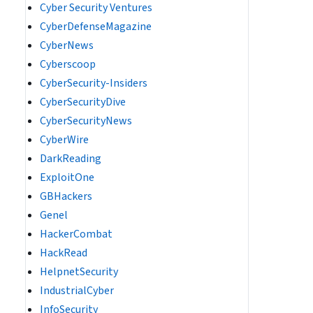
Cyber Security Ventures
CyberDefenseMagazine
CyberNews
Cyberscoop
CyberSecurity-Insiders
CyberSecurityDive
CyberSecurityNews
CyberWire
DarkReading
ExploitOne
GBHackers
Genel
HackerCombat
HackRead
HelpnetSecurity
IndustrialCyber
InfoSecurity