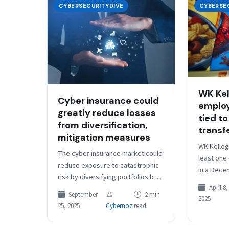
CYBERSECURITYDIVE
CYBERSE
WK Kel
Cyber insurance could
employ
greatly reduce losses
tied to
from diversification,
transf
mitigation measures
WK Kellog
The cyber insurance market could
least one
reduce exposure to catastrophic
in a Dece
risk by diversifying portfolios by
vulnerabili
April 8,
geography and industry and
software,
September
2 min
2025
employing mitigation strategies to
25, 2025
Cybernoz
read
reduce the impact…