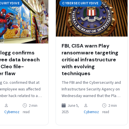
CURITYDIVE
CYBERSECURITYDIVE
FBI, CISA warn Play
logg confirms
ransomware targeting
ee data breach
critical infrastructure
 Cleo file-
with evolving
er flaw
techniques
g Co. confirmed that at
The FBI and the Cybersecurity and
 employee was affected
Infrastructure Security Agency on
mber hack related to a
Wednesday warned that the Play
ty in Cleo file-transfer
ransomware gang has been
2 min
June 5,
2 min
 according to…
targeting U.S. critical
Cybernoz
read
2025
Cybernoz
read
infrastructure and other…