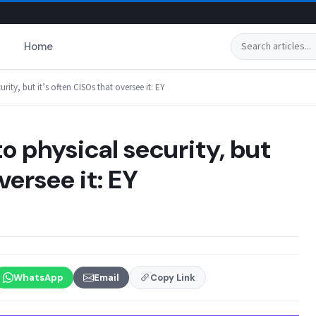
Search
Home
ity, but it’s often CISOs that oversee it: EY
o physical security, but
versee it: EY
WhatsApp
Email
Copy Link