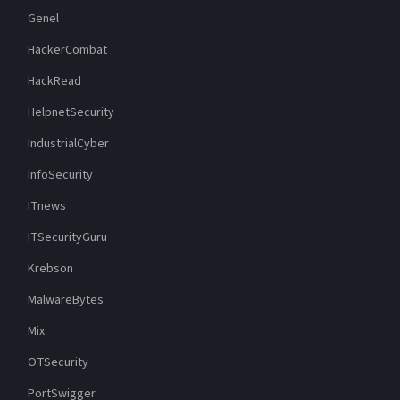
Genel
HackerCombat
HackRead
HelpnetSecurity
IndustrialCyber
InfoSecurity
ITnews
ITSecurityGuru
Krebson
MalwareBytes
Mix
OTSecurity
PortSwigger