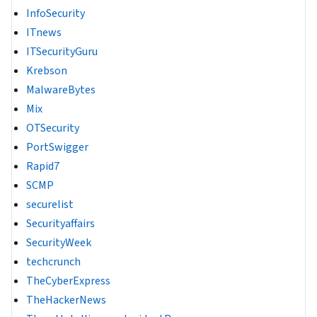
InfoSecurity
ITnews
ITSecurityGuru
Krebson
MalwareBytes
Mix
OTSecurity
PortSwigger
Rapid7
SCMP
securelist
Securityaffairs
SecurityWeek
techcrunch
TheCyberExpress
TheHackerNews