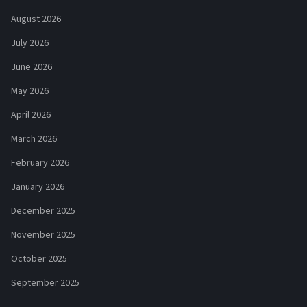
August 2026
July 2026
June 2026
May 2026
April 2026
March 2026
February 2026
January 2026
December 2025
November 2025
October 2025
September 2025