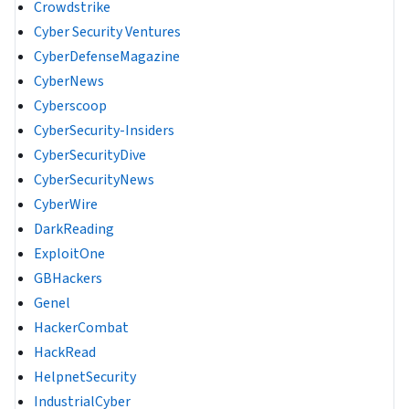
Crowdstrike
Cyber Security Ventures
CyberDefenseMagazine
CyberNews
Cyberscoop
CyberSecurity-Insiders
CyberSecurityDive
CyberSecurityNews
CyberWire
DarkReading
ExploitOne
GBHackers
Genel
HackerCombat
HackRead
HelpnetSecurity
IndustrialCyber