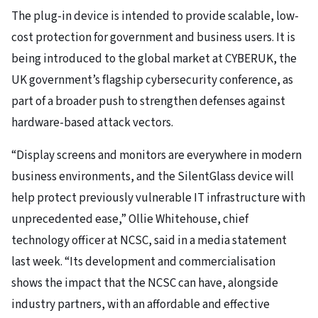
The plug-in device is intended to provide scalable, low-
cost protection for government and business users. It is
being introduced to the global market at CYBERUK, the
UK government’s flagship cybersecurity conference, as
part of a broader push to strengthen defenses against
hardware-based attack vectors.
“Display screens and monitors are everywhere in modern
business environments, and the SilentGlass device will
help protect previously vulnerable IT infrastructure with
unprecedented ease,” Ollie Whitehouse, chief
technology officer at NCSC, said in a media statement
last week. “Its development and commercialisation
shows the impact that the NCSC can have, alongside
industry partners, with an affordable and effective