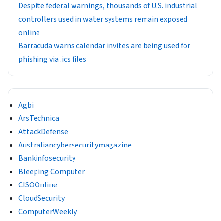
Despite federal warnings, thousands of U.S. industrial
controllers used in water systems remain exposed
online
Barracuda warns calendar invites are being used for
phishing via .ics files
Agbi
ArsTechnica
AttackDefense
Australiancybersecuritymagazine
Bankinfosecurity
Bleeping Computer
CISOOnline
CloudSecurity
ComputerWeekly