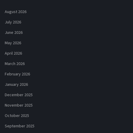
August 2026
July 2026
June 2026
May 2026
April 2026
March 2026
February 2026
January 2026
December 2025
November 2025
October 2025
September 2025