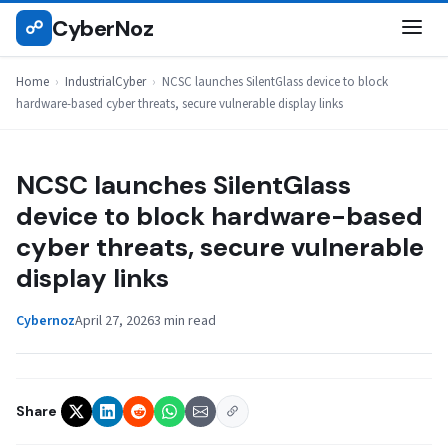
Skip
CyberNoz
☍
INDUSTRIALCYBER
to
content
Home
›
IndustrialCyber
›
NCSC launches SilentGlass device to block
hardware-based cyber threats, secure vulnerable display links
NCSC launches SilentGlass
device to block hardware-based
cyber threats, secure vulnerable
display links
Cybernoz
April 27, 2026
3 min read
Share