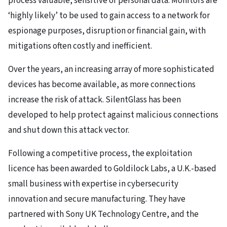
process valuable, sensitive or personal data. Monitors are
‘highly likely’ to be used to gain access to a network for
espionage purposes, disruption or financial gain, with
mitigations often costly and inefficient.
Over the years, an increasing array of more sophisticated
devices has become available, as more connections
increase the risk of attack. SilentGlass has been
developed to help protect against malicious connections
and shut down this attack vector.
Following a competitive process, the exploitation
licence has been awarded to Goldilock Labs, a U.K.-based
small business with expertise in cybersecurity
innovation and secure manufacturing. They have
partnered with Sony UK Technology Centre, and the