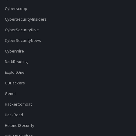
Cyberscoop
CyberSecurity-Insiders
CyberSecurityDive
CyberSecurityNews
CyberWire
DarkReading
ExploitOne
GBHackers
Genel
HackerCombat
HackRead
HelpnetSecurity