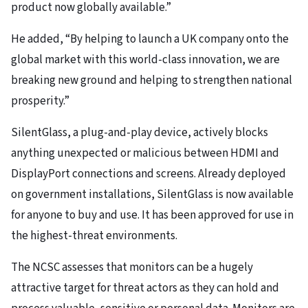
product now globally available.”
He added, “By helping to launch a UK company onto the
global market with this world-class innovation, we are
breaking new ground and helping to strengthen national
prosperity.”
SilentGlass, a plug-and-play device, actively blocks
anything unexpected or malicious between HDMI and
DisplayPort connections and screens. Already deployed
on government installations, SilentGlass is now available
for anyone to buy and use. It has been approved for use in
the highest-threat environments.
The NCSC assesses that monitors can be a hugely
attractive target for threat actors as they can hold and