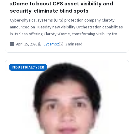
xDome to boost CPS asset visibility and
security, eliminate blind spots
Cyber-physical systems (CPS) protection company Claroty
announced on Tuesday new Visibility Orchestration capabilities
in its Saas offering Claroty xDome, transforming visibility from a
vague concept…
April 15, 2026
Cybernoz
3 min read
INDUSTRIALCYBER