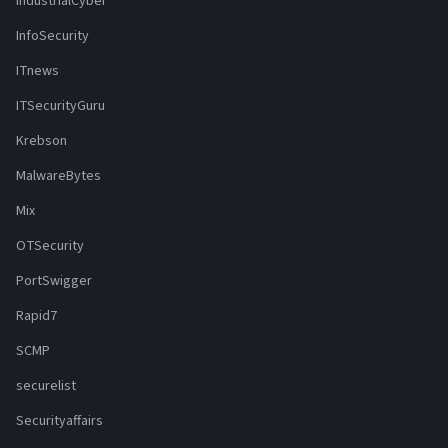
IndustrialCyber
InfoSecurity
ITnews
ITSecurityGuru
Krebson
MalwareBytes
Mix
OTSecurity
PortSwigger
Rapid7
SCMP
securelist
Securityaffairs