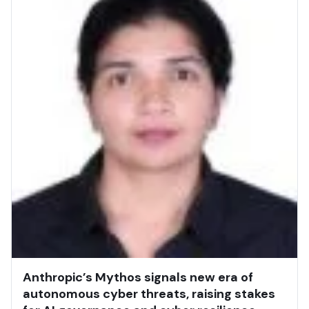
Anthropic’s Mythos signals new era of
autonomous cyber threats, raising stakes