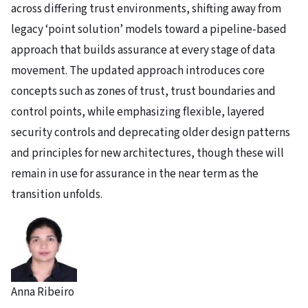
across differing trust environments, shifting away from
legacy ‘point solution’ models toward a pipeline-based
approach that builds assurance at every stage of data
movement. The updated approach introduces core
concepts such as zones of trust, trust boundaries and
control points, while emphasizing flexible, layered
security controls and deprecating older design patterns
and principles for new architectures, though these will
remain in use for assurance in the near term as the
transition unfolds.
Anna Ribeiro