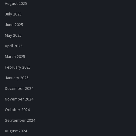
August 2025
July 2025
June 2025
May 2025
April 2025
March 2025
February 2025
January 2025
December 2024
November 2024
October 2024
September 2024
August 2024