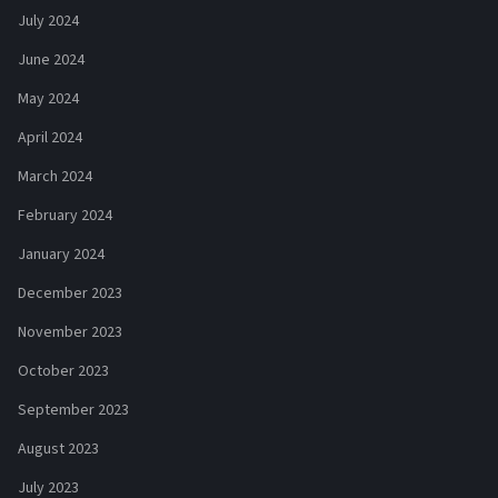
July 2024
June 2024
May 2024
April 2024
March 2024
February 2024
January 2024
December 2023
November 2023
October 2023
September 2023
August 2023
July 2023