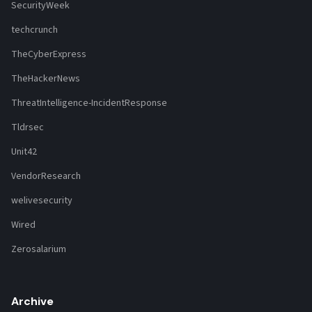
SecurityWeek
techcrunch
TheCyberExpress
TheHackerNews
ThreatIntelligence-IncidentResponse
Tldrsec
Unit42
VendorResearch
welivesecurity
Wired
Zerosalarium
Archive