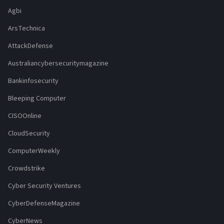
Agbi
ArsTechnica
AttackDefense
Australiancybersecuritymagazine
Bankinfosecurity
Bleeping Computer
CISOOnline
CloudSecurity
ComputerWeekly
Crowdstrike
Cyber Security Ventures
CyberDefenseMagazine
CyberNews