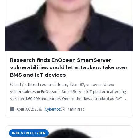
Research finds EnOcean SmartServer
vulnerabilities could let attackers take over
BMS and IoT devices
Claroty’s threat research team, Team82, uncovered two
vulnerabilities in EnOcean’s SmartServer IoT platform affecting
version 4.60.009 and earlier. One of the flaws, tracked as CVE-
2026-20761,…
April 30, 2026
Cybernoz
7 min read
INDUSTRIALCYBER