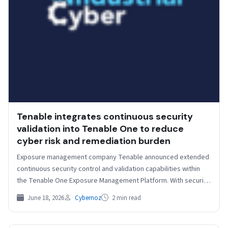
Tenable integrates continuous security
validation into Tenable One to reduce
cyber risk and remediation burden
Exposure management company Tenable announced extended
continuous security control and validation capabilities within
the Tenable One Exposure Management Platform. With security
control visibility and evidence-based,…
June 18, 2026
Cybernoz
2 min read