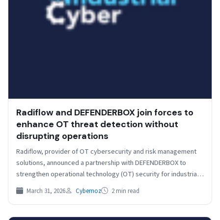
Radiflow and DEFENDERBOX join forces to
enhance OT threat detection without
disrupting operations
Radiflow, provider of OT cybersecurity and risk management
solutions, announced a partnership with DEFENDERBOX to
strengthen operational technology (OT) security for industrial
environments. The collaboration…
March 31, 2026
Cybernoz
2 min read