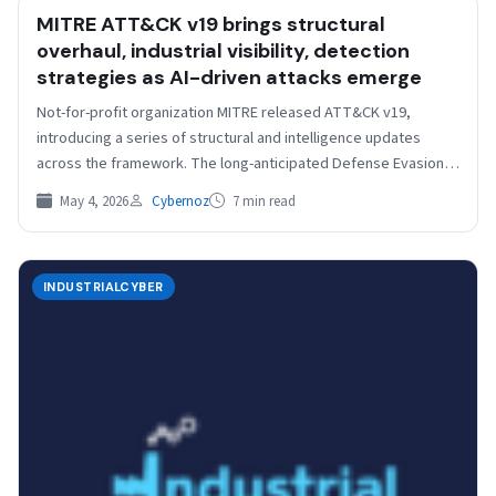
MITRE ATT&CK v19 brings structural
overhaul, industrial visibility, detection
strategies as AI-driven attacks emerge
Not-for-profit organization MITRE released ATT&CK v19,
introducing a series of structural and intelligence updates
across the framework. The long-anticipated Defense Evasion
split is now implemented,…
May 4, 2026
Cybernoz
7 min read
INDUSTRIALCYBER