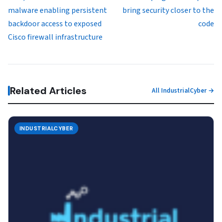
malware enabling persistent
bring security closer to the
backdoor access to exposed
code
Cisco firewall infrastructure
Related Articles
All IndustrialCyber →
INDUSTRIALCYBER