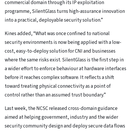
commercial domain through its IP exploitation
programme, SilentGlass turns high-assurance innovation
into a practical, deployable security solution.”
Kines added, “What was once confined to national
security environments is now being applied with a low-
cost, easy-to-deploy solution for CNI and businesses
where the same risks exist. SilentGlass is the first step in
a wider effort to enforce behaviour at hardware interfaces
before it reaches complex software. It reflects a shift
toward treating physical connectivity as a point of
control rather than an assumed trust boundary.”
Last week, the NCSC released cross-domain guidance
aimed at helping government, industry and the wider
security community design and deploy secure data flows