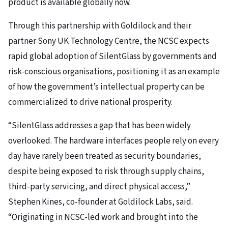
product is available globally now.
Through this partnership with Goldilock and their
partner Sony UK Technology Centre, the NCSC expects
rapid global adoption of SilentGlass by governments and
risk-conscious organisations, positioning it as an example
of how the government’s intellectual property can be
commercialized to drive national prosperity.
“SilentGlass addresses a gap that has been widely
overlooked. The hardware interfaces people rely on every
day have rarely been treated as security boundaries,
despite being exposed to risk through supply chains,
third-party servicing, and direct physical access,”
Stephen Kines, co-founder at Goldilock Labs, said.
“Originating in NCSC-led work and brought into the