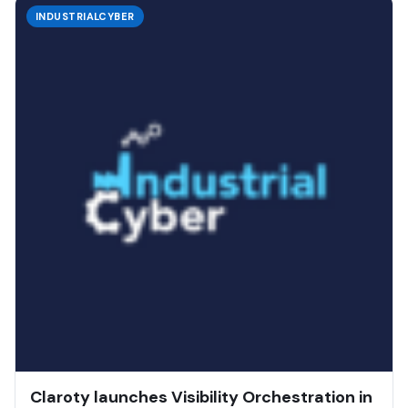
INDUSTRIALCYBER
Claroty launches Visibility Orchestration in