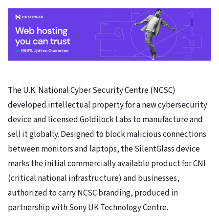
The U.K. National Cyber Security Centre (NCSC)
developed intellectual property for a new cybersecurity
device and licensed Goldilock Labs to manufacture and
sell it globally. Designed to block malicious connections
between monitors and laptops, the SilentGlass device
marks the initial commercially available product for CNI
(critical national infrastructure) and businesses,
authorized to carry NCSC branding, produced in
partnership with Sony UK Technology Centre.