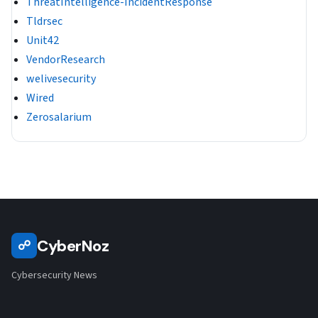
ThreatIntelligence-IncidentResponse
Tldrsec
Unit42
VendorResearch
welivesecurity
Wired
Zerosalarium
CyberNoz
☍
Cybersecurity News