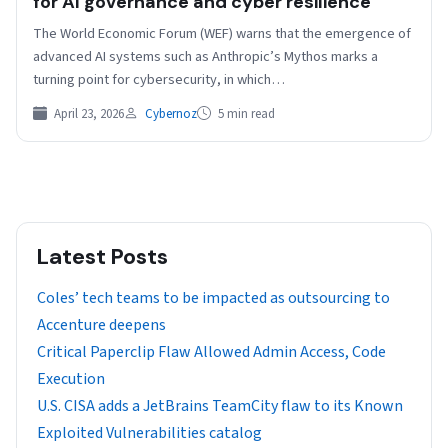
for AI governance and cyber resilience
The World Economic Forum (WEF) warns that the emergence of
advanced AI systems such as Anthropic’s Mythos marks a
turning point for cybersecurity, in which…
April 23, 2026
Cybernoz
5 min read
Latest Posts
Coles’ tech teams to be impacted as outsourcing to
Accenture deepens
Critical Paperclip Flaw Allowed Admin Access, Code
Execution
U.S. CISA adds a JetBrains TeamCity flaw to its Known
Exploited Vulnerabilities catalog