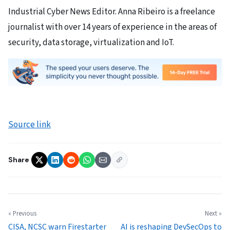
Industrial Cyber News Editor. Anna Ribeiro is a freelance
journalist with over 14 years of experience in the areas of
security, data storage, virtualization and IoT.
Source link
Share
« Previous
Next »
CISA, NCSC warn Firestarter
AI is reshaping DevSecOps to