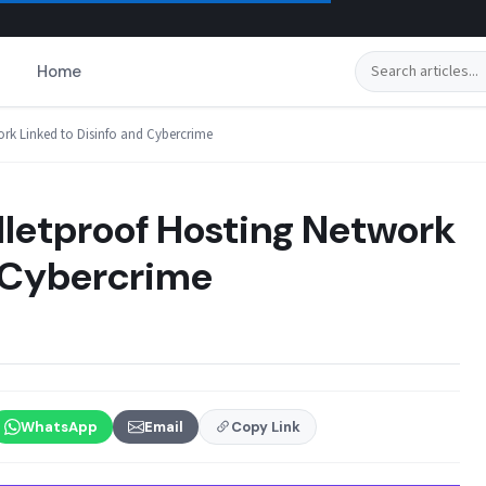
Search
Home
ork Linked to Disinfo and Cybercrime
lletproof Hosting Network
d Cybercrime
WhatsApp
Email
Copy Link