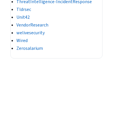
ThreatIntelligence-IncidentResponse
Tldrsec
Unit42
VendorResearch
welivesecurity
Wired
Zerosalarium