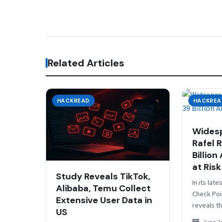
Related Articles
HACKREAD
HACKREA
Widesp
Rafel 
Billion
at Risk
Study Reveals TikTok,
In its lat
Alibaba, Temu Collect
Check Poi
Extensive User Data in
reveals th
US
are using 