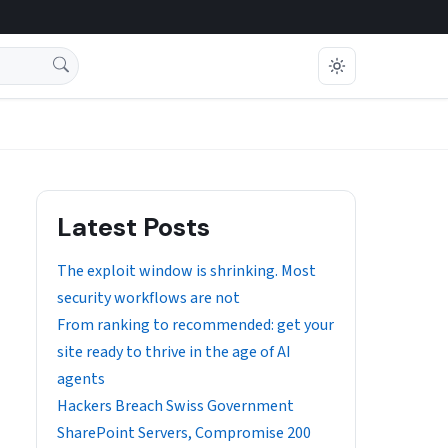
Latest Posts
The exploit window is shrinking. Most
security workflows are not
From ranking to recommended: get your
site ready to thrive in the age of AI
agents
Hackers Breach Swiss Government
SharePoint Servers, Compromise 200