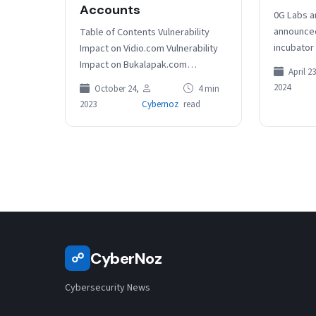
Accounts
0G Labs a
announced 
Table of Contents Vulnerability
incubator 
Impact on Vidio.com Vulnerability
the inter
Impact on Bukalapak.com
April 23
blockchai
Vulnerability Impact on Grammarly
2024
October 24,
4 min
Dicussion at SecTor RELATED
2023
Cybernoz
read
ARTICLES The critical API security
flaws…
CyberNoz
☍
Cybersecurity News