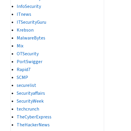
InfoSecurity
ITnews
ITSecurityGuru
Krebson
MalwareBytes
Mix
OTSecurity
PortSwigger
Rapid7
SCMP
securelist
Securityaffairs
SecurityWeek
techcrunch
TheCyberExpress
TheHackerNews