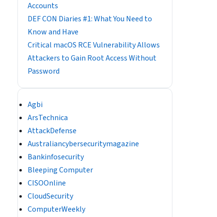
Accounts
DEF CON Diaries #1: What You Need to
Know and Have
Critical macOS RCE Vulnerability Allows
Attackers to Gain Root Access Without
Password
Agbi
ArsTechnica
AttackDefense
Australiancybersecuritymagazine
Bankinfosecurity
Bleeping Computer
CISOOnline
CloudSecurity
ComputerWeekly