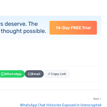
WhatsApp
Email
Copy Link
Next »
WhatsApp Chat Histories Exposed in Unencrypted