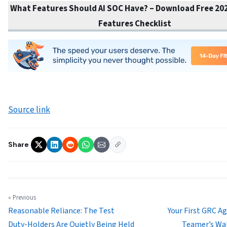
What Features Should AI SOC Have? – Download Free 202
Features Checklist
Source link
Share
« Previous
Reasonable Reliance: The Test
Your First GRC Ag
Duty-Holders Are Quietly Being Held
Teamer’s Wa