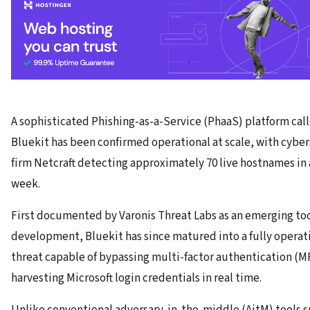
A sophisticated Phishing-as-a-Service (PhaaS) platform cal
Bluekit has been confirmed operational at scale, with cybe
firm Netcraft detecting approximately 70 live hostnames in 
week.
First documented by Varonis Threat Labs as an emerging tool
development, Bluekit has since matured into a fully operat
threat capable of bypassing multi-factor authentication (M
harvesting Microsoft login credentials in real time.
Unlike conventional adversary-in-the-middle (AitM) tools s