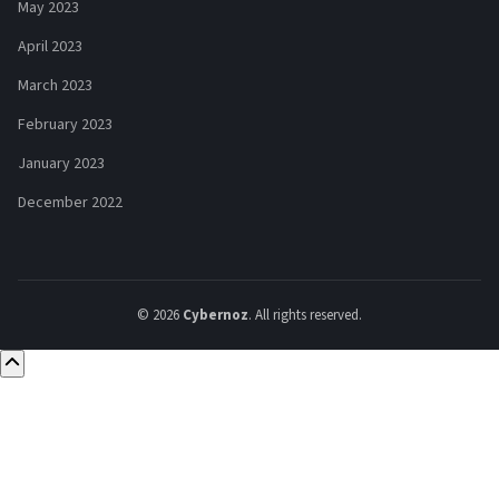
May 2023
April 2023
March 2023
February 2023
January 2023
December 2022
© 2026
Cybernoz
. All rights reserved.