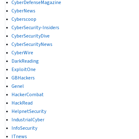
CyberDefenseMagazine
CyberNews
Cyberscoop
CyberSecurity-Insiders
CyberSecurityDive
CyberSecurityNews
CyberWire
DarkReading
ExploitOne
GBHackers
Genel
HackerCombat
HackRead
HelpnetSecurity
IndustrialCyber
InfoSecurity
ITnews