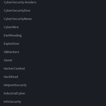
CyberSecurity-Insiders
CyberSecurityDive
CyberSecurityNews
CyberWire
DarkReading
ExploitOne
GBHackers
Genel
HackerCombat
HackRead
HelpnetSecurity
IndustrialCyber
InfoSecurity