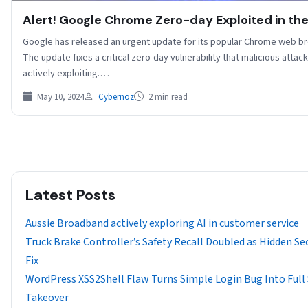
Alert! Google Chrome Zero-day Exploited in the
Google has released an urgent update for its popular Chrome web b
The update fixes a critical zero-day vulnerability that malicious attac
actively exploiting.…
May 10, 2024
Cybernoz
2 min read
Latest Posts
Aussie Broadband actively exploring AI in customer service
Truck Brake Controller’s Safety Recall Doubled as Hidden Se
Fix
WordPress XSS2Shell Flaw Turns Simple Login Bug Into Full 
Takeover