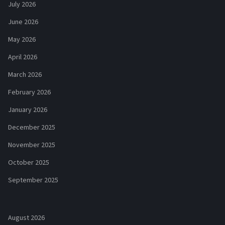
July 2026
June 2026
May 2026
April 2026
March 2026
February 2026
January 2026
December 2025
November 2025
October 2025
September 2025
August 2026