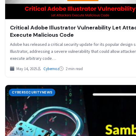
Critical Adobe Illustrator Vulnerability Let Atta
Execute Malicious Code
Adobe has released a critical security update for its popular design 
Illustrator, addressing a severe vulnerability that could allow attacker
execute arbitrary code…
May 14, 2025
Cybernoz
2 min read
CYBERSECURITYNEWS