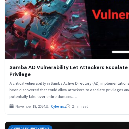
Samba AD Vulnerability Let Attackers Escalate
Privilege
A critical vulnerability in Samba Active Directory (AD) implementation
been discovered that could allow attackers to escalate privileges an
potentially take over entire domains.…
November 18, 2024
Cybernoz
2 min read
CYBERSECURITYNEWS