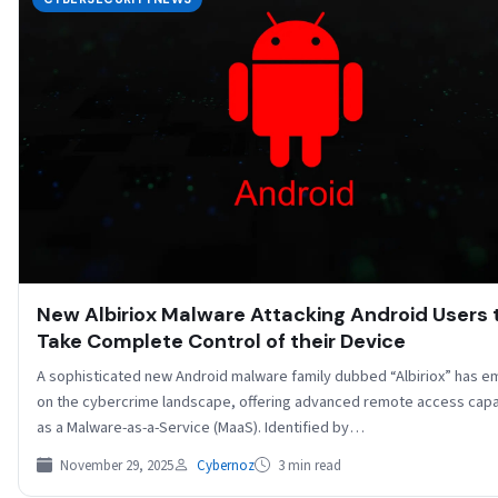
New Albiriox Malware Attacking Android Users 
Take Complete Control of their Device
A sophisticated new Android malware family dubbed “Albiriox” has 
on the cybercrime landscape, offering advanced remote access capab
as a Malware-as-a-Service (MaaS). Identified by…
November 29, 2025
Cybernoz
3 min read