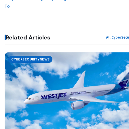
To
Related Articles
All CyberSec
CYBERSECURITYNEWS