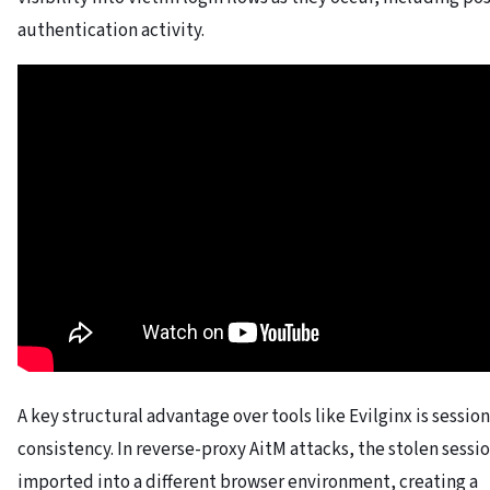
authentication activity.
A key structural advantage over tools like Evilginx is session
consistency. In reverse-proxy AitM attacks, the stolen session
imported into a different browser environment, creating a