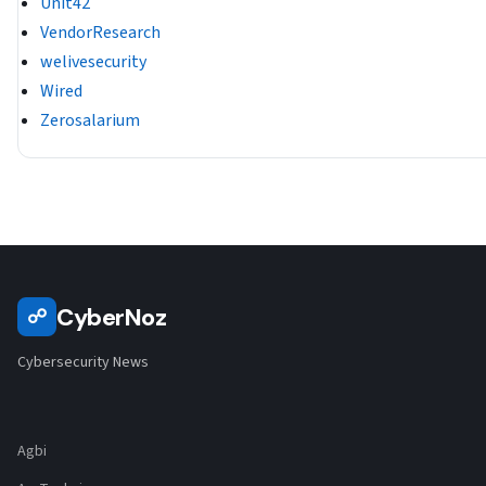
Unit42
VendorResearch
welivesecurity
Wired
Zerosalarium
CyberNoz
☍
Cybersecurity News
Agbi