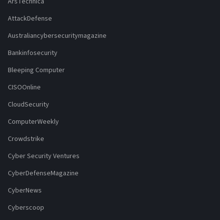
ArsTechnica
AttackDefense
Australiancybersecuritymagazine
Bankinfosecurity
Bleeping Computer
CISOOnline
CloudSecurity
ComputerWeekly
Crowdstrike
Cyber Security Ventures
CyberDefenseMagazine
CyberNews
Cyberscoop