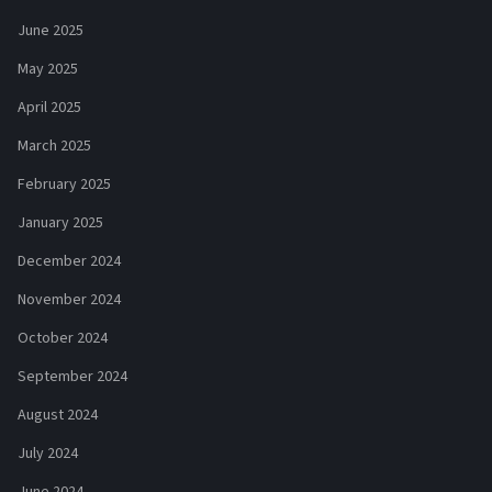
June 2025
May 2025
April 2025
March 2025
February 2025
January 2025
December 2024
November 2024
October 2024
September 2024
August 2024
July 2024
June 2024