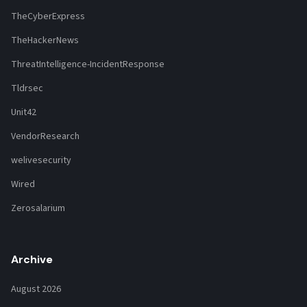
TheCyberExpress
TheHackerNews
ThreatIntelligence-IncidentResponse
Tldrsec
Unit42
VendorResearch
welivesecurity
Wired
Zerosalarium
Archive
August 2026