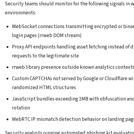
Security teams should monitor for the following signals in 
environments:
WebSocket connections transmitting encrypted or binar
login pages (rrweb DOM stream)
Proxy API endpoints handling asset fetching instead of d
requests to the legitimate site
rrweb library presence outside known analytics context
Custom CAPTCHAs not served by Google or Cloudflare wi
randomized HTML structures
JavaScript bundles exceeding 1MB with obfuscation and
rotation
WebRTC IP mismatch detection behavior on landing pag
Security analysts running automated phishing kit evaluati