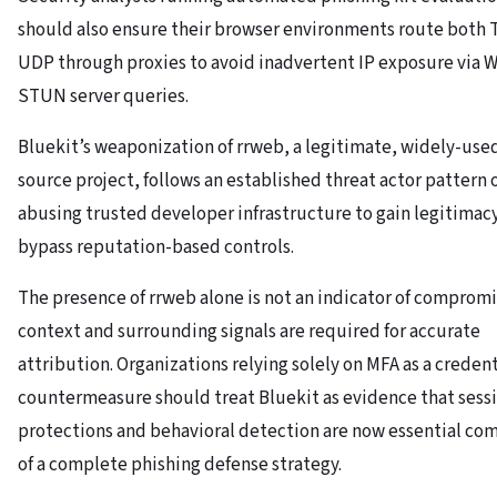
should also ensure their browser environments route both 
UDP through proxies to avoid inadvertent IP exposure via 
STUN server queries.
Bluekit’s weaponization of rrweb, a legitimate, widely-use
source project, follows an established threat actor pattern 
abusing trusted developer infrastructure to gain legitimac
bypass reputation-based controls.
The presence of rrweb alone is not an indicator of compromi
context and surrounding signals are required for accurate
attribution. Organizations relying solely on MFA as a credent
countermeasure should treat Bluekit as evidence that sess
protections and behavioral detection are now essential c
of a complete phishing defense strategy.