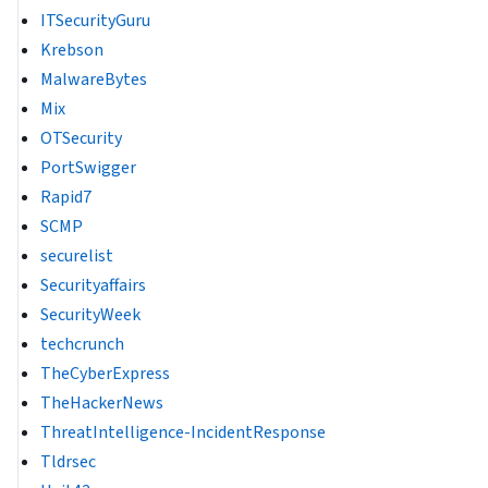
ITSecurityGuru
Krebson
MalwareBytes
Mix
OTSecurity
PortSwigger
Rapid7
SCMP
securelist
Securityaffairs
SecurityWeek
techcrunch
TheCyberExpress
TheHackerNews
ThreatIntelligence-IncidentResponse
Tldrsec