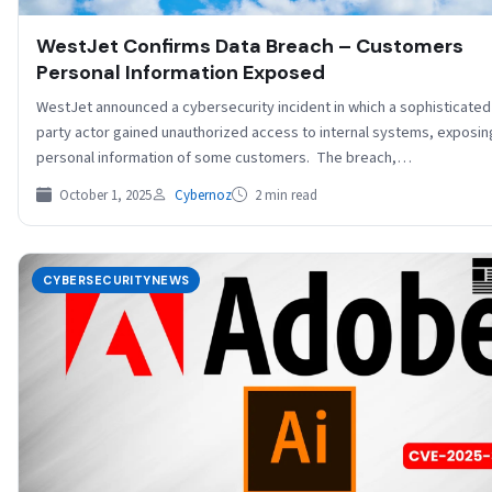
WestJet Confirms Data Breach – Customers
Personal Information Exposed
WestJet announced a cybersecurity incident in which a sophisticated 
party actor gained unauthorized access to internal systems, exposin
personal information of some customers. The breach,…
October 1, 2025
Cybernoz
2 min read
CYBERSECURITYNEWS