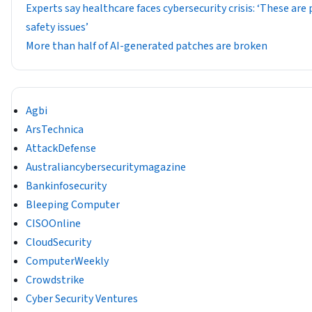
Experts say healthcare faces cybersecurity crisis: ‘These are
safety issues’
More than half of AI-generated patches are broken
Agbi
ArsTechnica
AttackDefense
Australiancybersecuritymagazine
Bankinfosecurity
Bleeping Computer
CISOOnline
CloudSecurity
ComputerWeekly
Crowdstrike
Cyber Security Ventures