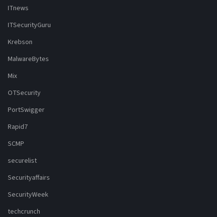
ITnews
ITSecurityGuru
Krebson
MalwareBytes
Mix
OTSecurity
PortSwigger
Rapid7
SCMP
securelist
Securityaffairs
SecurityWeek
techcrunch