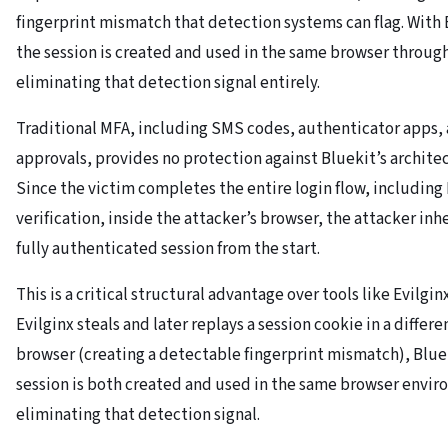
fingerprint mismatch that detection systems can flag. With 
the session is created and used in the same browser throug
eliminating that detection signal entirely.
Traditional MFA, including SMS codes, authenticator apps,
approvals, provides no protection against Bluekit’s archite
Since the victim completes the entire login flow, including
verification, inside the attacker’s browser, the attacker inhe
fully authenticated session from the start.
This is a critical structural advantage over tools like Evilgi
Evilginx steals and later replays a session cookie in a differe
browser (creating a detectable fingerprint mismatch), Blue
session is both created and used in the same browser envi
eliminating that detection signal.