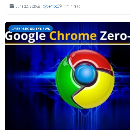
June 22, 2026
Cybernoz
7 min read
CYBERSECURITYNEWS