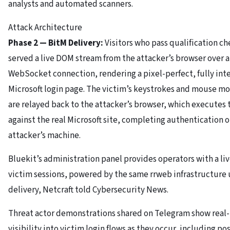
analysts and automated scanners.
Attack Architecture
Phase 2 — BitM Delivery:
Visitors who pass qualification ch
served a live DOM stream from the attacker’s browser over a
WebSocket connection, rendering a pixel-perfect, fully int
Microsoft login page. The victim’s keystrokes and mouse 
are relayed back to the attacker’s browser, which executes
against the real Microsoft site, completing authentication o
attacker’s machine.
Bluekit’s administration panel provides operators with a liv
victim sessions, powered by the same rrweb infrastructure 
delivery, Netcraft told Cybersecurity News.
Threat actor demonstrations shared on Telegram show real
visibility into victim login flows as they occur, including po