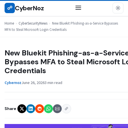
Skip
CyberNoz
☍
CYBERSECURITYNEWS
to
content
Home
›
CyberSecurityNews
›
New Bluekit Phishing-as-a-Service Bypasses
MFA to Steal Microsoft Login Credentials
New Bluekit Phishing-as-a-Servic
Bypasses MFA to Steal Microsoft L
Credentials
Cybernoz
June 26, 2026
3 min read
Share