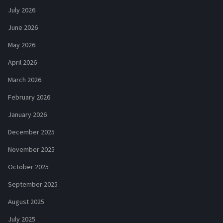
July 2026
June 2026
May 2026
April 2026
March 2026
February 2026
January 2026
December 2025
November 2025
October 2025
September 2025
August 2025
July 2025