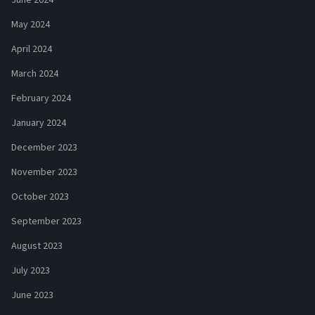
May 2024
April 2024
March 2024
February 2024
January 2024
December 2023
November 2023
October 2023
September 2023
August 2023
July 2023
June 2023