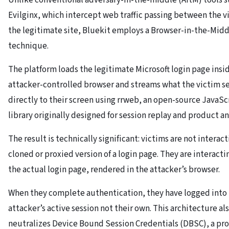
Evilginx, which intercept web traffic passing between the v
the legitimate site, Bluekit employs a Browser-in-the-Midd
technique.
The platform loads the legitimate Microsoft login page insi
attacker-controlled browser and streams what the victim s
directly to their screen using rrweb, an open-source JavaSc
library originally designed for session replay and product an
The result is technically significant: victims are not interact
cloned or proxied version of a login page. They are interacti
the actual login page, rendered in the attacker’s browser.
When they complete authentication, they have logged into
attacker’s active session not their own. This architecture al
neutralizes Device Bound Session Credentials (DBSC), a pr