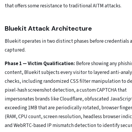
that offers some resistance to traditional AITM attacks.
Bluekit Attack Architecture
Bluekit operates in two distinct phases before credentials 
captured.
Phase 1 — Victim Qualification:
Before showing any phishi
content, Bluekit subjects every visitor to layered anti-analy
checks, including randomized CSS filter manipulation to d
pixel-hash screenshot detection, a custom CAPTCHA that
impersonates brands like Cloudflare, obfuscated JavaScrip
exceeding 1MB that are periodically rotated, browser finge
(RAM, CPU count, screen resolution, headless browser indic
and WebRTC-based IP mismatch detection to identify secur