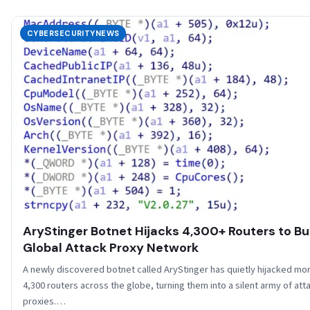
CYBERSECURITYNEWS
AryStinger Botnet Hijacks 4,300+ Routers to Bu
Global Attack Proxy Network
A newly discovered botnet called AryStinger has quietly hijacked mo
4,300 routers across the globe, turning them into a silent army of att
proxies.…