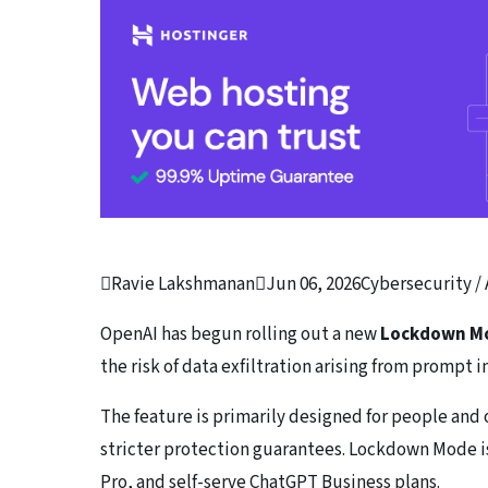

Ravie Lakshmanan

Jun 06, 2026
Cybersecurity / 
OpenAI has begun rolling out a new
Lockdown M
the risk of data exfiltration arising from prompt i
The feature is primarily designed for people and 
stricter protection guarantees. Lockdown Mode is 
Pro, and self-serve ChatGPT Business plans.