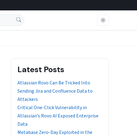
Latest Posts
Atlassian Rovo Can Be Tricked Into
Sending Jira and Confluence Data to
Attackers
Critical One-Click Vulnerability in
Atlassian’s Rovo AI Exposed Enterprise
Data
Metabase Zero-Day Exploited in the