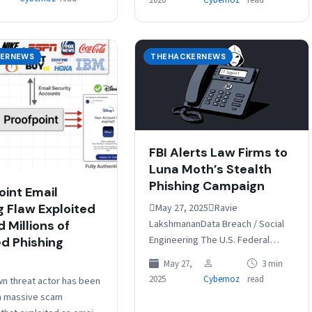
2026
Cybernoz
read
…
…
ERNEWS
THEHACKERNEWS
FBI Alerts Law Firms to
Luna Moth’s Stealth
Phishing Campaign
oint Email
g Flaw Exploited
May 27, 2025Ravie
LakshmananData Breach / Social
 Millions of
Engineering The U.S. Federal
d Phishing
Bureau of Investigation (FBI) has
May 27,
3 min
warned of social engineering
2025
Cybernoz
read
n threat actor has been
attacks mounted by a criminal…
 a massive scam