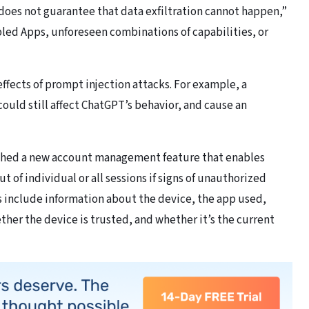
oes not guarantee that data exfiltration cannot happen,”
led Apps, unforeseen combinations of capabilities, or
ffects of prompt injection attacks. For example, a
could still affect ChatGPT’s behavior, and cause an
ched a new account management feature that enables
t of individual or all sessions if signs of unauthorized
ns include information about the device, the app used,
her the device is trusted, and whether it’s the current