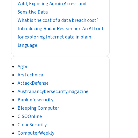
Wild, Exposing Admin Access and
Sensitive Data
What is the cost of a data breach cost?
Introducing Radar Researcher: An AI tool
for exploring Internet data in plain
language
Agbi
ArsTechnica
AttackDefense
Australiancybersecuritymagazine
Bankinfosecurity
Bleeping Computer
CISOOnline
CloudSecurity
ComputerWeekly