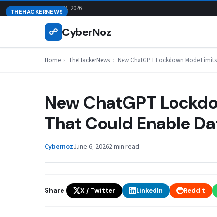
Skip
August 8, 2026
THEHACKERNEWS
to
CyberNoz
☍
content
Home
›
TheHackerNews
›
New ChatGPT Lockdown Mode Limits T
New ChatGPT Lockdow
That Could Enable Dat
Cybernoz
June 6, 2026
2 min read
Share
X / Twitter
LinkedIn
Reddit