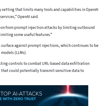
setting that limits many tools and capabilities in OpenAI
services,” OpenAI said.
ration from prompt injection attacks by limiting outbound
limiting some useful features.”
 surface against prompt injections, which continues to be
e models (LLMs).
sting controls to combat URL-based data exfiltration
hat could potentially transmit sensitive data to