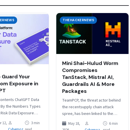
ERNEWS
THEHACKERNEWS
Mini Shai-Hulud Worm
Compromises
 Guard Your
TanStack, Mistral AI,
rom Exposure in
Guardrails AI & More
PT
Packages
Contents ChatGPT Data
TeamPCP, the threat actor behind
 By the Numbers Types
the recentsupply chain attack
t Risk Data Exposure
spree, has been linked to the
 Why File-Based DLP
compromise of the npm and PyPI
 12,
3 min
May 18,
6 min
 Are Inadequate 3
packages from TanStack, UiPath,
Cybernoz
read