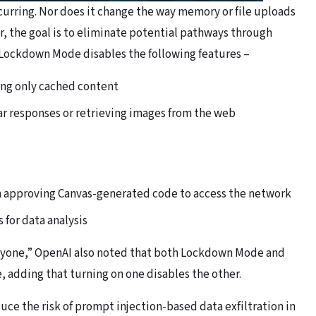
curring. Nor does it change the way memory or file uploads
er, the goal is to eliminate potential pathways through
, Lockdown Mode disables the following features –
ing only cached content
ar responses or retrieving images from the web
m approving Canvas-generated code to access the network
 for data analysis
veryone,” OpenAI also noted that both Lockdown Mode and
 adding that turning on one disables the other.
ce the risk of prompt injection-based data exfiltration in