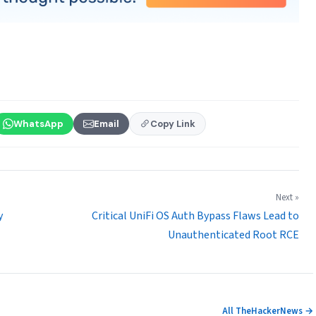
WhatsApp
Email
Copy Link
Next »
y
Critical UniFi OS Auth Bypass Flaws Lead to
Unauthenticated Root RCE
All TheHackerNews →