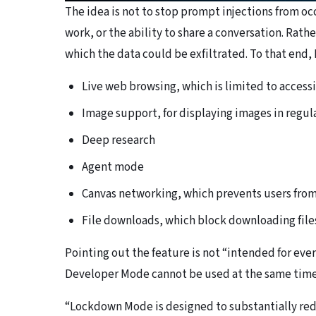
The idea is not to stop prompt injections from oc
work, or the ability to share a conversation. Rath
which the data could be exfiltrated. To that end
Live web browsing, which is limited to access
Image support, for displaying images in regul
Deep research
Agent mode
Canvas networking, which prevents users fro
File downloads, which block downloading files
Pointing out the feature is not “intended for e
Developer Mode cannot be used at the same time,
“Lockdown Mode is designed to substantially redu