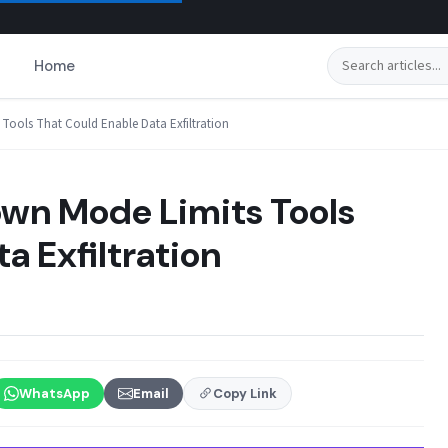
Search
Home
ools That Could Enable Data Exfiltration
n Mode Limits Tools
a Exfiltration
WhatsApp
Email
Copy Link