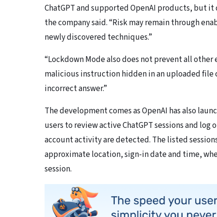
ChatGPT and supported OpenAI products, but it d
the company said. “Risk may remain through enab
newly discovered techniques.”
“Lockdown Mode also does not prevent all other e
malicious instruction hidden in an uploaded file 
incorrect answer.”
The development comes as OpenAI has also laun
users to review active ChatGPT sessions and log ou
account activity are detected. The listed sessio
approximate location, sign-in date and time, whet
session.