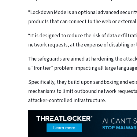
“Lockdown Mode is an optional advanced security 
products that can connect to the web or external 
“It is designed to reduce the risk of data exfilt
network requests, at the expense of disabling or 
The safeguards are aimed at hardening the attack
a “frontier” problem impacting all large languag
Specifically, they build upon sandboxing and exi
mechanisms to limit outbound network requests t
attacker-controlled infrastructure.