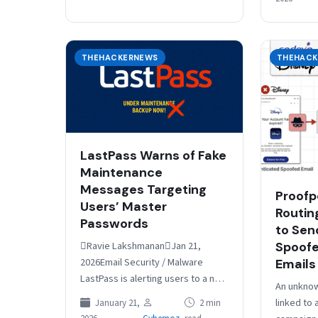
Common
THEHACKERNEWS
THEHACK
LastPass Warns of Fake
Maintenance
Messages Targeting
Proofp
Users’ Master
Routin
Passwords
to Send
Spoofe
Ravie LakshmananJan 21,
2026Email Security / Malware
Emails
LastPass is alerting users to a new
An unknow
active phishing campaign that’s
linked to
January 21,
2 min
impersonating the password