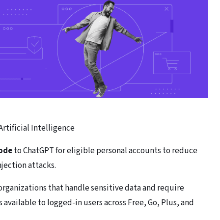
Artificial Intelligence
ode
to ChatGPT for eligible personal accounts to reduce
njection attacks.
organizations that handle sensitive data and require
available to logged-in users across Free, Go, Plus, and