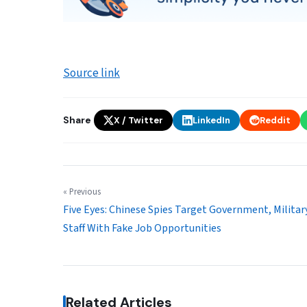
Source link
Share
X / Twitter
LinkedIn
Reddit
« Previous
Five Eyes: Chinese Spies Target Government, Militar
Staff With Fake Job Opportunities
Related Articles