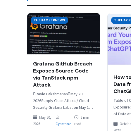
THEHACKERNEWS
THEHACK
Grafana GitHub Breach
Exposes Source Code
How to
via TanStack npm
Data f
Attack
ChatG
Ravie LakshmananMay 20,
Table of 
2026Supply Chain Attack / Cloud
Exposure:
Security Grafana Labs, on May 19,
of Data a
2026, said an investigation into its
May 20,
2 min
Scenarios
recent breach found no
October
2026
Cybernoz
read
Solutions
evidence…
2023