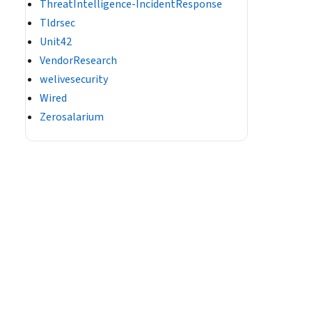
ThreatIntelligence-IncidentResponse
Tldrsec
Unit42
VendorResearch
welivesecurity
Wired
Zerosalarium