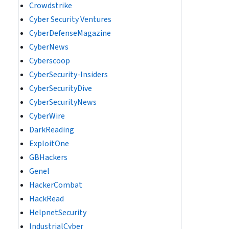
Crowdstrike
Cyber Security Ventures
CyberDefenseMagazine
CyberNews
Cyberscoop
CyberSecurity-Insiders
CyberSecurityDive
CyberSecurityNews
CyberWire
DarkReading
ExploitOne
GBHackers
Genel
HackerCombat
HackRead
HelpnetSecurity
IndustrialCyber