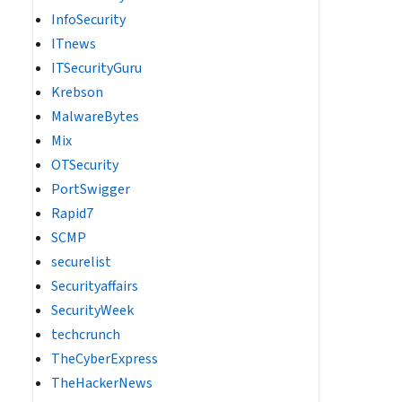
InfoSecurity
ITnews
ITSecurityGuru
Krebson
MalwareBytes
Mix
OTSecurity
PortSwigger
Rapid7
SCMP
securelist
Securityaffairs
SecurityWeek
techcrunch
TheCyberExpress
TheHackerNews