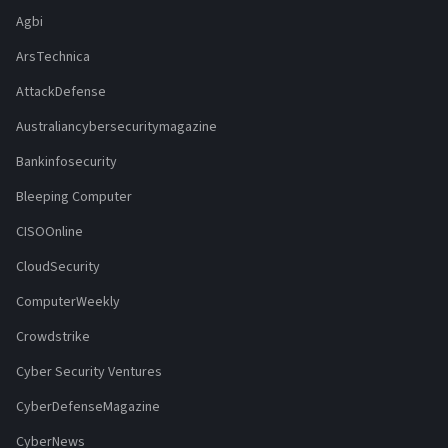
Agbi
ArsTechnica
AttackDefense
Australiancybersecuritymagazine
Bankinfosecurity
Bleeping Computer
CISOOnline
CloudSecurity
ComputerWeekly
Crowdstrike
Cyber Security Ventures
CyberDefenseMagazine
CyberNews