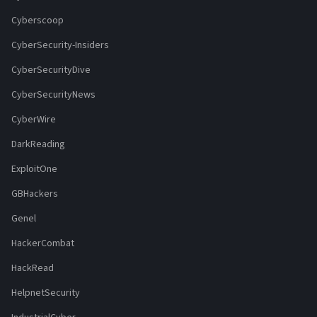
Cyberscoop
CyberSecurity-Insiders
CyberSecurityDive
CyberSecurityNews
CyberWire
DarkReading
ExploitOne
GBHackers
Genel
HackerCombat
HackRead
HelpnetSecurity