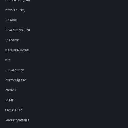
IndustrialCyber
InfoSecurity
ITnews
ITSecurityGuru
Krebson
MalwareBytes
Mix
OTSecurity
PortSwigger
Rapid7
SCMP
securelist
Securityaffairs