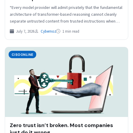
resize=1240%2C697&quality=50&strip=all 1240w, https://b2b-
“Every model provider will admit privately that the fundamental
contenthub.com/wp-
architecture of transformer-based reasoning cannot cleanly
content/uploads/2025/02/original2cso_ArtemisDiana.jpg?
separate untrusted content from trusted instructions when
resize=150%2C84&quality=50&strip=all 150w, https://b2b-
both share the…
contenthub.com/wp-
July 7, 2026
Cybernoz
1 min read
content/uploads/2025/02/original2cso_ArtemisDiana.jpg?
resize=854%2C480&quality=50&strip=all 854w, https://b2b-
contenthub.com/wp-
CISOONLINE
content/uploads/2025/02/original2cso_ArtemisDiana.jpg?
resize=640%2C360&quality=50&strip=all 640w, https://b2b-
contenthub.com/wp-
content/uploads/2025/02/original2cso_ArtemisDiana.jpg?
resize=444%2C250&quality=50&strip=all 444w” width=”1024″
height=”576″ sizes=”auto,…
Zero trust isn’t broken. Most companies
just do it wrong.