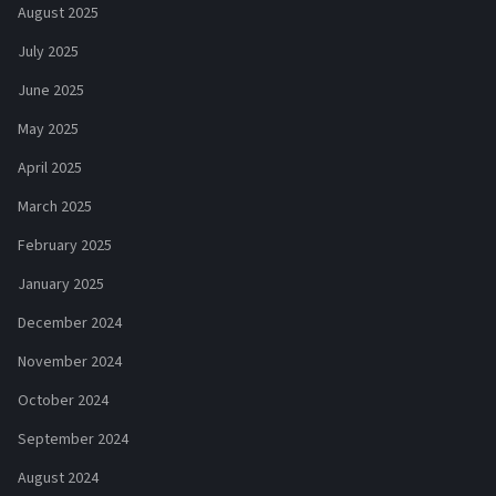
August 2025
July 2025
June 2025
May 2025
April 2025
March 2025
February 2025
January 2025
December 2024
November 2024
October 2024
September 2024
August 2024