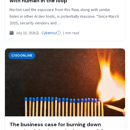
with human in the loop
Norton said the exposure from this flaw, along with similar
holes in other AI dev tools, is potentially massive. “Since March
2025, security vendors and…
July 10, 2026
Cybernoz
1 min read
CISOONLINE
The business case for burning down