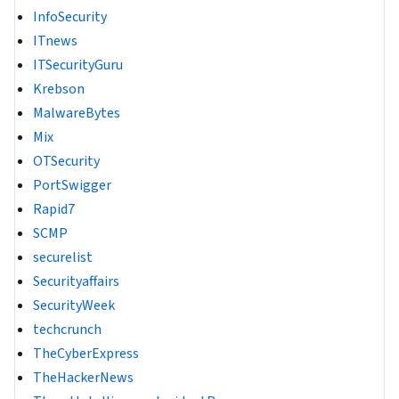
InfoSecurity
ITnews
ITSecurityGuru
Krebson
MalwareBytes
Mix
OTSecurity
PortSwigger
Rapid7
SCMP
securelist
Securityaffairs
SecurityWeek
techcrunch
TheCyberExpress
TheHackerNews