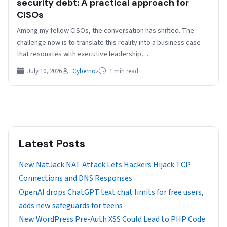
security debt: A practical approach for
CISOs
Among my fellow CISOs, the conversation has shifted. The
challenge now is to translate this reality into a business case
that resonates with executive leadership…
July 10, 2026
Cybernoz
1 min read
Latest Posts
New NatJack NAT Attack Lets Hackers Hijack TCP
Connections and DNS Responses
OpenAI drops ChatGPT text chat limits for free users,
adds new safeguards for teens
New WordPress Pre-Auth XSS Could Lead to PHP Code