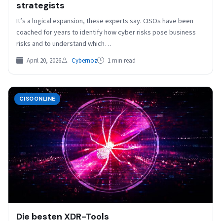
strategists
It’s a logical expansion, these experts say. CISOs have been
coached for years to identify how cyber risks pose business
risks and to understand which…
April 20, 2026
Cybernoz
1 min read
CISOONLINE
Die besten XDR-Tools