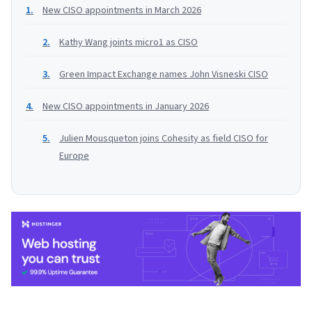
New CISO appointments in March 2026
Kathy Wang joints micro1 as CISO
Green Impact Exchange names John Visneski CISO
New CISO appointments in January 2026
Julien Mousqueton joins Cohesity as field CISO for
Europe