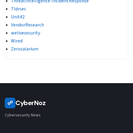
ThreatIntelligence-IncidentResponse
Tldrsec
Unit42
VendorResearch
welivesecurity
Wired
Zerosalarium
CyberNoz
☍
Cybersecurity News