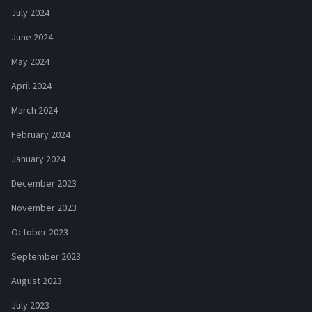
July 2024
June 2024
May 2024
April 2024
March 2024
February 2024
January 2024
December 2023
November 2023
October 2023
September 2023
August 2023
July 2023