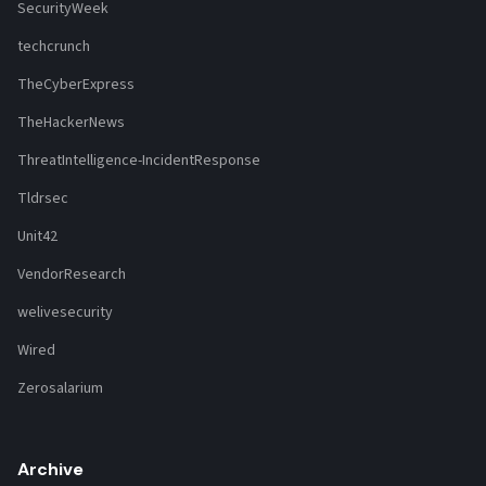
SecurityWeek
techcrunch
TheCyberExpress
TheHackerNews
ThreatIntelligence-IncidentResponse
Tldrsec
Unit42
VendorResearch
welivesecurity
Wired
Zerosalarium
Archive