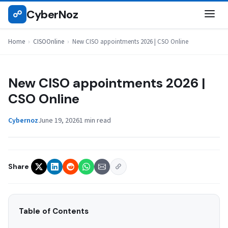
Skip
CyberNoz
☍
CISOONLINE
to
content
Home
›
CISOOnline
›
New CISO appointments 2026 | CSO Online
New CISO appointments 2026 |
CSO Online
Cybernoz
June 19, 2026
1 min read
Share
Table of Contents