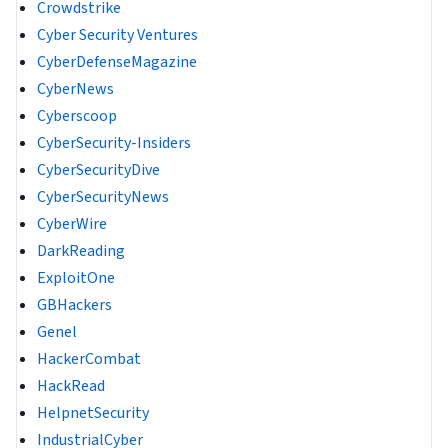
Crowdstrike
Cyber Security Ventures
CyberDefenseMagazine
CyberNews
Cyberscoop
CyberSecurity-Insiders
CyberSecurityDive
CyberSecurityNews
CyberWire
DarkReading
ExploitOne
GBHackers
Genel
HackerCombat
HackRead
HelpnetSecurity
IndustrialCyber