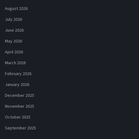
August 2026
July 2026
June 2026
May 2026
April 2026
March 2026
February 2026
January 2026
December 2025
November 2025
October 2025
September 2025