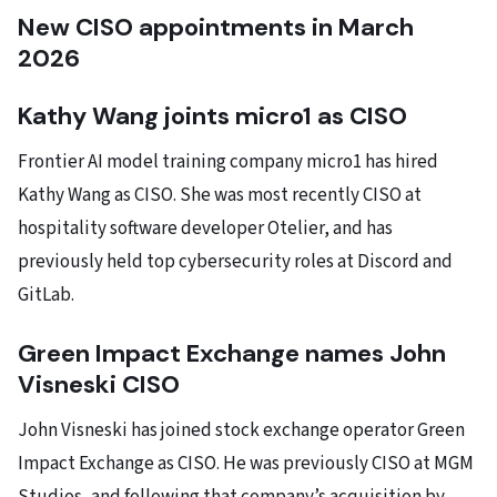
New CISO appointments in March
2026
Kathy Wang joints micro1 as CISO
Frontier AI model training company micro1 has hired
Kathy Wang as CISO. She was most recently CISO at
hospitality software developer Otelier, and has
previously held top cybersecurity roles at Discord and
GitLab.
Green Impact Exchange names John
Visneski CISO
John Visneski has joined stock exchange operator Green
Impact Exchange as CISO. He was previously CISO at MGM