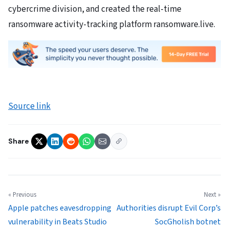
cybercrime division, and created the real-time
ransomware activity-tracking platform ransomware.live.
Source link
Share
« Previous
Next »
Apple patches eavesdropping
Authorities disrupt Evil Corp’s
vulnerability in Beats Studio
SocGholish botnet