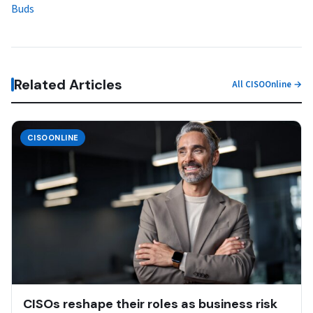
Buds
Related Articles
All CISOOnline →
CISOONLINE
CISOs reshape their roles as business risk