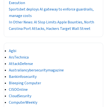
Execution
Sportsbet deploys AI gateway to enforce guardrails,
manage costs
In Other News: AI Slop Limits Apple Bounties, North
Carolina Port Attacks, Hackers Target Wall Street
Agbi
ArsTechnica
AttackDefense
Australiancybersecuritymagazine
Bankinfosecurity
Bleeping Computer
CISOOnline
CloudSecurity
ComputerWeekly