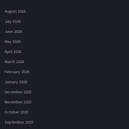
August 2026
July 2026
June 2026
May 2026
April 2026
March 2026
February 2026
January 2026
December 2025
November 2025
October 2025
September 2025