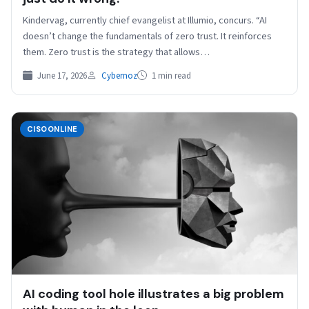
Kindervag, currently chief evangelist at Illumio, concurs. “AI
doesn’t change the fundamentals of zero trust. It reinforces
them. Zero trust is the strategy that allows…
June 17, 2026
Cybernoz
1 min read
CISOONLINE
AI coding tool hole illustrates a big problem