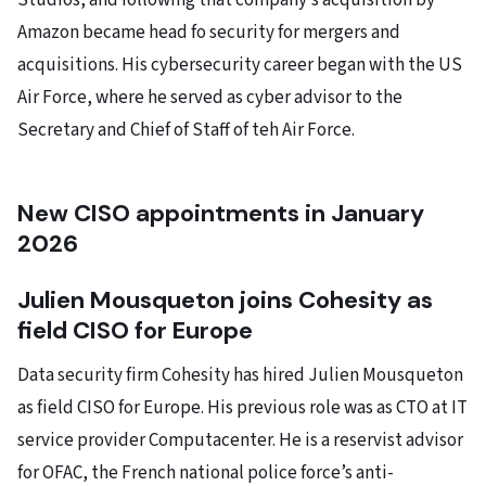
Studios, and following that company’s acquisition by
Amazon became head fo security for mergers and
acquisitions. His cybersecurity career began with the US
Air Force, where he served as cyber advisor to the
Secretary and Chief of Staff of teh Air Force.
New CISO appointments in January
2026
Julien Mousqueton joins Cohesity as
field CISO for Europe
Data security firm Cohesity has hired Julien Mousqueton
as field CISO for Europe. His previous role was as CTO at IT
service provider Computacenter. He is a reservist advisor
for OFAC, the French national police force’s anti-