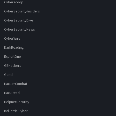
Cyberscoop
CyberSecurity-Insiders
CyberSecurityDive
CyberSecurityNews
CyberWire
DarkReading
ExploitOne
GBHackers
Genel
HackerCombat
HackRead
HelpnetSecurity
IndustrialCyber