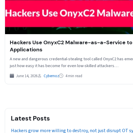
Hackers Use OnyxC2 Malware-as-a-Service to 
Applications
A new and dangerous credential-stealing tool called OnyxC2 has em
just how easy it has become for even low-skilled attackers…
June 14, 2026
Cybernoz
4 min read
Latest Posts
Hackers grow more willing to destroy, not just disrupt OT 