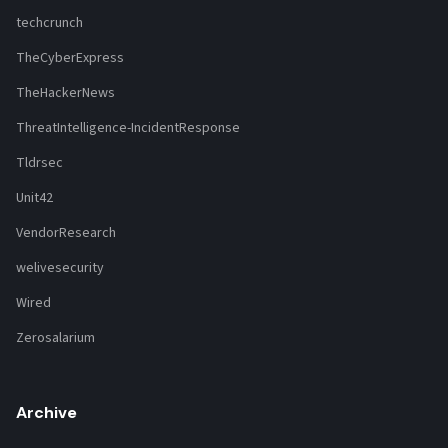
techcrunch
TheCyberExpress
TheHackerNews
ThreatIntelligence-IncidentResponse
Tldrsec
Unit42
VendorResearch
welivesecurity
Wired
Zerosalarium
Archive