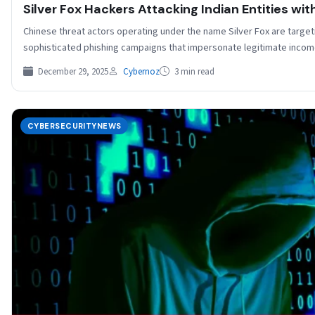
Silver Fox Hackers Attacking Indian Entities wi
Chinese threat actors operating under the name Silver Fox are target
sophisticated phishing campaigns that impersonate legitimate inco
December 29, 2025
Cybernoz
3 min read
CYBERSECURITYNEWS