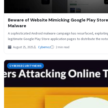
Beware of Website Mimicking Google Play Store
Malware
A sophisticated Android malware campaign has resurfaced, exploitin
legitimate Google Play Store application pages to distribute the 
August 25, 2025
Cybernoz
2 min read
CYBERSECURITYNEWS