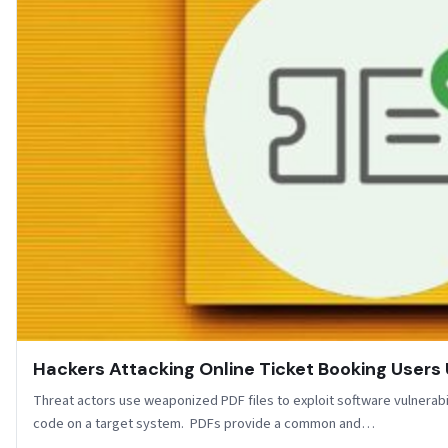
Hackers Attacking Online Ticket Booking Users 
Threat actors use weaponized PDF files to exploit software vulnerabi
code on a target system. PDFs provide a common and…