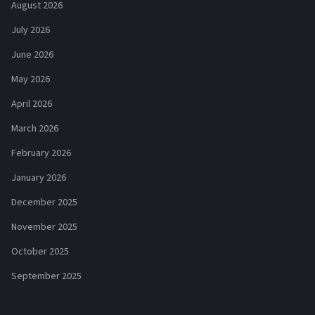
August 2026
July 2026
June 2026
May 2026
April 2026
March 2026
February 2026
January 2026
December 2025
November 2025
October 2025
September 2025