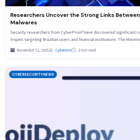
Researchers Uncover the Strong Links Between
Malwares
Security researchers from CyberProof have discovered significant
trojans targeting Brazilian users and financial institutions. The Mave
November 11, 2025
Cybernoz
2 min read
CYBERSECURITYNEWS