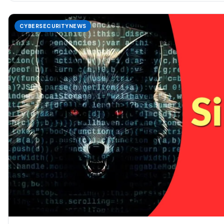
CYBERSECURITYNEWS