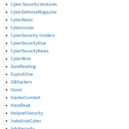
Cyber Security Ventures
CyberDefenseMagazine
CyberNews
Cyberscoop
CyberSecurity-Insiders
CyberSecurityDive
CyberSecurityNews
CyberWire
DarkReading
ExploitOne
GBHackers
Genel
HackerCombat
HackRead
HelpnetSecurity
IndustrialCyber
InfoSecurity