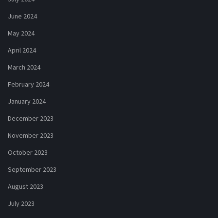
June 2024
May 2024
April 2024
March 2024
February 2024
January 2024
December 2023
November 2023
October 2023
September 2023
August 2023
July 2023