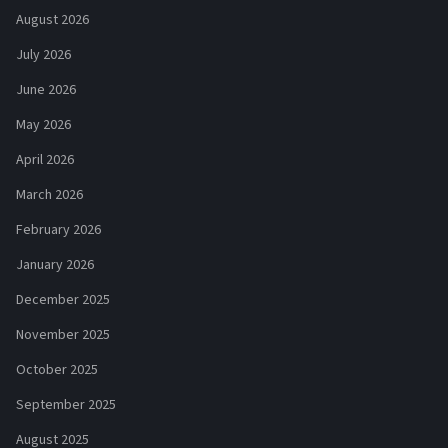
August 2026
July 2026
June 2026
May 2026
April 2026
March 2026
February 2026
January 2026
December 2025
November 2025
October 2025
September 2025
August 2025