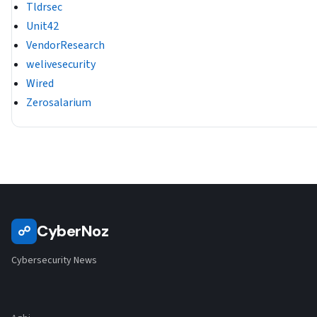
Tldrsec
Unit42
VendorResearch
welivesecurity
Wired
Zerosalarium
CyberNoz
☍
Cybersecurity News