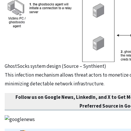
GhostSocks system design (Source – Synthient)
This infection mechanism allows threat actors to monetize
minimizing detectable network infrastructure.
Follow us on Google News, LinkedIn, and X to Get 
Preferred Source in Go