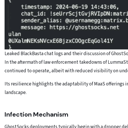
Leaked BlackBasta chat logs and their discussion of GhostS
In the aftermath of law enforcement takedowns of LummaSt
continued to operate, albeit with reduced visibility on un
Its resilience highlights the adaptability of MaaS offerings 
landscape.
Infection Mechanism
GhostSocks deployments typically begin with a dropper del