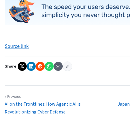
Source link
Share
« Previous
AI on the Frontlines: How Agentic AI is
Japan
Revolutionizing Cyber Defense