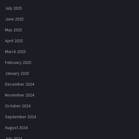
July 2025
June 2025
May 2025
April 2025
March 2025
February 2025
January 2025
December 2024
November 2024
October 2024
September 2024
August 2024
July 2024