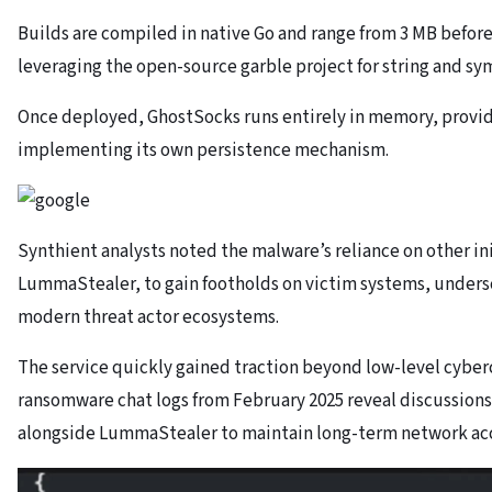
Builds are compiled in native Go and range from 3 MB before
leveraging the open-source garble project for string and sy
Once deployed, GhostSocks runs entirely in memory, provi
implementing its own persistence mechanism.
Synthient analysts noted the malware’s reliance on other ini
LummaStealer, to gain footholds on victim systems, unders
modern threat actor ecosystems.
The service quickly gained traction beyond low-level cyber
ransomware chat logs from February 2025 reveal discussion
alongside LummaStealer to maintain long-term network acce