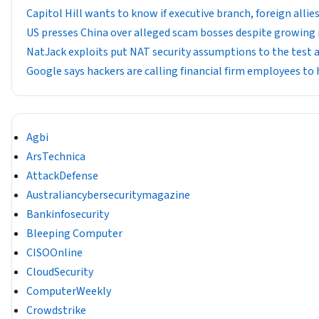
Capitol Hill wants to know if executive branch, foreign all
US presses China over alleged scam bosses despite growing
NatJack exploits put NAT security assumptions to the test 
Google says hackers are calling financial firm employees to 
Agbi
ArsTechnica
AttackDefense
Australiancybersecuritymagazine
Bankinfosecurity
Bleeping Computer
CISOOnline
CloudSecurity
ComputerWeekly
Crowdstrike