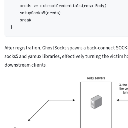
    creds := extractCredentials(resp.Body)

    setupSocks5(creds)

    break

}
After registration, GhostSocks spawns a back-connect SOCK
socks5 and yamux libraries, effectively turning the victim ho
downstream clients.