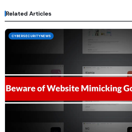
Related Articles
CYBERSECURITYNEWS