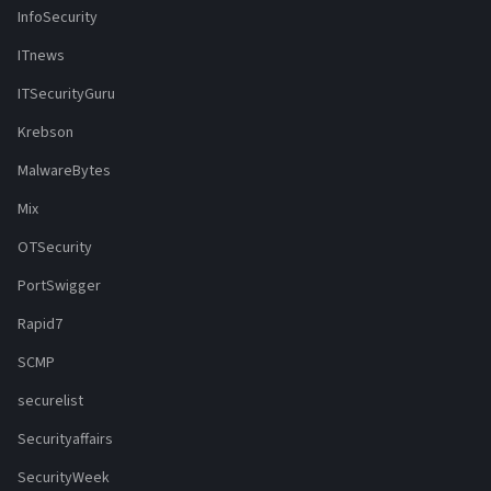
InfoSecurity
ITnews
ITSecurityGuru
Krebson
MalwareBytes
Mix
OTSecurity
PortSwigger
Rapid7
SCMP
securelist
Securityaffairs
SecurityWeek