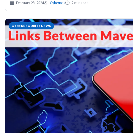
February 28, 2024
Cybernoz
2 min read
CYBERSECURITYNEWS