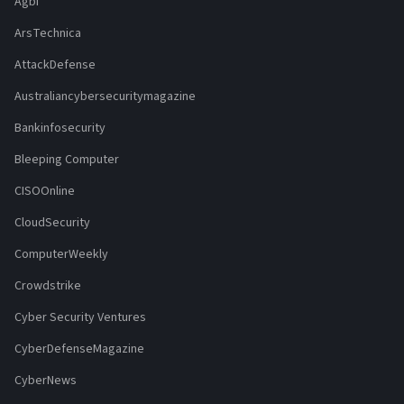
Agbi
ArsTechnica
AttackDefense
Australiancybersecuritymagazine
Bankinfosecurity
Bleeping Computer
CISOOnline
CloudSecurity
ComputerWeekly
Crowdstrike
Cyber Security Ventures
CyberDefenseMagazine
CyberNews