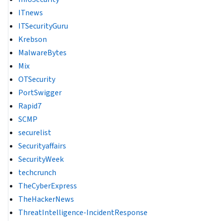
ITnews
ITSecurityGuru
Krebson
MalwareBytes
Mix
OTSecurity
PortSwigger
Rapid7
SCMP
securelist
Securityaffairs
SecurityWeek
techcrunch
TheCyberExpress
TheHackerNews
ThreatIntelligence-IncidentResponse