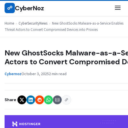
Skip
CyberNoz
☍
CYBERSECURITYNEWS
to
content
Home
›
CyberSecurityNews
›
New GhostSocks Malware-as-a-Service Enables
Threat Actors to Convert Compromised Devices into Proxies
New GhostSocks Malware-as-a-Ser
Actors to Convert Compromised De
Cybernoz
October 3, 2025
2 min read
Share