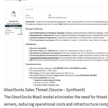
GhostSocks Sales Thread (Source – Synthient)
The GhostSocks MaaS model eliminates the need for threat 
servers, reducing operational costs and infrastructure comp