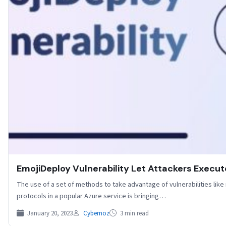
EmojiDeploy Vulnerability Let Attackers Exec
The use of a set of methods to take advantage of vulnerabilities like
protocols in a popular Azure service is bringing…
January 20, 2023
Cybernoz
3 min read