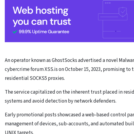
An operator known as GhostSocks advertised a novel Malwar
cybercrime forum XSS.is on October 15, 2023, promising to
residential SOCKS5 proxies.
The service capitalized on the inherent trust placed in resi
systems and avoid detection by network defenders.
Early promotional posts showcased a web-based control pan
management of devices, sub-accounts, and automated buil
UNIX targets.