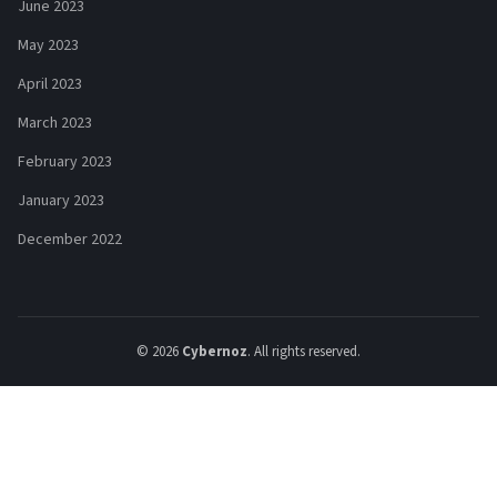
June 2023
May 2023
April 2023
March 2023
February 2023
January 2023
December 2022
© 2026
Cybernoz
. All rights reserved.