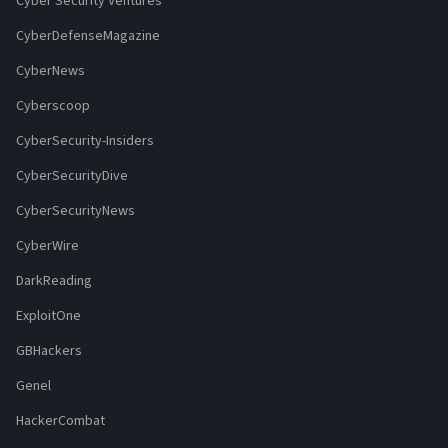
Cyber Security Ventures
CyberDefenseMagazine
CyberNews
Cyberscoop
CyberSecurity-Insiders
CyberSecurityDive
CyberSecurityNews
CyberWire
DarkReading
ExploitOne
GBHackers
Genel
HackerCombat