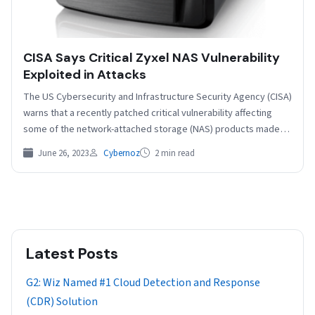
CISA Says Critical Zyxel NAS Vulnerability
Exploited in Attacks
The US Cybersecurity and Infrastructure Security Agency (CISA)
warns that a recently patched critical vulnerability affecting
some of the network-attached storage (NAS) products made
by…
June 26, 2023
Cybernoz
2 min read
Latest Posts
G2: Wiz Named #1 Cloud Detection and Response
(CDR) Solution