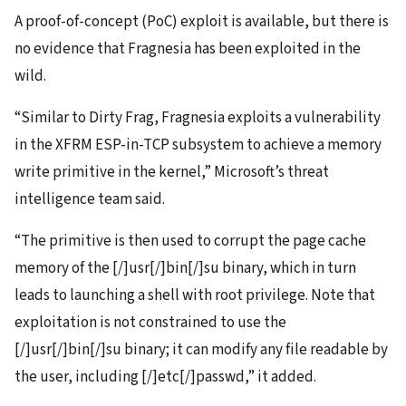
A proof-of-concept (PoC) exploit is available, but there is
no evidence that Fragnesia has been exploited in the
wild.
“Similar to Dirty Frag, Fragnesia exploits a vulnerability
in the XFRM ESP-in-TCP subsystem to achieve a memory
write primitive in the kernel,” Microsoft’s threat
intelligence team said.
“The primitive is then used to corrupt the page cache
memory of the [/]usr[/]bin[/]su binary, which in turn
leads to launching a shell with root privilege. Note that
exploitation is not constrained to use the
[/]usr[/]bin[/]su binary; it can modify any file readable by
the user, including [/]etc[/]passwd,” it added.