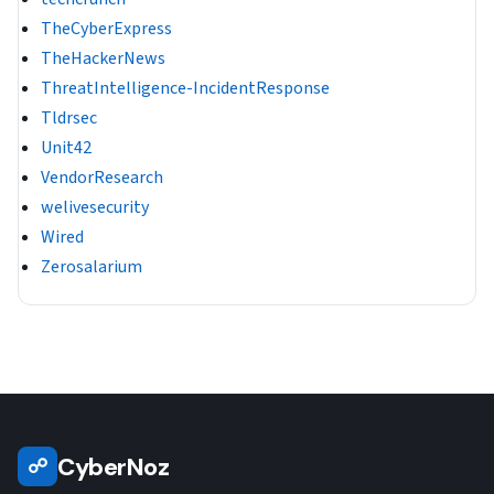
TheCyberExpress
TheHackerNews
ThreatIntelligence-IncidentResponse
Tldrsec
Unit42
VendorResearch
welivesecurity
Wired
Zerosalarium
CyberNoz
☍