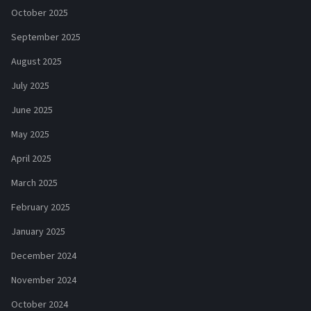
October 2025
September 2025
August 2025
July 2025
June 2025
May 2025
April 2025
March 2025
February 2025
January 2025
December 2024
November 2024
October 2024