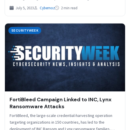
July 5, 2023
Cybernoz
2 min read
SECURITYWEEK
FortiBleed Campaign Linked to INC, Lynx
Ransomware Attacks
FortiBleed, the large-scale credential-harvesting operation
targeting organizations in 150 countries, has led to the
deployment of INC Ransom and Lynx ransomware families,