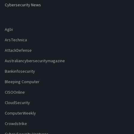
Cybersecurity News
Agbi
ArsTechnica
AttackDefense
Australiancybersecuritymagazine
Bankinfosecurity
Bleeping Computer
CISOOnline
CloudSecurity
ComputerWeekly
Crowdstrike