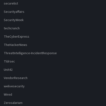
securelist
Securityaffairs
SecurityWeek
techcrunch
TheCyberExpress
TheHackerNews
ThreatIntelligence-IncidentResponse
Tldrsec
Unit42
VendorResearch
welivesecurity
Wired
Zerosalarium