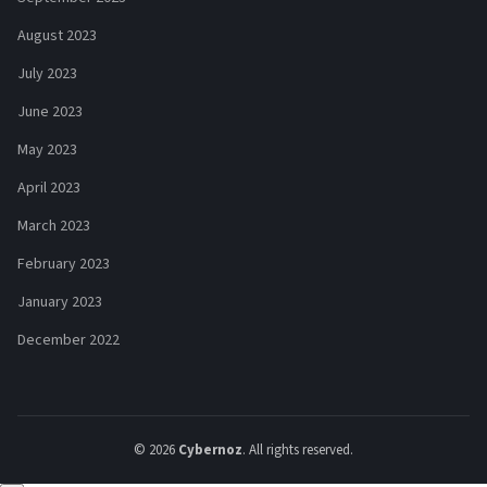
August 2023
July 2023
June 2023
May 2023
April 2023
March 2023
February 2023
January 2023
December 2022
© 2026
Cybernoz
. All rights reserved.