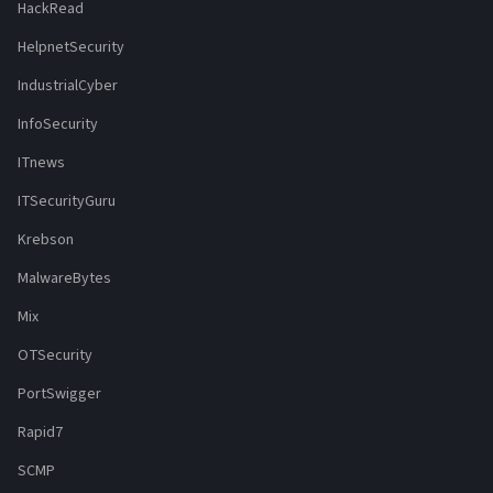
HackRead
HelpnetSecurity
IndustrialCyber
InfoSecurity
ITnews
ITSecurityGuru
Krebson
MalwareBytes
Mix
OTSecurity
PortSwigger
Rapid7
SCMP