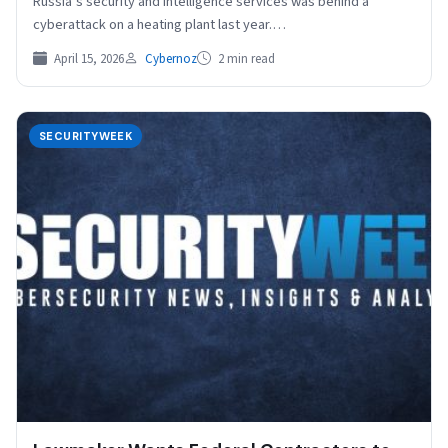
Russia’s security and intelligence services was behind a
cyberattack on a heating plant last year.…
April 15, 2026
Cybernoz
2 min read
SECURITYWEEK