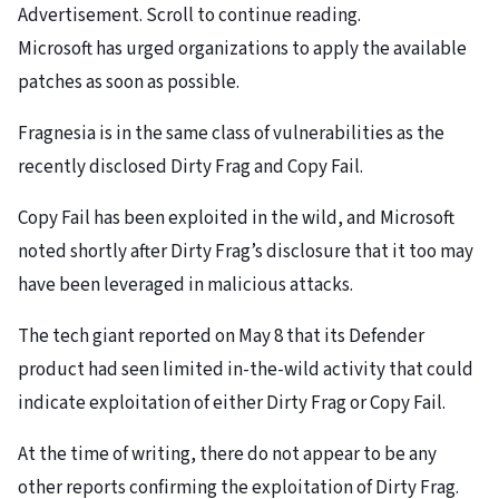
Advertisement. Scroll to continue reading.
Microsoft has urged organizations to apply the available
patches as soon as possible.
Fragnesia is in the same class of vulnerabilities as the
recently disclosed Dirty Frag and Copy Fail.
Copy Fail has been exploited in the wild, and Microsoft
noted shortly after Dirty Frag’s disclosure that it too may
have been leveraged in malicious attacks.
The tech giant reported on May 8 that its Defender
product had seen limited in-the-wild activity that could
indicate exploitation of either Dirty Frag or Copy Fail.
At the time of writing, there do not appear to be any
other reports confirming the exploitation of Dirty Frag.