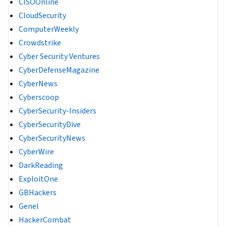
CISOOnline
CloudSecurity
ComputerWeekly
Crowdstrike
Cyber Security Ventures
CyberDefenseMagazine
CyberNews
Cyberscoop
CyberSecurity-Insiders
CyberSecurityDive
CyberSecurityNews
CyberWire
DarkReading
ExploitOne
GBHackers
Genel
HackerCombat