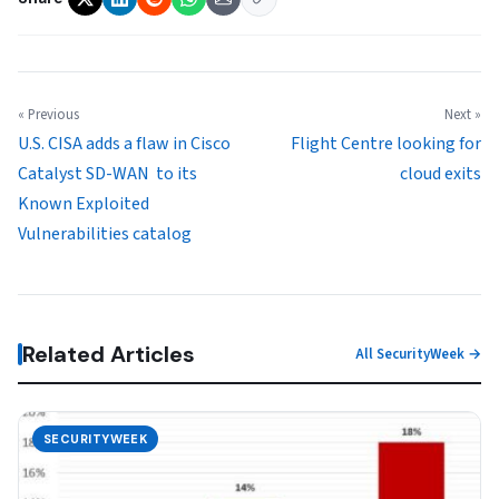
« Previous
Next »
U.S. CISA adds a flaw in Cisco
Flight Centre looking for
Catalyst SD-WAN to its
cloud exits
Known Exploited
Vulnerabilities catalog
Related Articles
All SecurityWeek →
SECURITYWEEK