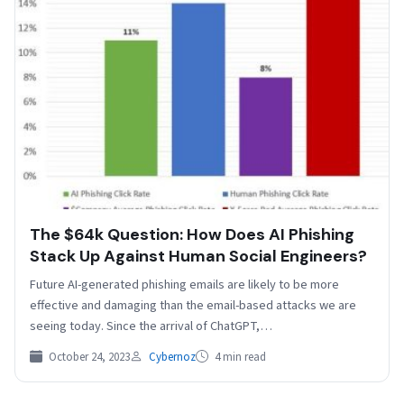
The $64k Question: How Does AI Phishing
Stack Up Against Human Social Engineers?
Future AI-generated phishing emails are likely to be more
effective and damaging than the email-based attacks we are
seeing today. Since the arrival of ChatGPT,…
October 24, 2023
Cybernoz
4 min read