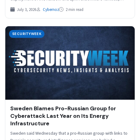
SOCRadar reports. Uncovered…
July 3, 2026
Cybernoz
2 min read
SECURITYWEEK
Sweden Blames Pro-Russian Group for
Cyberattack Last Year on Its Energy
Infrastructure
Sweden said Wednesday that a pro-Russian group with links to