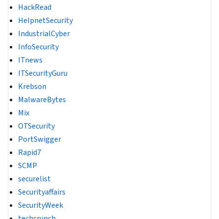
HackRead
HelpnetSecurity
IndustrialCyber
InfoSecurity
ITnews
ITSecurityGuru
Krebson
MalwareBytes
Mix
OTSecurity
PortSwigger
Rapid7
SCMP
securelist
Securityaffairs
SecurityWeek
techcrunch