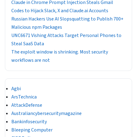
Claude in Chrome Prompt Injection Steals Gmail
Codes to Hijack Slack, X and Claude.ai Accounts
Russian Hackers Use AI Slopsquatting to Publish 700+
Malicious npm Packages
UNC6671 Vishing Attacks Target Personal Phones to
Steal SaaS Data
The exploit window is shrinking. Most security
workflows are not
Agbi
ArsTechnica
AttackDefense
Australiancybersecuritymagazine
Bankinfosecurity
Bleeping Computer