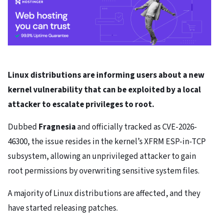
Linux distributions are informing users about a new
kernel vulnerability that can be exploited by a local
attacker to escalate privileges to root.
Dubbed
Fragnesia
and officially tracked as CVE-2026-
46300, the issue resides in the kernel’s XFRM ESP-in-TCP
subsystem, allowing an unprivileged attacker to gain
root permissions by overwriting sensitive system files.
A majority of Linux distributions are affected, and they
have started releasing patches.