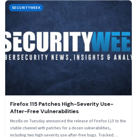
SECURITYWEEK
Firefox 115 Patches High-Severity Use-
After-Free Vulnerabilities
Mozilla on Tuesday announced the release of Firefox 115 to the
stable channel with patches for a dozen vulnerabilities,
including two high-severity use-after-free bugs. Tracked…