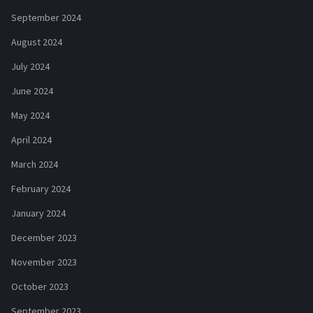
September 2024
August 2024
July 2024
June 2024
May 2024
April 2024
March 2024
February 2024
January 2024
December 2023
November 2023
October 2023
September 2023