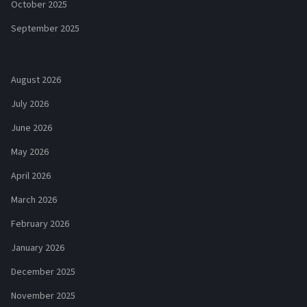
October 2025
September 2025
August 2026
July 2026
June 2026
May 2026
April 2026
March 2026
February 2026
January 2026
December 2025
November 2025