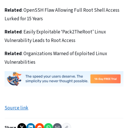
Related
: OpenSSH Flaw Allowing Full Root Shell Access
Lurked for 15 Years
Related
: Easily Exploitable ‘Pack2TheRoot’ Linux
Vulnerability Leads to Root Access
Related
: Organizations Warned of Exploited Linux
Vulnerabilities
Source link
Share