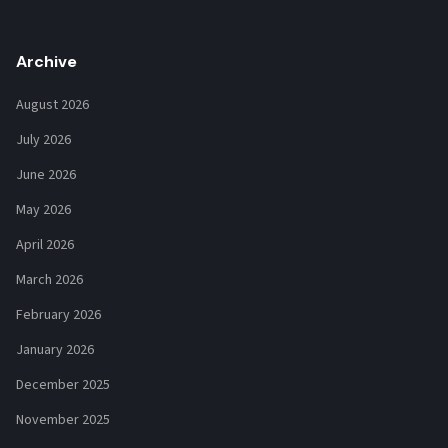
Archive
August 2026
July 2026
June 2026
May 2026
April 2026
March 2026
February 2026
January 2026
December 2025
November 2025