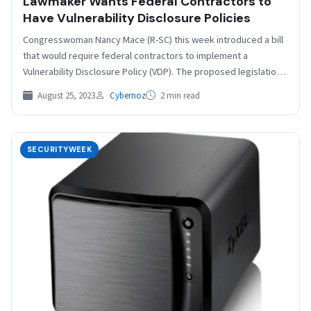
Lawmaker Wants Federal Contractors to
Have Vulnerability Disclosure Policies
Congresswoman Nancy Mace (R-SC) this week introduced a bill
that would require federal contractors to implement a
Vulnerability Disclosure Policy (VDP). The proposed legislation,
named…
August 25, 2023
Cybernoz
2 min read
SECURITYWEEK