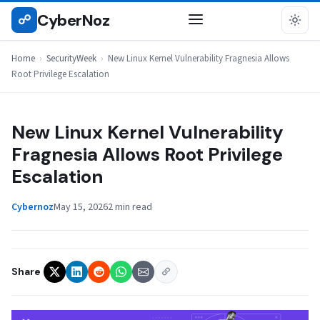
Skip
CyberNoz
☍
SECURITYWEEK
to
content
Home
›
SecurityWeek
›
New Linux Kernel Vulnerability Fragnesia Allows
Root Privilege Escalation
New Linux Kernel Vulnerability
Fragnesia Allows Root Privilege
Escalation
Cybernoz
May 15, 2026
2 min read
Share