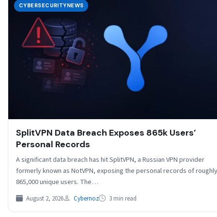
CYBERSECURITYNEWS
SplitVPN Data Breach Exposes 865k Users’
Personal Records
A significant data breach has hit SplitVPN, a Russian VPN provider
formerly known as NotVPN, exposing the personal records of roughl
865,000 unique users. The…
August 2, 2026
Cybernoz
3 min read