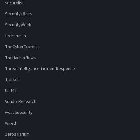
securelist
Securityaffairs
SecurityWeek
techcrunch
TheCyberExpress
TheHackerNews
ThreatIntelligence-IncidentResponse
Tldrsec
Unit42
VendorResearch
welivesecurity
Wired
Zerosalarium