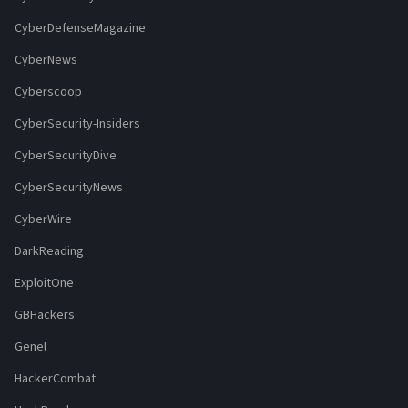
CyberDefenseMagazine
CyberNews
Cyberscoop
CyberSecurity-Insiders
CyberSecurityDive
CyberSecurityNews
CyberWire
DarkReading
ExploitOne
GBHackers
Genel
HackerCombat