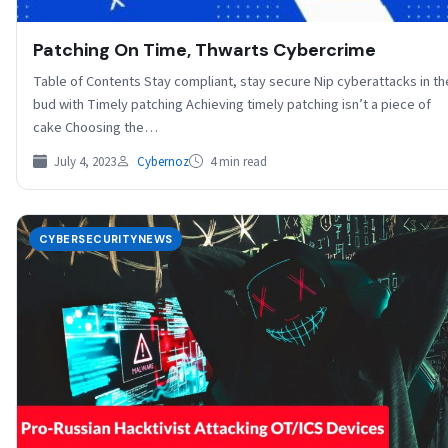
Patching On Time, Thwarts Cybercrime
Table of Contents Stay compliant, stay secure Nip cyberattacks in th
bud with Timely patching Achieving timely patching isn’t a piece of
cake Choosing the…
July 4, 2023
Cybernoz
4 min read
CYBERSECURITYNEWS