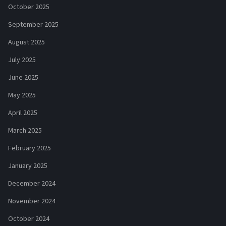
October 2025
September 2025
August 2025
July 2025
June 2025
May 2025
April 2025
March 2025
February 2025
January 2025
December 2024
November 2024
October 2024