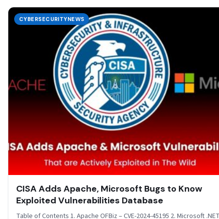
CYBERSECURITYNEWS
CISA Adds Apache, Microsoft Bugs to Know
Exploited Vulnerabilities Database
Table of Contents 1. Apache OFBiz – CVE-2024-45195 2. Microsoft .NE