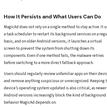
How It Persists and What Users Can Do
MagicAd does not rely on a single method to stay active. It u
a task scheduler to restart its background services on a regu
basis, and on older Android versions, it launches a virtual
screen to prevent the system from shutting down its
components. Even if one method fails, the malware retries
before switching to a more direct fallback approach.
Users should regularly review unfamiliar apps on their devi
and remove anything suspicious or unrecognized. Keeping 
device’s operating system updated is also critical, as newer
Android versions increasingly block the kind of background
behavior MagicAd depends on.