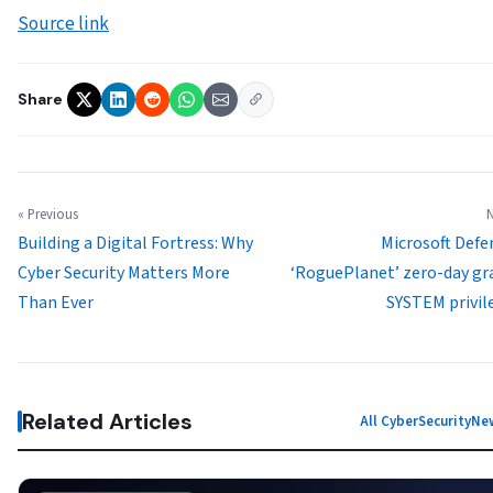
Source link
Share
« Previous
N
Building a Digital Fortress: Why
Microsoft Defe
Cyber Security Matters More
‘RoguePlanet’ zero-day gr
Than Ever
SYSTEM privil
Related Articles
All CyberSecurityN