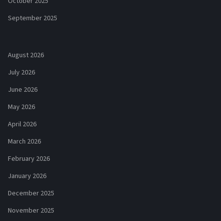
October 2025
September 2025
August 2026
July 2026
June 2026
May 2026
April 2026
March 2026
February 2026
January 2026
December 2025
November 2025