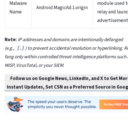
Malware
module used t
Android.MagicAd.1.origin
Name
relay and laun
advertisemen
Note:
IP addresses and domains are intentionally defanged
(e.g.,
) to prevent accidental resolution or hyperlinking. R
[.]
fang only within controlled threat intelligence platforms such 
MISP, VirusTotal, or your SIEM
.
Follow us on Google News, LinkedIn, and X to Get Mor
Instant Updates
,
Set CSN as a Preferred Source in
Goog