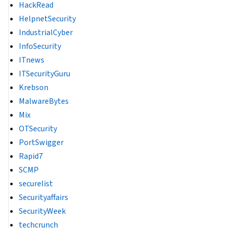
HackRead
HelpnetSecurity
IndustrialCyber
InfoSecurity
ITnews
ITSecurityGuru
Krebson
MalwareBytes
Mix
OTSecurity
PortSwigger
Rapid7
SCMP
securelist
Securityaffairs
SecurityWeek
techcrunch