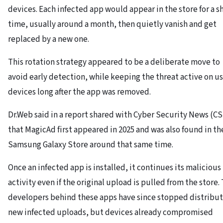
devices. Each infected app would appear in the store for a s
time, usually around a month, then quietly vanish and get
replaced by a new one.
This rotation strategy appeared to be a deliberate move to
avoid early detection, while keeping the threat active on us
devices long after the app was removed.
Dr.Web said in a report shared with Cyber Security News (C
that MagicAd first appeared in 2025 and was also found in th
Samsung Galaxy Store around that same time.
Once an infected app is installed, it continues its malicious
activity even if the original upload is pulled from the store.
developers behind these apps have since stopped distribu
new infected uploads, but devices already compromised