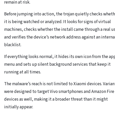
remain at risk.
Before jumping into action, the trojan quietly checks whet
it is being watched or analyzed. It looks for signs of virtual
machines, checks whether the install came through a real us
and verifies the device’s network address against an interna
blacklist.
If everything looks normal, it hides its own icon from the ap
menu and sets up silent background services that keep it
running at all times.
The malware’s reach is not limited to Xiaomi devices. Varian
were designed to target Vivo smartphones and Amazon Fire
devices as well, making it a broader threat than it might
initially appear.