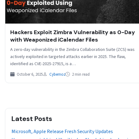
Hackers Exploit Zimbra Vulnerability as 0-Day
with Weaponized iCalendar Files
A zero-day vulnerability in the Zimbra Collaboration Suite (ZCS) was
actively exploited in targeted attacks earlier in 2025. The flaw,
identified as CVE-2025-27915, is a…
October 6, 2025
Cybernoz
2 min read
Latest Posts
Microsoft, Apple Release Fresh Security Updates