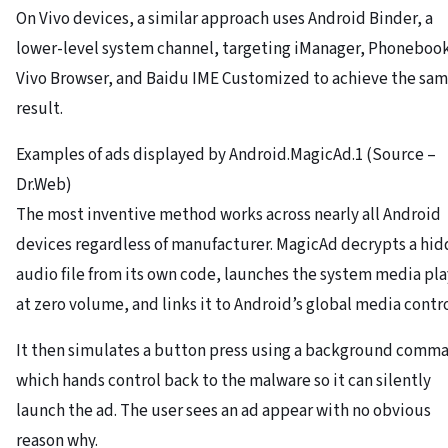
On Vivo devices, a similar approach uses Android Binder, a
lower-level system channel, targeting iManager, Phoneboo
Vivo Browser, and Baidu IME Customized to achieve the sa
result.
Examples of ads displayed by Android.MagicAd.1 (Source –
Dr.Web)
The most inventive method works across nearly all Android
devices regardless of manufacturer. MagicAd decrypts a hi
audio file from its own code, launches the system media pl
at zero volume, and links it to Android’s global media contro
It then simulates a button press using a background comm
which hands control back to the malware so it can silently
launch the ad. The user sees an ad appear with no obvious
reason why.