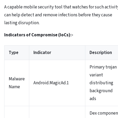
A capable mobile security tool that watches for such activit
can help detect and remove infections before they cause
lasting disruption.
Indicators of Compromise (IoCs):-
Type
Indicator
Description
Primary trojan
variant
Malware
Android.MagicAd.1
distributing
Name
background
ads
Dex componen