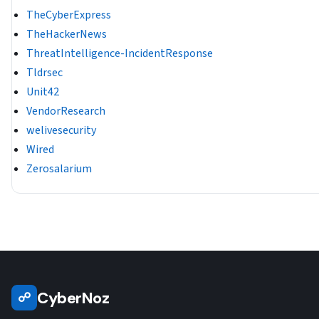
TheCyberExpress
TheHackerNews
ThreatIntelligence-IncidentResponse
Tldrsec
Unit42
VendorResearch
welivesecurity
Wired
Zerosalarium
CyberNoz
☍