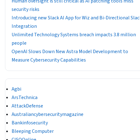
Human oversight is still critical as AI patching tools miss
security risks
Introducing new Slack AI App for Wiz and Bi-Directional Slac
Integration
Unlimited Technology Systems breach impacts 3.8 million
people
OpenAI Slows Down New Astra Model Development to
Measure Cybersecurity Capabilities
Agbi
ArsTechnica
AttackDefense
Australiancybersecuritymagazine
Bankinfosecurity
Bleeping Computer
CISOOnline