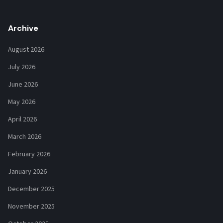
Archive
August 2026
July 2026
June 2026
May 2026
April 2026
March 2026
February 2026
January 2026
December 2025
November 2025