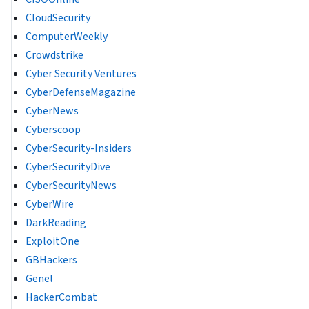
CloudSecurity
ComputerWeekly
Crowdstrike
Cyber Security Ventures
CyberDefenseMagazine
CyberNews
Cyberscoop
CyberSecurity-Insiders
CyberSecurityDive
CyberSecurityNews
CyberWire
DarkReading
ExploitOne
GBHackers
Genel
HackerCombat