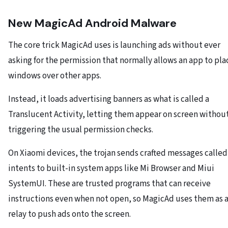
New MagicAd Android Malware
The core trick MagicAd uses is launching ads without ever
asking for the permission that normally allows an app to pla
windows over other apps.
Instead, it loads advertising banners as what is called a
Translucent Activity, letting them appear on screen withou
triggering the usual permission checks.
On Xiaomi devices, the trojan sends crafted messages called
intents to built-in system apps like Mi Browser and Miui
SystemUI. These are trusted programs that can receive
instructions even when not open, so MagicAd uses them as 
relay to push ads onto the screen.