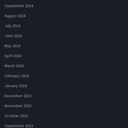
September 2024
August 2024
July 2024
June 2024
May 2024
April 2024
March 2024
February 2024
January 2024
December 2023
November 2023
October 2023
September 2023