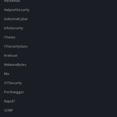
HackRead
HelpnetSecurity
IndustrialCyber
InfoSecurity
ITnews
ITSecurityGuru
Krebson
MalwareBytes
Mix
OTSecurity
PortSwigger
Rapid7
SCMP