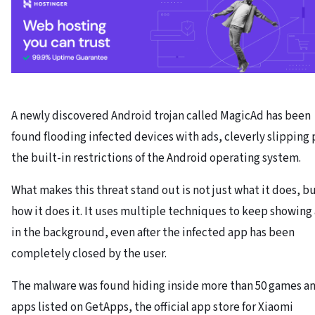
A newly discovered Android trojan called MagicAd has been
found flooding infected devices with ads, cleverly slipping 
the built-in restrictions of the Android operating system.
What makes this threat stand out is not just what it does, b
how it does it. It uses multiple techniques to keep showing
in the background, even after the infected app has been
completely closed by the user.
The malware was found hiding inside more than 50 games a
apps listed on GetApps, the official app store for Xiaomi