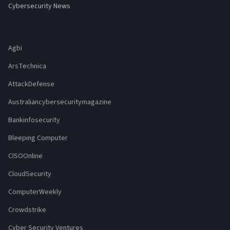
Cybersecurity News
Agbi
ArsTechnica
AttackDefense
Australiancybersecuritymagazine
Bankinfosecurity
Bleeping Computer
CISOOnline
CloudSecurity
ComputerWeekly
Crowdstrike
Cyber Security Ventures