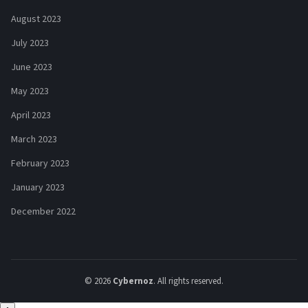
August 2023
July 2023
June 2023
May 2023
April 2023
March 2023
February 2023
January 2023
December 2022
© 2026
Cybernoz
. All rights reserved.