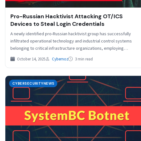
Pro-Russian Hacktivist Attacking OT/ICS
Devices to Steal Login Credentials
A newly identified pro-Russian hacktivist group has successfully
infiltrated operational technology and industrial control systems
belonging to critical infrastructure organizations, employing
sophisticated techniques to steal…
October 14, 2025
Cybernoz
3 min read
CYBERSECURITYNEWS