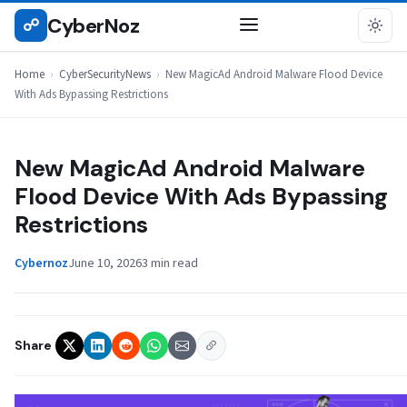
Skip
CyberNoz
☍
CYBERSECURITYNEWS
to
content
Home
›
CyberSecurityNews
›
New MagicAd Android Malware Flood Device
With Ads Bypassing Restrictions
New MagicAd Android Malware
Flood Device With Ads Bypassing
Restrictions
Cybernoz
June 10, 2026
3 min read
Share