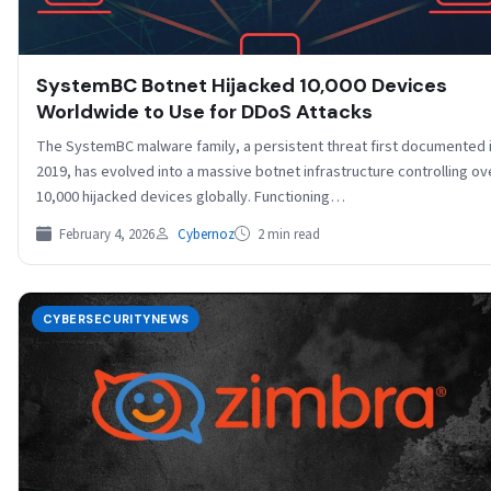
SystemBC Botnet Hijacked 10,000 Devices
Worldwide to Use for DDoS Attacks
The SystemBC malware family, a persistent threat first documented 
2019, has evolved into a massive botnet infrastructure controlling ov
10,000 hijacked devices globally. Functioning…
February 4, 2026
Cybernoz
2 min read
CYBERSECURITYNEWS