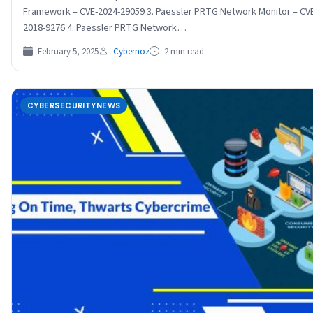
Framework – CVE-2024-29059 3. Paessler PRTG Network Monitor – CV
2018-9276 4. Paessler PRTG Network…
February 5, 2025
Cybernoz
2 min read
CYBERSECURITYNEWS