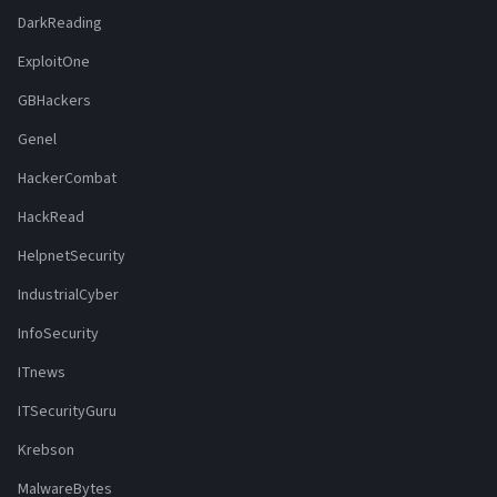
DarkReading
ExploitOne
GBHackers
Genel
HackerCombat
HackRead
HelpnetSecurity
IndustrialCyber
InfoSecurity
ITnews
ITSecurityGuru
Krebson
MalwareBytes