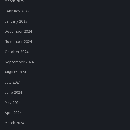
March 2025
February 2025
January 2025
December 2024
November 2024
October 2024
September 2024
August 2024
July 2024
June 2024
May 2024
April 2024
March 2024