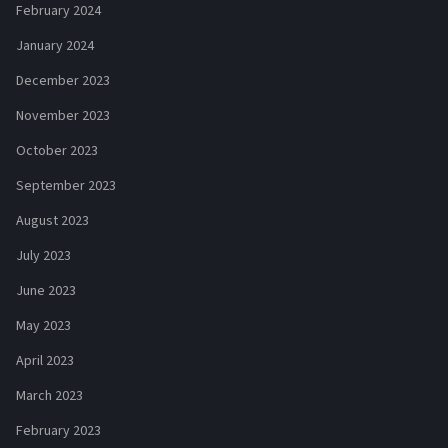
February 2024
January 2024
December 2023
November 2023
October 2023
September 2023
August 2023
July 2023
June 2023
May 2023
April 2023
March 2023
February 2023