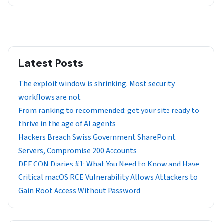
Latest Posts
The exploit window is shrinking. Most security
workflows are not
From ranking to recommended: get your site ready to
thrive in the age of AI agents
Hackers Breach Swiss Government SharePoint
Servers, Compromise 200 Accounts
DEF CON Diaries #1: What You Need to Know and Have
Critical macOS RCE Vulnerability Allows Attackers to
Gain Root Access Without Password