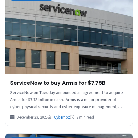
ServiceNow to buy Armis for $7.75B
ServiceNow on Tuesday announced an agreement to acquire
Armis for $7.75 billion in cash. Armis is a major provider of
cyber-physical security and cyber exposure management,…
December 23, 2025
Cybernoz
2 min read