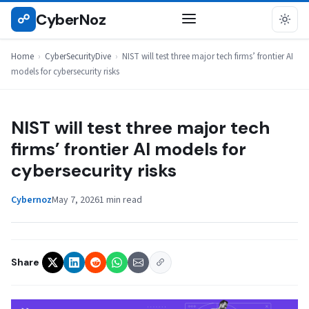
Skip
CyberNoz
☍
CYBERSECURITYDIVE
to
content
Home
›
CyberSecurityDive
›
NIST will test three major tech firms’ frontier AI
models for cybersecurity risks
NIST will test three major tech
firms’ frontier AI models for
cybersecurity risks
Cybernoz
May 7, 2026
1 min read
Share