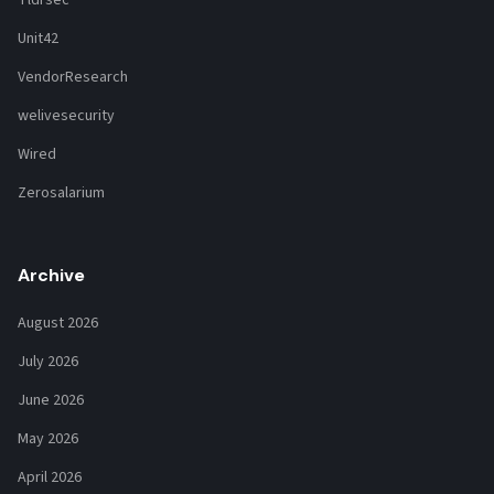
Tldrsec
Unit42
VendorResearch
welivesecurity
Wired
Zerosalarium
Archive
August 2026
July 2026
June 2026
May 2026
April 2026