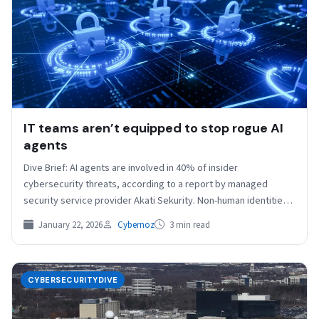
IT teams aren’t equipped to stop rogue AI
agents
Dive Brief: AI agents are involved in 40% of insider
cybersecurity threats, according to a report by managed
security service provider Akati Sekurity. Non-human identities
outnumber humans…
January 22, 2026
Cybernoz
3 min read
CYBERSECURITYDIVE