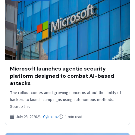
Microsoft launches agentic security
platform designed to combat AI-based
attacks
The rollout comes amid growing concerns about the ability of
hackers to launch campaigns using autonomous methods.
Source link
July 28, 2026
Cybernoz
1 min read