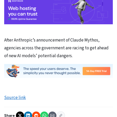
After Anthropic’s announcement of Claude Mythos,
agencies across the government are racing to get ahead
of new AI models’ potential dangers.
Source link
Share