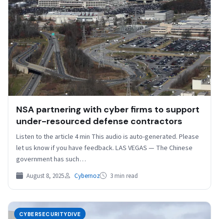
NSA partnering with cyber firms to support
under-resourced defense contractors
Listen to the article 4 min This audio is auto-generated. Please
let us know if you have feedback. LAS VEGAS — The Chinese
government has such…
August 8, 2025
Cybernoz
3 min read
CYBERSECURITYDIVE