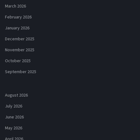
March 2026
February 2026
January 2026
December 2025
November 2025
October 2025
September 2025
August 2026
July 2026
June 2026
May 2026
April 2026