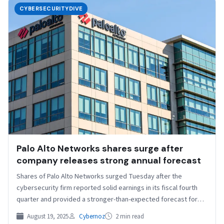
CYBERSECURITYDIVE
Palo Alto Networks shares surge after
company releases strong annual forecast
Shares of Palo Alto Networks surged Tuesday after the
cybersecurity firm reported solid earnings in its fiscal fourth
quarter and provided a stronger-than-expected forecast for…
August 19, 2025
Cybernoz
2 min read