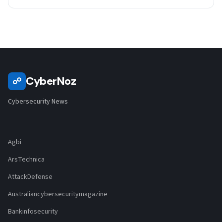
CyberNoz
☍
Cybersecurity News
Agbi
ArsTechnica
AttackDefense
Australiancybersecuritymagazine
Bankinfosecurity