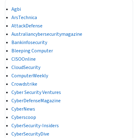
Agbi
ArsTechnica
AttackDefense
Australiancybersecuritymagazine
Bankinfosecurity
Bleeping Computer
CISOOnline
CloudSecurity
ComputerWeekly
Crowdstrike
Cyber Security Ventures
CyberDefenseMagazine
CyberNews
Cyberscoop
CyberSecurity-Insiders
CyberSecurityDive