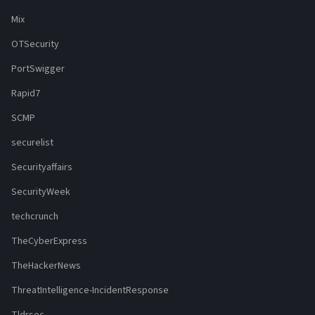
Mix
OTSecurity
PortSwigger
Rapid7
SCMP
securelist
Securityaffairs
SecurityWeek
techcrunch
TheCyberExpress
TheHackerNews
ThreatIntelligence-IncidentResponse