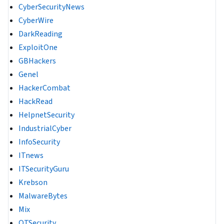
CyberSecurityNews
CyberWire
DarkReading
ExploitOne
GBHackers
Genel
HackerCombat
HackRead
HelpnetSecurity
IndustrialCyber
InfoSecurity
ITnews
ITSecurityGuru
Krebson
MalwareBytes
Mix
OTSecurity