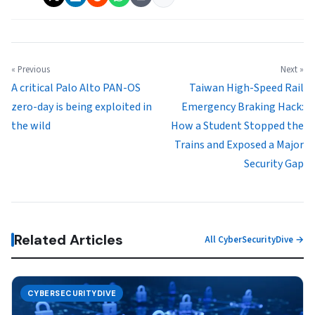
« Previous
Next »
A critical Palo Alto PAN-OS
Taiwan High-Speed Rail
zero-day is being exploited in
Emergency Braking Hack:
the wild
How a Student Stopped the
Trains and Exposed a Major
Security Gap
Related Articles
All CyberSecurityDive →
CYBERSECURITYDIVE