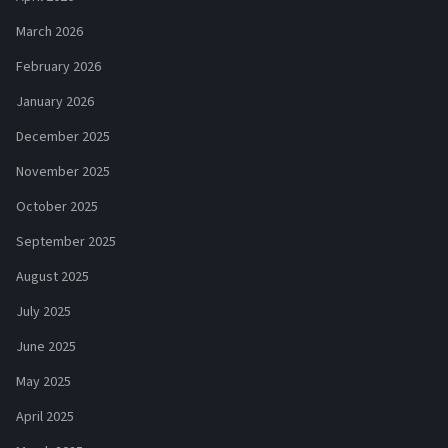
March 2026
February 2026
January 2026
December 2025
November 2025
October 2025
September 2025
August 2025
July 2025
June 2025
May 2025
April 2025