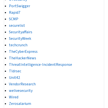
PortSwigger
Rapid7
SCMP
securelist
Securityaffairs
SecurityWeek
techcrunch
TheCyberExpress
TheHackerNews
ThreatIntelligence-IncidentResponse
Tldrsec
Unit42
VendorResearch
welivesecurity
Wired
Zerosalarium