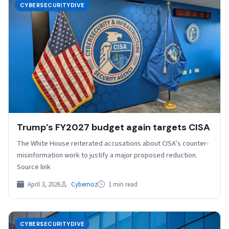
CYBERSECURITYDIVE
Trump’s FY2027 budget again targets CISA
The White House reiterated accusations about CISA’s counter-
misinformation work to justify a major proposed reduction.
Source link
April 3, 2026
Cybernoz
1 min read
CYBERSECURITYDIVE