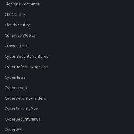
Bleeping Computer
CISOOnline
CloudSecurity
ComputerWeekly
Crowdstrike
Cyber Security Ventures
CyberDefenseMagazine
CyberNews
Cyberscoop
CyberSecurity-Insiders
CyberSecurityDive
CyberSecurityNews
CyberWire