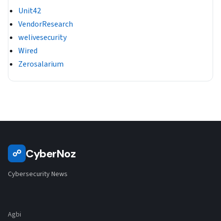
Unit42
VendorResearch
welivesecurity
Wired
Zerosalarium
CyberNoz
☍
Cybersecurity News
Agbi