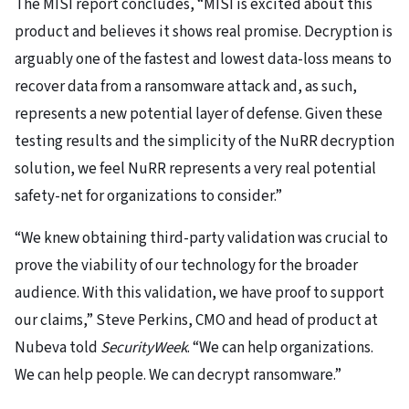
The MISI report concludes, “MISI is excited about this
product and believes it shows real promise. Decryption is
arguably one of the fastest and lowest data-loss means to
recover data from a ransomware attack and, as such,
represents a new potential layer of defense. Given these
testing results and the simplicity of the NuRR decryption
solution, we feel NuRR represents a very real potential
safety-net for organizations to consider.”
“We knew obtaining third-party validation was crucial to
prove the viability of our technology for the broader
audience. With this validation, we have proof to support
our claims,” Steve Perkins, CMO and head of product at
Nubeva told
SecurityWeek
. “We can help organizations.
We can help people. We can decrypt ransomware.”