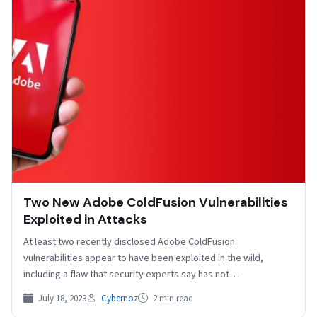
Two New Adobe ColdFusion Vulnerabilities
Exploited in Attacks
At least two recently disclosed Adobe ColdFusion
vulnerabilities appear to have been exploited in the wild,
including a flaw that security experts say has not…
July 18, 2023
Cybernoz
2 min read