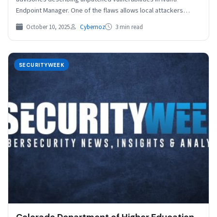
Endpoint Manager. One of the flaws allows local attackers…
October 10, 2025
Cybernoz
3 min read
SECURITYWEEK
Colorado Department of Higher Education