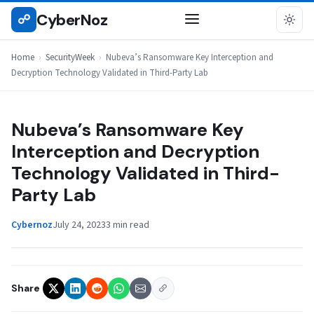
Skip
CyberNoz
☍
SECURITYWEEK
to
content
Home
›
SecurityWeek
›
Nubeva’s Ransomware Key Interception and
Decryption Technology Validated in Third-Party Lab
Nubeva’s Ransomware Key
Interception and Decryption
Technology Validated in Third-
Party Lab
Cybernoz
July 24, 2023
3 min read
Share