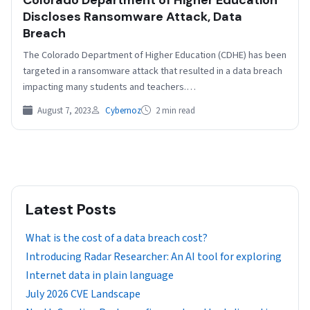
Discloses Ransomware Attack, Data
Breach
The Colorado Department of Higher Education (CDHE) has been
targeted in a ransomware attack that resulted in a data breach
impacting many students and teachers.…
August 7, 2023
Cybernoz
2 min read
Latest Posts
What is the cost of a data breach cost?
Introducing Radar Researcher: An AI tool for exploring
Internet data in plain language
July 2026 CVE Landscape