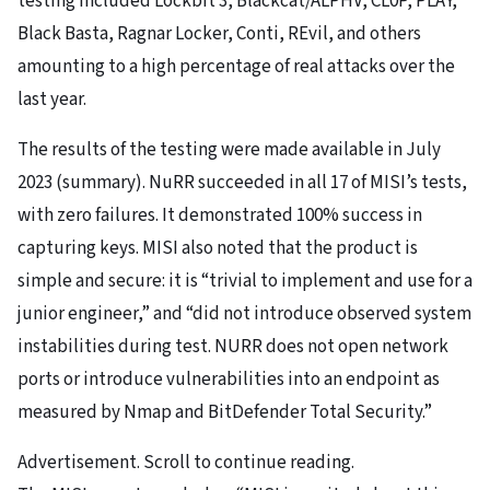
testing included Lockbit 3, Blackcat/ALPHV, CL0P, PLAY,
Black Basta, Ragnar Locker, Conti, REvil, and others
amounting to a high percentage of real attacks over the
last year.
The results of the testing were made available in July
2023 (summary). NuRR succeeded in all 17 of MISI’s tests,
with zero failures. It demonstrated 100% success in
capturing keys. MISI also noted that the product is
simple and secure: it is “trivial to implement and use for a
junior engineer,” and “did not introduce observed system
instabilities during test. NURR does not open network
ports or introduce vulnerabilities into an endpoint as
measured by Nmap and BitDefender Total Security.”
Advertisement. Scroll to continue reading.