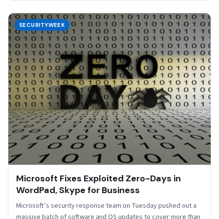
SECURITYWEEK
Microsoft Fixes Exploited Zero-Days in
WordPad, Skype for Business
Microsoft’s security response team on Tuesday pushed out a
massive batch of software and OS updates to cover more than