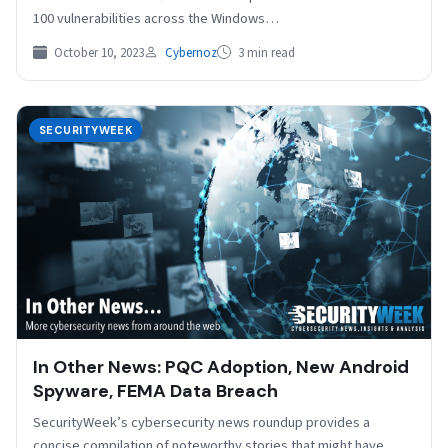
100 vulnerabilities across the Windows…
October 10, 2023
Cybernoz
3 min read
SECURITYWEEK
In Other News: PQC Adoption, New Android
Spyware, FEMA Data Breach
SecurityWeek’s cybersecurity news roundup provides a
concise compilation of noteworthy stories that might have