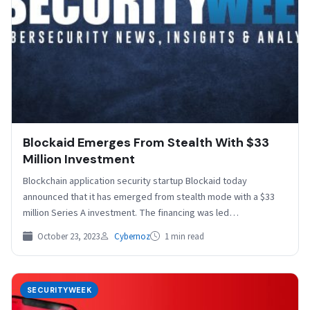
Blockaid Emerges From Stealth With $33
Million Investment
Blockchain application security startup Blockaid today
announced that it has emerged from stealth mode with a $33
million Series A investment. The financing was led…
October 23, 2023
Cybernoz
1 min read
SECURITYWEEK