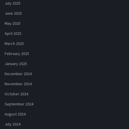
July 2025
June 2025
May 2025
April 2025
March 2025
February 2025
January 2025
December 2024
November 2024
October 2024
September 2024
August 2024
July 2024