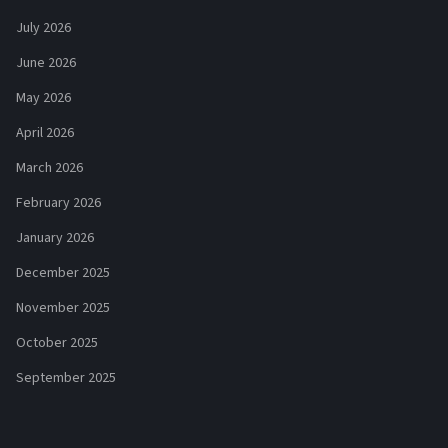
July 2026
June 2026
May 2026
April 2026
March 2026
February 2026
January 2026
December 2025
November 2025
October 2025
September 2025