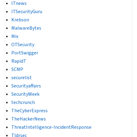
ITnews
ITSecurityGuru
Krebson
MalwareBytes
Mix
OTSecurity
PortSwigger
Rapid7
SCMP
securelist
Securityaffairs
SecurityWeek
techcrunch
TheCyberExpress
TheHackerNews
ThreatIntelligence-IncidentResponse
Tldrsec