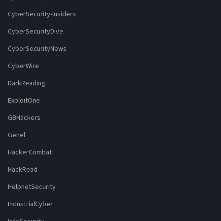
CyberSecurity-Insiders
CyberSecurityDive
CyberSecurityNews
CyberWire
DarkReading
ExploitOne
GBHackers
Genel
HackerCombat
HackRead
HelpnetSecurity
IndustrialCyber