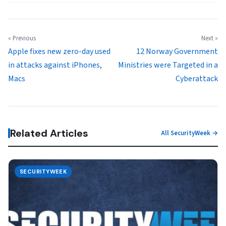
« Previous
Next »
Apple fixes new zero-day used
12 Norway Government
in attacks against iPhones,
Ministries were Targeted in a
Macs
Cyberattack
Related Articles
All SecurityWeek →
SECURITYWEEK