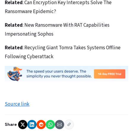
Related
: Can Encryption Key Intercepts Solve The
Ransomware Epidemic?
Related
: New Ransomware With RAT Capabilities
Impersonating Sophos
Related
: Recycling Giant Tomra Takes Systems Offline
Following Cyberattack
Source link
Share