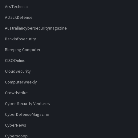
ArsTechnica
AttackDefense
Australiancybersecuritymagazine
Bankinfosecurity
Bleeping Computer
CISOOnline
CloudSecurity
ComputerWeekly
Crowdstrike
Cyber Security Ventures
CyberDefenseMagazine
CyberNews
Cyberscoop