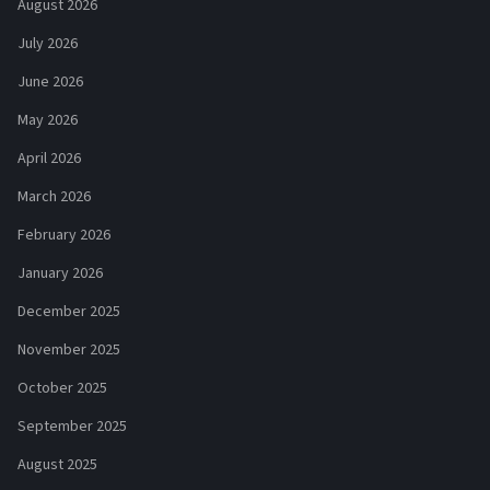
August 2026
July 2026
June 2026
May 2026
April 2026
March 2026
February 2026
January 2026
December 2025
November 2025
October 2025
September 2025
August 2025