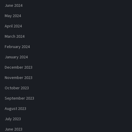
June 2024
May 2024
April 2024
March 2024
February 2024
January 2024
December 2023
November 2023
October 2023
September 2023
August 2023
July 2023
June 2023