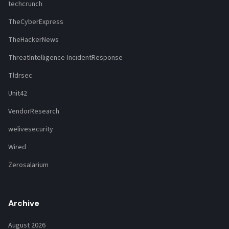
techcrunch
TheCyberExpress
TheHackerNews
ThreatIntelligence-IncidentResponse
Tldrsec
Unit42
VendorResearch
welivesecurity
Wired
Zerosalarium
Archive
August 2026