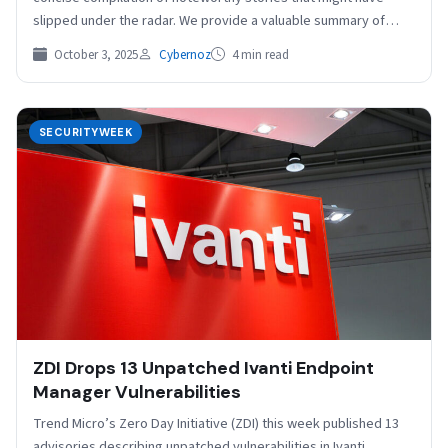
slipped under the radar. We provide a valuable summary of
stories…
October 3, 2025
Cybernoz
4 min read
SECURITYWEEK
ZDI Drops 13 Unpatched Ivanti Endpoint
Manager Vulnerabilities
Trend Micro’s Zero Day Initiative (ZDI) this week published 13
advisories describing unpatched vulnerabilities in Ivanti