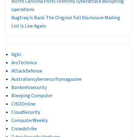
North Carolina Ports confirms cyberattack disrupting
operations
Bugtraq Is Back: The Original Full Disclosure Mailing
List Is Live Again
Agbi
ArsTechnica
AttackDefense
Australiancybersecuritymagazine
Bankinfosecurity
Bleeping Computer
CISOOnline
CloudSecurity
ComputerWeekly
Crowdstrike
Cyber Security Ventures