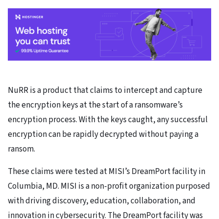
NuRR is a product that claims to intercept and capture
the encryption keys at the start of a ransomware’s
encryption process. With the keys caught, any successful
encryption can be rapidly decrypted without paying a
ransom.
These claims were tested at MISI’s DreamPort facility in
Columbia, MD. MISI is a non-profit organization purposed
with driving discovery, education, collaboration, and
innovation in cybersecurity. The DreamPort facility was