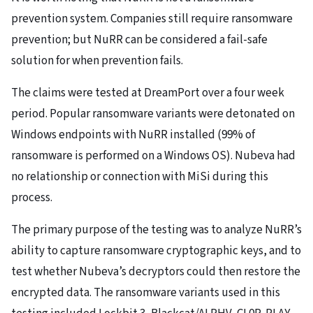
prevention system. Companies still require ransomware
prevention; but NuRR can be considered a fail-safe
solution for when prevention fails.
The claims were tested at DreamPort over a four week
period. Popular ransomware variants were detonated on
Windows endpoints with NuRR installed (99% of
ransomware is performed on a Windows OS). Nubeva had
no relationship or connection with MiSi during this
process.
The primary purpose of the testing was to analyze NuRR’s
ability to capture ransomware cryptographic keys, and to
test whether Nubeva’s decryptors could then restore the
encrypted data. The ransomware variants used in this