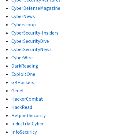
CyberDefenseMagazine
CyberNews
Cyberscoop
CyberSecurity-Insiders
CyberSecurityDive
CyberSecurityNews
CyberWire
DarkReading
ExploitOne
GBHackers
Genel
HackerCombat
HackRead
HelpnetSecurity
IndustrialCyber
InfoSecurity