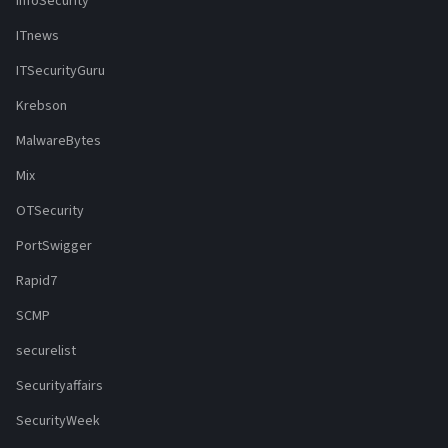
InfoSecurity
ITnews
ITSecurityGuru
Krebson
MalwareBytes
Mix
OTSecurity
PortSwigger
Rapid7
SCMP
securelist
Securityaffairs
SecurityWeek