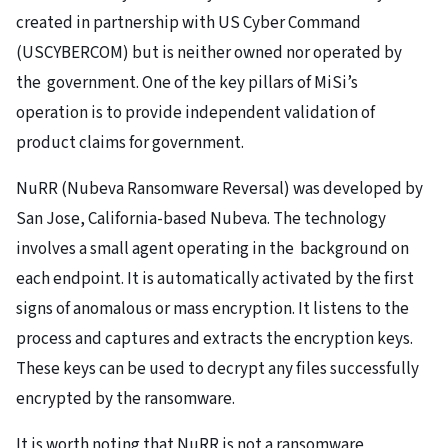
created in partnership with US Cyber Command
(USCYBERCOM) but is neither owned nor operated by
the government. One of the key pillars of MiSi’s
operation is to provide independent validation of
product claims for government.
NuRR (Nubeva Ransomware Reversal) was developed by
San Jose, California-based Nubeva. The technology
involves a small agent operating in the background on
each endpoint. It is automatically activated by the first
signs of anomalous or mass encryption. It listens to the
process and captures and extracts the encryption keys.
These keys can be used to decrypt any files successfully
encrypted by the ransomware.
It is worth noting that NuRR is not a ransomware