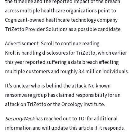
the timeline and the reported impact of the breach
across multiple healthcare organizations point to
Cognizant-owned healthcare technology company
TriZetto Provider Solutions as a possible candidate.
Advertisement. Scroll to continue reading.
Kroll is handling disclosures for TriZetto, which earlier
this year reported suffering a data breach affecting
multiple customers and roughly 3.4 million individuals.
It’s unclear who is behind the attack. No known
ransomware group has claimed responsibility for an
attack on TriZetto or the Oncology Institute.
SecurityWeek
has reached out to TOI for additional
information and will update this article if it responds.