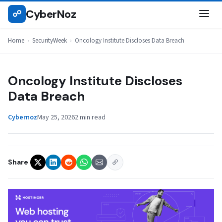
Skip
CyberNoz
☍
SECURITYWEEK
to
content
Home
›
SecurityWeek
›
Oncology Institute Discloses Data Breach
Oncology Institute Discloses
Data Breach
Cybernoz
May 25, 2026
2 min read
Share