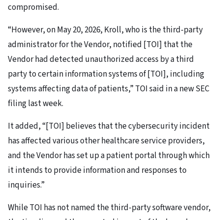
compromised.
“However, on May 20, 2026, Kroll, who is the third-party
administrator for the Vendor, notified [TOI] that the
Vendor had detected unauthorized access by a third
party to certain information systems of [TOI], including
systems affecting data of patients,” TOI said in a new SEC
filing last week.
It added, “[TOI] believes that the cybersecurity incident
has affected various other healthcare service providers,
and the Vendor has set up a patient portal through which
it intends to provide information and responses to
inquiries.”
While TOI has not named the third-party software vendor,