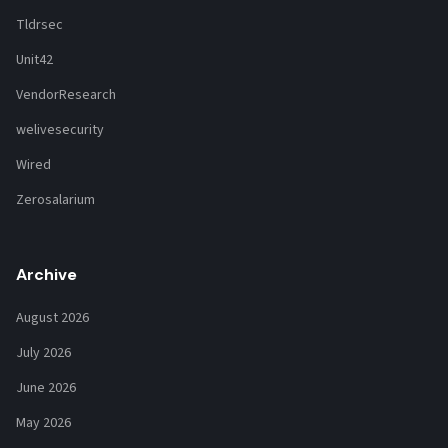
Tldrsec
Unit42
VendorResearch
welivesecurity
Wired
Zerosalarium
Archive
August 2026
July 2026
June 2026
May 2026