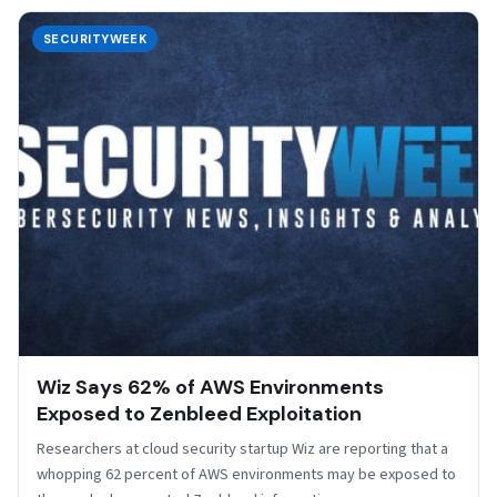
SECURITYWEEK
Wiz Says 62% of AWS Environments
Exposed to Zenbleed Exploitation
Researchers at cloud security startup Wiz are reporting that a
whopping 62 percent of AWS environments may be exposed to