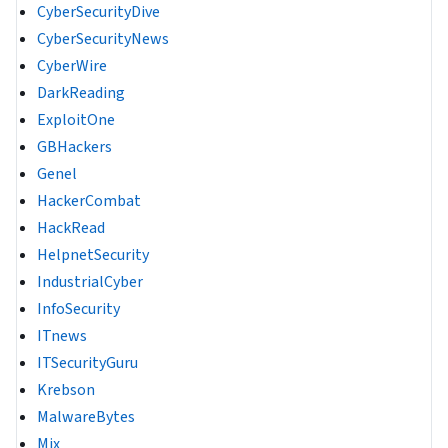
CyberSecurityDive
CyberSecurityNews
CyberWire
DarkReading
ExploitOne
GBHackers
Genel
HackerCombat
HackRead
HelpnetSecurity
IndustrialCyber
InfoSecurity
ITnews
ITSecurityGuru
Krebson
MalwareBytes
Mix