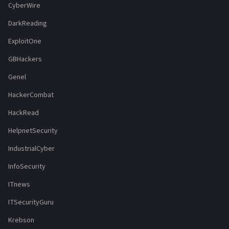
CyberWire
DarkReading
ExploitOne
GBHackers
Genel
HackerCombat
HackRead
HelpnetSecurity
IndustrialCyber
InfoSecurity
ITnews
ITSecurityGuru
Krebson