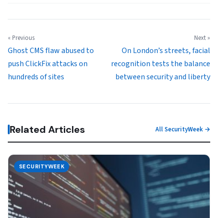
« Previous
Next »
Ghost CMS flaw abused to
On London’s streets, facial
push ClickFix attacks on
recognition tests the balance
hundreds of sites
between security and liberty
Related Articles
All SecurityWeek →
SECURITYWEEK