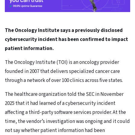
The Oncology Institute says a previously disclosed
cybersecurity incident has been confirmed to impact
patient information.
The Oncology Institute (TOI) is an oncology provider
founded in 2007 that delivers specialized cancer care
through a network of over 100 clinics across five states.
The healthcare organization told the SEC in November
2025 that it had learned of a cybersecurity incident
affecting a third-party software services provider. At the
time, the vendor’s investigation was ongoing and it could
not say whether patient information had been