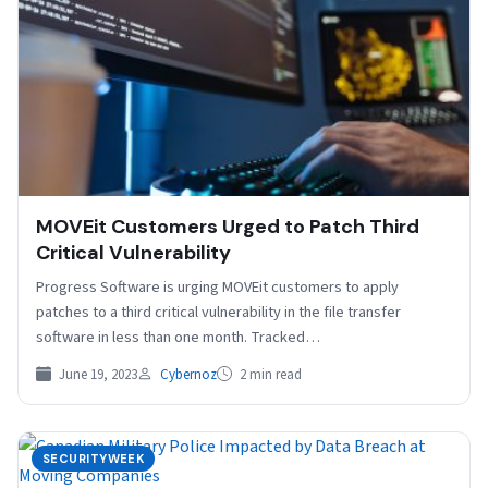
MOVEit Customers Urged to Patch Third
Critical Vulnerability
Progress Software is urging MOVEit customers to apply
patches to a third critical vulnerability in the file transfer
software in less than one month. Tracked…
June 19, 2023
Cybernoz
2 min read
SECURITYWEEK