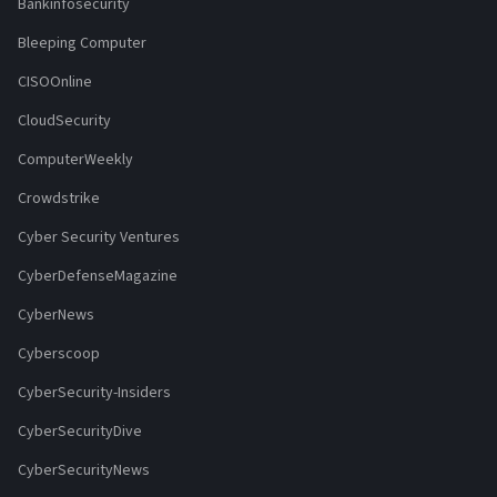
Bankinfosecurity
Bleeping Computer
CISOOnline
CloudSecurity
ComputerWeekly
Crowdstrike
Cyber Security Ventures
CyberDefenseMagazine
CyberNews
Cyberscoop
CyberSecurity-Insiders
CyberSecurityDive
CyberSecurityNews