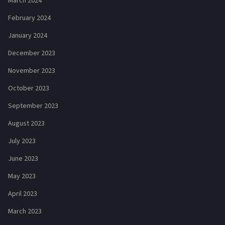
March 2024
February 2024
January 2024
December 2023
November 2023
October 2023
September 2023
August 2023
July 2023
June 2023
May 2023
April 2023
March 2023