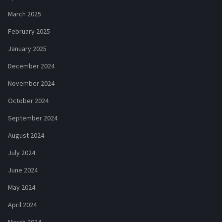
March 2025
February 2025
January 2025
December 2024
November 2024
October 2024
September 2024
August 2024
July 2024
June 2024
May 2024
April 2024