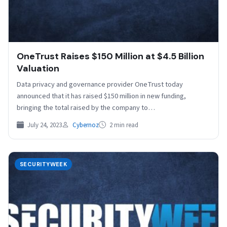
OneTrust Raises $150 Million at $4.5 Billion
Valuation
Data privacy and governance provider OneTrust today
announced that it has raised $150 million in new funding,
bringing the total raised by the company to…
July 24, 2023
Cybernoz
2 min read
SECURITYWEEK