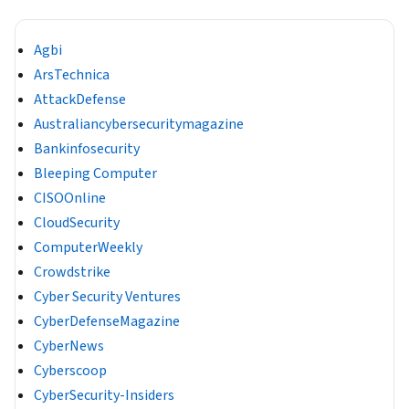
Agbi
ArsTechnica
AttackDefense
Australiancybersecuritymagazine
Bankinfosecurity
Bleeping Computer
CISOOnline
CloudSecurity
ComputerWeekly
Crowdstrike
Cyber Security Ventures
CyberDefenseMagazine
CyberNews
Cyberscoop
CyberSecurity-Insiders