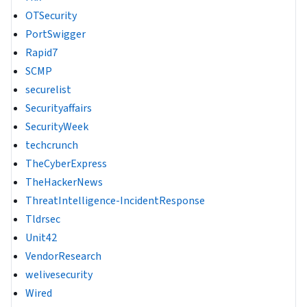
OTSecurity
PortSwigger
Rapid7
SCMP
securelist
Securityaffairs
SecurityWeek
techcrunch
TheCyberExpress
TheHackerNews
ThreatIntelligence-IncidentResponse
Tldrsec
Unit42
VendorResearch
welivesecurity
Wired