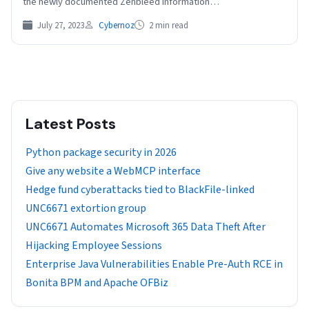
the newly documented Zenbleed information…
July 27, 2023
Cybernoz
2 min read
Latest Posts
Python package security in 2026
Give any website a WebMCP interface
Hedge fund cyberattacks tied to BlackFile-linked
UNC6671 extortion group
UNC6671 Automates Microsoft 365 Data Theft After
Hijacking Employee Sessions
Enterprise Java Vulnerabilities Enable Pre-Auth RCE in
Bonita BPM and Apache OFBiz