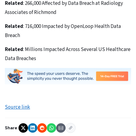
Related
: 266,000 Affected by Data Breach at Radiology
Associates of Richmond
Related
: 716,000 Impacted by OpenLoop Health Data
Breach
Related
: Millions Impacted Across Several US Healthcare
Data Breaches
Source link
Share