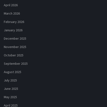
April 2026
March 2026
February 2026
January 2026
December 2025
November 2025
October 2025
September 2025
August 2025
July 2025
June 2025
May 2025
April 2025