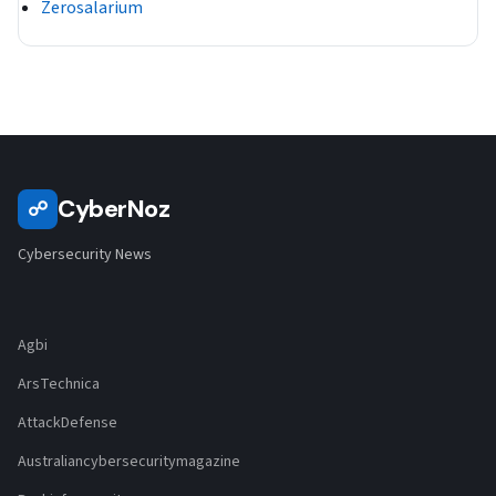
Zerosalarium
CyberNoz
☍
Cybersecurity News
Agbi
ArsTechnica
AttackDefense
Australiancybersecuritymagazine