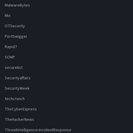
MalwareBytes
Mix
OTSecurity
PortSwigger
Rapid7
SCMP
securelist
Securityaffairs
SecurityWeek
techcrunch
TheCyberExpress
TheHackerNews
ThreatIntelligence-IncidentResponse