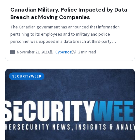
Canadian Military, Police Impacted by Data
Breach at Moving Companies
The Canadian government has announced that information
pertaining to its employees and to military and police
personnel was exposed in a data breach at third-party…
November 21, 2023
Cybernoz
2 min read
SECURITYWEEK