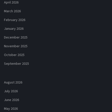
April 2026
March 2026
February 2026
January 2026
December 2025
November 2025
October 2025
September 2025
August 2026
July 2026
June 2026
May 2026