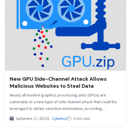
New GPU Side-Channel Attack Allows
Malicious Websites to Steal Data
Nearly all modern graphics processing units (GPUs) are
vulnerable to a new type of side-channel attack that could be
leveraged to obtain sensitive information, according…
September 27, 2023
Cybernoz
2 min read