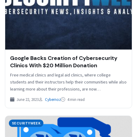
Google Backs Creation of Cybersecurity
Clinics With $20 Million Donation
Free medical clinics and legal aid clinics, where college
students and their instructors help their communities while also
learning more about their professions, are now…
June 22, 2023
Cybernoz
4 min read
SECURITYWEEK