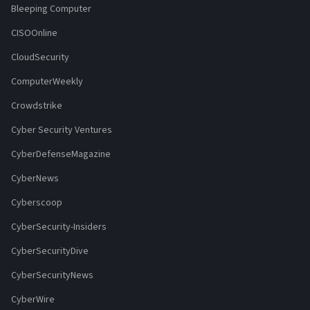
Bleeping Computer
CISOOnline
CloudSecurity
ComputerWeekly
Crowdstrike
Cyber Security Ventures
CyberDefenseMagazine
CyberNews
Cyberscoop
CyberSecurity-Insiders
CyberSecurityDive
CyberSecurityNews
CyberWire