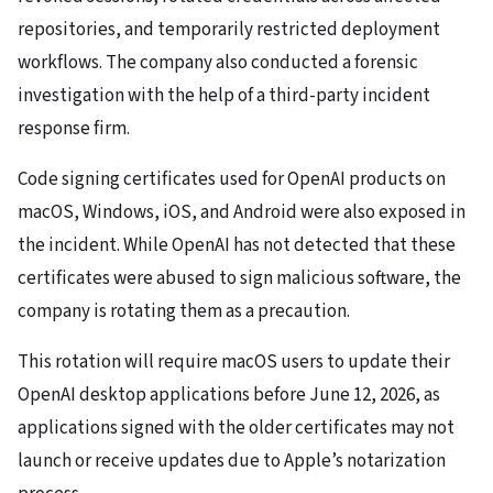
repositories, and temporarily restricted deployment
workflows. The company also conducted a forensic
investigation with the help of a third-party incident
response firm.
Code signing certificates used for OpenAI products on
macOS, Windows, iOS, and Android were also exposed in
the incident. While OpenAI has not detected that these
certificates were abused to sign malicious software, the
company is rotating them as a precaution.
This rotation will require macOS users to update their
OpenAI desktop applications before June 12, 2026, as
applications signed with the older certificates may not
launch or receive updates due to Apple’s notarization