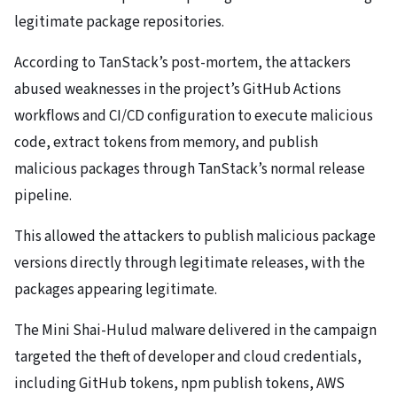
legitimate package repositories.
According to TanStack’s post-mortem, the attackers
abused weaknesses in the project’s GitHub Actions
workflows and CI/CD configuration to execute malicious
code, extract tokens from memory, and publish
malicious packages through TanStack’s normal release
pipeline.
This allowed the attackers to publish malicious package
versions directly through legitimate releases, with the
packages appearing legitimate.
The Mini Shai-Hulud malware delivered in the campaign
targeted the theft of developer and cloud credentials,
including GitHub tokens, npm publish tokens, AWS