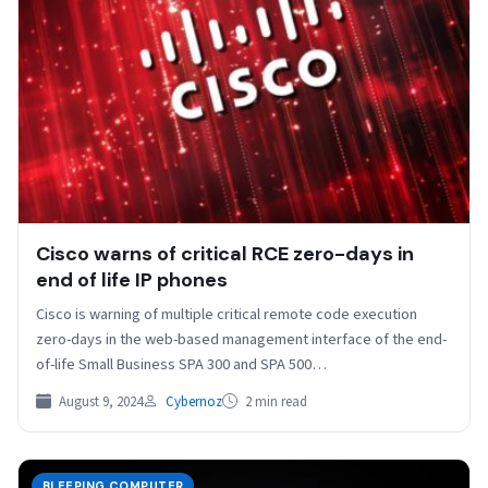
Cisco warns of critical RCE zero-days in
end of life IP phones
Cisco is warning of multiple critical remote code execution
zero-days in the web-based management interface of the end-
of-life Small Business SPA 300 and SPA 500…
August 9, 2024
Cybernoz
2 min read
BLEEPING COMPUTER