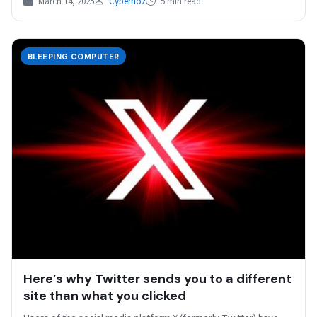
March 14, 2025
Cybernoz
5 min read
BLEEPING COMPUTER
Here’s why Twitter sends you to a different
site than what you clicked