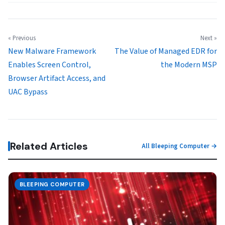
« Previous
Next »
New Malware Framework
The Value of Managed EDR for
Enables Screen Control,
the Modern MSP
Browser Artifact Access, and
UAC Bypass
Related Articles
All Bleeping Computer →
BLEEPING COMPUTER