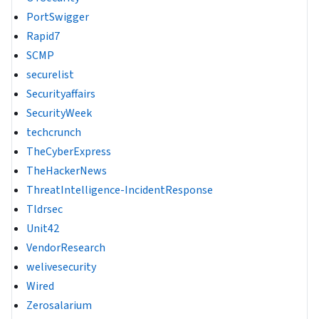
PortSwigger
Rapid7
SCMP
securelist
Securityaffairs
SecurityWeek
techcrunch
TheCyberExpress
TheHackerNews
ThreatIntelligence-IncidentResponse
Tldrsec
Unit42
VendorResearch
welivesecurity
Wired
Zerosalarium