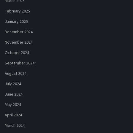
March 2025
February 2025
January 2025
December 2024
November 2024
October 2024
September 2024
August 2024
July 2024
June 2024
May 2024
April 2024
March 2024