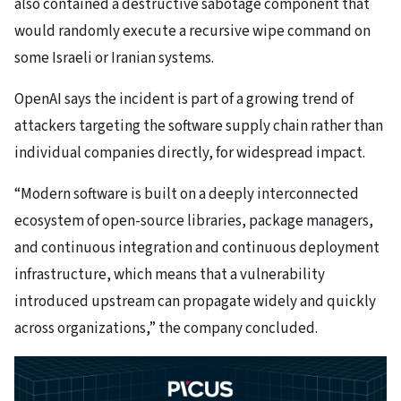
also contained a destructive sabotage component that
would randomly execute a recursive wipe command on
some Israeli or Iranian systems.
OpenAI says the incident is part of a growing trend of
attackers targeting the software supply chain rather than
individual companies directly, for widespread impact.
“Modern software is built on a deeply interconnected
ecosystem of open-source libraries, package managers,
and continuous integration and continuous deployment
infrastructure, which means that a vulnerability
introduced upstream can propagate widely and quickly
across organizations,” the company concluded.