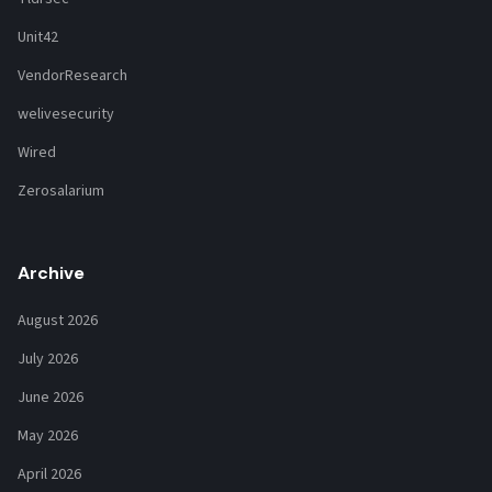
Unit42
VendorResearch
welivesecurity
Wired
Zerosalarium
Archive
August 2026
July 2026
June 2026
May 2026
April 2026