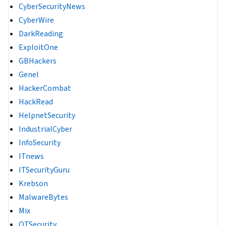
CyberSecurityNews
CyberWire
DarkReading
ExploitOne
GBHackers
Genel
HackerCombat
HackRead
HelpnetSecurity
IndustrialCyber
InfoSecurity
ITnews
ITSecurityGuru
Krebson
MalwareBytes
Mix
OTSecurity