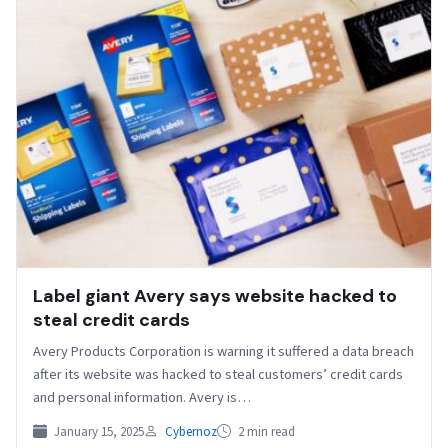
Label giant Avery says website hacked to
steal credit cards
Avery Products Corporation is warning it suffered a data breach
after its website was hacked to steal customers’ credit cards
and personal information. Avery is…
January 15, 2025
Cybernoz
2 min read