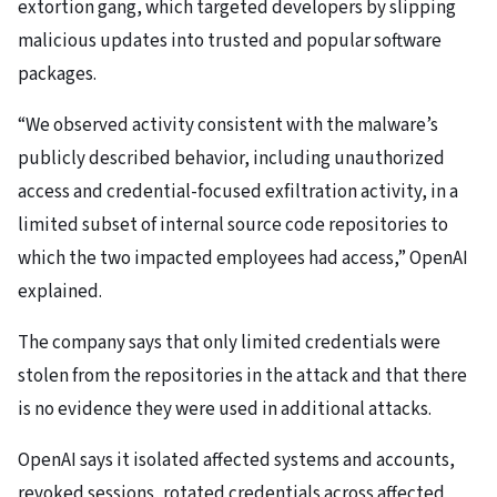
extortion gang, which targeted developers by slipping
malicious updates into trusted and popular software
packages.
“We observed activity consistent with the malware’s
publicly described behavior, including unauthorized
access and credential-focused exfiltration activity, in a
limited subset of internal source code repositories to
which the two impacted employees had access,” OpenAI
explained.
The company says that only limited credentials were
stolen from the repositories in the attack and that there
is no evidence they were used in additional attacks.
OpenAI says it isolated affected systems and accounts,
revoked sessions, rotated credentials across affected