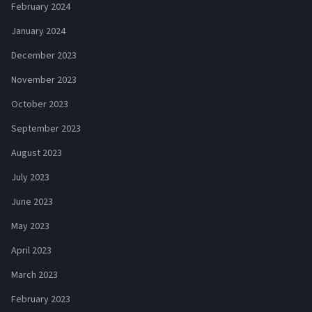
February 2024
January 2024
December 2023
November 2023
October 2023
September 2023
August 2023
July 2023
June 2023
May 2023
April 2023
March 2023
February 2023