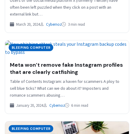
Users of the social media platform X (formerly Twitter) have
often been left puzzled when they click on a post with an
external link but…
March 20, 2024
Cybernoz
3 min read
BLEEPING COMPUTER
Meta won’t remove fake Instagram profiles
that are clearly catfishing
Table of Contents Instagram: a haven for scammers A ploy to
sell blue ticks? What can we do about it? Imposters and
romance scammers abusing…
January 20, 2024
Cybernoz
6 min read
BLEEPING COMPUTER