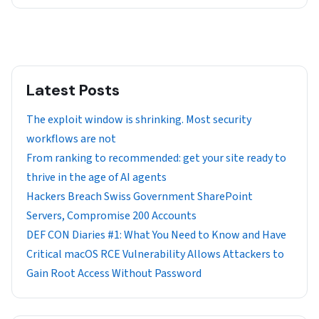
Latest Posts
The exploit window is shrinking. Most security
workflows are not
From ranking to recommended: get your site ready to
thrive in the age of AI agents
Hackers Breach Swiss Government SharePoint
Servers, Compromise 200 Accounts
DEF CON Diaries #1: What You Need to Know and Have
Critical macOS RCE Vulnerability Allows Attackers to
Gain Root Access Without Password