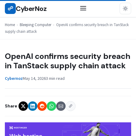
Skip
CyberNoz
☍
BLEEPING COMPUTER
to
content
Home
›
Bleeping Computer
›
OpenAI confirms security breach in TanStack
supply chain attack
OpenAI confirms security breach
in TanStack supply chain attack
Cybernoz
May 14, 2026
3 min read
Share