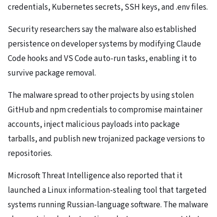
credentials, Kubernetes secrets, SSH keys, and .env files.
Security researchers say the malware also established
persistence on developer systems by modifying Claude
Code hooks and VS Code auto-run tasks, enabling it to
survive package removal.
The malware spread to other projects by using stolen
GitHub and npm credentials to compromise maintainer
accounts, inject malicious payloads into package
tarballs, and publish new trojanized package versions to
repositories.
Microsoft Threat Intelligence also reported that it
launched a Linux information-stealing tool that targeted
systems running Russian-language software. The malware