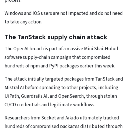
process.
Windows and iOS users are not impacted and do not need
to take any action.
The TanStack supply chain attack
The OpenAI breach is part of a massive Mini Shai-Hulud
software supply-chain campaign that compromised
hundreds of npm and PyPI packages earlier this week.
The attack initially targeted packages from TanStack and
Mistral AI before spreading to other projects, including
UiPath, Guardrails AI, and OpenSearch, through stolen
CI/CD credentials and legitimate workflows.
Researchers from Socket and Aikido ultimately tracked
hundreds of compromised packages distributed through