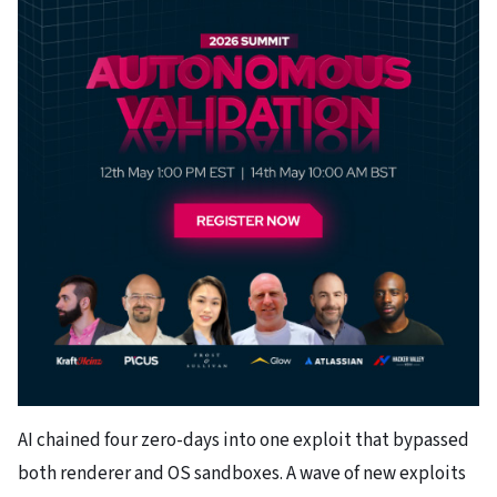
AI chained four zero-days into one exploit that bypassed
both renderer and OS sandboxes. A wave of new exploits