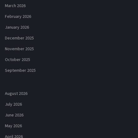
March 2026
February 2026
January 2026
December 2025
November 2025
October 2025
September 2025
August 2026
July 2026
June 2026
May 2026
April 2026