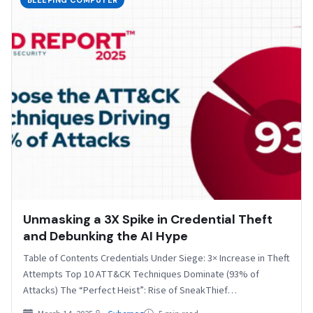
BLEEPING COMPUTER
Unmasking a 3X Spike in Credential Theft
and Debunking the AI Hype
Table of Contents Credentials Under Siege: 3× Increase in Theft
Attempts Top 10 ATT&CK Techniques Dominate (93% of
Attacks) The “Perfect Heist”: Rise of SneakThief…