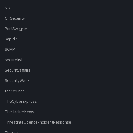
Mix
OTSecurity
PortSwigger
Rapid7
SCMP
securelist
Securityaffairs
SecurityWeek
techcrunch
TheCyberExpress
TheHackerNews
ThreatIntelligence-IncidentResponse
Tldrsec