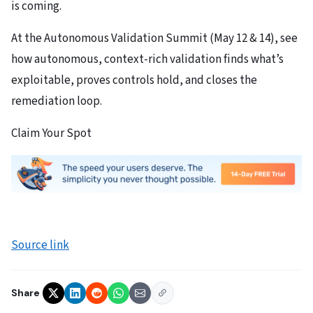
is coming.
At the Autonomous Validation Summit (May 12 & 14), see
how autonomous, context-rich validation finds what’s
exploitable, proves controls hold, and closes the
remediation loop.
Claim Your Spot
Source link
Share