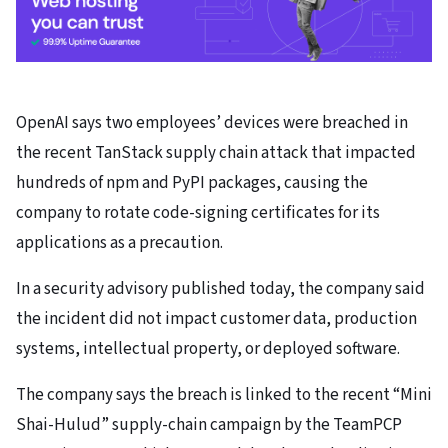
OpenAI says two employees’ devices were breached in
the recent TanStack supply chain attack that impacted
hundreds of npm and PyPI packages, causing the
company to rotate code-signing certificates for its
applications as a precaution.
In a security advisory published today, the company said
the incident did not impact customer data, production
systems, intellectual property, or deployed software.
The company says the breach is linked to the recent “Mini
Shai-Hulud” supply-chain campaign by the TeamPCP