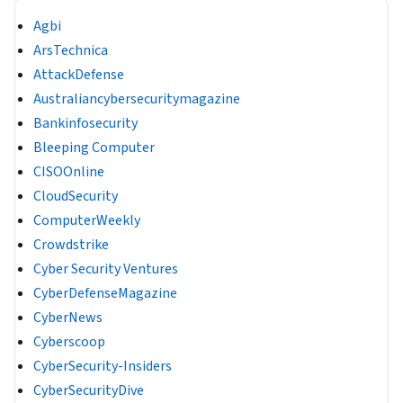
Agbi
ArsTechnica
AttackDefense
Australiancybersecuritymagazine
Bankinfosecurity
Bleeping Computer
CISOOnline
CloudSecurity
ComputerWeekly
Crowdstrike
Cyber Security Ventures
CyberDefenseMagazine
CyberNews
Cyberscoop
CyberSecurity-Insiders
CyberSecurityDive