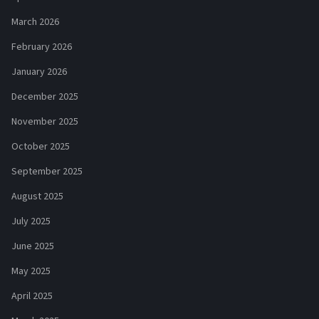
March 2026
February 2026
January 2026
December 2025
November 2025
October 2025
September 2025
August 2025
July 2025
June 2025
May 2025
April 2025