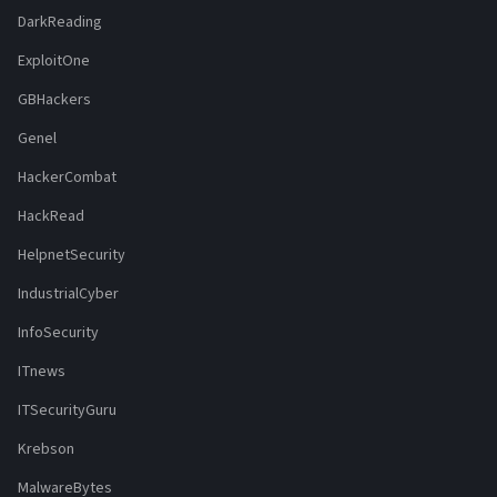
DarkReading
ExploitOne
GBHackers
Genel
HackerCombat
HackRead
HelpnetSecurity
IndustrialCyber
InfoSecurity
ITnews
ITSecurityGuru
Krebson
MalwareBytes