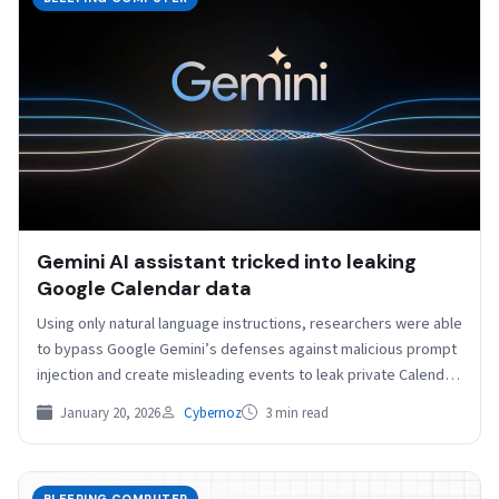
Gemini AI assistant tricked into leaking
Google Calendar data
Using only natural language instructions, researchers were able
to bypass Google Gemini’s defenses against malicious prompt
injection and create misleading events to leak private Calendar
data.…
January 20, 2026
Cybernoz
3 min read