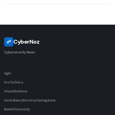
CyberNoz
☍
Cybersecurity News
Agbi
ArsTechnica
AttackDefense
Australiancybersecuritymagazine
Bankinfosecurity