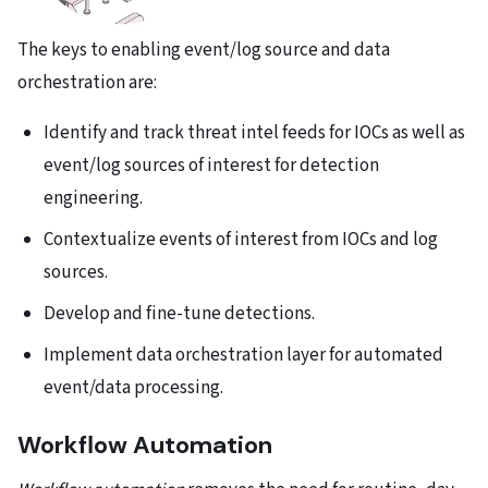
The keys to enabling event/log source and data
orchestration are:
Identify and track threat intel feeds for IOCs as well as
event/log sources of interest for detection
engineering.
Contextualize events of interest from IOCs and log
sources.
Develop and fine-tune detections.
Implement data orchestration layer for automated
event/data processing.
Workflow Automation