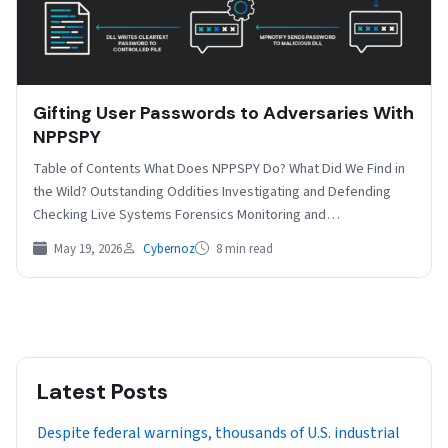
Gifting User Passwords to Adversaries With
NPPSPY
Table of Contents What Does NPPSPY Do? What Did We Find in
the Wild? Outstanding Oddities Investigating and Defending
Checking Live Systems Forensics Monitoring and…
May 19, 2026
Cybernoz
8 min read
Latest Posts
Despite federal warnings, thousands of U.S. industrial