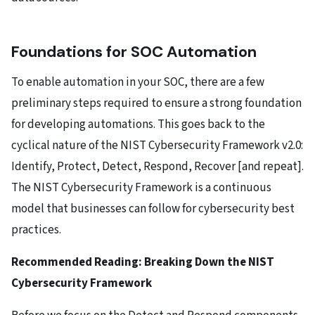
Foundations for SOC Automation
To enable automation in your SOC, there are a few
preliminary steps required to ensure a strong foundation
for developing automations. This goes back to the
cyclical nature of the NIST Cybersecurity Framework v2.0:
Identify, Protect, Detect, Respond, Recover [and repeat].
The NIST Cybersecurity Framework is a continuous
model that businesses can follow for cybersecurity best
practices.
Recommended Reading:
Breaking Down the NIST
Cybersecurity Framework