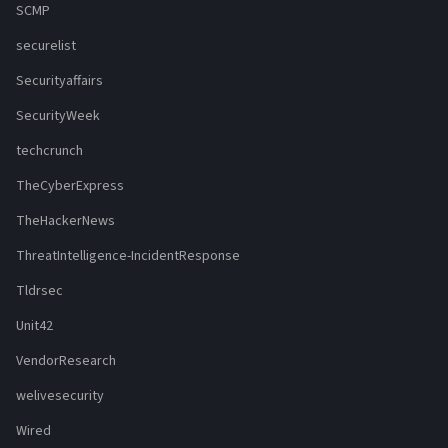
SCMP
securelist
Securityaffairs
SecurityWeek
techcrunch
TheCyberExpress
TheHackerNews
ThreatIntelligence-IncidentResponse
Tldrsec
Unit42
VendorResearch
welivesecurity
Wired