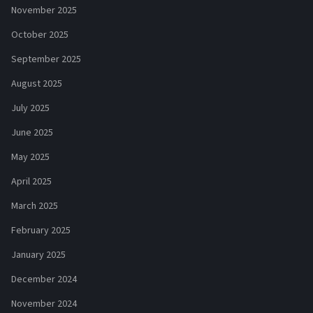
November 2025
October 2025
September 2025
August 2025
July 2025
June 2025
May 2025
April 2025
March 2025
February 2025
January 2025
December 2024
November 2024