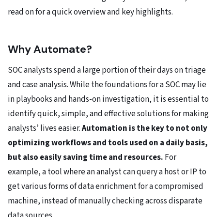
read on for a quick overview and key highlights.
Why Automate?
SOC analysts spend a large portion of their days on triage
and case analysis. While the foundations for a SOC may lie
in playbooks and hands-on investigation, it is essential to
identify quick, simple, and effective solutions for making
analysts’ lives easier.
Automation is the key to not only
optimizing workflows and tools used on a daily basis,
but also easily saving time and resources.
For
example, a tool where an analyst can query a host or IP to
get various forms of data enrichment for a compromised
machine, instead of manually checking across disparate
data sources.