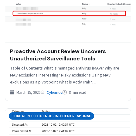
Proactive Account Review Uncovers
Unauthorized Surveillance Tools
Table of Contents What is managed antivirus (MAV)? Why are
MAV exclusions interesting? Risky exclusions Using MAV
exclusions as a pivot point What is ActivTrak?…
March 15, 2026
Cybernoz
8 min read
THREATINTELLIGENCE-INCIDENTRESPONSE