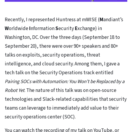
Recently, I represented Huntress at mWISE (
M
andiant’s
W
orldwide
I
nformation
S
ecurity
E
xchange) in
Washington, DC. Over the three days (September 18 to
September 20), there were over 90+ speakers and 80+
talks on exploits, security operations, threat
intelligence, and cloud security. Among them, I gave a
tech talk on the Security Operations track entitled
Pairing SOCs with Automation: You Won’t be Replaced by a
Robot Yet
. The nature of this talk was on open-source
technologies and Slack-related capabilities that security
teams can leverage to immediately add value to their
security operations center (SOC).
You can watch the recording of my talk on YouTube, or