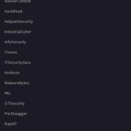
HackerCombat
HackRead
HelpnetSecurity
IndustrialCyber
InfoSecurity
ITnews
ITSecurityGuru
Krebson
MalwareBytes
Mix
OTSecurity
PortSwigger
Rapid7