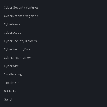
Cyber Security Ventures
CyberDefenseMagazine
CyberNews
Cyberscoop
CyberSecurity-Insiders
CyberSecurityDive
CyberSecurityNews
CyberWire
DarkReading
ExploitOne
GBHackers
Genel