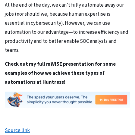
At the end of the day, we can’t fully automate away our
jobs (nor should we, because human expertise is
essential in cybersecurity). However, we can use
automation to our advantage—to increase efficiency and
productivity and to better enable SOC analysts and
teams.
Check out
my full mWISE presentation
for some
examples of how we achieve these types of
automations at Huntress!
Source link