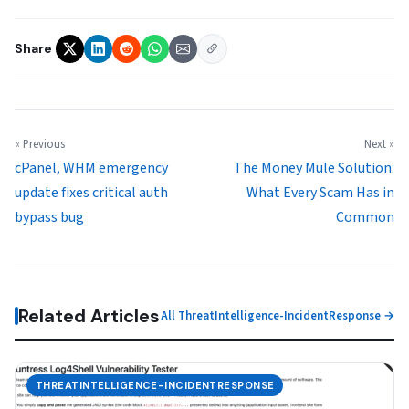
Share
« Previous
Next »
cPanel, WHM emergency
The Money Mule Solution:
update fixes critical auth
What Every Scam Has in
bypass bug
Common
Related Articles
All ThreatIntelligence-IncidentResponse →
THREATINTELLIGENCE-INCIDENTRESPONSE