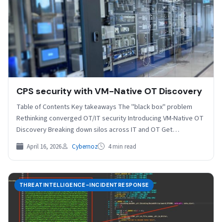
CPS security with VM-Native OT Discovery
Table of Contents Key takeaways The "black box" problem
Rethinking converged OT/IT security Introducing VM-Native OT
Discovery Breaking down silos across IT and OT Get…
April 16, 2026
Cybernoz
4 min read
THREATINTELLIGENCE-INCIDENTRESPONSE