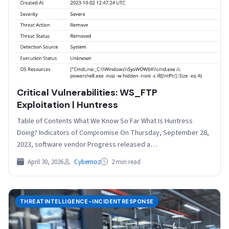
Critical Vulnerabilities: WS_FTP
Exploitation | Huntress
Table of Contents What We Know So Far What Is Huntress
Doing? Indicators of Compromise On Thursday, September 28,
2023, software vendor Progress released a…
April 30, 2026
Cybernoz
2 min read
THREATINTELLIGENCE-INCIDENTRESPONSE