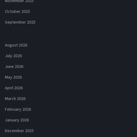
November 2025
October 2025
September 2025
August 2026
July 2026
June 2026
May 2026
April 2026
March 2026
February 2026
January 2026
December 2025