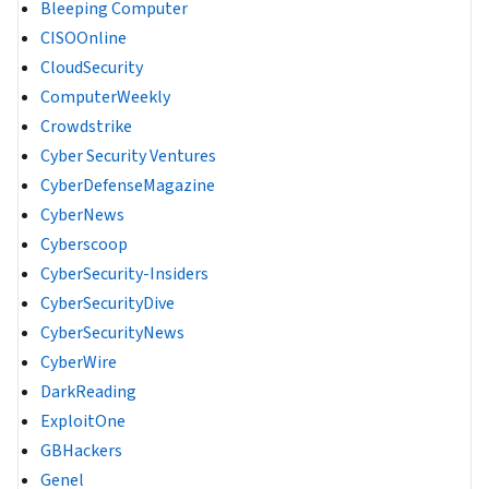
Bleeping Computer
CISOOnline
CloudSecurity
ComputerWeekly
Crowdstrike
Cyber Security Ventures
CyberDefenseMagazine
CyberNews
Cyberscoop
CyberSecurity-Insiders
CyberSecurityDive
CyberSecurityNews
CyberWire
DarkReading
ExploitOne
GBHackers
Genel