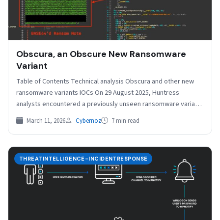
Obscura, an Obscure New Ransomware
Variant
Table of Contents Technical analysis Obscura and other new
ransomware variants IOCs On 29 August 2025, Huntress
analysts encountered a previously unseen ransomware variant
called…
March 11, 2026
Cybernoz
7 min read
THREATINTELLIGENCE-INCIDENTRESPONSE