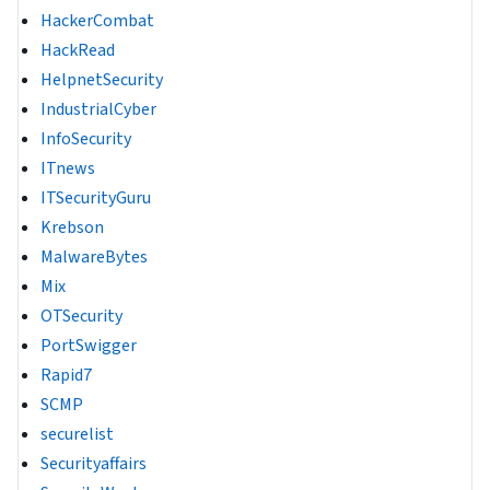
HackerCombat
HackRead
HelpnetSecurity
IndustrialCyber
InfoSecurity
ITnews
ITSecurityGuru
Krebson
MalwareBytes
Mix
OTSecurity
PortSwigger
Rapid7
SCMP
securelist
Securityaffairs