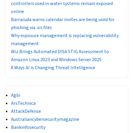
controllers used in water systems remain exposed
online
Barracuda warns calendar invites are being used for
phishing via .ics files
Why exposure management is replacing vulnerability
management
Wiz Brings Automated DISA STIG Assessment to
Amazon Linux 2023 and Windows Server 2025
8 Ways AI is Changing Threat Intelligence
Agbi
ArsTechnica
AttackDefense
Australiancybersecuritymagazine
Bankinfosecurity