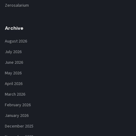
Zerosalarium
Archive
August 2026
July 2026
June 2026
May 2026
April 2026
March 2026
February 2026
January 2026
December 2025