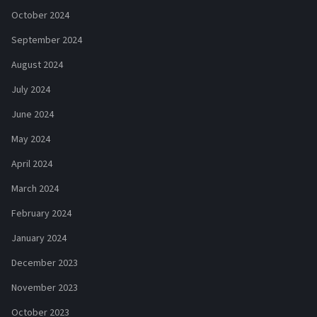
October 2024
September 2024
August 2024
July 2024
June 2024
May 2024
April 2024
March 2024
February 2024
January 2024
December 2023
November 2023
October 2023