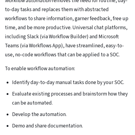
Workflow automation
removes the need for routine, day-
to-day tasks and replaces them with abstracted
workflows to share information, garner feedback, free up
time, and be more productive. Universal chat platforms,
including Slack (via Workflow Builder) and Microsoft
Teams (via Workflows App), have streamlined, easy-to-
use, no-code workflows that can be applied to a SOC.
To enable workflow automation:
Identify day-to-day manual tasks done by your SOC.
Evaluate existing processes and brainstorm how they
can be automated.
Develop the automation.
Demo and share documentation.