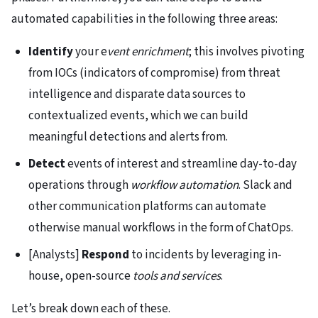
automated capabilities in the following three areas:
Identify
your e
vent enrichment
; this involves pivoting
from IOCs (indicators of compromise) from threat
intelligence and disparate data sources to
contextualized events, which we can build
meaningful detections and alerts from.
Detect
events of interest and streamline day-to-day
operations through
workflow automation
. Slack and
other communication platforms can automate
otherwise manual workflows in the form of ChatOps.
[Analysts]
Respond
to incidents by leveraging in-
house, open-source
tools and services
.
Let’s break down each of these.