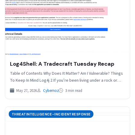
Log4Shell: A Tradecraft Tuesday Recap
Table of Contents Why Does It Matter? Am I Vulnerable? Things
To Keep In Mind Log4j 2 If you’re been living under a rock or…
May 27, 2026
Cybernoz
3 min read
THREATINTELLIGENCE-INCIDENTRESPONSE