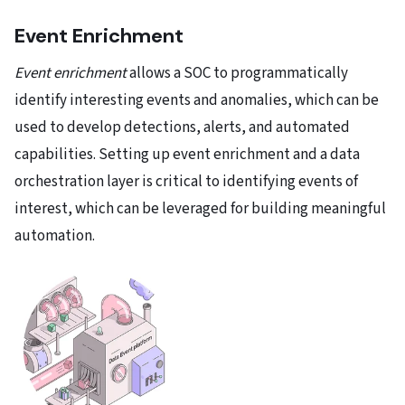
Event Enrichment
Event enrichment
allows a SOC to programmatically
identify interesting events and anomalies, which can be
used to develop detections, alerts, and automated
capabilities. Setting up event enrichment and a data
orchestration layer is critical to identifying events of
interest, which can be leveraged for building meaningful
automation.