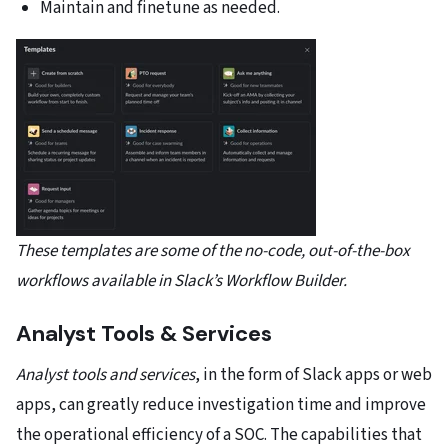
Maintain and finetune as needed.
These templates are some of the no-code, out-of-the-box
workflows available in Slack’s Workflow Builder.
Analyst Tools & Services
Analyst tools and services
, in the form of Slack apps or web
apps, can greatly reduce investigation time and improve
the operational efficiency of a SOC. The capabilities that