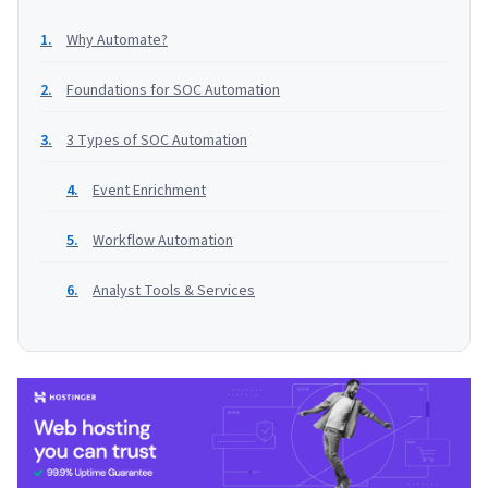
Why Automate?
Foundations for SOC Automation
3 Types of SOC Automation
Event Enrichment
Workflow Automation
Analyst Tools & Services