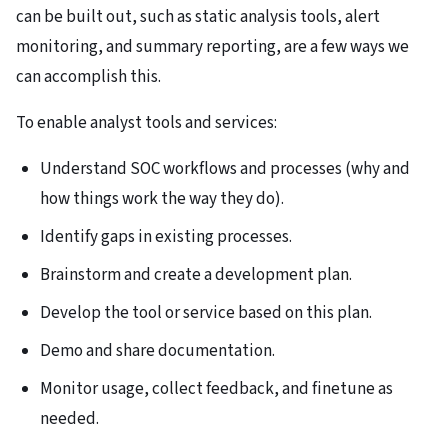
can be built out, such as static analysis tools, alert
monitoring, and summary reporting, are a few ways we
can accomplish this.
To enable analyst tools and services:
Understand SOC workflows and processes (why and
how things work the way they do).
Identify gaps in existing processes.
Brainstorm and create a development plan.
Develop the tool or service based on this plan.
Demo and share documentation.
Monitor usage, collect feedback, and finetune as
needed.