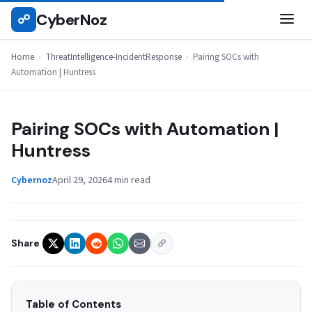
Skip
CyberNoz
☍
THREATINTELLIGENCE-INCIDENTRESPONSE
to
content
Home
›
ThreatIntelligence-IncidentResponse
›
Pairing SOCs with
Automation | Huntress
Pairing SOCs with Automation |
Huntress
Cybernoz
April 29, 2026
4 min read
Share
Table of Contents