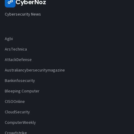
CyberNoz
☍
Cybersecurity News
Agbi
ArsTechnica
AttackDefense
Australiancybersecuritymagazine
Bankinfosecurity
Bleeping Computer
CISOOnline
CloudSecurity
ComputerWeekly
Crowdstrike