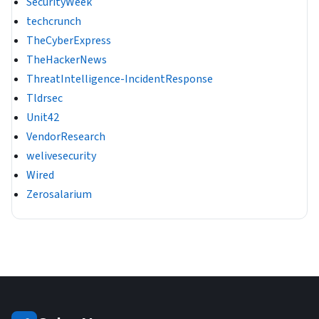
SecurityWeek
techcrunch
TheCyberExpress
TheHackerNews
ThreatIntelligence-IncidentResponse
Tldrsec
Unit42
VendorResearch
welivesecurity
Wired
Zerosalarium