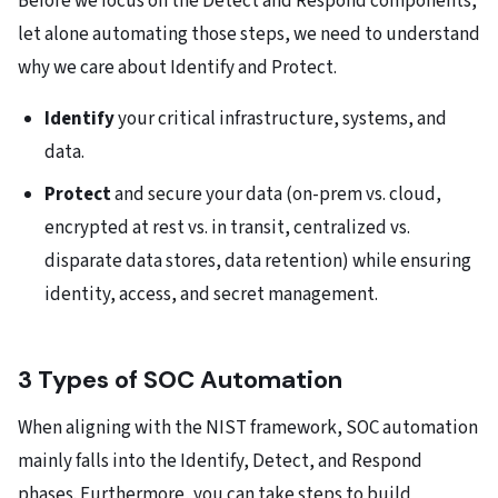
Before we focus on the Detect and Respond components,
let alone automating those steps, we need to understand
why we care about Identify and Protect.
Identify
your critical infrastructure, systems, and
data.
Protect
and secure your data (on-prem vs. cloud,
encrypted at rest vs. in transit, centralized vs.
disparate data stores, data retention) while ensuring
identity, access, and secret management.
3 Types of SOC Automation
When aligning with the NIST framework, SOC automation
mainly falls into the Identify, Detect, and Respond
phases. Furthermore, you can take steps to build