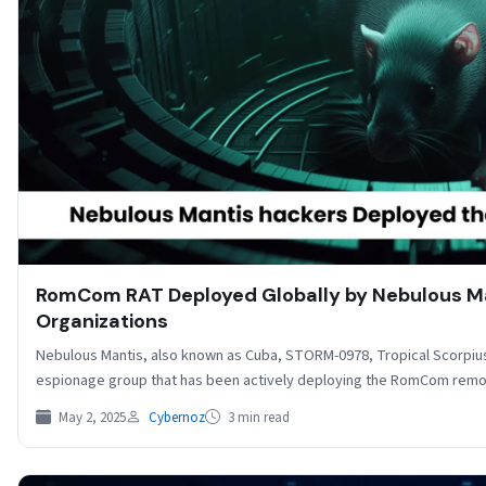
RomCom RAT Deployed Globally by Nebulous Ma
Organizations
Nebulous Mantis, also known as Cuba, STORM-0978, Tropical Scorpius
espionage group that has been actively deploying the RomCom re
May 2, 2025
Cybernoz
3 min read