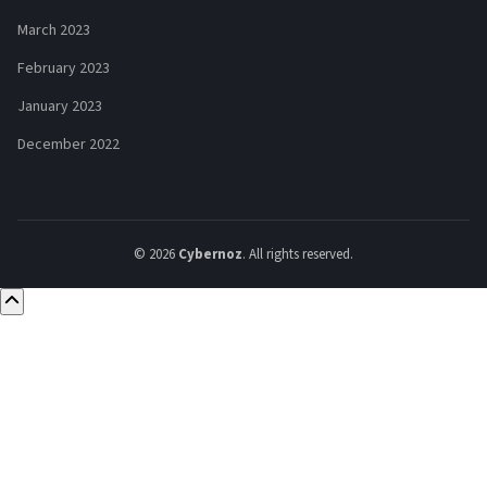
March 2023
February 2023
January 2023
December 2022
© 2026
Cybernoz
. All rights reserved.