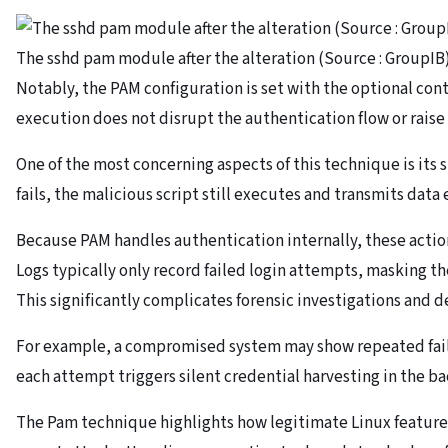
The sshd pam module after the alteration (Source : GroupIB)
Notably, the PAM configuration is set with the optional cont
execution does not disrupt the authentication flow or raise
One of the most concerning aspects of this technique is its
fails, the malicious script still executes and transmits data 
Because PAM handles authentication internally, these action
Logs typically only record failed login attempts, masking the
This significantly complicates forensic investigations and de
For example, a compromised system may show repeated failed
each attempt triggers silent credential harvesting in the b
The Pam technique highlights how legitimate Linux feature