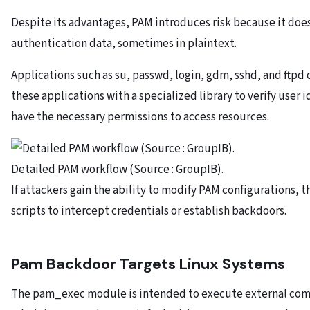
Despite its advantages, PAM introduces risk because it doe
authentication data, sometimes in plaintext.
Applications such as su, passwd, login, gdm, sshd, and ftpd 
these applications with a specialized library to verify user
have the necessary permissions to access resources.
Detailed PAM workflow (Source : GroupIB).
If attackers gain the ability to modify PAM configurations, 
scripts to intercept credentials or establish backdoors.
Pam Backdoor Targets Linux Systems
The pam_exec module is intended to execute external com