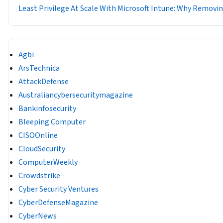
Least Privilege At Scale With Microsoft Intune: Why Removin
Agbi
ArsTechnica
AttackDefense
Australiancybersecuritymagazine
Bankinfosecurity
Bleeping Computer
CISOOnline
CloudSecurity
ComputerWeekly
Crowdstrike
Cyber Security Ventures
CyberDefenseMagazine
CyberNews