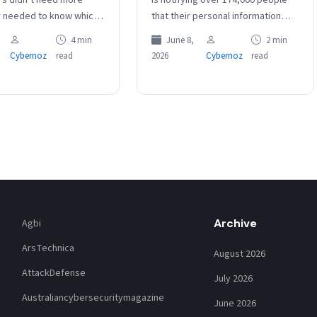
y needed to know which
that their personal information
ally won games. Risk
was compromised in a data
4 min
June 8,
2 min
nt data has the…
breach more than one year ago.
Cybernoz
read
2026
Cybernoz
read
The…
Archive
Agbi
ArsTechnica
August 2026
AttackDefense
July 2026
Australiancybersecuritymagazine
June 2026