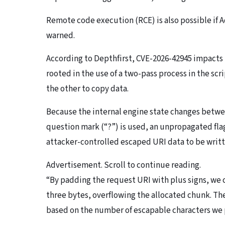
Remote code execution (RCE) is also possible if 
warned.
According to Depthfirst, CVE-2026-42945 impacts
rooted in the use of a two-pass process in the sc
the other to copy data.
Because the internal engine state changes betwee
question mark (“?”) is used, an unpropagated flag
attacker-controlled escaped URI data to be writ
Advertisement. Scroll to continue reading.
“By padding the request URI with plus signs, we 
three bytes, overflowing the allocated chunk. The
based on the number of escapable characters we p