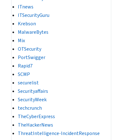
ITnews
ITSecurityGuru
Krebson
MalwareBytes
Mix
OTSecurity
PortSwigger
Rapid7
SCMP
securelist
Securityaffairs
SecurityWeek
techcrunch
TheCyberExpress
TheHackerNews
ThreatIntelligence-IncidentResponse