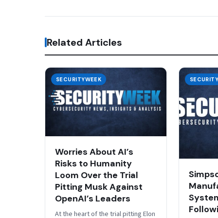
Related Articles
SECURITYWEEK
SECURIT
Worries About AI’s
Risks to Humanity
Simps
Loom Over the Trial
Manufa
Pitting Musk Against
System
OpenAI’s Leaders
Follow
At the heart of the trial pitting Elon