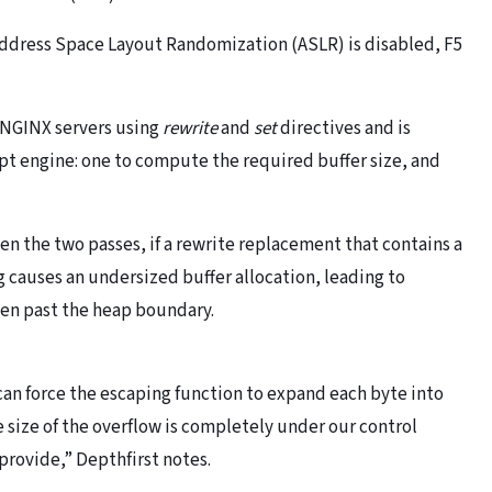
Address Space Layout Randomization (ASLR) is disabled, F5
 NGINX servers using
rewrite
and
set
directives and is
ript engine: one to compute the required buffer size, and
n the two passes, if a rewrite replacement that contains a
 causes an undersized buffer allocation, leading to
ten past the heap boundary.
can force the escaping function to expand each byte into
 size of the overflow is completely under our control
rovide,” Depthfirst notes.