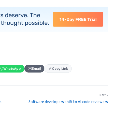
WhatsApp
Email
Copy Link
Next »
s
Software developers shift to AI code reviewers