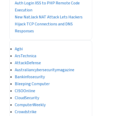
Auth Login XSS to PHP Remote Code
Execution
New NatJack NAT Attack Lets Hackers
Hijack TCP Connections and DNS
Responses
Agbi
ArsTechnica
AttackDefense
Australiancybersecuritymagazine
Bankinfosecurity
Bleeping Computer
CISOOnline
CloudSecurity
ComputerWeekly
Crowdstrike