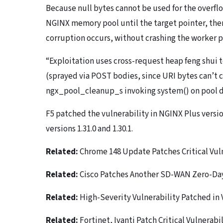
Because null bytes cannot be used for the overflow
NGINX memory pool until the target pointer, then
corruption occurs, without crashing the worker pr
“Exploitation uses cross-request heap feng shui 
(sprayed via POST bodies, since URI bytes can’t co
ngx_pool_cleanup_s invoking system() on pool de
F5 patched the vulnerability in NGINX Plus versio
versions 1.31.0 and 1.30.1.
Related:
Chrome 148 Update Patches Critical Vuln
Related:
Cisco Patches Another SD-WAN Zero-Day,
Related:
High-Severity Vulnerability Patched in
Related:
Fortinet, Ivanti Patch Critical Vulnerabil