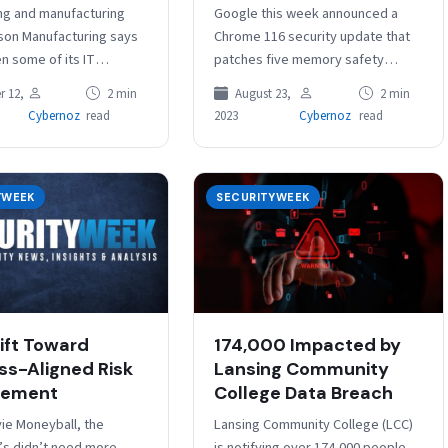
ng and manufacturing
Google this week announced a
son Manufacturing says
Chrome 116 security update that
en some of its IT
patches five memory safety
fline following a
vulnerabilities reported by
 12,
2 min
August 23,
2 min
ck this week.
external researchers, including
Cybernoz
read
2023
Cybernoz
read
ered in Pleasanton,
four issues rated ‘high severity’.…
a,…
YWEEK
SECURITYWEEK
ift Toward
174,000 Impacted by
ss-Aligned Risk
Lansing Community
ement
College Data Breach
vie Moneyball, the
Lansing Community College (LCC)
’s didn’t need more
is notifying over 174,000 people