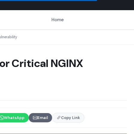
Home
lnerability
or Critical NGINX
WhatsApp
Email
Copy Link