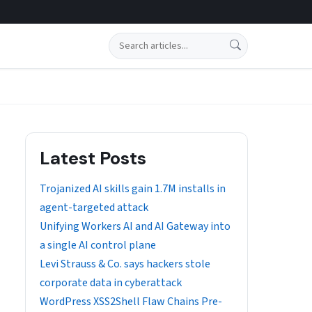
Search
Latest Posts
Trojanized AI skills gain 1.7M installs in
agent-targeted attack
Unifying Workers AI and AI Gateway into
a single AI control plane
Levi Strauss & Co. says hackers stole
corporate data in cyberattack
WordPress XSS2Shell Flaw Chains Pre-