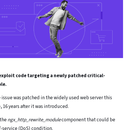
xploit code targeting a newly patched critical-
ble.
e issue was patched in the widely used web server this
, 16 years after it was introduced.
 the
ngx_http_rewrite_module
component that could be
of-service (DoS) condition.