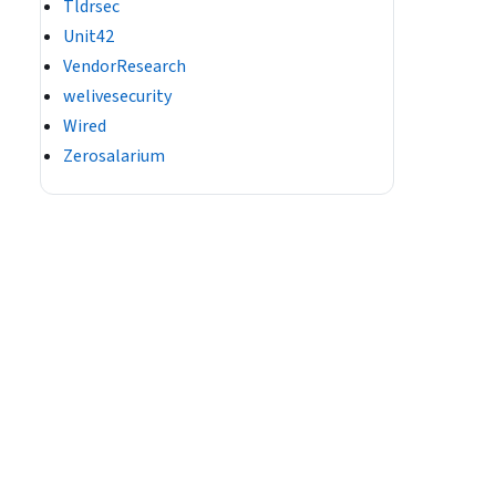
Tldrsec
Unit42
VendorResearch
welivesecurity
Wired
Zerosalarium