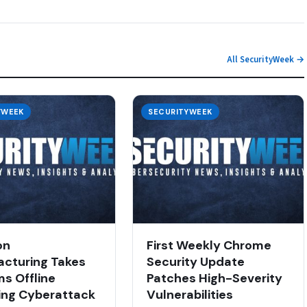
All SecurityWeek →
YWEEK
SECURITYWEEK
on
First Weekly Chrome
cturing Takes
Security Update
s Offline
Patches High-Severity
ing Cyberattack
Vulnerabilities