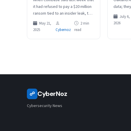
it had refused to pay a $20 million
data; the
ransom tied to an insider leak, the
data actu
July 6,
company estimated the data…
assessme
2026
May 21,
2 min
2025
Cybernoz
read
CyberNoz
☍
Cybersecurity News