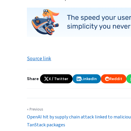
Source link
Share
X / Twitter
LinkedIn
Reddit
« Previous
OpenAI hit by supply chain attack linked to maliciou
TanStack packages