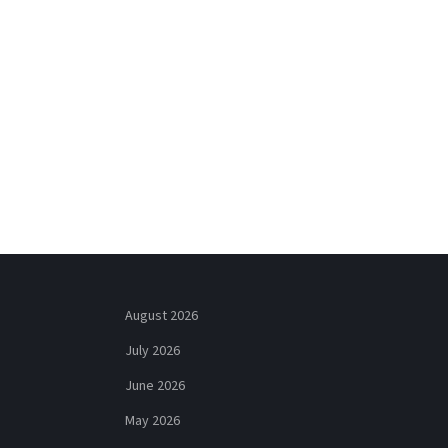
August 2026
July 2026
June 2026
May 2026