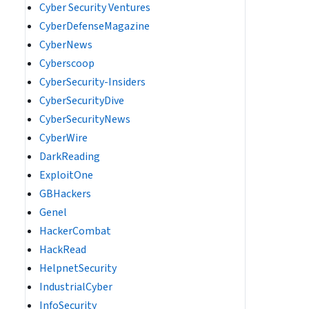
Cyber Security Ventures
CyberDefenseMagazine
CyberNews
Cyberscoop
CyberSecurity-Insiders
CyberSecurityDive
CyberSecurityNews
CyberWire
DarkReading
ExploitOne
GBHackers
Genel
HackerCombat
HackRead
HelpnetSecurity
IndustrialCyber
InfoSecurity