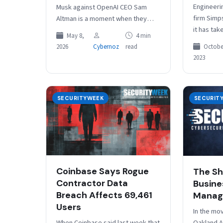
Engineeri
Musk against OpenAI CEO Sam
firm Simp
Altman is a moment when they
it has tak
found common cause on an ever…
May 8,
4 min
systems of
October
2026
Cybernoz
read
cyberatta
2023
Headquart
Californi
SECURITYWEEK
SECURIT
Coinbase Says Rogue
The Sh
Contractor Data
Busine
Breach Affects 69,461
Manag
Users
In the mo
When Coinbase said last week that
Oakland A