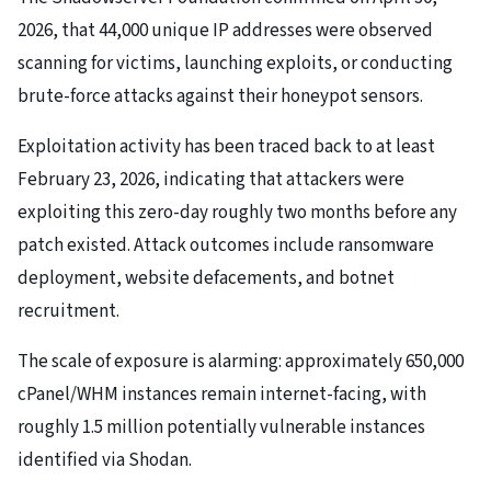
2026, that 44,000 unique IP addresses were observed
scanning for victims, launching exploits, or conducting
brute-force attacks against their honeypot sensors.
Exploitation activity has been traced back to at least
February 23, 2026, indicating that attackers were
exploiting this zero-day roughly two months before any
patch existed. Attack outcomes include ransomware
deployment, website defacements, and botnet
recruitment.
The scale of exposure is alarming: approximately 650,000
cPanel/WHM instances remain internet-facing, with
roughly 1.5 million potentially vulnerable instances
identified via Shodan.