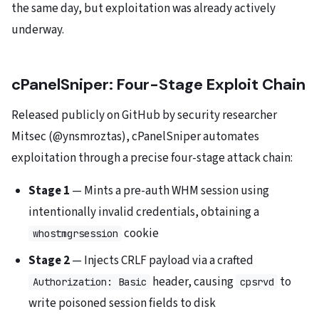
the same day, but exploitation was already actively
underway.
cPanelSniper: Four-Stage Exploit Chain
Released publicly on GitHub by security researcher
Mitsec (@ynsmroztas), cPanelSniper automates
exploitation through a precise four-stage attack chain:
Stage 1
— Mints a pre-auth WHM session using
intentionally invalid credentials, obtaining a
cookie
whostmgrsession
Stage 2
— Injects CRLF payload via a crafted
header, causing
to
Authorization: Basic
cpsrvd
write poisoned session fields to disk