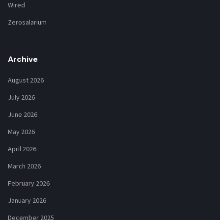
Wired
Zerosalarium
Archive
August 2026
July 2026
June 2026
May 2026
April 2026
March 2026
February 2026
January 2026
December 2025