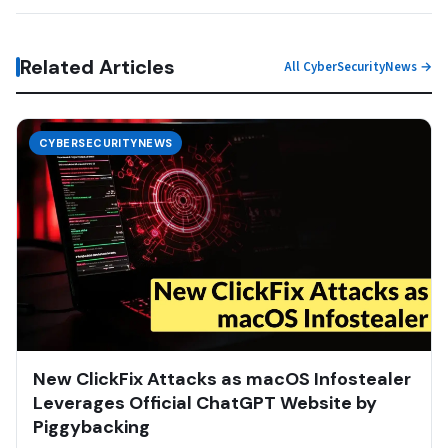
Related Articles
All CyberSecurityNews →
CYBERSECURITYNEWS
New ClickFix Attacks as macOS Infostealer
Leverages Official ChatGPT Website by
Piggybacking