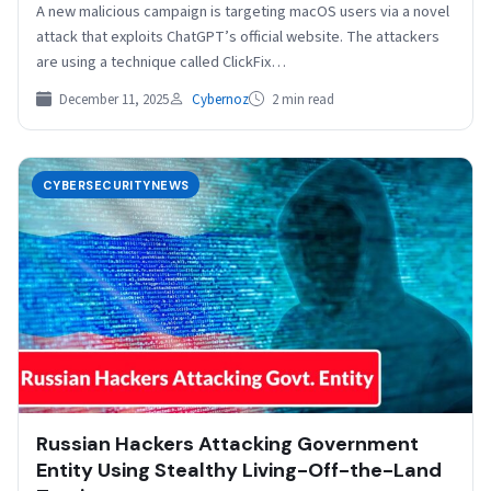
A new malicious campaign is targeting macOS users via a novel
attack that exploits ChatGPT’s official website. The attackers
are using a technique called ClickFix…
December 11, 2025
Cybernoz
2 min read
CYBERSECURITYNEWS
Russian Hackers Attacking Government
Entity Using Stealthy Living-Off-the-Land