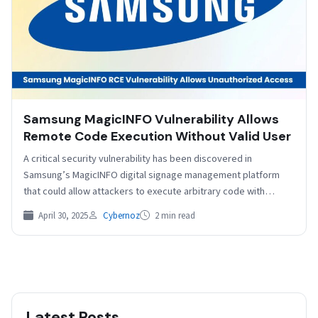
Samsung MagicINFO Vulnerability Allows
Remote Code Execution Without Valid User
A critical security vulnerability has been discovered in
Samsung’s MagicINFO digital signage management platform
that could allow attackers to execute arbitrary code with
system-level privileges…
April 30, 2025
Cybernoz
2 min read
Latest Posts