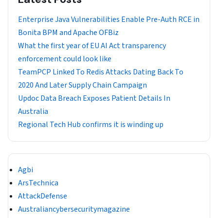
Enterprise Java Vulnerabilities Enable Pre-Auth RCE in
Bonita BPM and Apache OFBiz
What the first year of EU AI Act transparency
enforcement could look like
TeamPCP Linked To Redis Attacks Dating Back To
2020 And Later Supply Chain Campaign
Updoc Data Breach Exposes Patient Details In
Australia
Regional Tech Hub confirms it is winding up
Agbi
ArsTechnica
AttackDefense
Australiancybersecuritymagazine