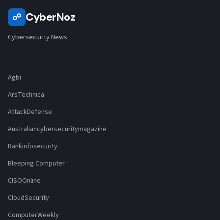
CyberNoz
☍
Cybersecurity News
Agbi
ArsTechnica
AttackDefense
Australiancybersecuritymagazine
Bankinfosecurity
Bleeping Computer
CISOOnline
CloudSecurity
ComputerWeekly