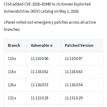
CISA added CVE-2026-41940 to its Known Exploited
Vulnerabilities (KEV) catalog on May 1, 2026.
cPanel rolled out emergency patches across all active
branches:
Branch
Vulnerable ≤
Patched Version
110.x
11.110.0.96
11.110.0.97
118.x
11.118.0.62
11.118.0.63
126.x
11.126.0.53
11.126.0.54
132.x
11.132.0.28
11.132.0.29