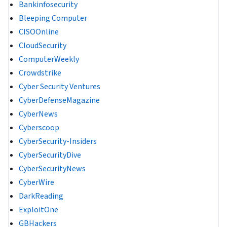
Bankinfosecurity
Bleeping Computer
CISOOnline
CloudSecurity
ComputerWeekly
Crowdstrike
Cyber Security Ventures
CyberDefenseMagazine
CyberNews
Cyberscoop
CyberSecurity-Insiders
CyberSecurityDive
CyberSecurityNews
CyberWire
DarkReading
ExploitOne
GBHackers