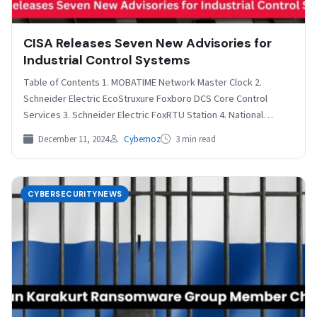
CISA Releases Seven New Advisories for
Industrial Control Systems
Table of Contents 1. MOBATIME Network Master Clock 2.
Schneider Electric EcoStruxure Foxboro DCS Core Control
Services 3. Schneider Electric FoxRTU Station 4. National
Instruments…
December 11, 2024
Cybernoz
3 min read
CYBERSECURITYNEWS