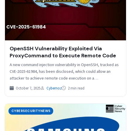
OpenSSH Vulnerability Exploited Via
ProxyCommand to Execute Remote Code
A new command injection vulnerability in OpenSSH, tracked as
CVE-2025-61984, has been disclosed, which could allow an
attacker to achieve remote code execution on a…
October 7, 2025
Cybernoz
2 min read
CYBERSECURITYNEWS