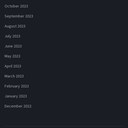
October 2023
September 2023
August 2023
July 2023
June 2023
May 2023
April 2023
March 2023
February 2023
January 2023
December 2022