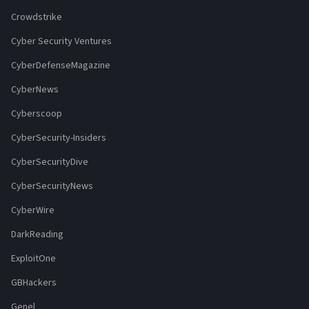
Crowdstrike
Cyber Security Ventures
CyberDefenseMagazine
CyberNews
Cyberscoop
CyberSecurity-Insiders
CyberSecurityDive
CyberSecurityNews
CyberWire
DarkReading
ExploitOne
GBHackers
Genel