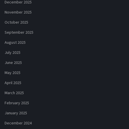
December 2025
November 2025
October 2025
September 2025
August 2025
July 2025
June 2025
May 2025
April 2025
March 2025
February 2025
January 2025
December 2024