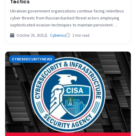
Tactics
Ukrainian government organizations continue facing relentless
cyber threats from Russian-backed threat actors employing
sophisticated evasion techniques to maintain persistent
network access. Recent investigations have uncovered…
October 29, 2025
Cybernoz
2 min read
CYBERSECURITYNEWS