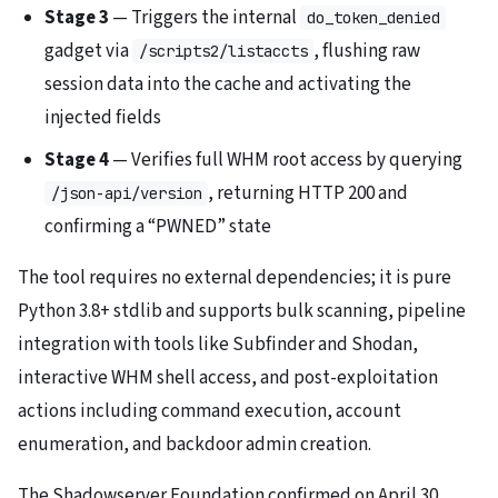
Stage 3
— Triggers the internal
do_token_denied
gadget via
, flushing raw
/scripts2/listaccts
session data into the cache and activating the
injected fields
Stage 4
— Verifies full WHM root access by querying
, returning HTTP 200 and
/json-api/version
confirming a “PWNED” state
The tool requires no external dependencies; it is pure
Python 3.8+ stdlib and supports bulk scanning, pipeline
integration with tools like Subfinder and Shodan,
interactive WHM shell access, and post-exploitation
actions including command execution, account
enumeration, and backdoor admin creation.
The Shadowserver Foundation confirmed on April 30,