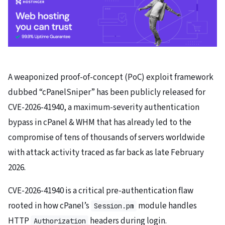
A weaponized proof-of-concept (PoC) exploit framework
dubbed “cPanelSniper” has been publicly released for
CVE-2026-41940, a maximum-severity authentication
bypass in cPanel & WHM that has already led to the
compromise of tens of thousands of servers worldwide
with attack activity traced as far back as late February
2026.
CVE-2026-41940 is a critical pre-authentication flaw
rooted in how cPanel’s
module handles
Session.pm
HTTP
headers during login.
Authorization