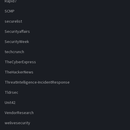
Rapid7
SCMP
securelist
Securityaffairs
SecurityWeek
techcrunch
TheCyberExpress
TheHackerNews
ThreatIntelligence-IncidentResponse
Tldrsec
Unit42
VendorResearch
welivesecurity