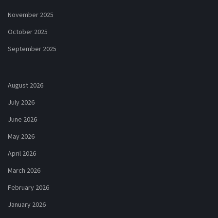
November 2025
October 2025
September 2025
August 2026
July 2026
June 2026
May 2026
April 2026
March 2026
February 2026
January 2026