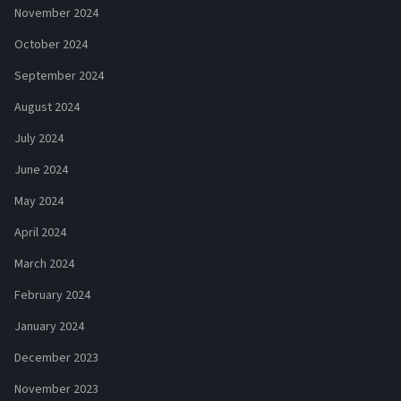
November 2024
October 2024
September 2024
August 2024
July 2024
June 2024
May 2024
April 2024
March 2024
February 2024
January 2024
December 2023
November 2023