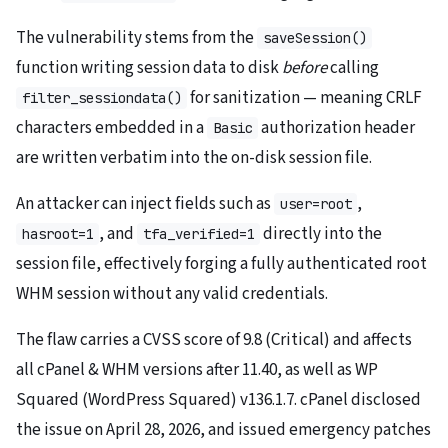
The vulnerability stems from the
saveSession()
function writing session data to disk
before
calling
for sanitization — meaning CRLF
filter_sessiondata()
characters embedded in a
authorization header
Basic
are written verbatim into the on-disk session file.
An attacker can inject fields such as
,
user=root
, and
directly into the
hasroot=1
tfa_verified=1
session file, effectively forging a fully authenticated root
WHM session without any valid credentials.
The flaw carries a CVSS score of 9.8 (Critical) and affects
all cPanel & WHM versions after 11.40, as well as WP
Squared (WordPress Squared) v136.1.7. cPanel disclosed
the issue on April 28, 2026, and issued emergency patches