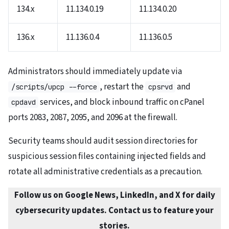
134.x
11.134.0.19
11.134.0.20
136.x
11.136.0.4
11.136.0.5
Administrators should immediately update via
, restart the
and
/scripts/upcp --force
cpsrvd
services, and block inbound traffic on cPanel
cpdavd
ports 2083, 2087, 2095, and 2096 at the firewall.
Security teams should audit session directories for
suspicious session files containing injected fields and
rotate all administrative credentials as a precaution.
Follow us on Google News, LinkedIn, and X for daily
cybersecurity updates. Contact us to feature your
stories.