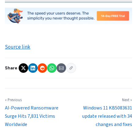
Source link
Share
« Previous
Next »
AI-Powered Ransomware
Windows 11 KB5083631
Surge Hits 7,831 Victims
update released with 34
Worldwide
changes and fixes