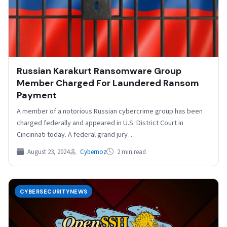
Russian Karakurt Ransomware Group
Member Charged For Laundered Ransom
Payment
A member of a notorious Russian cybercrime group has been
charged federally and appeared in U.S. District Court in
Cincinnati today. A federal grand jury…
August 23, 2024
Cybernoz
2 min read
CYBERSECURITYNEWS