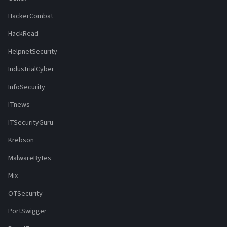
HackerCombat
HackRead
HelpnetSecurity
IndustrialCyber
InfoSecurity
ITnews
ITSecurityGuru
Krebson
MalwareBytes
Mix
OTSecurity
PortSwigger