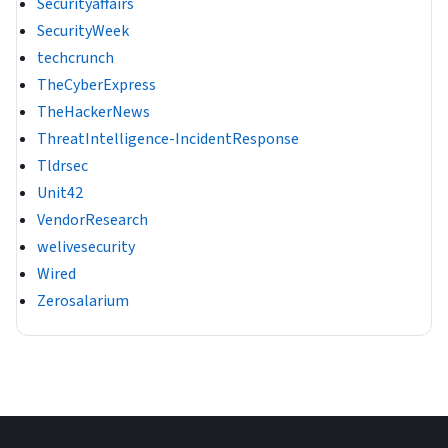
Securityaffairs
SecurityWeek
techcrunch
TheCyberExpress
TheHackerNews
ThreatIntelligence-IncidentResponse
Tldrsec
Unit42
VendorResearch
welivesecurity
Wired
Zerosalarium