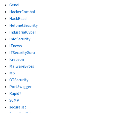
Genel
HackerCombat
HackRead
HelpnetSecurity
IndustrialCyber
InfoSecurity
ITnews
ITSecurityGuru
Krebson
MalwareBytes
Mix
OTSecurity
PortSwigger
Rapid7
SCMP
securelist