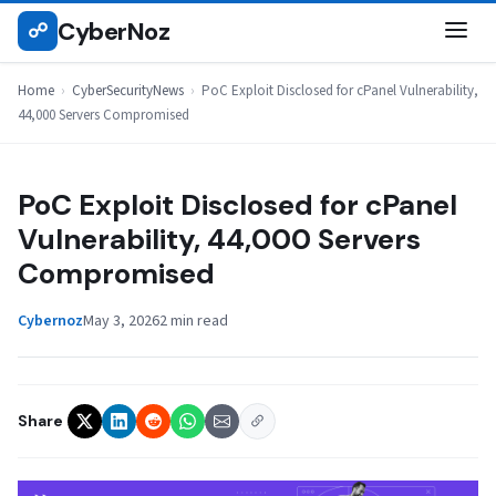
Skip
CyberNoz
☍
CYBERSECURITYNEWS
to
content
Home
›
CyberSecurityNews
›
PoC Exploit Disclosed for cPanel Vulnerability,
44,000 Servers Compromised
PoC Exploit Disclosed for cPanel
Vulnerability, 44,000 Servers
Compromised
Cybernoz
May 3, 2026
2 min read
Share