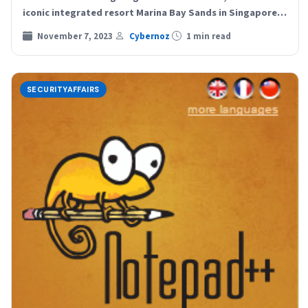
iconic integrated resort Marina Bay Sands in Singapore…
November 7, 2023
Cybernoz
1 min read
SECURITYAFFAIRS