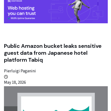
Public Amazon bucket leaks sensitive
guest data from Japanese hotel
platform Tabiq
Pierluigi Paganini
May 18, 2026