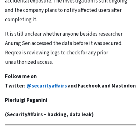
accidental exposure. The investigation is still ongoing
and the company plans to notify affected users after
completing it.
It is still unclear whether anyone besides researcher
Anurag Sen accessed the data before it was secured.
Reqrea is reviewing logs to check for any prior
unauthorized access.
Follow me on
Twitter:
@securityaffairs
and
Facebook
and
Mastodon
Pierluigi Paganini
(
SecurityAffairs
– hacking, data leak)