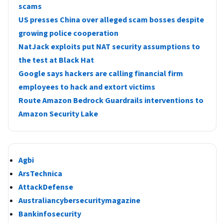
scams
US presses China over alleged scam bosses despite
growing police cooperation
NatJack exploits put NAT security assumptions to
the test at Black Hat
Google says hackers are calling financial firm
employees to hack and extort victims
Route Amazon Bedrock Guardrails interventions to
Amazon Security Lake
Agbi
ArsTechnica
AttackDefense
Australiancybersecuritymagazine
Bankinfosecurity