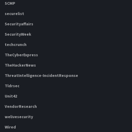
SCMP
securelist
Securityaffairs
SecurityWeek
techcrunch
TheCyberExpress
TheHackerNews
ThreatIntelligence-IncidentResponse
Tldrsec
Unit42
VendorResearch
welivesecurity
Wired