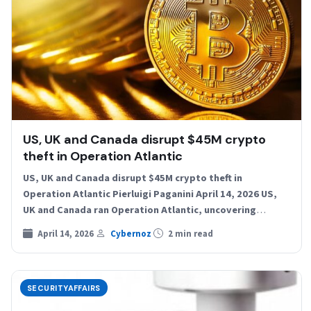
US, UK and Canada disrupt $45M crypto
theft in Operation Atlantic
US, UK and Canada disrupt $45M crypto theft in
Operation Atlantic Pierluigi Paganini April 14, 2026 US,
UK and Canada ran Operation Atlantic, uncovering
$45M…
April 14, 2026
Cybernoz
2 min read
SECURITYAFFAIRS