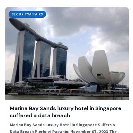
SECURITYAFFAIRS
Marina Bay Sands luxury hotel in Singapore
suffered a data breach
Marina Bay Sands Luxury Hotel in Singapore Suffers a
Data Breach Pierluigi Paganini November 07, 2023 The