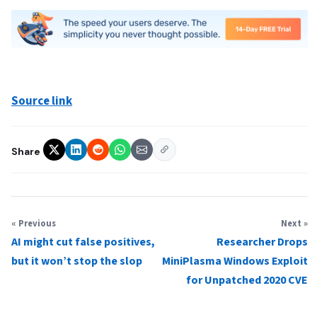
Source link
Share
« Previous
Next »
AI might cut false positives,
Researcher Drops
but it won’t stop the slop
MiniPlasma Windows Exploit
for Unpatched 2020 CVE