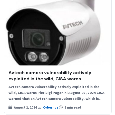
Avtech camera vulnerability actively
exploited in the wild, CISA warns
Avtech camera vulnerability actively exploited in the
wild, CISA warns Pierluigi Paganini August 02, 2024 CISA
warned that an Avtech camera vulnerability, which is
still…
August 2, 2024
Cybernoz
2 min read