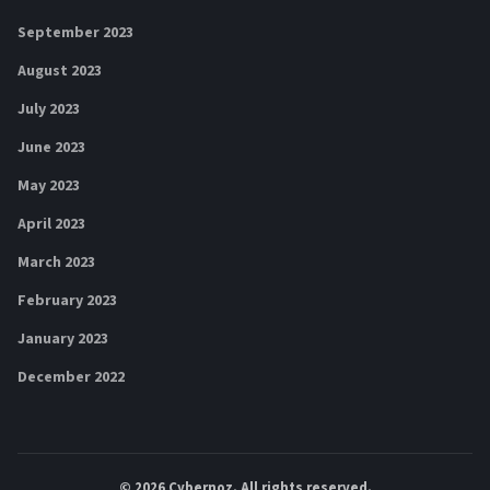
September 2023
August 2023
July 2023
June 2023
May 2023
April 2023
March 2023
February 2023
January 2023
December 2022
© 2026
Cybernoz
. All rights reserved.