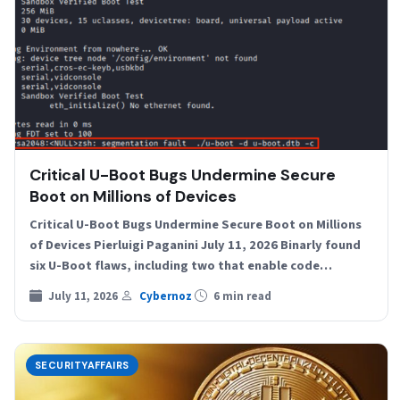
Critical U-Boot Bugs Undermine Secure
Boot on Millions of Devices
Critical U-Boot Bugs Undermine Secure Boot on Millions
of Devices Pierluigi Paganini July 11, 2026 Binarly found
six U-Boot flaws, including two that enable code…
July 11, 2026
Cybernoz
6 min read
SECURITYAFFAIRS