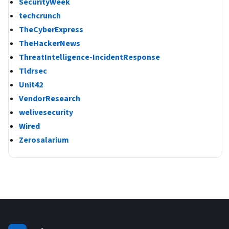
SecurityWeek
techcrunch
TheCyberExpress
TheHackerNews
ThreatIntelligence-IncidentResponse
Tldrsec
Unit42
VendorResearch
welivesecurity
Wired
Zerosalarium