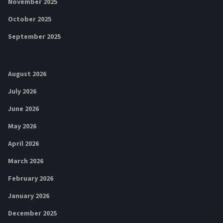
November 2025
October 2025
September 2025
August 2026
July 2026
June 2026
May 2026
April 2026
March 2026
February 2026
January 2026
December 2025