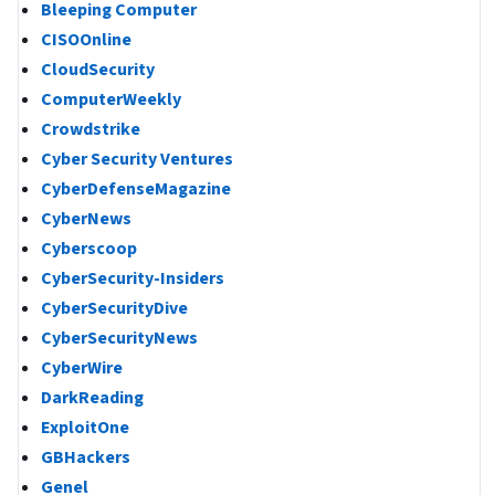
Bleeping Computer
CISOOnline
CloudSecurity
ComputerWeekly
Crowdstrike
Cyber Security Ventures
CyberDefenseMagazine
CyberNews
Cyberscoop
CyberSecurity-Insiders
CyberSecurityDive
CyberSecurityNews
CyberWire
DarkReading
ExploitOne
GBHackers
Genel