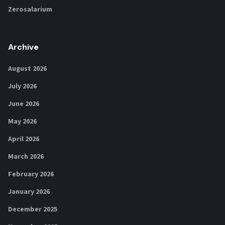
Zerosalarium
Archive
August 2026
July 2026
June 2026
May 2026
April 2026
March 2026
February 2026
January 2026
December 2025