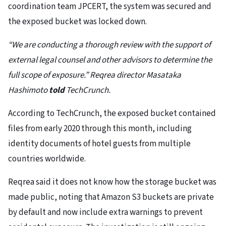
coordination team JPCERT, the system was secured and
the exposed bucket was locked down.
“We are conducting a thorough review with the support of
external legal counsel and other advisors to determine the
full scope of exposure.” Reqrea director Masataka
Hashimoto
told
TechCrunch.
According to TechCrunch, the exposed bucket contained
files from early 2020 through this month, including
identity documents of hotel guests from multiple
countries worldwide.
Reqrea said it does not know how the storage bucket was
made public, noting that Amazon S3 buckets are private
by default and now include extra warnings to prevent