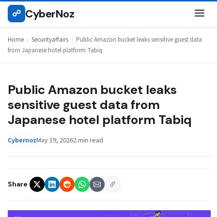
Skip
CyberNoz
☍
SECURITYAFFAIRS
to
content
Home
›
Securityaffairs
›
Public Amazon bucket leaks sensitive guest data
from Japanese hotel platform Tabiq
Public Amazon bucket leaks
sensitive guest data from
Japanese hotel platform Tabiq
Cybernoz
May 19, 2026
2 min read
Share