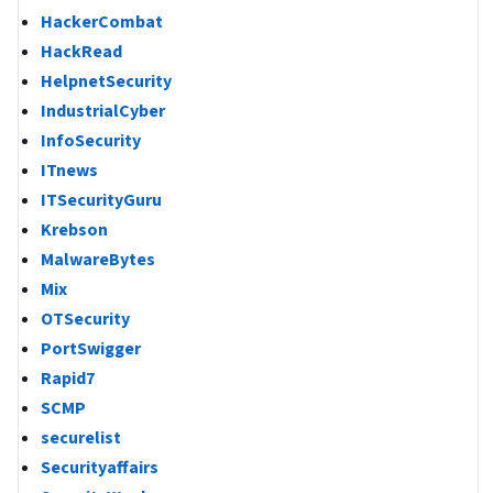
HackerCombat
HackRead
HelpnetSecurity
IndustrialCyber
InfoSecurity
ITnews
ITSecurityGuru
Krebson
MalwareBytes
Mix
OTSecurity
PortSwigger
Rapid7
SCMP
securelist
Securityaffairs