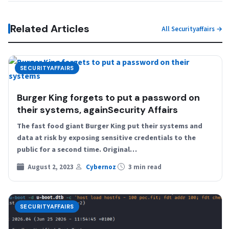
Related Articles
All Securityaffairs →
SECURITYAFFAIRS
Burger King forgets to put a password on
their systems, againSecurity Affairs
The fast food giant Burger King put their systems and
data at risk by exposing sensitive credentials to the
public for a second time. Original…
August 2, 2023
Cybernoz
3 min read
SECURITYAFFAIRS