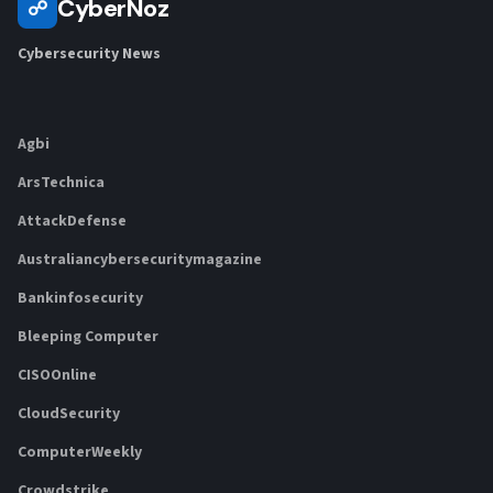
CyberNoz
☍
Cybersecurity News
Agbi
ArsTechnica
AttackDefense
Australiancybersecuritymagazine
Bankinfosecurity
Bleeping Computer
CISOOnline
CloudSecurity
ComputerWeekly
Crowdstrike