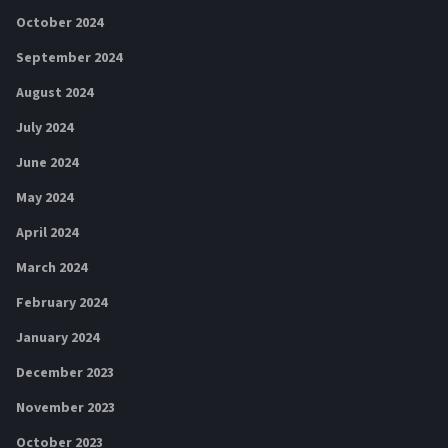
October 2024
September 2024
August 2024
July 2024
June 2024
May 2024
April 2024
March 2024
February 2024
January 2024
December 2023
November 2023
October 2023