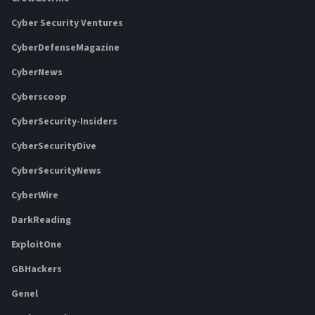
Cyber Security Ventures
CyberDefenseMagazine
CyberNews
Cyberscoop
CyberSecurity-Insiders
CyberSecurityDive
CyberSecurityNews
CyberWire
DarkReading
ExploitOne
GBHackers
Genel