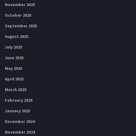
November 2025
October 2025
September 2025
August 2025
July 2025
June 2025
May 2025
April 2025
March 2025
February 2025
January 2025
December 2024
November 2024