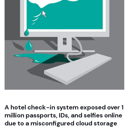
A hotel check-in system exposed over 1
million passports, IDs, and selfies online
due to a misconfigured cloud storage