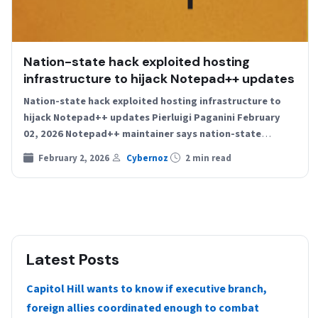
Nation-state hack exploited hosting
infrastructure to hijack Notepad++ updates
Nation-state hack exploited hosting infrastructure to
hijack Notepad++ updates Pierluigi Paganini February
02, 2026 Notepad++ maintainer says nation-state
attackers hijacked the app’s update system by…
February 2, 2026
Cybernoz
2 min read
Latest Posts
Capitol Hill wants to know if executive branch,
foreign allies coordinated enough to combat