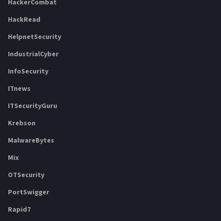
HackerCombat
HackRead
HelpnetSecurity
IndustrialCyber
InfoSecurity
ITnews
ITSecurityGuru
Krebson
MalwareBytes
Mix
OTSecurity
PortSwigger
Rapid7