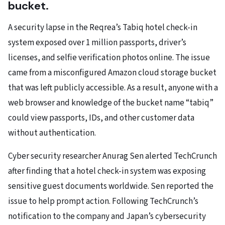
bucket.
A security lapse in the Reqrea’s Tabiq hotel check-in
system exposed over 1 million passports, driver’s
licenses, and selfie verification photos online. The issue
came from a misconfigured Amazon cloud storage bucket
that was left publicly accessible. As a result, anyone with a
web browser and knowledge of the bucket name “tabiq”
could view passports, IDs, and other customer data
without authentication.
Cyber security researcher Anurag Sen alerted TechCrunch
after finding that a hotel check-in system was exposing
sensitive guest documents worldwide. Sen reported the
issue to help prompt action. Following TechCrunch’s
notification to the company and Japan’s cybersecurity