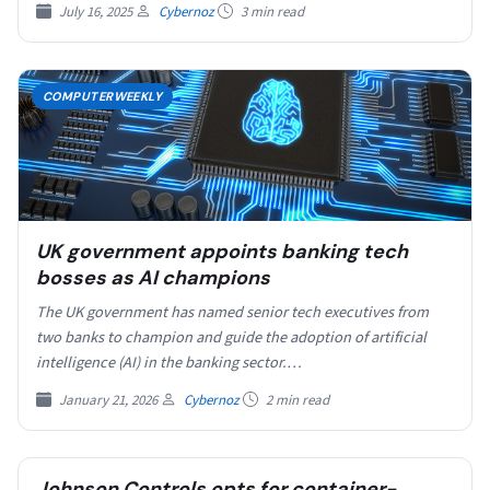
July 16, 2025
Cybernoz
3 min read
COMPUTERWEEKLY
UK government appoints banking tech
bosses as AI champions
The UK government has named senior tech executives from
two banks to champion and guide the adoption of artificial
intelligence (AI) in the banking sector.…
January 21, 2026
Cybernoz
2 min read
Johnson Controls opts for container-