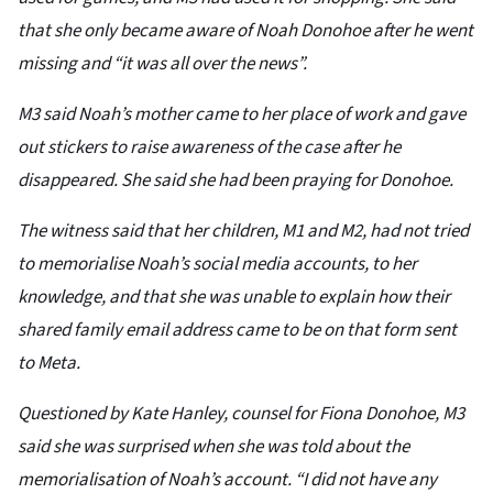
that she only became aware of Noah Donohoe after he went
missing and “it was all over the news”.
M3 said Noah’s mother came to her place of work and gave
out stickers to raise awareness of the case after he
disappeared. She said she had been praying for Donohoe.
The witness said that her children, M1 and M2, had not tried
to memorialise Noah’s social media accounts, to her
knowledge, and that she was unable to explain how their
shared family email address came to be on that form sent
to Meta.
Questioned by Kate Hanley, counsel for Fiona Donohoe, M3
said she was surprised when she was told about the
memorialisation of Noah’s account. “I did not have any