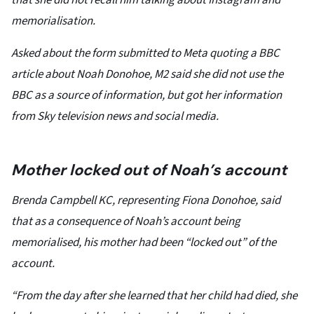
that she did not recall him talking about Instagram and
memorialisation.
Asked about the form submitted to Meta quoting a BBC
article about Noah Donohoe, M2 said she did not use the
BBC as a source of information, but got her information
from Sky television news and social media.
Mother locked out of Noah’s account
Brenda Campbell KC, representing Fiona Donohoe, said
that as a consequence of Noah’s account being
memorialised, his mother had been “locked out” of the
account.
“From the day after she learned that her child had died, she