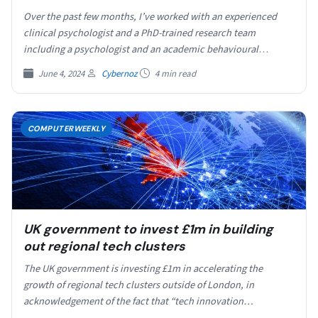
Over the past few months, I’ve worked with an experienced
clinical psychologist and a PhD-trained research team
including a psychologist and an academic behavioural
scientist…
June 4, 2024
Cybernoz
4 min read
COMPUTERWEEKLY
UK government to invest £1m in building
out regional tech clusters
The UK government is investing £1m in accelerating the
growth of regional tech clusters outside of London, in
acknowledgement of the fact that “tech innovation…