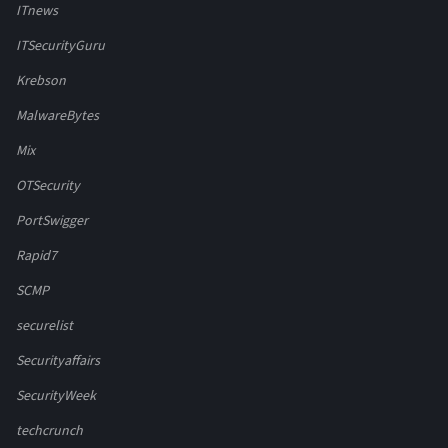
ITnews
ITSecurityGuru
Krebson
MalwareBytes
Mix
OTSecurity
PortSwigger
Rapid7
SCMP
securelist
Securityaffairs
SecurityWeek
techcrunch