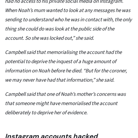
had no access to his private social media on Instagram.
When Noah’s mum wanted to look at any messages he was
sending to understand who he was in contact with, the only
thing she could do was look at the public side of the
account. So she was locked out,” she said.
Campbell said that memorialising the account had the
potential to deprive the inquest of a huge amount of
information on Noah before he died. “But for the coroner,
we may never have had that information,” she said.
Campbell said that one of Noah’s mother’s concerns was
that someone might have memorialised the account
deliberately to deprive her of evidence.
Instagram accounts hacked