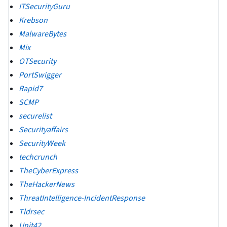
ITSecurityGuru
Krebson
MalwareBytes
Mix
OTSecurity
PortSwigger
Rapid7
SCMP
securelist
Securityaffairs
SecurityWeek
techcrunch
TheCyberExpress
TheHackerNews
ThreatIntelligence-IncidentResponse
Tldrsec
Unit42