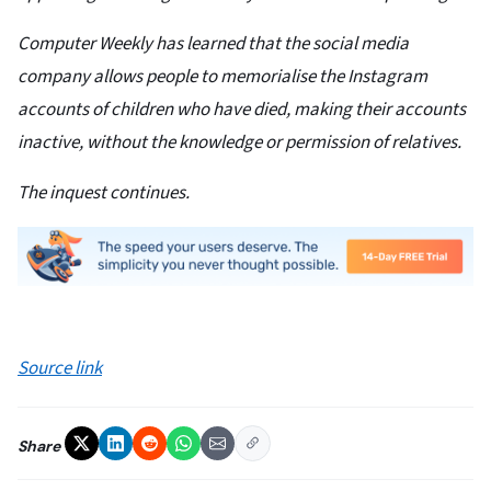
Computer Weekly has learned that the social media
company allows people to memorialise the Instagram
accounts of children who have died, making their accounts
inactive, without the knowledge or permission of relatives.
The inquest continues.
Source link
Share