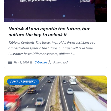
Node4: AI and agentic the future, but
culture the key to unlock it
Table of Contents The three rings of AI: From assistance to
orchestration Agentic the future, but trust will take time
Customer base: Different sectors, different…
May 9, 2026
Cybernoz
5 min read
COMPUTERWEEKLY