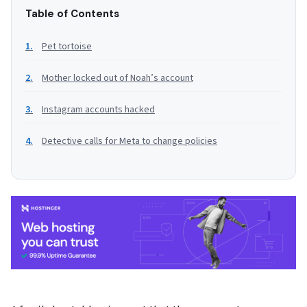
Table of Contents
Pet tortoise
Mother locked out of Noah’s account
Instagram accounts hacked
Detective calls for Meta to change policies