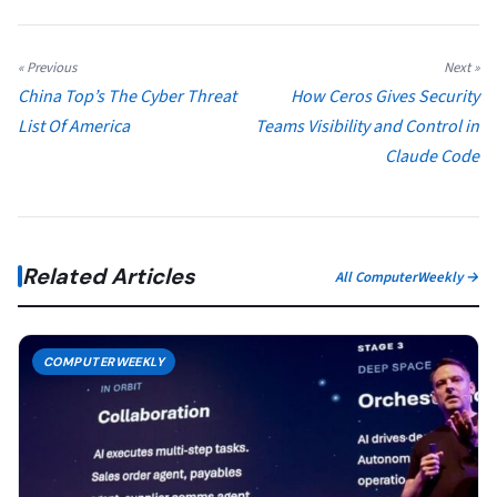
« Previous
Next »
China Top’s The Cyber Threat
How Ceros Gives Security
List Of America
Teams Visibility and Control in
Claude Code
Related Articles
All ComputerWeekly →
COMPUTERWEEKLY