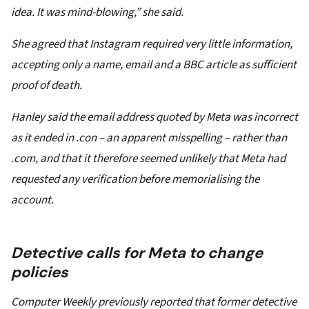
idea. It was mind-blowing,” she said.
She agreed that Instagram required very little information,
accepting only a name, email and a BBC article as sufficient
proof of death.
Hanley said the email address quoted by Meta was incorrect
as it ended in .con – an apparent misspelling – rather than
.com, and that it therefore seemed unlikely that Meta had
requested any verification before memorialising the
account.
Detective calls for Meta to change
policies
Computer Weekly previously reported that former detective