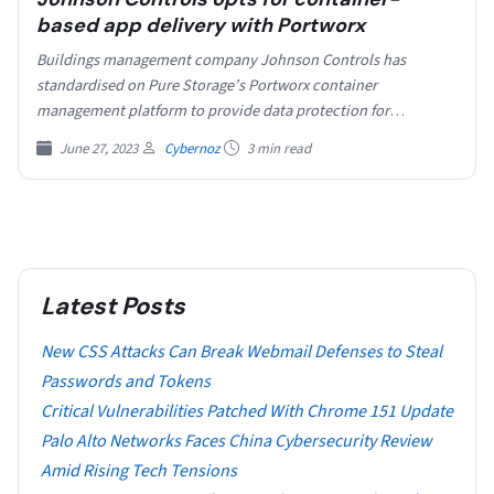
based app delivery with Portworx
Buildings management company Johnson Controls has
standardised on Pure Storage’s Portworx container
management platform to provide data protection for
customer-facing smart building products, with up…
June 27, 2023
Cybernoz
3 min read
Latest Posts
New CSS Attacks Can Break Webmail Defenses to Steal
Passwords and Tokens
Critical Vulnerabilities Patched With Chrome 151 Update
Palo Alto Networks Faces China Cybersecurity Review
Amid Rising Tech Tensions