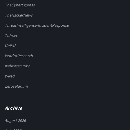
TheCyberExpress
TheHackerNews
ThreatIntelligence-IncidentResponse
Tldrsec
Unit42
VendorResearch
welivesecurity
Wired
Zerosalarium
Archive
August 2026