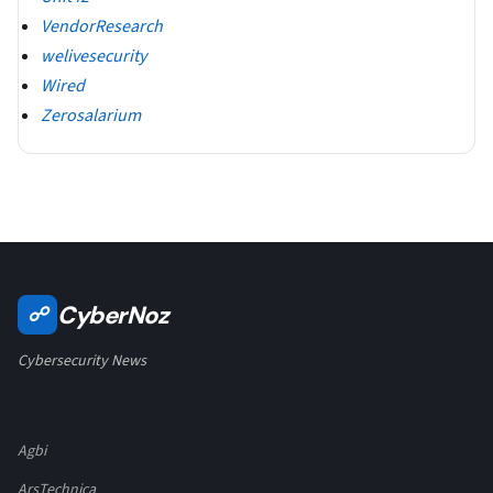
VendorResearch
welivesecurity
Wired
Zerosalarium
CyberNoz
☍
Cybersecurity News
Agbi
ArsTechnica