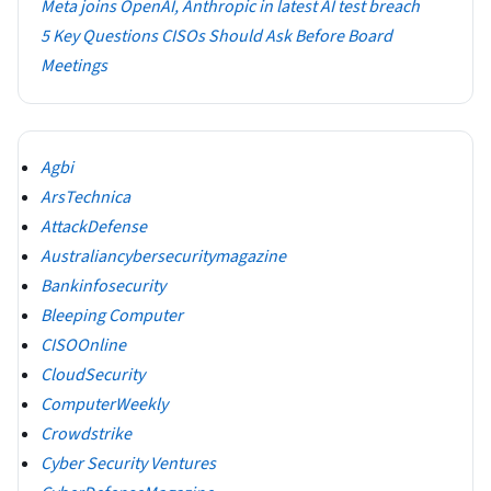
Meta joins OpenAI, Anthropic in latest AI test breach
5 Key Questions CISOs Should Ask Before Board
Meetings
Agbi
ArsTechnica
AttackDefense
Australiancybersecuritymagazine
Bankinfosecurity
Bleeping Computer
CISOOnline
CloudSecurity
ComputerWeekly
Crowdstrike
Cyber Security Ventures