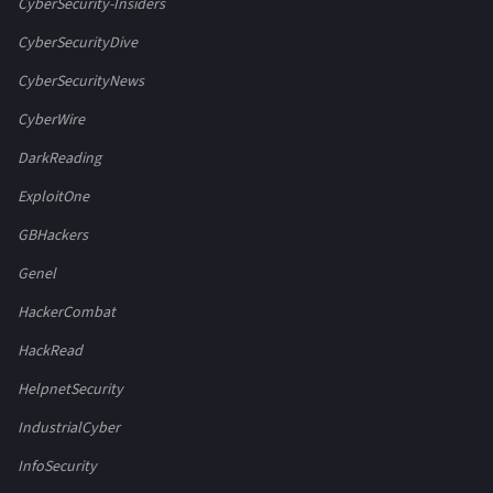
CyberSecurity-Insiders
CyberSecurityDive
CyberSecurityNews
CyberWire
DarkReading
ExploitOne
GBHackers
Genel
HackerCombat
HackRead
HelpnetSecurity
IndustrialCyber
InfoSecurity