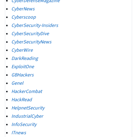
CyberDefenseMagazine
CyberNews
Cyberscoop
CyberSecurity-Insiders
CyberSecurityDive
CyberSecurityNews
CyberWire
DarkReading
ExploitOne
GBHackers
Genel
HackerCombat
HackRead
HelpnetSecurity
IndustrialCyber
InfoSecurity
ITnews