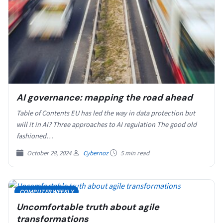
AI governance: mapping the road ahead
Table of Contents EU has led the way in data protection but
will it in AI? Three approaches to AI regulation The good old
fashioned…
October 28, 2024
Cybernoz
5 min read
COMPUTERWEEKLY
Uncomfortable truth about agile
transformations