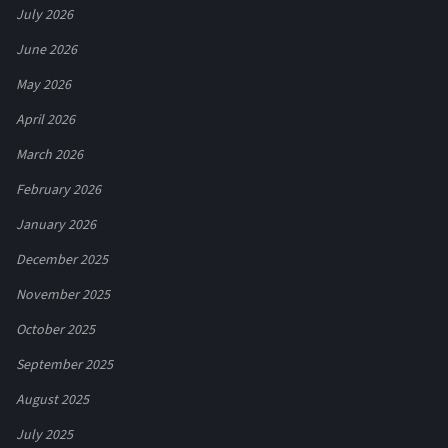
July 2026
June 2026
May 2026
April 2026
March 2026
February 2026
January 2026
December 2025
November 2025
October 2025
September 2025
August 2025
July 2025