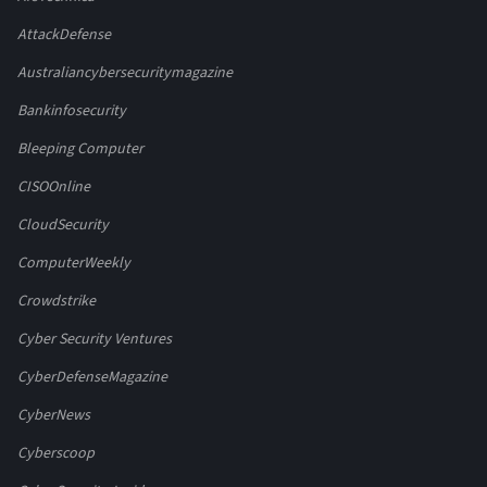
AttackDefense
Australiancybersecuritymagazine
Bankinfosecurity
Bleeping Computer
CISOOnline
CloudSecurity
ComputerWeekly
Crowdstrike
Cyber Security Ventures
CyberDefenseMagazine
CyberNews
Cyberscoop