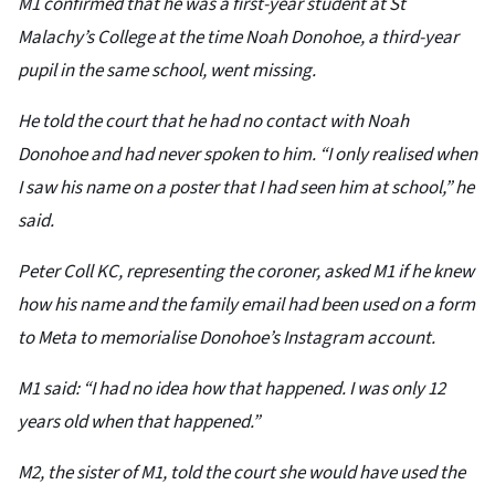
M1 confirmed that he was a first-year student at St
Malachy’s College at the time Noah Donohoe, a third-year
pupil in the same school, went missing.
He told the court that he had no contact with Noah
Donohoe and had never spoken to him. “I only realised when
I saw his name on a poster that I had seen him at school,” he
said.
Peter Coll KC, representing the coroner, asked M1 if he knew
how his name and the family email had been used on a form
to Meta to memorialise Donohoe’s Instagram account.
M1 said: “I had no idea how that happened. I was only 12
years old when that happened.”
M2, the sister of M1, told the court she would have used the