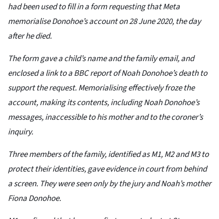
had been used to fill in a form requesting that Meta
memorialise Donohoe’s account on 28 June 2020, the day
after he died.
The form gave a child’s name and the family email, and
enclosed a link to a BBC report of Noah Donohoe’s death to
support the request. Memorialising effectively froze the
account, making its contents, including Noah Donohoe’s
messages, inaccessible to his mother and to the coroner’s
inquiry.
Three members of the family, identified as M1, M2 and M3 to
protect their identities, gave evidence in court from behind
a screen. They were seen only by the jury and Noah’s mother
Fiona Donohoe.