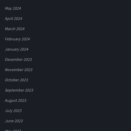
May 2024
April 2024
March 2024
February 2024
January 2024
December 2023
November 2023
October 2023
September 2023
August 2023
July 2023
June 2023