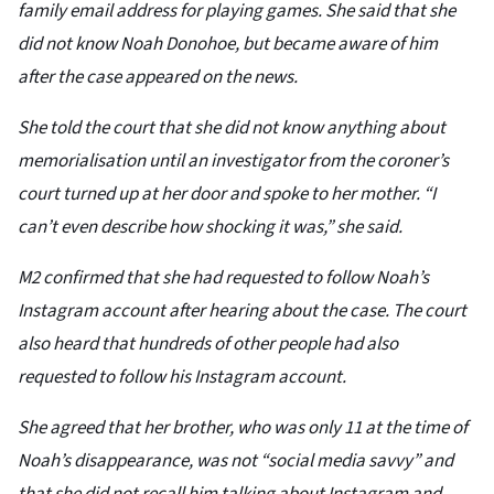
family email address for playing games. She said that she
did not know Noah Donohoe, but became aware of him
after the case appeared on the news.
She told the court that she did not know anything about
memorialisation until an investigator from the coroner’s
court turned up at her door and spoke to her mother. “I
can’t even describe how shocking it was,” she said.
M2 confirmed that she had requested to follow Noah’s
Instagram account after hearing about the case. The court
also heard that hundreds of other people had also
requested to follow his Instagram account.
She agreed that her brother, who was only 11 at the time of
Noah’s disappearance, was not “social media savvy” and