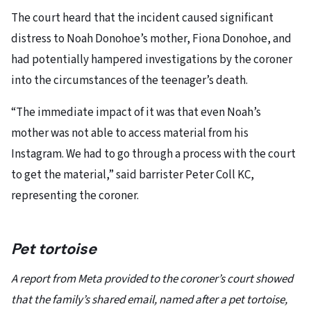
The court heard that the incident caused significant
distress to Noah Donohoe’s mother, Fiona Donohoe, and
had potentially hampered investigations by the coroner
into the circumstances of the teenager’s death.
“The immediate impact of it was that even Noah’s
mother was not able to access material from his
Instagram. We had to go through a process with the court
to get the material,” said barrister Peter Coll KC,
representing the coroner.
Pet tortoise
A report from Meta provided to the coroner’s court showed
that the family’s shared email, named after a pet tortoise,