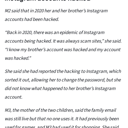
M2 said that in 2020 her and her brother’s Instagram
accounts had been hacked.
“Back in 2020, there was an epidemic of Instagram
accounts being hacked. It was always scam sites,” she said.
“I know my brother’s account was hacked and my account
was hacked.”
She said she had reported the hacking to Instagram, which
sorted it out, allowing her to change the password, but she
did not know what happened to her brother’s Instagram
account.
M3, the mother of the two children, said the family email
was still live but that no one uses it. It had previously been
used for games, and M3 had used it for shopping. She said