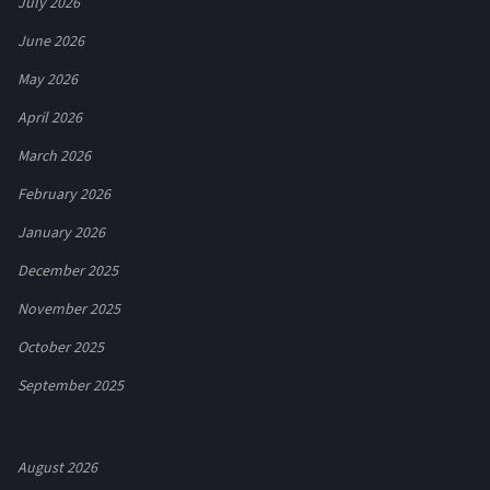
July 2026
June 2026
May 2026
April 2026
March 2026
February 2026
January 2026
December 2025
November 2025
October 2025
September 2025
August 2026