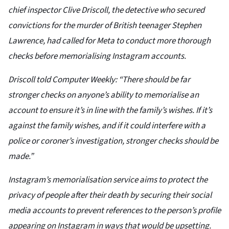
chief inspector Clive Driscoll, the detective who secured
convictions for the murder of British teenager Stephen
Lawrence, had called for Meta to conduct more thorough
checks before memorialising Instagram accounts.
Driscoll told Computer Weekly: “There should be far
stronger checks on anyone’s ability to memorialise an
account to ensure it’s in line with the family’s wishes. If it’s
against the family wishes, and if it could interfere with a
police or coroner’s investigation, stronger checks should be
made.”
Instagram’s memorialisation service aims to protect the
privacy of people after their death by securing their social
media accounts to prevent references to the person’s profile
appearing on Instagram in ways that would be upsetting.