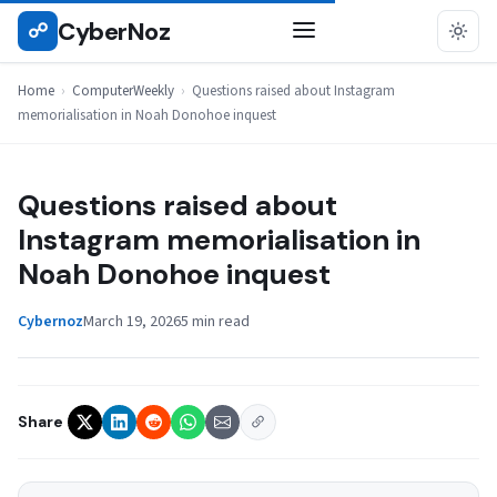
Skip
CyberNoz
☍
COMPUTERWEEKLY
to
content
Home
›
ComputerWeekly
›
Questions raised about Instagram
memorialisation in Noah Donohoe inquest
Questions raised about
Instagram memorialisation in
Noah Donohoe inquest
Cybernoz
March 19, 2026
5 min read
Share