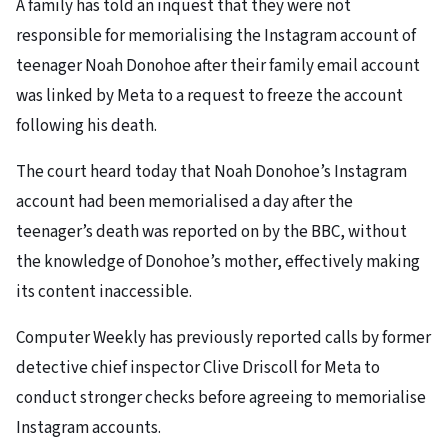
A family has told an inquest that they were not
responsible for memorialising the Instagram account of
teenager Noah Donohoe after their family email account
was linked by Meta to a request to freeze the account
following his death.
The court heard today that Noah Donohoe’s Instagram
account had been memorialised a day after the
teenager’s death was reported on by the BBC, without
the knowledge of Donohoe’s mother, effectively making
its content inaccessible.
Computer Weekly has previously reported calls by former
detective chief inspector Clive Driscoll for Meta to
conduct stronger checks before agreeing to memorialise
Instagram accounts.