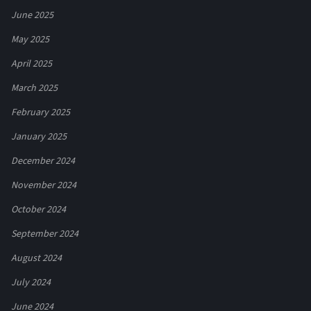
June 2025
May 2025
April 2025
March 2025
February 2025
January 2025
December 2024
November 2024
October 2024
September 2024
August 2024
July 2024
June 2024