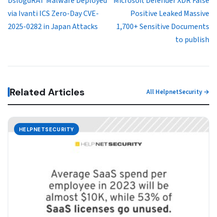
DslogdRAT Malware Deployed
Microsoft Defender XDR False
via Ivanti ICS Zero-Day CVE-
Positive Leaked Massive
2025-0282 in Japan Attacks
1,700+ Sensitive Documents
to publish
Related Articles
All HelpnetSecurity →
HELPNETSECURITY