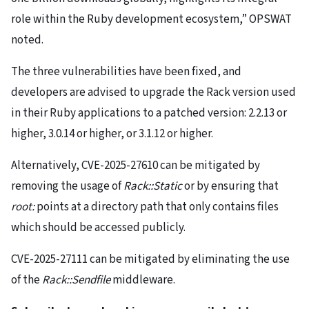
role within the Ruby development ecosystem,” OPSWAT
noted.
The three vulnerabilities have been fixed, and
developers are advised to upgrade the Rack version used
in their Ruby applications to a patched version: 2.2.13 or
higher, 3.0.14 or higher, or 3.1.12 or higher.
Alternatively, CVE-2025-27610 can be mitigated by
removing the usage of
Rack::Static
or by ensuring that
root:
points at a directory path that only contains files
which should be accessed publicly.
CVE-2025-27111 can be mitigated by eliminating the use
of the
Rack::Sendfile
middleware.