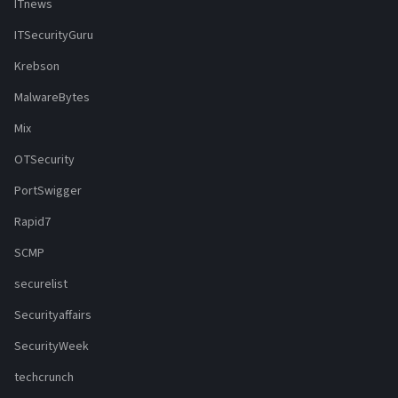
ITnews
ITSecurityGuru
Krebson
MalwareBytes
Mix
OTSecurity
PortSwigger
Rapid7
SCMP
securelist
Securityaffairs
SecurityWeek
techcrunch