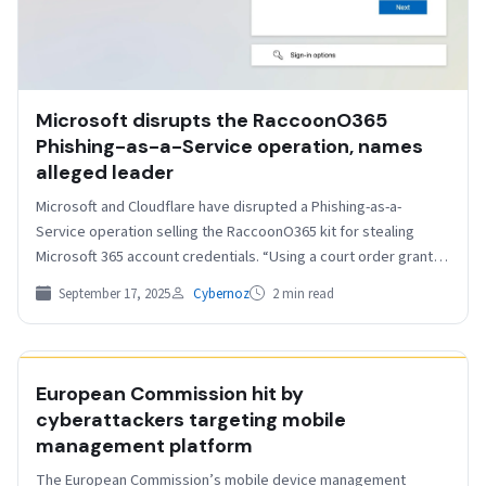
Microsoft disrupts the RaccoonO365
Phishing-as-a-Service operation, names
alleged leader
Microsoft and Cloudflare have disrupted a Phishing-as-a-
Service operation selling the RaccoonO365 kit for stealing
Microsoft 365 account credentials. “Using a court order granted
by the…
September 17, 2025
Cybernoz
2 min read
HELPNETSECURITY
European Commission hit by
cyberattackers targeting mobile
management platform
The European Commission’s mobile device management