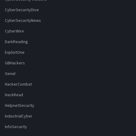
CyberSecurityDive
CyberSecurityNews
CyberWire
DarkReading
ExploitOne
GBHackers
Genel
HackerCombat
HackRead
HelpnetSecurity
IndustrialCyber
InfoSecurity