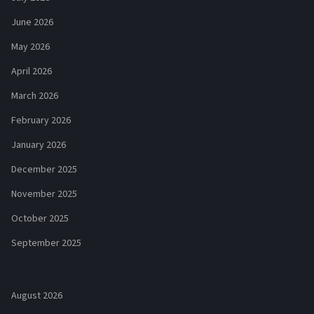
June 2026
May 2026
April 2026
March 2026
February 2026
January 2026
December 2025
November 2025
October 2025
September 2025
August 2026