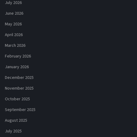
July 2026
June 2026
May 2026
April 2026
March 2026
February 2026
January 2026
December 2025
November 2025
October 2025
September 2025
August 2025
July 2025