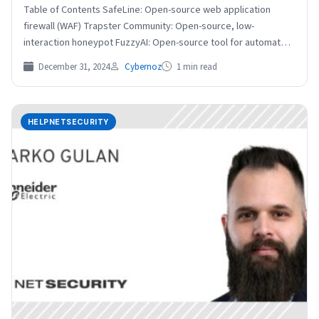
Table of Contents SafeLine: Open-source web application
firewall (WAF) Trapster Community: Open-source, low-
interaction honeypot FuzzyAI: Open-source tool for automated
LLM fuzzing Evilginx: Open-source man-in-the-middle attack…
December 31, 2024
Cybernoz
1 min read
HELPNETSECURITY