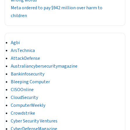
wrong words
Meta ordered to pay $942 million over harm to
children
Agbi
ArsTechnica
AttackDefense
Australiancybersecuritymagazine
Bankinfosecurity
Bleeping Computer
CISOOnline
CloudSecurity
ComputerWeekly
Crowdstrike
Cyber Security Ventures
CyberDefenseMagazine