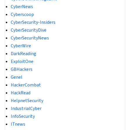
CyberNews
Cyberscoop
CyberSecurity-Insiders
CyberSecurityDive
CyberSecurityNews
CyberWire
DarkReading
ExploitOne
GBHackers
Genel
HackerCombat
HackRead
HelpnetSecurity
IndustrialCyber
InfoSecurity
ITnews