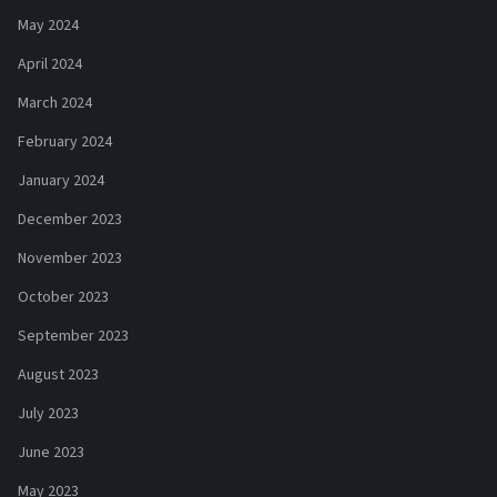
May 2024
April 2024
March 2024
February 2024
January 2024
December 2023
November 2023
October 2023
September 2023
August 2023
July 2023
June 2023
May 2023