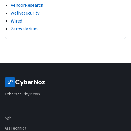
VendorResearch
welivesecurity
Wired
Zerosalarium
CyberNoz
☍
Cybersecurity News
Agbi
ArsTechnica