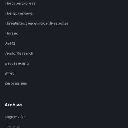
TheCyberExpress
TheHackerNews
ThreatIntelligence-IncidentResponse
Tldrsec
Unit42
VendorResearch
welivesecurity
Wired
Zerosalarium
Archive
August 2026
July 2026