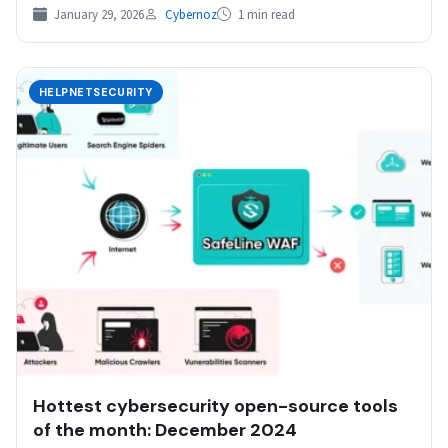
January 29, 2026
Cybernoz
1 min read
HELPNETSECURITY
Hottest cybersecurity open-source tools
of the month: December 2024