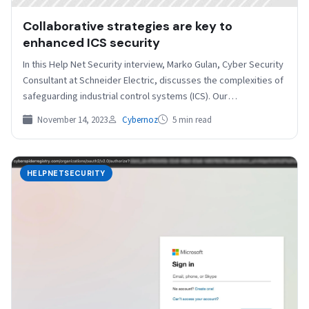
Collaborative strategies are key to
enhanced ICS security
In this Help Net Security interview, Marko Gulan, Cyber Security
Consultant at Schneider Electric, discusses the complexities of
safeguarding industrial control systems (ICS). Our
conversation…
November 14, 2023
Cybernoz
5 min read
HELPNETSECURITY