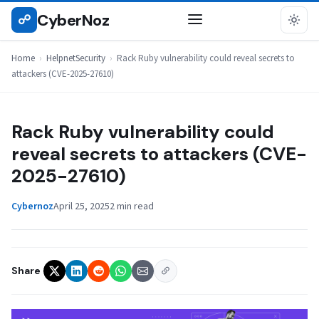
Skip
CyberNoz
☍
HELPNETSECURITY
to
content
Home
›
HelpnetSecurity
›
Rack Ruby vulnerability could reveal secrets to
attackers (CVE-2025-27610)
Rack Ruby vulnerability could
reveal secrets to attackers (CVE-
2025-27610)
Cybernoz
April 25, 2025
2 min read
Share