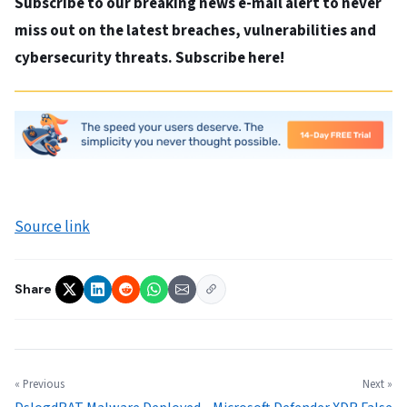
Subscribe to our breaking news e-mail alert to never
miss out on the latest breaches, vulnerabilities and
cybersecurity threats. Subscribe here!
Source link
Share
« Previous
Next »