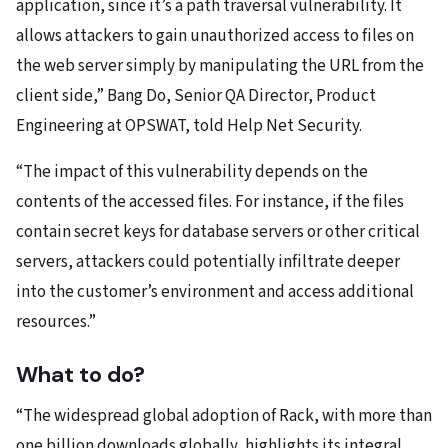
application, since it’s a path traversal vulnerability. It
allows attackers to gain unauthorized access to files on
the web server simply by manipulating the URL from the
client side,” Bang Do, Senior QA Director, Product
Engineering at OPSWAT, told Help Net Security.
“The impact of this vulnerability depends on the
contents of the accessed files. For instance, if the files
contain secret keys for database servers or other critical
servers, attackers could potentially infiltrate deeper
into the customer’s environment and access additional
resources.”
What to do?
“The widespread global adoption of Rack, with more than
one billion downloads globally, highlights its integral