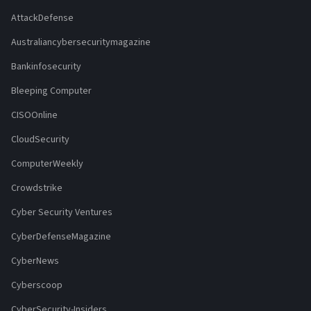
AttackDefense
Australiancybersecuritymagazine
Bankinfosecurity
Bleeping Computer
CISOOnline
CloudSecurity
ComputerWeekly
Crowdstrike
Cyber Security Ventures
CyberDefenseMagazine
CyberNews
Cyberscoop
CyberSecurity-Insiders