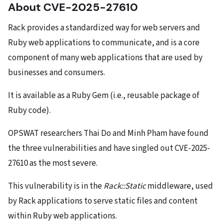
About CVE-2025-27610
Rack provides a standardized way for web servers and
Ruby web applications to communicate, and is a core
component of many web applications that are used by
businesses and consumers.
It is available as a Ruby Gem (i.e., reusable package of
Ruby code).
OPSWAT researchers Thai Do and Minh Pham have found
the three vulnerabilities and have singled out CVE-2025-
27610 as the most severe.
This vulnerability is in the
Rack::Static
middleware, used
by Rack applications to serve static files and content
within Ruby web applications.