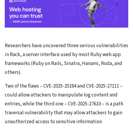
Researchers have uncovered three serious vulnerabilities
in Rack, a server interface used by most Ruby web app
frameworks (Ruby on Rails, Sinatra, Hanami, Roda, and
others).
Two of the flaws – CVE-2025-25184 and CVE-2025-27111 –
could allow attackers to manipulate log content and
entries, while the third one – CVE-2025-27610 – is a path
traversal vulnerability that may allow attackers to gain
unauthorized access to sensitive information.