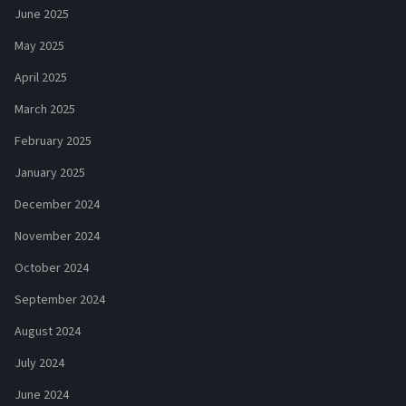
June 2025
May 2025
April 2025
March 2025
February 2025
January 2025
December 2024
November 2024
October 2024
September 2024
August 2024
July 2024
June 2024