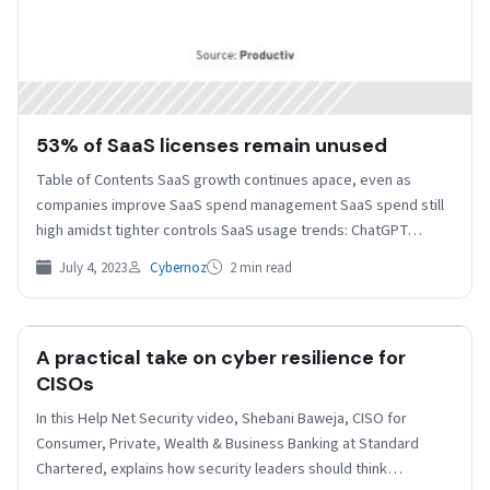
53% of SaaS licenses remain unused
Table of Contents SaaS growth continues apace, even as
companies improve SaaS spend management SaaS spend still
high amidst tighter controls SaaS usage trends: ChatGPT…
July 4, 2023
Cybernoz
2 min read
A practical take on cyber resilience for
HELPNETSECURITY
CISOs
In this Help Net Security video, Shebani Baweja, CISO for
Consumer, Private, Wealth & Business Banking at Standard
Chartered, explains how security leaders should think…