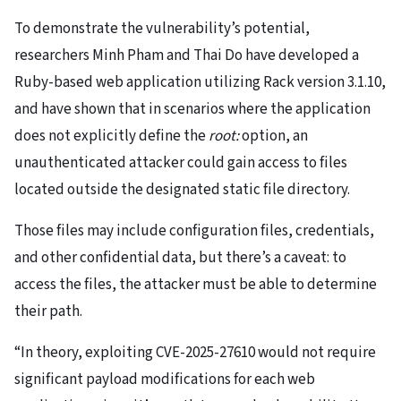
To demonstrate the vulnerability’s potential,
researchers Minh Pham and Thai Do have developed a
Ruby-based web application utilizing Rack version 3.1.10,
and have shown that in scenarios where the application
does not explicitly define the
root:
option, an
unauthenticated attacker could gain access to files
located outside the designated static file directory.
Those files may include configuration files, credentials,
and other confidential data, but there’s a caveat: to
access the files, the attacker must be able to determine
their path.
“In theory, exploiting CVE-2025-27610 would not require
significant payload modifications for each web