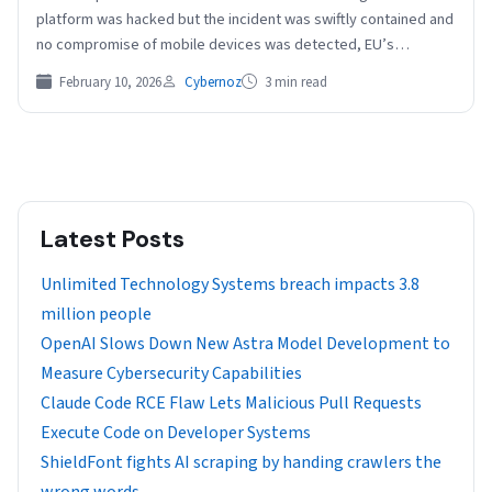
platform was hacked but the incident was swiftly contained and
no compromise of mobile devices was detected, EU’s
executive…
February 10, 2026
Cybernoz
3 min read
Latest Posts
Unlimited Technology Systems breach impacts 3.8
million people
OpenAI Slows Down New Astra Model Development to
Measure Cybersecurity Capabilities
Claude Code RCE Flaw Lets Malicious Pull Requests
Execute Code on Developer Systems
ShieldFont fights AI scraping by handing crawlers the