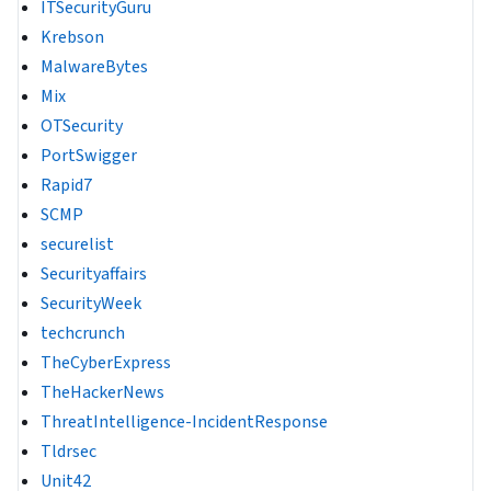
ITSecurityGuru
Krebson
MalwareBytes
Mix
OTSecurity
PortSwigger
Rapid7
SCMP
securelist
Securityaffairs
SecurityWeek
techcrunch
TheCyberExpress
TheHackerNews
ThreatIntelligence-IncidentResponse
Tldrsec
Unit42