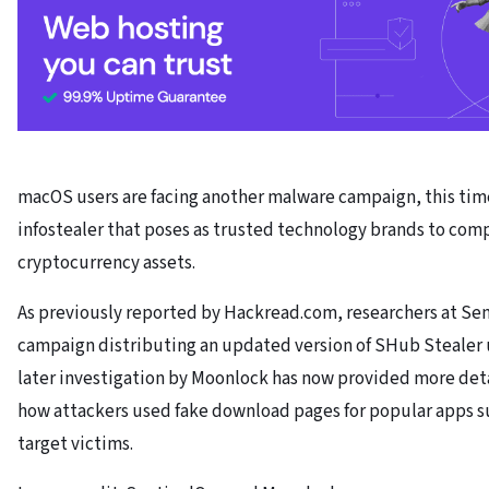
macOS users are facing another malware campaign, this tim
infostealer that poses as trusted technology brands to comp
cryptocurrency assets.
As previously reported by Hackread.com, researchers at Sent
campaign distributing an updated version of SHub Stealer u
later investigation by Moonlock has now provided more deta
how attackers used fake download pages for popular apps s
target victims.