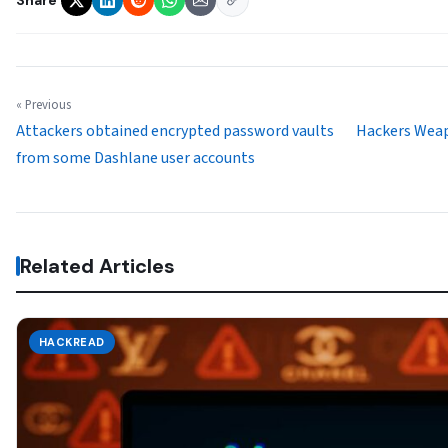
« Previous
Attackers obtained encrypted password vaults
Hackers Weap
from some Dashlane user accounts
Related Articles
HACKREAD