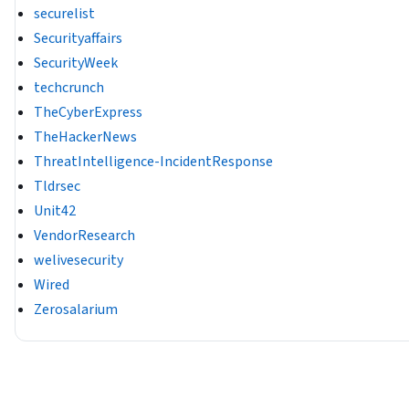
securelist
Securityaffairs
SecurityWeek
techcrunch
TheCyberExpress
TheHackerNews
ThreatIntelligence-IncidentResponse
Tldrsec
Unit42
VendorResearch
welivesecurity
Wired
Zerosalarium