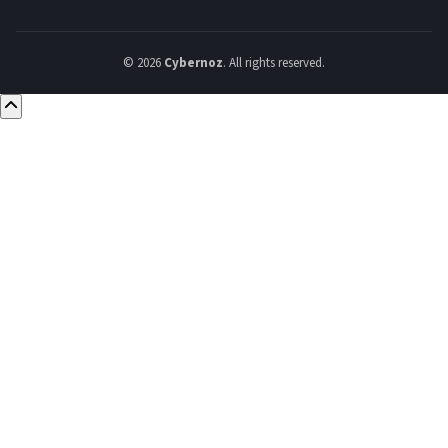
© 2026
Cybernoz
. All rights reserved.