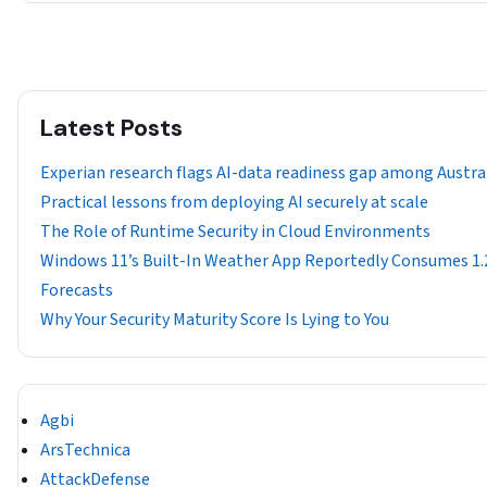
Latest Posts
Experian research flags AI-data readiness gap among Austra
Practical lessons from deploying AI securely at scale
The Role of Runtime Security in Cloud Environments
Windows 11’s Built-In Weather App Reportedly Consumes 1
Forecasts
Why Your Security Maturity Score Is Lying to You
Agbi
ArsTechnica
AttackDefense