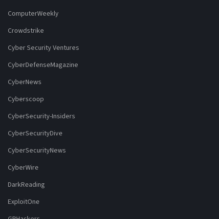
ComputerWeekly
Crowdstrike
Cyber Security Ventures
CyberDefenseMagazine
CyberNews
Cyberscoop
CyberSecurity-Insiders
CyberSecurityDive
CyberSecurityNews
CyberWire
DarkReading
ExploitOne
GBHackers