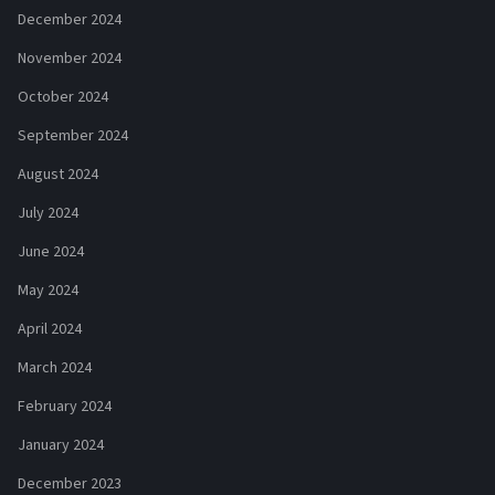
December 2024
November 2024
October 2024
September 2024
August 2024
July 2024
June 2024
May 2024
April 2024
March 2024
February 2024
January 2024
December 2023