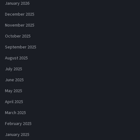
January 2026
December 2025
November 2025
October 2025
September 2025
August 2025
July 2025
June 2025
May 2025
April 2025
March 2025
February 2025
January 2025