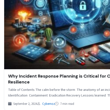
Why Incident Response Planning is Critical for 
Resilience
Table of Contents The calm before the storm The anatomy of an inc
Identification Containment Eradication Recovery Lessons learned 
September 2, 2024
Cybernoz
7 min read