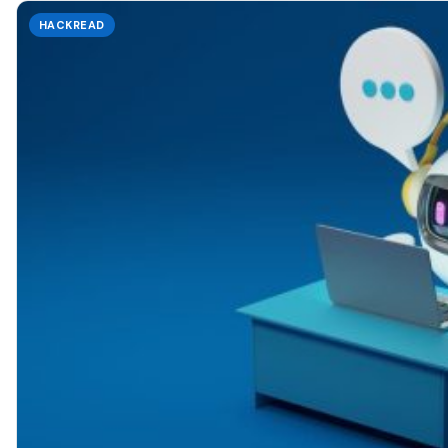
HACKREAD