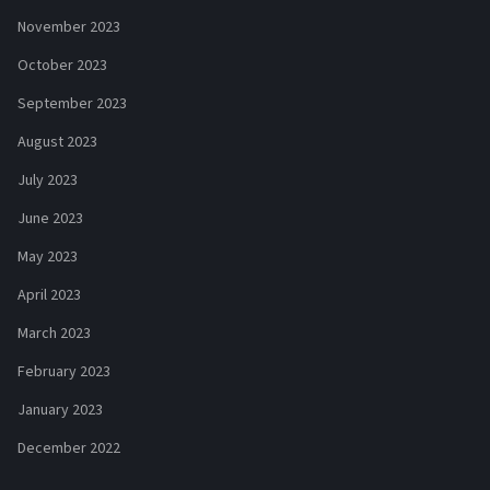
November 2023
October 2023
September 2023
August 2023
July 2023
June 2023
May 2023
April 2023
March 2023
February 2023
January 2023
December 2022