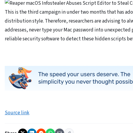
This is the third campaign in under two months that has a
distribution style. Therefore, researchers are advising to 
addresses, never type your Mac password into unexpected 
reliable security software to detect these hidden scripts bef
Source link
Share