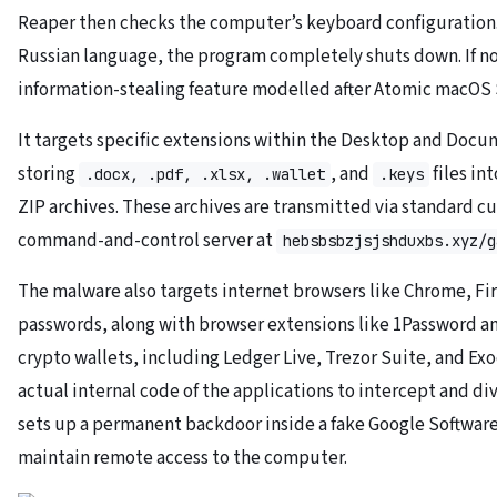
Reaper then checks the computer’s keyboard configuration. I
Russian language, the program completely shuts down. If not
information-stealing feature modelled after Atomic macOS 
It targets specific extensions within the Desktop and Docum
storing
, and
files i
.docx, .pdf, .xlsx, .wallet
.keys
ZIP archives. These archives are transmitted via standard c
command-and-control server at
hebsbsbzjsjshduxbs.xyz/g
The malware also targets internet browsers like Chrome, Fir
passwords, along with browser extensions like 1Password 
crypto wallets, including Ledger Live, Trezor Suite, and Ex
actual internal code of the applications to intercept and dive
sets up a permanent backdoor inside a fake Google Softwar
maintain remote access to the computer.