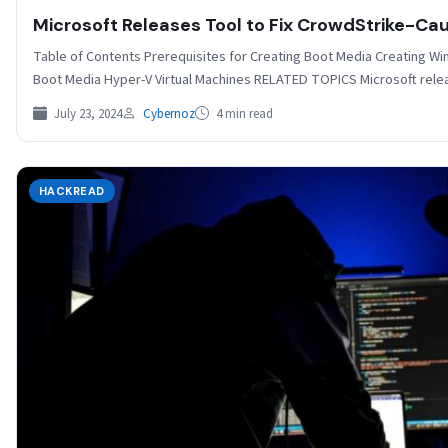
Microsoft Releases Tool to Fix CrowdStrike-
Table of Contents Prerequisites for Creating Boot Media Creating W
Boot Media Hyper-V Virtual Machines RELATED TOPICS Microsoft rel
July 23, 2024
Cybernoz
4 min read
HACKREAD