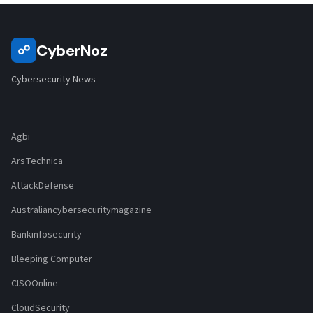
CyberNoz
☍
Cybersecurity News
Agbi
ArsTechnica
AttackDefense
Australiancybersecuritymagazine
Bankinfosecurity
Bleeping Computer
CISOOnline
CloudSecurity