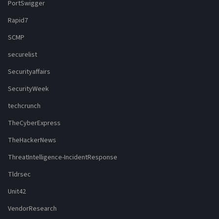
PortSwigger
Rapid7
SCMP
securelist
Securityaffairs
SecurityWeek
techcrunch
TheCyberExpress
TheHackerNews
ThreatIntelligence-IncidentResponse
Tldrsec
Unit42
VendorResearch