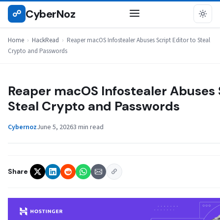
Skip
CyberNoz
☍
HACKREAD
to
content
Home
›
HackRead
›
Reaper macOS Infostealer Abuses Script Editor to Steal
Crypto and Passwords
Reaper macOS Infostealer Abuses S
Steal Crypto and Passwords
Cybernoz
June 5, 2026
3 min read
Share