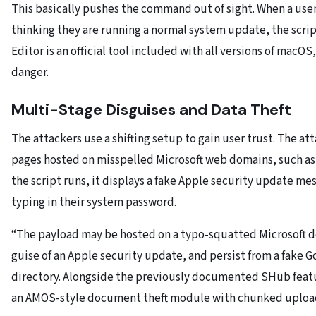
This basically pushes the command out of sight. When a user
thinking they are running a normal system update, the scri
Editor is an official tool included with all versions of macOS
danger.
Multi-Stage Disguises and Data Theft
The attackers use a shifting setup to gain user trust. The att
pages hosted on misspelled Microsoft web domains, such a
the script runs, it displays a fake Apple security update mes
typing in their system password.
“The payload may be hosted on a typo-squatted Microsoft 
guise of an Apple security update, and persist from a fake
directory. Alongside the previously documented SHub featur
an AMOS-style document theft module with chunked uploads