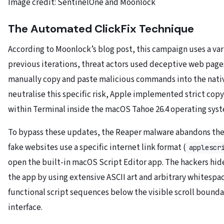
Image credit: SentinelOne and Moonlock
The Automated ClickFix Technique
According to Moonlock’s blog post, this campaign uses a
var
previous iterations, threat actors used deceptive web page
manually copy and paste malicious commands into the nativ
neutralise this specific risk, Apple implemented strict cop
within Terminal inside the macOS Tahoe 26.4 operating syst
To bypass these updates, the Reaper malware abandons the 
fake websites use a specific internet link format (
applescr
open the built-in macOS Script Editor app. The hackers hid
the app by using extensive ASCII art and arbitrary whitespa
functional script sequences below the visible scroll boundar
interface.