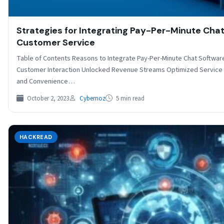
Strategies for Integrating Pay-Per-Minute Chat
Customer Service
Table of Contents Reasons to Integrate Pay-Per-Minute Chat Softwar
Customer Interaction Unlocked Revenue Streams Optimized Service D
and Convenience…
October 2, 2023
Cybernoz
5 min read
HACKREAD