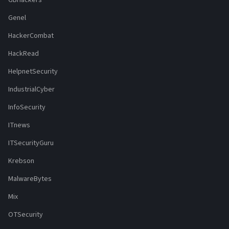
Genel
HackerCombat
HackRead
HelpnetSecurity
IndustrialCyber
InfoSecurity
ITnews
ITSecurityGuru
Krebson
MalwareBytes
Mix
OTSecurity