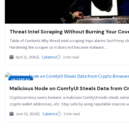
Threat Intel Scraping Without Burning Your Cove
Table of Contents Why threat intel scraping trips alarms fast Proxy 
Hardening the scraper so it does not become malware…
April 21, 2026
Cybernoz
3 min read
HACKREAD
Malicious Node on ComfyUI Steals Data from C
Cryptocurrency users beware: a malicious ComfyUI node steals sensi
crypto wallet addresses, etc. Stay safe by using reputable sources 
June 10, 2024
Cybernoz
2 min read