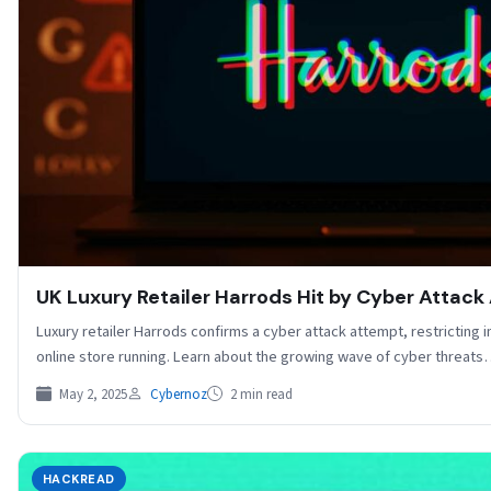
UK Luxury Retailer Harrods Hit by Cyber Attack
Luxury retailer Harrods confirms a cyber attack attempt, restricting 
online store running. Learn about the growing wave of cyber threat
May 2, 2025
Cybernoz
2 min read
HACKREAD