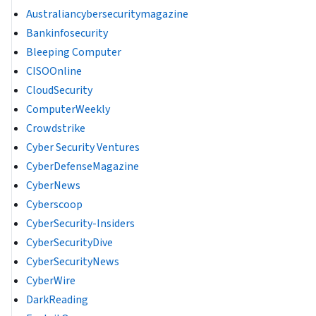
Australiancybersecuritymagazine
Bankinfosecurity
Bleeping Computer
CISOOnline
CloudSecurity
ComputerWeekly
Crowdstrike
Cyber Security Ventures
CyberDefenseMagazine
CyberNews
Cyberscoop
CyberSecurity-Insiders
CyberSecurityDive
CyberSecurityNews
CyberWire
DarkReading