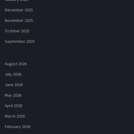
December 2025
November 2025
October 2025
September 2025
August 2026
July 2026
June 2026
May 2026
April 2026
March 2026
February 2026