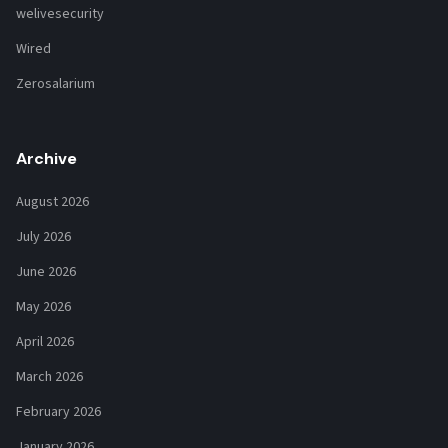
welivesecurity
Wired
Zerosalarium
Archive
August 2026
July 2026
June 2026
May 2026
April 2026
March 2026
February 2026
January 2026