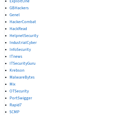
ExploitOne
GBHackers
Genel
HackerCombat
HackRead
HelpnetSecurity
IndustrialCyber
InfoSecurity
ITnews
ITSecurityGuru
Krebson
MalwareBytes
Mix
OTSecurity
PortSwigger
Rapid7
SCMP