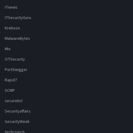
ITnews
ITSecurityGuru
Krebson
MalwareBytes
Mix
OTSecurity
PortSwigger
Rapid7
SCMP
securelist
Securityaffairs
SecurityWeek
techcrunch