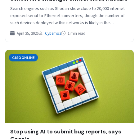
Search engines such as Shodan show close to 20,000 internet-
exposed serial-to-Ethernet converters, though the number of
such devices deployed within networks is likely in the…
April 25, 2026
Cybernoz
1 min read
CISOONLINE
Stop using AI to submit bug reports, says
Google