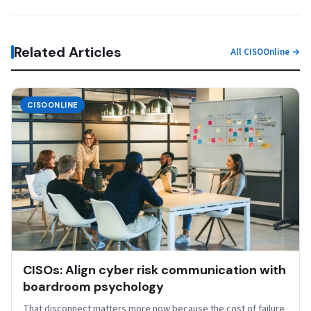
Related Articles
All CISOOnline →
CISOONLINE
CISOs: Align cyber risk communication with
boardroom psychology
That disconnect matters more now because the cost of failure