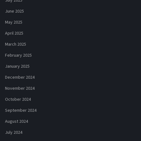
July 2025
June 2025
May 2025
April 2025
March 2025
February 2025
January 2025
December 2024
November 2024
October 2024
September 2024
August 2024
July 2024