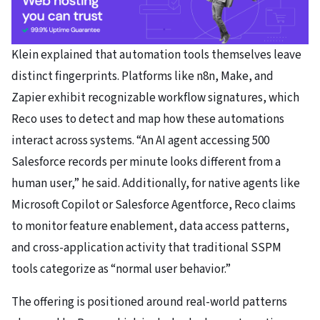
Klein explained that automation tools themselves leave
distinct fingerprints. Platforms like n8n, Make, and
Zapier exhibit recognizable workflow signatures, which
Reco uses to detect and map how these automations
interact across systems. “An AI agent accessing 500
Salesforce records per minute looks different from a
human user,” he said. Additionally, for native agents like
Microsoft Copilot or Salesforce Agentforce, Reco claims
to monitor feature enablement, data access patterns,
and cross-application activity that traditional SSPM
tools categorize as “normal user behavior.”
The offering is positioned around real-world patterns