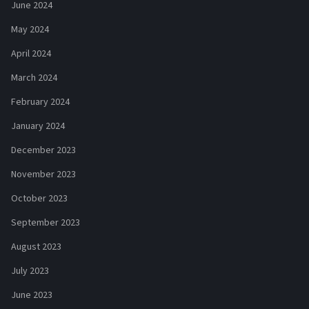
June 2024
May 2024
April 2024
March 2024
February 2024
January 2024
December 2023
November 2023
October 2023
September 2023
August 2023
July 2023
June 2023