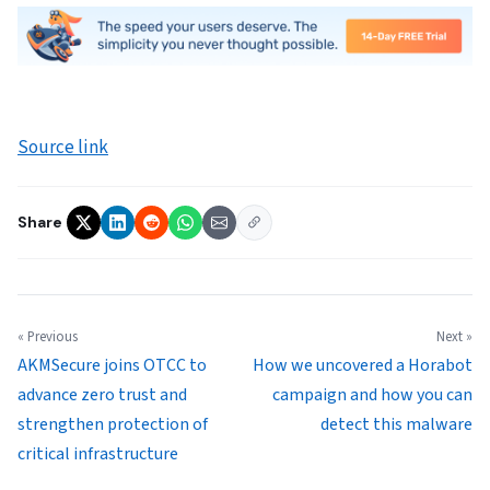
Source link
Share
« Previous
Next »
AKMSecure joins OTCC to
How we uncovered a Horabot
advance zero trust and
campaign and how you can
strengthen protection of
detect this malware
critical infrastructure