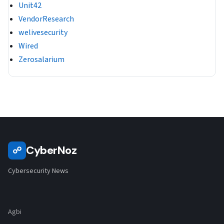
Unit42
VendorResearch
welivesecurity
Wired
Zerosalarium
CyberNoz
☍
Cybersecurity News
Agbi