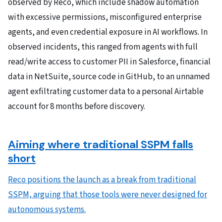
observed by Reco, which include shadow automation
with excessive permissions, misconfigured enterprise
agents, and even credential exposure in AI workflows. In
observed incidents, this ranged from agents with full
read/write access to customer PII in Salesforce, financial
data in NetSuite, source code in GitHub, to an unnamed
agent exfiltrating customer data to a personal Airtable
account for 8 months before discovery.
Aiming where traditional SSPM falls
short
Reco positions the launch as a break from traditional
SSPM, arguing that those tools were never designed for
autonomous systems.