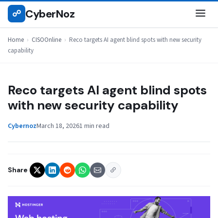
Skip
CyberNoz
☍
CISOONLINE
to
content
Home
›
CISOOnline
›
Reco targets AI agent blind spots with new security
capability
Reco targets AI agent blind spots
with new security capability
Cybernoz
March 18, 2026
1 min read
Share