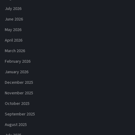
July 2026
June 2026
May 2026
April 2026
March 2026
February 2026
January 2026
December 2025
November 2025
October 2025
September 2025
August 2025