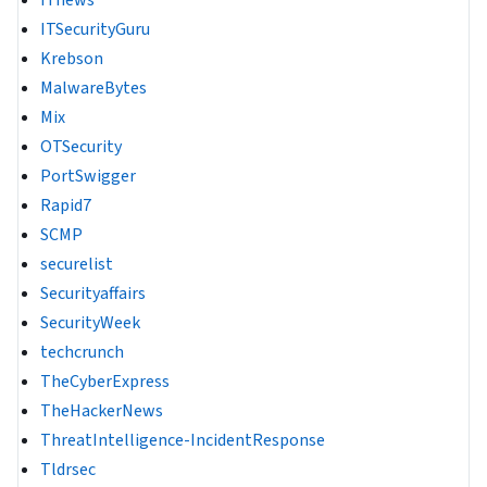
ITnews
ITSecurityGuru
Krebson
MalwareBytes
Mix
OTSecurity
PortSwigger
Rapid7
SCMP
securelist
Securityaffairs
SecurityWeek
techcrunch
TheCyberExpress
TheHackerNews
ThreatIntelligence-IncidentResponse
Tldrsec