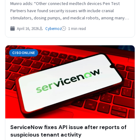
Munro adds: “Other connected medtech devices Pen Test
Partners have found security issues with include cranial
stimulators, dosing pumps, and medical robots, among many
others.…
April 16, 2026
Cybernoz
1 min read
CISOONLINE
ServiceNow fixes API issue after reports of
suspicious tenant activity