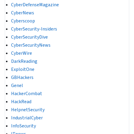
CyberDefenseMagazine
CyberNews
Cyberscoop
CyberSecurity-Insiders
CyberSecurityDive
CyberSecurityNews
CyberWire
DarkReading
ExploitOne
GBHackers
Genel
HackerCombat
HackRead
HelpnetSecurity
IndustrialCyber
InfoSecurity