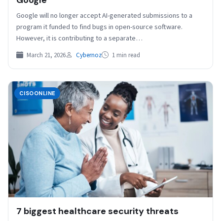
Google will no longer accept AI-generated submissions to a
program it funded to find bugs in open-source software.
However, it is contributing to a separate…
March 21, 2026
Cybernoz
1 min read
CISOONLINE
7 biggest healthcare security threats