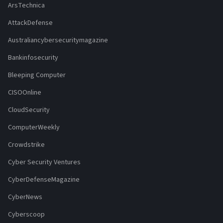
ArsTechnica
AttackDefense
Australiancybersecuritymagazine
Bankinfosecurity
Bleeping Computer
CISOOnline
CloudSecurity
ComputerWeekly
Crowdstrike
Cyber Security Ventures
CyberDefenseMagazine
CyberNews
Cyberscoop