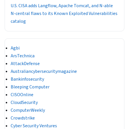
U.S. CISA adds Langflow, Apache Tomcat, and N-able
N-central flaws to its Known Exploited Vulnerabilities
catalog
Agbi
ArsTechnica
AttackDefense
Australiancybersecuritymagazine
Bankinfosecurity
Bleeping Computer
CISOOnline
CloudSecurity
ComputerWeekly
Crowdstrike
Cyber Security Ventures