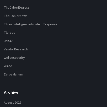
TheCyberExpress
TheHackerNews
ThreatIntelligence-IncidentResponse
Tldrsec
Unit42
VendorResearch
welivesecurity
Wired
Zerosalarium
Archive
August 2026