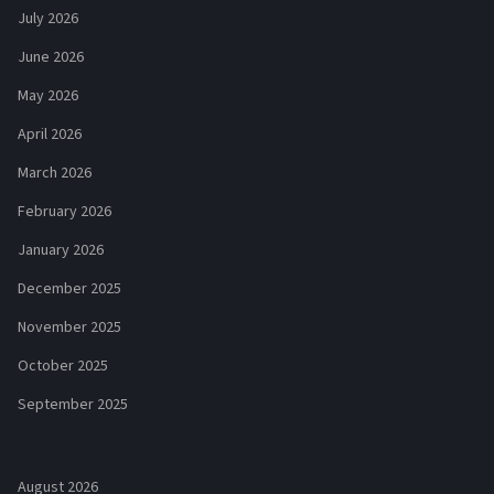
July 2026
June 2026
May 2026
April 2026
March 2026
February 2026
January 2026
December 2025
November 2025
October 2025
September 2025
August 2026