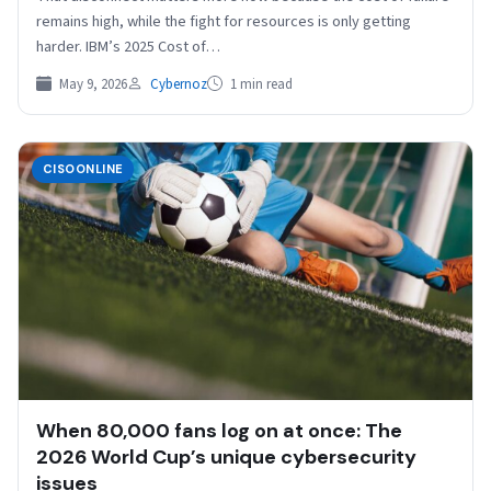
remains high, while the fight for resources is only getting
harder. IBM’s 2025 Cost of…
May 9, 2026
Cybernoz
1 min read
CISOONLINE
When 80,000 fans log on at once: The
2026 World Cup’s unique cybersecurity
issues