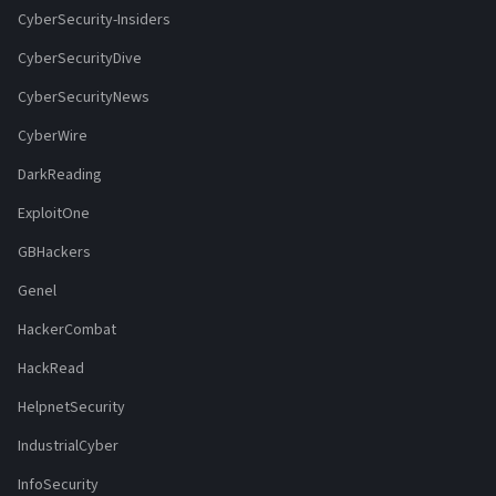
CyberSecurity-Insiders
CyberSecurityDive
CyberSecurityNews
CyberWire
DarkReading
ExploitOne
GBHackers
Genel
HackerCombat
HackRead
HelpnetSecurity
IndustrialCyber
InfoSecurity