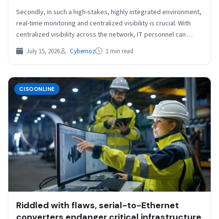
Secondly, in such a high-stakes, highly integrated environment,
real-time monitoring and centralized visibility is crucial. With
centralized visibility across the network, IT personnel can
effectively…
July 15, 2026
Cybernoz
1 min read
CISOONLINE
Riddled with flaws, serial-to-Ethernet
converters endanger critical infrastructure