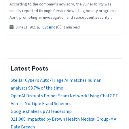
According to the company’s advisory, the vulnerability was
initially reported through ServiceNow’s bug bounty program in
April, prompting an investigation and subsequent security
updates. ServiceNow…
June 11, 2026
Cybernoz
1 min read
Latest Posts
Stellar Cyber’s Auto-Triage AI matches human
analysts 99.7% of the time
OpenAI Disrupts Poipet Scam Network Using ChatGPT
Across Multiple Fraud Schemes
Google shakes up AI leadership
311,000 Impacted by Brown Health Medical Group-MA
Data Breach