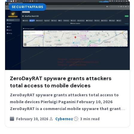
SECURITYAFFAIRS
ZeroDayRAT spyware grants attackers
total access to mobile devices
ZeroDayRAT spyware grants attackers total access to
mobile devices Pierluigi Paganini February 10, 2026
ZeroDayRAT is a commercial mobile spyware that grants
full remote access…
February 10, 2026
Cybernoz
3 min read