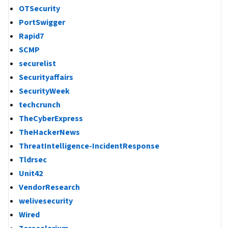
OTSecurity
PortSwigger
Rapid7
SCMP
securelist
Securityaffairs
SecurityWeek
techcrunch
TheCyberExpress
TheHackerNews
ThreatIntelligence-IncidentResponse
Tldrsec
Unit42
VendorResearch
welivesecurity
Wired