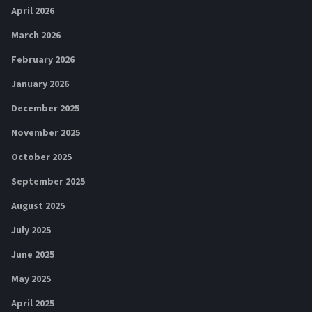
April 2026
March 2026
February 2026
January 2026
December 2025
November 2025
October 2025
September 2025
August 2025
July 2025
June 2025
May 2025
April 2025