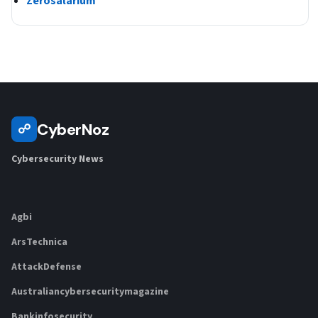
Zerosalarium
CyberNoz
☍
Cybersecurity News
Agbi
ArsTechnica
AttackDefense
Australiancybersecuritymagazine
Bankinfosecurity