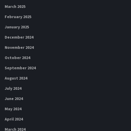
March 2025
February 2025
January 2025
December 2024
November 2024
October 2024
September 2024
August 2024
July 2024
June 2024
May 2024
April 2024
March 2024