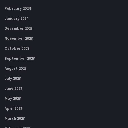
February 2024
January 2024
December 2023
November 2023
October 2023
September 2023
August 2023
July 2023
June 2023
May 2023
April 2023
March 2023