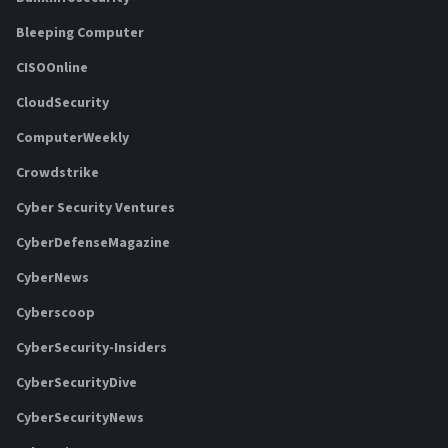
Bleeping Computer
CISOOnline
CloudSecurity
ComputerWeekly
Crowdstrike
Cyber Security Ventures
CyberDefenseMagazine
CyberNews
Cyberscoop
CyberSecurity-Insiders
CyberSecurityDive
CyberSecurityNews