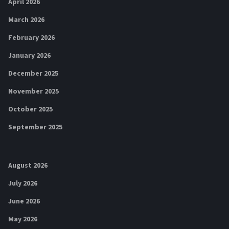
April 2026
March 2026
February 2026
January 2026
December 2025
November 2025
October 2025
September 2025
August 2026
July 2026
June 2026
May 2026