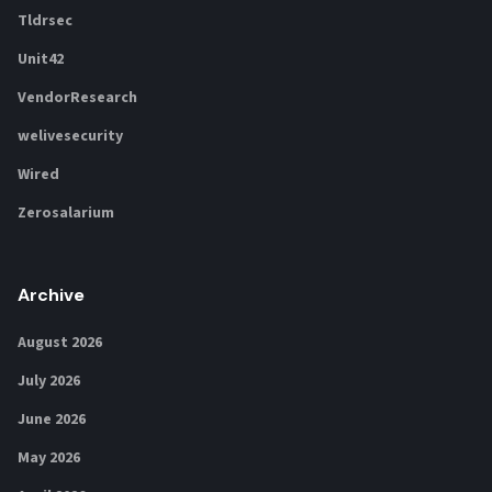
Tldrsec
Unit42
VendorResearch
welivesecurity
Wired
Zerosalarium
Archive
August 2026
July 2026
June 2026
May 2026