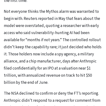
the first time.
Not everyone thinks the Mythos alarm was warranted to
begin with. Reuters reported in May that fears about the
model were overstated, quoting a researcher with early
access who said vulnerability-hunting AI had been
available for “months if not years.” The controlled rollout
didn’t keep the capability rare; it just decided who holds
it. Those holders now include a spy agency, a military
alliance, and a chip manufacturer, days after Anthropic
filed confidentially for an IPO at a valuation near $1
trillion, with annualized revenue on track to hit $50
billion by the end of June.
The NSA declined to confirm or deny the FT’s reporting.
Anthropic didn’t respond to a request for comment from