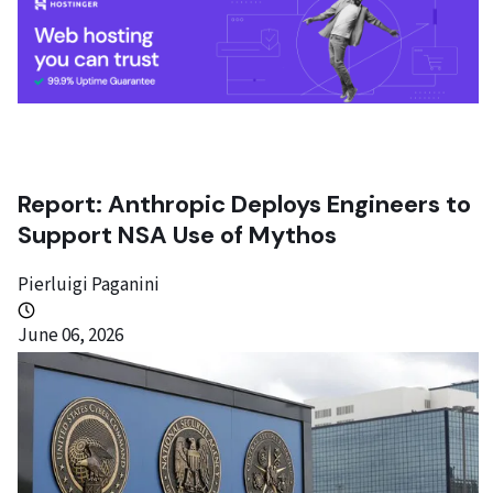
Report: Anthropic Deploys Engineers to
Support NSA Use of Mythos
Pierluigi Paganini
June 06, 2026