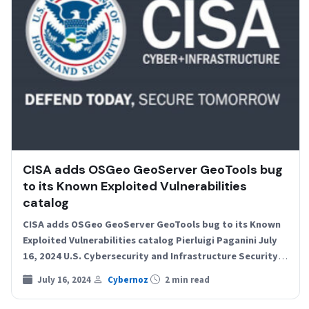
CISA adds OSGeo GeoServer GeoTools bug
to its Known Exploited Vulnerabilities
catalog
CISA adds OSGeo GeoServer GeoTools bug to its Known
Exploited Vulnerabilities catalog Pierluigi Paganini July
16, 2024 U.S. Cybersecurity and Infrastructure Security
Agency (CISA) adds…
July 16, 2024
Cybernoz
2 min read