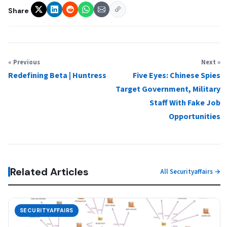
Share
« Previous
Next »
Redefining Beta | Huntress
Five Eyes: Chinese Spies
Target Government, Military
Staff With Fake Job
Opportunities
Related Articles
All Securityaffairs →
SECURITYAFFAIRS