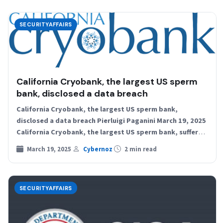
SECURITYAFFAIRS
California Cryobank, the largest US sperm
bank, disclosed a data breach
California Cryobank, the largest US sperm bank,
disclosed a data breach Pierluigi Paganini March 19, 2025
California Cryobank, the largest US sperm bank, suffered
a…
March 19, 2025
Cybernoz
2 min read
SECURITYAFFAIRS