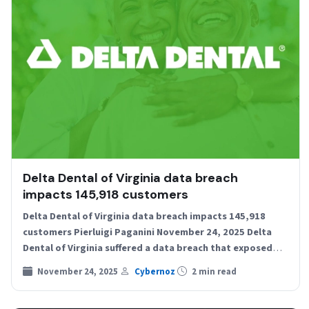
Delta Dental of Virginia data breach
impacts 145,918 customers
Delta Dental of Virginia data breach impacts 145,918
customers Pierluigi Paganini November 24, 2025 Delta
Dental of Virginia suffered a data breach that exposed
personal…
November 24, 2025
Cybernoz
2 min read