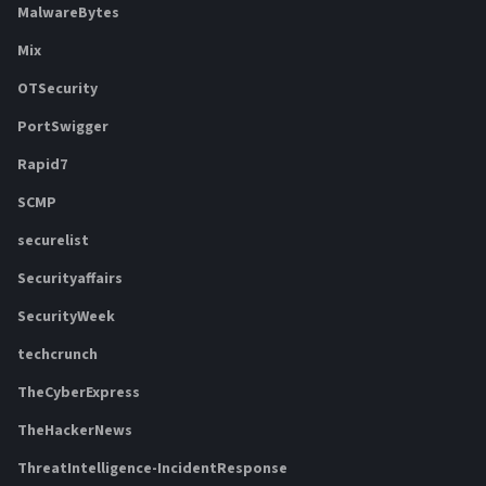
MalwareBytes
Mix
OTSecurity
PortSwigger
Rapid7
SCMP
securelist
Securityaffairs
SecurityWeek
techcrunch
TheCyberExpress
TheHackerNews
ThreatIntelligence-IncidentResponse