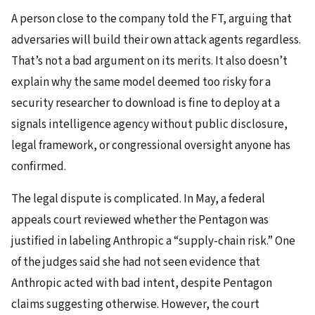
A person close to the company told the FT, arguing that
adversaries will build their own attack agents regardless.
That’s not a bad argument on its merits. It also doesn’t
explain why the same model deemed too risky for a
security researcher to download is fine to deploy at a
signals intelligence agency without public disclosure,
legal framework, or congressional oversight anyone has
confirmed.
The legal dispute is complicated. In May, a federal
appeals court reviewed whether the Pentagon was
justified in labeling Anthropic a “supply-chain risk.” One
of the judges said she had not seen evidence that
Anthropic acted with bad intent, despite Pentagon
claims suggesting otherwise. However, the court