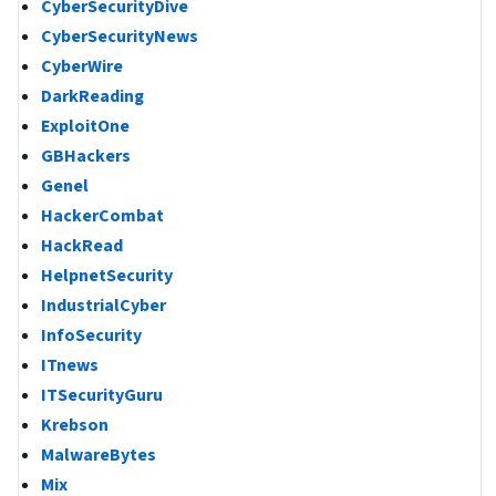
CyberSecurityDive
CyberSecurityNews
CyberWire
DarkReading
ExploitOne
GBHackers
Genel
HackerCombat
HackRead
HelpnetSecurity
IndustrialCyber
InfoSecurity
ITnews
ITSecurityGuru
Krebson
MalwareBytes
Mix