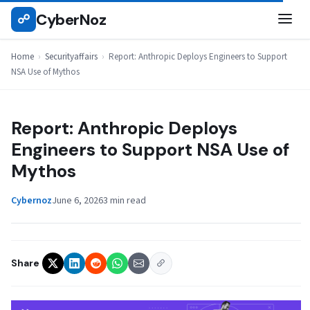
Skip
CyberNoz
☍
SECURITYAFFAIRS
to
content
Home
›
Securityaffairs
›
Report: Anthropic Deploys Engineers to Support
NSA Use of Mythos
Report: Anthropic Deploys
Engineers to Support NSA Use of
Mythos
Cybernoz
June 6, 2026
3 min read
Share