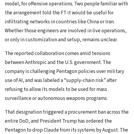
model, for offensive operations. Two people familiar with
the arrangement told the FT it would be useful for
infiltrating networks in countries like China or Iran.
Whether those engineers are involved in live operations,
or only in customization and setup, remains unclear.
The reported collaboration comes amid tensions
between Anthropic and the U.S. government. The
company is challenging Pentagon policies over military
use of AI, and was labeled a “supply-chain risk” after
refusing to allow its models to be used for mass
surveillance or autonomous weapons programs.
That designation triggered a procurement ban across the
entire DoD, and President Trump has ordered the
Pentagon to drop Claude from its systems by August. The