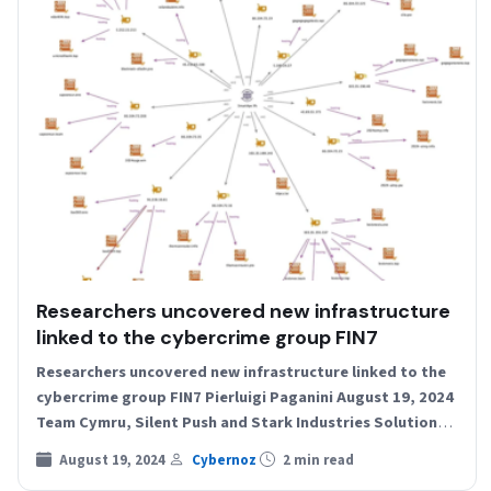
Researchers uncovered new infrastructure
linked to the cybercrime group FIN7
Researchers uncovered new infrastructure linked to the
cybercrime group FIN7 Pierluigi Paganini August 19, 2024
Team Cymru, Silent Push and Stark Industries Solutions
researchers uncovered…
August 19, 2024
Cybernoz
2 min read