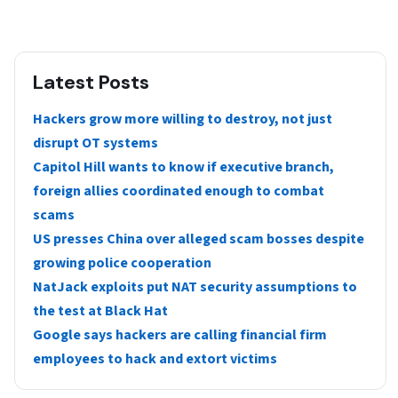
Latest Posts
Hackers grow more willing to destroy, not just
disrupt OT systems
Capitol Hill wants to know if executive branch,
foreign allies coordinated enough to combat
scams
US presses China over alleged scam bosses despite
growing police cooperation
NatJack exploits put NAT security assumptions to
the test at Black Hat
Google says hackers are calling financial firm
employees to hack and extort victims