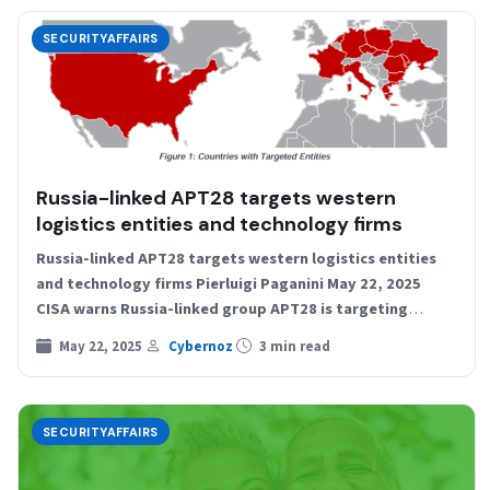
SECURITYAFFAIRS
Russia-linked APT28 targets western
logistics entities and technology firms
Russia-linked APT28 targets western logistics entities
and technology firms Pierluigi Paganini May 22, 2025
CISA warns Russia-linked group APT28 is targeting
Western logistics and tech…
May 22, 2025
Cybernoz
3 min read
SECURITYAFFAIRS