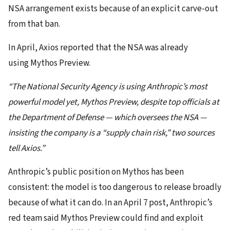
NSA arrangement exists because of an explicit carve-out
from that ban.
In April, Axios reported that the NSA was already
using Mythos Preview.
“The National Security Agency is using Anthropic’s most
powerful model yet, Mythos Preview, despite top officials at
the Department of Defense — which oversees the NSA —
insisting the company is a “supply chain risk,” two sources
tell Axios.”
Anthropic’s public position on Mythos has been
consistent: the model is too dangerous to release broadly
because of what it can do. In an April 7 post, Anthropic’s
red team said Mythos Preview could find and exploit