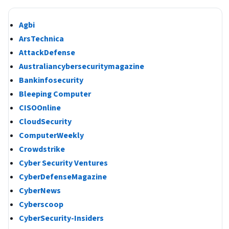
Agbi
ArsTechnica
AttackDefense
Australiancybersecuritymagazine
Bankinfosecurity
Bleeping Computer
CISOOnline
CloudSecurity
ComputerWeekly
Crowdstrike
Cyber Security Ventures
CyberDefenseMagazine
CyberNews
Cyberscoop
CyberSecurity-Insiders