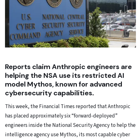
Reports claim Anthropic engineers are
helping the NSA use its restricted AI
model Mythos, known for advanced
cybersecurity capabilities.
This week, the Financial Times reported that Anthropic
has placed approximately six “forward-deployed”
engineers inside the National Security Agency to help the
intelligence agency use Mythos, its most capable cyber