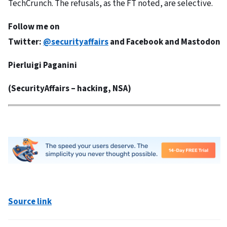
TechCrunch. The refusals, as the FT noted, are selective.
Follow me on
Twitter:
@securityaffairs
and
Facebook
and
Mastodon
Pierluigi Paganini
(
SecurityAffairs
– hacking, NSA)
Source link