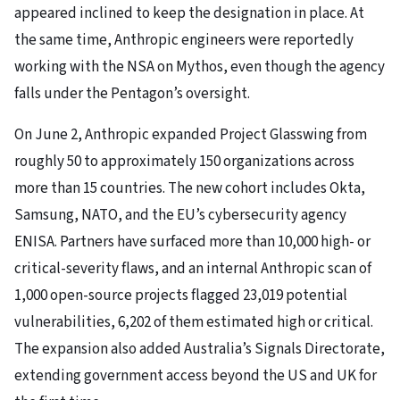
appeared inclined to keep the designation in place. At
the same time, Anthropic engineers were reportedly
working with the NSA on Mythos, even though the agency
falls under the Pentagon’s oversight.
On June 2, Anthropic expanded Project Glasswing from
roughly 50 to approximately 150 organizations across
more than 15 countries. The new cohort includes Okta,
Samsung, NATO, and the EU’s cybersecurity agency
ENISA. Partners have surfaced more than 10,000 high- or
critical-severity flaws, and an internal Anthropic scan of
1,000 open-source projects flagged 23,019 potential
vulnerabilities, 6,202 of them estimated high or critical.
The expansion also added Australia’s Signals Directorate,
extending government access beyond the US and UK for