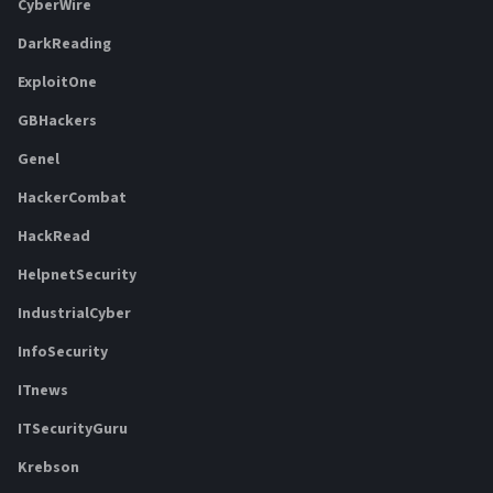
CyberWire
DarkReading
ExploitOne
GBHackers
Genel
HackerCombat
HackRead
HelpnetSecurity
IndustrialCyber
InfoSecurity
ITnews
ITSecurityGuru
Krebson