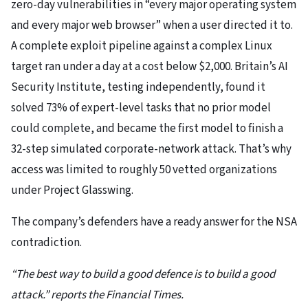
zero-day vulnerabilities in “every major operating system
and every major web browser” when a user directed it to.
A complete exploit pipeline against a complex Linux
target ran under a day at a cost below $2,000. Britain’s AI
Security Institute, testing independently, found it
solved 73% of expert-level tasks that no prior model
could complete, and became the first model to finish a
32-step simulated corporate-network attack. That’s why
access was limited to roughly 50 vetted organizations
under Project Glasswing.
The company’s defenders have a ready answer for the NSA
contradiction.
“The best way to build a good defence is to build a good
attack.” reports the Financial Times.