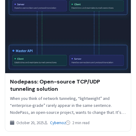
Nodepass: Open-source TCP/UDP
tunneling solution
When you think of network tunneling, “lightweight” and
“enterprise-grade” rarely appear in the same sentence.
NodePass, an open-source project, wants to change that. It’s
a…
October 20, 2025
Cybernoz
2 min read