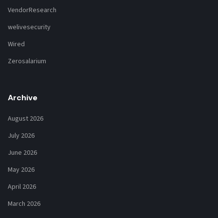
VendorResearch
welivesecurity
Wired
Zerosalarium
Archive
August 2026
July 2026
June 2026
May 2026
April 2026
March 2026