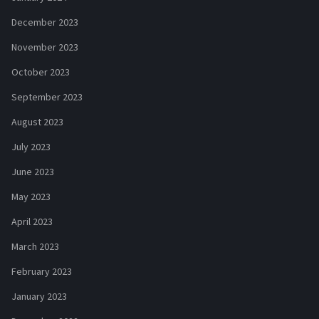
December 2023
November 2023
October 2023
September 2023
August 2023
July 2023
June 2023
May 2023
April 2023
March 2023
February 2023
January 2023