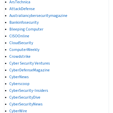
ArsTechnica
AttackDefense
Australiancybersecuritymagazine
Bankinfosecurity
Bleeping Computer
CISOOnline
CloudSecurity
ComputerWeekly
Crowdstrike
Cyber Security Ventures
CyberDefenseMagazine
CyberNews
Cyberscoop
CyberSecurity-Insiders
CyberSecurityDive
CyberSecurityNews
CyberWire