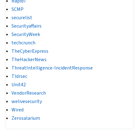
Rapid7
SCMP
securelist
Securityaffairs
SecurityWeek
techcrunch
TheCyberExpress
TheHackerNews
ThreatIntelligence-IncidentResponse
Tldrsec
Unit42
VendorResearch
welivesecurity
Wired
Zerosalarium