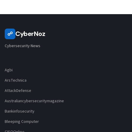
CyberNoz
☍
Cybersecurity News
Agbi
ArsTechnica
AttackDefense
Australiancybersecuritymagazine
Bankinfosecurity
Bleeping Computer