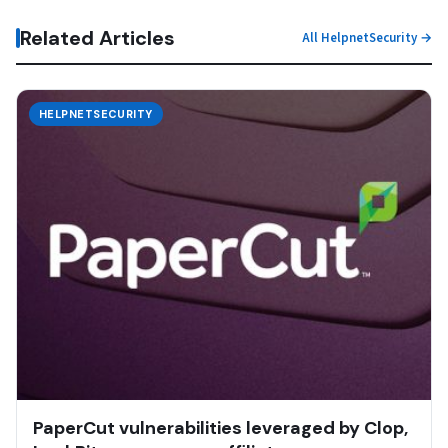
Related Articles
All HelpnetSecurity →
HELPNETSECURITY
PaperCut vulnerabilities leveraged by Clop,