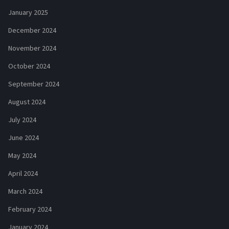
January 2025
December 2024
November 2024
October 2024
September 2024
August 2024
July 2024
June 2024
May 2024
April 2024
March 2024
February 2024
January 2024