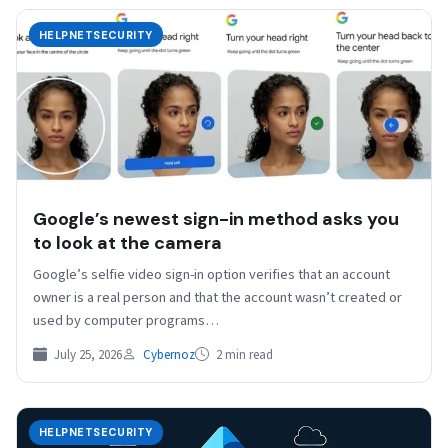
HELPNETSECURITY
Google’s newest sign-in method asks you
to look at the camera
Google’s selfie video sign-in option verifies that an account
owner is a real person and that the account wasn’t created or
used by computer programs…
July 25, 2026
Cybernoz
2 min read
HELPNETSECURITY