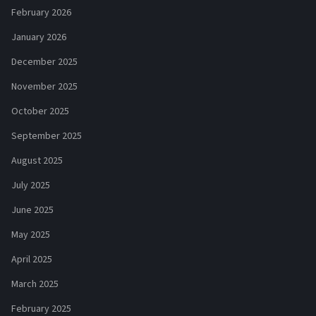
February 2026
January 2026
December 2025
November 2025
October 2025
September 2025
August 2025
July 2025
June 2025
May 2025
April 2025
March 2025
February 2025