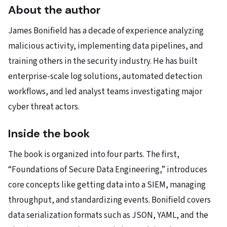
About the author
James Bonifield has a decade of experience analyzing
malicious activity, implementing data pipelines, and
training others in the security industry. He has built
enterprise-scale log solutions, automated detection
workflows, and led analyst teams investigating major
cyber threat actors.
Inside the book
The book is organized into four parts. The first,
“Foundations of Secure Data Engineering,” introduces
core concepts like getting data into a SIEM, managing
throughput, and standardizing events. Bonifield covers
data serialization formats such as JSON, YAML, and the