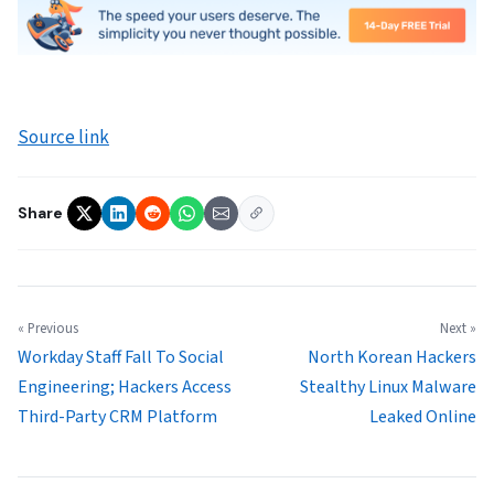
Source link
Share
« Previous
Next »
Workday Staff Fall To Social
North Korean Hackers
Engineering; Hackers Access
Stealthy Linux Malware
Third-Party CRM Platform
Leaked Online