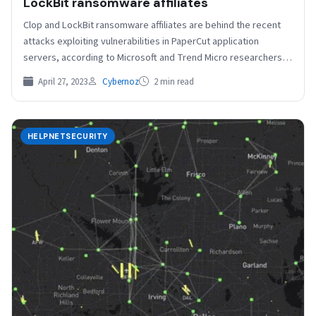
LockBit ransomware affiliates
Clop and LockBit ransomware affiliates are behind the recent
attacks exploiting vulnerabilities in PaperCut application
servers, according to Microsoft and Trend Micro researchers.
The detected…
April 27, 2023
Cybernoz
2 min read
HELPNETSECURITY