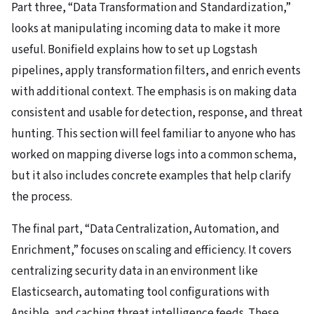
Part three, “Data Transformation and Standardization,”
looks at manipulating incoming data to make it more
useful. Bonifield explains how to set up Logstash
pipelines, apply transformation filters, and enrich events
with additional context. The emphasis is on making data
consistent and usable for detection, response, and threat
hunting. This section will feel familiar to anyone who has
worked on mapping diverse logs into a common schema,
but it also includes concrete examples that help clarify
the process.
The final part, “Data Centralization, Automation, and
Enrichment,” focuses on scaling and efficiency. It covers
centralizing security data in an environment like
Elasticsearch, automating tool configurations with
Ansible, and caching threat intelligence feeds. These