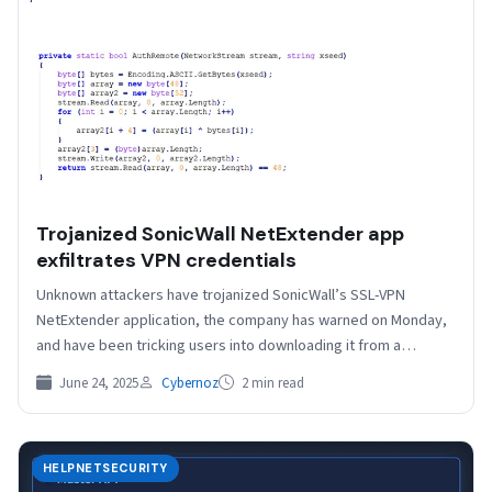
Trojanized SonicWall NetExtender app
exfiltrates VPN credentials
Unknown attackers have trojanized SonicWall’s SSL-VPN
NetExtender application, the company has warned on Monday,
and have been tricking users into downloading it from a
lookalike…
June 24, 2025
Cybernoz
2 min read
HELPNETSECURITY