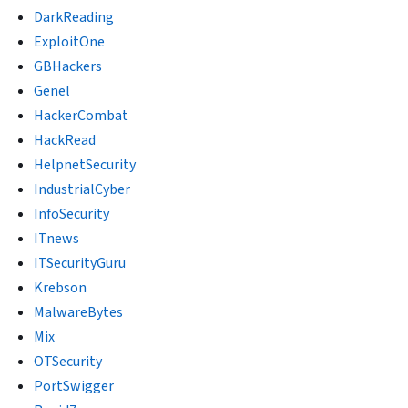
DarkReading
ExploitOne
GBHackers
Genel
HackerCombat
HackRead
HelpnetSecurity
IndustrialCyber
InfoSecurity
ITnews
ITSecurityGuru
Krebson
MalwareBytes
Mix
OTSecurity
PortSwigger