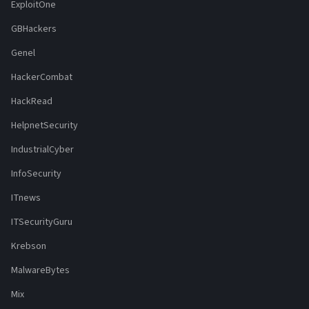
ExploitOne
GBHackers
Genel
HackerCombat
HackRead
HelpnetSecurity
IndustrialCyber
InfoSecurity
ITnews
ITSecurityGuru
Krebson
MalwareBytes
Mix