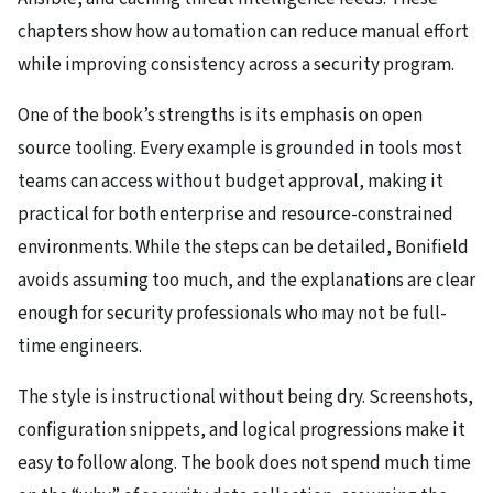
chapters show how automation can reduce manual effort
while improving consistency across a security program.
One of the book’s strengths is its emphasis on open
source tooling. Every example is grounded in tools most
teams can access without budget approval, making it
practical for both enterprise and resource-constrained
environments. While the steps can be detailed, Bonifield
avoids assuming too much, and the explanations are clear
enough for security professionals who may not be full-
time engineers.
The style is instructional without being dry. Screenshots,
configuration snippets, and logical progressions make it
easy to follow along. The book does not spend much time