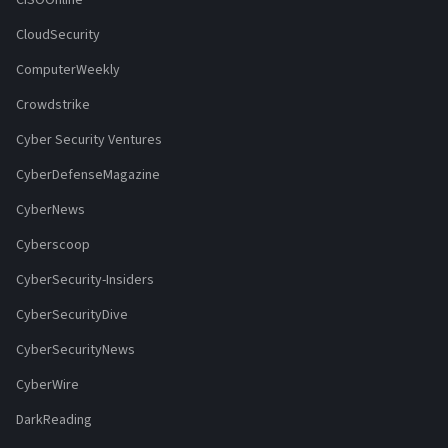
CISOOnline
CloudSecurity
ComputerWeekly
Crowdstrike
Cyber Security Ventures
CyberDefenseMagazine
CyberNews
Cyberscoop
CyberSecurity-Insiders
CyberSecurityDive
CyberSecurityNews
CyberWire
DarkReading