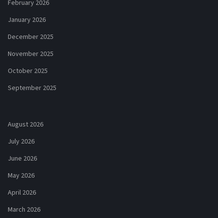
February 2026
January 2026
December 2025
November 2025
October 2025
September 2025
August 2026
July 2026
June 2026
May 2026
April 2026
March 2026