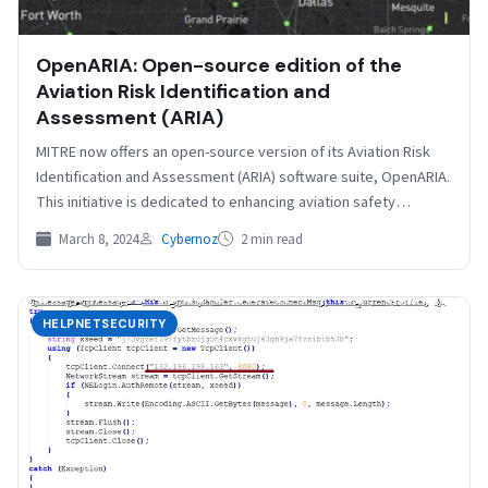
OpenARIA: Open-source edition of the
Aviation Risk Identification and
Assessment (ARIA)
MITRE now offers an open-source version of its Aviation Risk
Identification and Assessment (ARIA) software suite, OpenARIA.
This initiative is dedicated to enhancing aviation safety…
March 8, 2024
Cybernoz
2 min read
HELPNETSECURITY