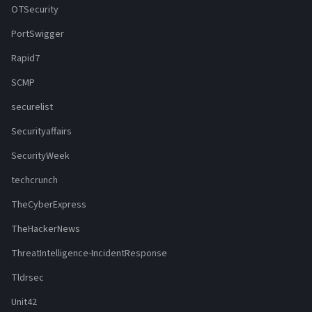
OTSecurity
PortSwigger
Rapid7
SCMP
securelist
Securityaffairs
SecurityWeek
techcrunch
TheCyberExpress
TheHackerNews
ThreatIntelligence-IncidentResponse
Tldrsec
Unit42