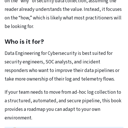
on the “why” of security data collection, assuming the
reader already understands the value. Instead, it focuses
on the “how,” which is likely what most practitioners will
be looking for.
Who is it for?
Data Engineering for Cybersecurity is best suited for
security engineers, SOC analysts, and incident
responders who want to improve their data pipelines or
take more ownership of their log and telemetry flows.
If your team needs to move from ad-hoc log collection to
a structured, automated, and secure pipeline, this book
provides a roadmap you can adapt to your own
environment.