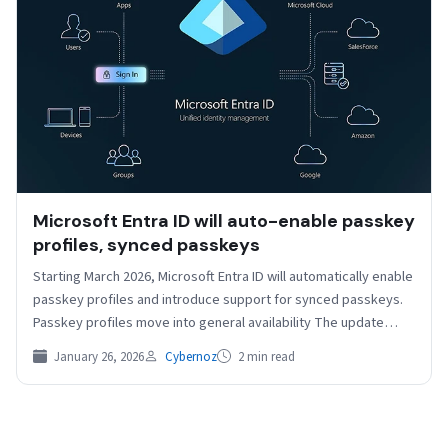
Microsoft Entra ID will auto-enable passkey
profiles, synced passkeys
Starting March 2026, Microsoft Entra ID will automatically enable
passkey profiles and introduce support for synced passkeys.
Passkey profiles move into general availability The update…
January 26, 2026
Cybernoz
2 min read