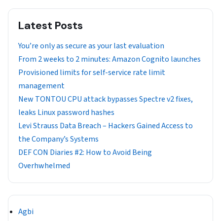
Latest Posts
You’re only as secure as your last evaluation
From 2 weeks to 2 minutes: Amazon Cognito launches
Provisioned limits for self-service rate limit
management
New TONTOU CPU attack bypasses Spectre v2 fixes,
leaks Linux password hashes
Levi Strauss Data Breach – Hackers Gained Access to
the Company’s Systems
DEF CON Diaries #2: How to Avoid Being
Overhwhelmed
Agbi