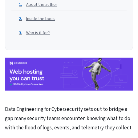
About the author
Inside the book
Who is it for?
Data Engineering for Cybersecurity sets out to bridge a
gap many security teams encounter: knowing what to do
with the flood of logs, events, and telemetry they collect.