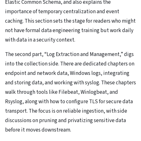
Elastic Common Schema, and also explains the
importance of temporary centralization and event
caching. This section sets the stage for readers who might
not have formal data engineering training but work daily
with data in a security context.
The second part, “Log Extraction and Management,” digs
into the collection side. There are dedicated chapters on
endpoint and network data, Windows logs, integrating
and storing data, and working with syslog. These chapters
walk through tools like Filebeat, Winlogbeat, and
Rsyslog, along with how to configure TLS for secure data
transport. The focus is on reliable ingestion, with side
discussions on pruning and privatizing sensitive data
before it moves downstream.