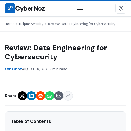
Skip
CyberNoz
☍
HELPNETSECURITY
to
content
Home
›
HelpnetSecurity
›
Review: Data Engineering for Cybersecurity
Review: Data Engineering for
Cybersecurity
Cybernoz
August 18, 2025
3 min read
Share
Table of Contents