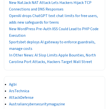
New NatJack NAT Attack Lets Hackers Hijack TCP
Connections and DNS Responses
OpenAI drops ChatGPT text chat limits for free users,
adds new safeguards for teens
New WordPress Pre-Auth XSS Could Lead to PHP Code
Execution
Sportsbet deploys AI gateway to enforce guardrails,
manage costs
In Other News: AI Slop Limits Apple Bounties, North
Carolina Port Attacks, Hackers Target Wall Street
Agbi
ArsTechnica
AttackDefense
Australiancybersecuritymagazine