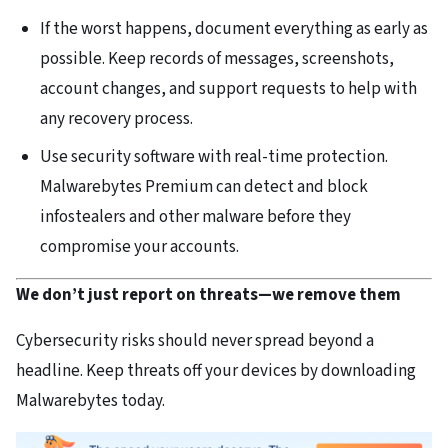
If the worst happens, document everything as early as
possible. Keep records of messages, screenshots,
account changes, and support requests to help with
any recovery process.
Use security software with real-time protection.
Malwarebytes Premium can detect and block
infostealers and other malware before they
compromise your accounts.
We don’t just report on threats—we remove them
Cybersecurity risks should never spread beyond a
headline. Keep threats off your devices by downloading
Malwarebytes today.