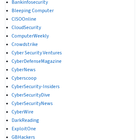
Bankinfosecurity
Bleeping Computer
CISOOnline
CloudSecurity
ComputerWeekly
Crowdstrike
Cyber Security Ventures
CyberDefenseMagazine
CyberNews
Cyberscoop
CyberSecurity-Insiders
CyberSecurityDive
CyberSecurityNews
CyberWire
DarkReading
ExploitOne
GBHackers