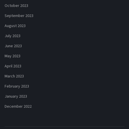
October 2023
September 2023
August 2023
July 2023
June 2023
May 2023
April 2023
March 2023
February 2023
January 2023
December 2022