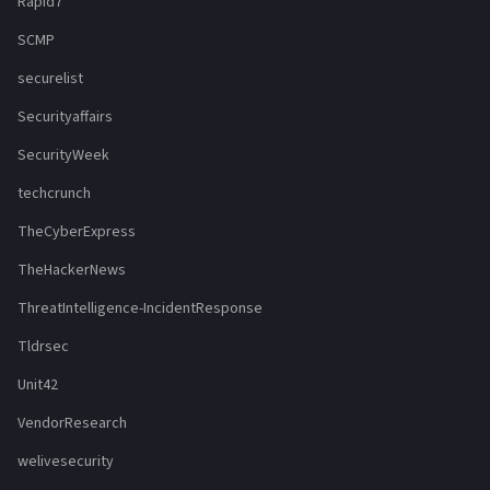
Rapid7
SCMP
securelist
Securityaffairs
SecurityWeek
techcrunch
TheCyberExpress
TheHackerNews
ThreatIntelligence-IncidentResponse
Tldrsec
Unit42
VendorResearch
welivesecurity