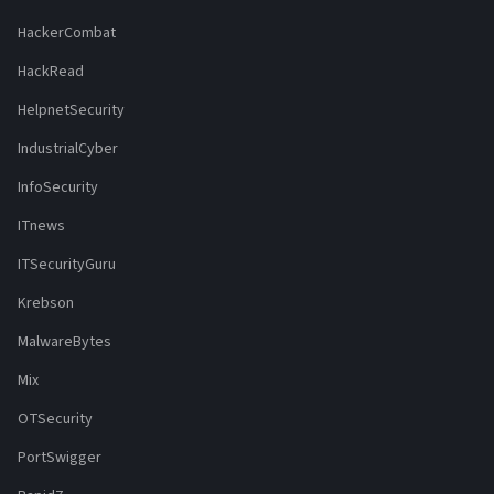
HackerCombat
HackRead
HelpnetSecurity
IndustrialCyber
InfoSecurity
ITnews
ITSecurityGuru
Krebson
MalwareBytes
Mix
OTSecurity
PortSwigger