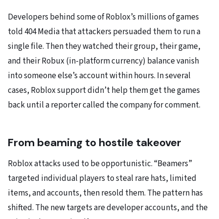
Developers behind some of Roblox’s millions of games
told 404 Media that attackers persuaded them to run a
single file. Then they watched their group, their game,
and their Robux (in-platform currency) balance vanish
into someone else’s account within hours. In several
cases, Roblox support didn’t help them get the games
back until a reporter called the company for comment.
From beaming to hostile takeover
Roblox attacks used to be opportunistic. “Beamers”
targeted individual players to steal rare hats, limited
items, and accounts, then resold them. The pattern has
shifted. The new targets are developer accounts, and the