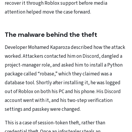
recover it through Roblox support before media
attention helped move the case forward.
The malware behind the theft
Developer Mohamed Kaparoza described how the attack
worked. Attackers contacted him on Discord, dangled a
project-manager role, and asked him to install a Python
package called “robase,” which they claimed was a
database tool. Shortly after installing it, he was logged
out of Roblox on both his PC and his phone. His Discord
account went with it, and his two-step verification
settings and passkey were changed.
This is a case of session-token theft, rather than
credential theft. Once an infostealer steals an