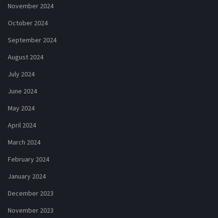
November 2024
October 2024
September 2024
August 2024
July 2024
June 2024
May 2024
April 2024
March 2024
February 2024
January 2024
December 2023
November 2023