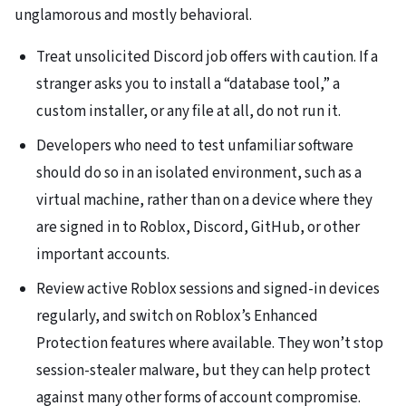
unglamorous and mostly behavioral.
Treat unsolicited Discord job offers with caution. If a
stranger asks you to install a “database tool,” a
custom installer, or any file at all, do not run it.
Developers who need to test unfamiliar software
should do so in an isolated environment, such as a
virtual machine, rather than on a device where they
are signed in to Roblox, Discord, GitHub, or other
important accounts.
Review active Roblox sessions and signed-in devices
regularly, and switch on Roblox’s Enhanced
Protection features where available. They won’t stop
session-stealer malware, but they can help protect
against many other forms of account compromise.