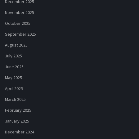
December 2025
November 2025
October 2025
September 2025
August 2025
July 2025
June 2025
May 2025
April 2025
March 2025
February 2025
January 2025
December 2024