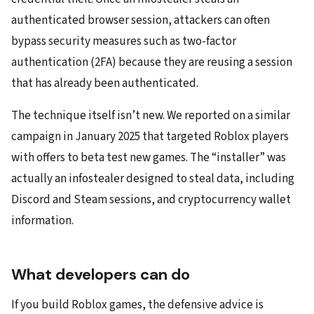
authenticated browser session, attackers can often
bypass security measures such as two-factor
authentication (2FA) because they are reusing a session
that has already been authenticated.
The technique itself isn’t new. We reported on a similar
campaign in January 2025 that targeted Roblox players
with offers to beta test new games. The “installer” was
actually an infostealer designed to steal data, including
Discord and Steam sessions, and cryptocurrency wallet
information.
What developers can do
If you build Roblox games, the defensive advice is