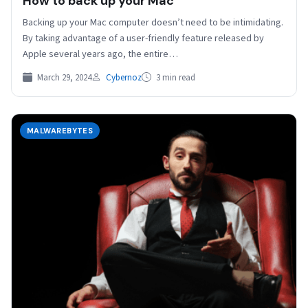
How to back up your Mac
Backing up your Mac computer doesn’t need to be intimidating.
By taking advantage of a user-friendly feature released by
Apple several years ago, the entire…
March 29, 2024
Cybernoz
3 min read
MALWAREBYTES