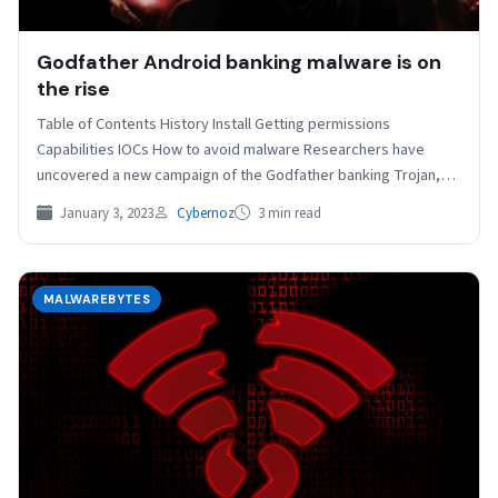
Godfather Android banking malware is on
the rise
Table of Contents History Install Getting permissions
Capabilities IOCs How to avoid malware Researchers have
uncovered a new campaign of the Godfather banking Trojan,
that…
January 3, 2023
Cybernoz
3 min read
MALWAREBYTES