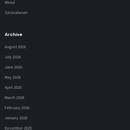
Wired
Zerosalarium
Archive
August 2026
July 2026
June 2026
May 2026
April 2026
March 2026
February 2026
January 2026
December 2025