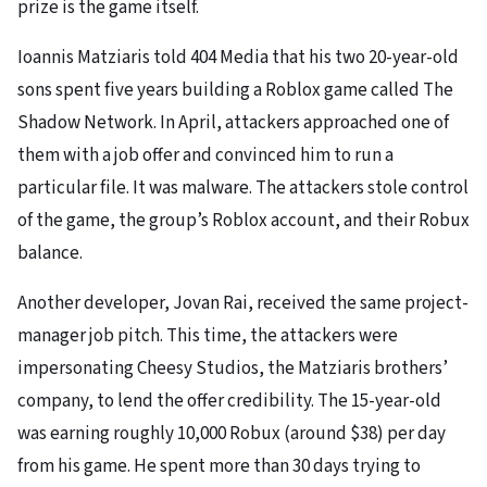
prize is the game itself.
Ioannis Matziaris told 404 Media that his two 20-year-old
sons spent five years building a Roblox game called The
Shadow Network. In April, attackers approached one of
them with a job offer and convinced him to run a
particular file. It was malware. The attackers stole control
of the game, the group’s Roblox account, and their Robux
balance.
Another developer, Jovan Rai, received the same project-
manager job pitch. This time, the attackers were
impersonating Cheesy Studios, the Matziaris brothers’
company, to lend the offer credibility. The 15-year-old
was earning roughly 10,000 Robux (around $38) per day
from his game. He spent more than 30 days trying to