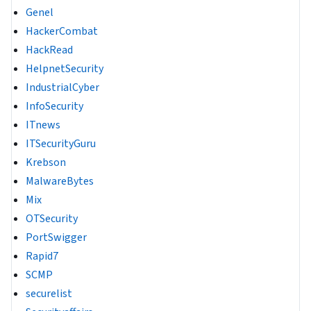
Genel
HackerCombat
HackRead
HelpnetSecurity
IndustrialCyber
InfoSecurity
ITnews
ITSecurityGuru
Krebson
MalwareBytes
Mix
OTSecurity
PortSwigger
Rapid7
SCMP
securelist