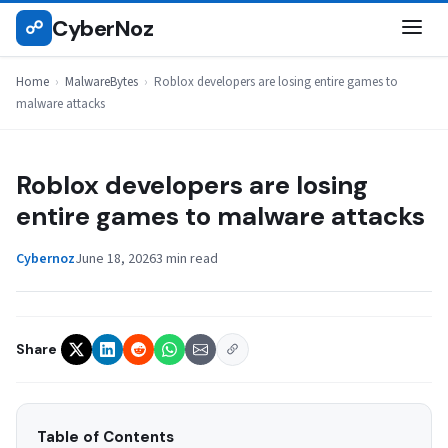
Skip
CyberNoz
☍
MALWAREBYTES
to
content
Home
›
MalwareBytes
›
Roblox developers are losing entire games to
malware attacks
Roblox developers are losing
entire games to malware attacks
Cybernoz
June 18, 2026
3 min read
Share
Table of Contents