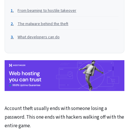
From beaming to hostile takeover
The malware behind the theft
What developers can do
Account theft usually ends with someone losing a
password. This one ends with hackers walking off with the
entire game.