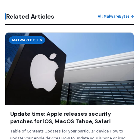
Related Articles
All MalwareBytes →
MALWAREBYTES
Update time: Apple releases security
patches for iOS, MacOS Tahoe, Safari
Table of Contents Updates for your particular device How to
update your Apple devices How to update your iPhone or iPad