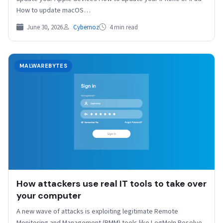
How to update macOS…
June 30, 2026
Cybernoz
4 min read
MALWAREBYTES
How attackers use real IT tools to take over
your computer
A new wave of attacks is exploiting legitimate Remote
Monitoring and Management (RMM) tools like LogMeIn Resolve