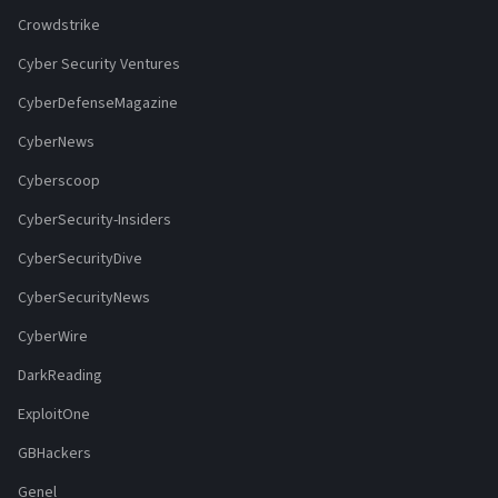
Crowdstrike
Cyber Security Ventures
CyberDefenseMagazine
CyberNews
Cyberscoop
CyberSecurity-Insiders
CyberSecurityDive
CyberSecurityNews
CyberWire
DarkReading
ExploitOne
GBHackers
Genel