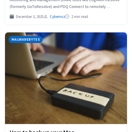
(formerly GoToResolve) and PDQ Connect to remotely
control…
December 3, 2025
Cybernoz
2 min read
MALWAREBYTES