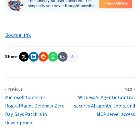
Source link
Share
« Previous
Next »
Microsoft Confirms
WitnessAI Agentic Control
RoguePlanet Defender Zero-
secures AI agents, tools, and
Day, Says Patch is in
MCP server access
Development