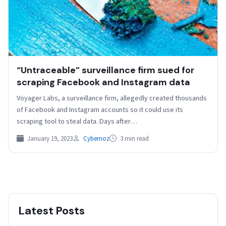
“Untraceable” surveillance firm sued for
scraping Facebook and Instagram data
Voyager Labs, a surveillance firm, allegedly created thousands
of Facebook and Instagram accounts so it could use its
scraping tool to steal data. Days after…
January 19, 2023
Cybernoz
3 min read
Latest Posts