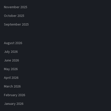
November 2025
October 2025
September 2025
August 2026
July 2026
June 2026
May 2026
April 2026
March 2026
February 2026
January 2026