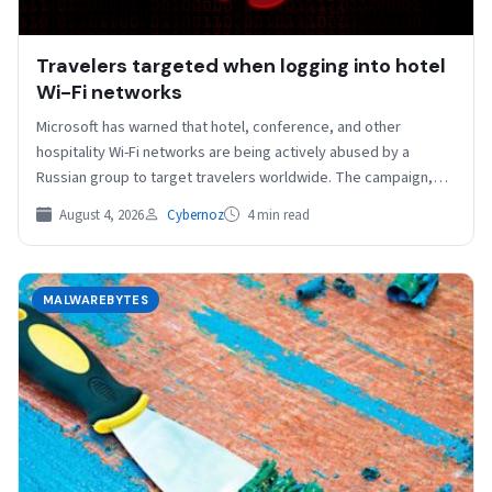
Travelers targeted when logging into hotel
Wi-Fi networks
Microsoft has warned that hotel, conference, and other
hospitality Wi-Fi networks are being actively abused by a
Russian group to target travelers worldwide. The campaign,…
August 4, 2026
Cybernoz
4 min read
MALWAREBYTES