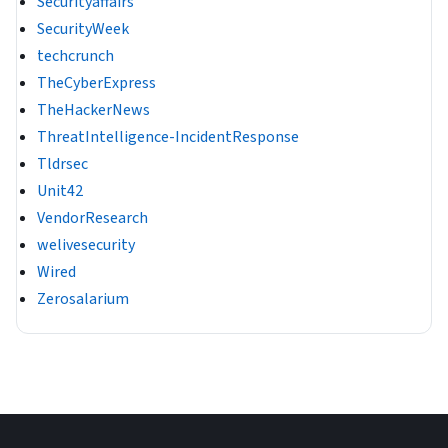
Securityaffairs
SecurityWeek
techcrunch
TheCyberExpress
TheHackerNews
ThreatIntelligence-IncidentResponse
Tldrsec
Unit42
VendorResearch
welivesecurity
Wired
Zerosalarium