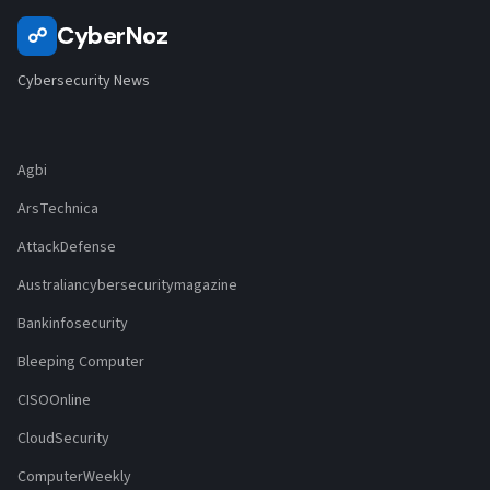
CyberNoz
☍
Cybersecurity News
Agbi
ArsTechnica
AttackDefense
Australiancybersecuritymagazine
Bankinfosecurity
Bleeping Computer
CISOOnline
CloudSecurity
ComputerWeekly