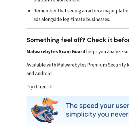
platform enforcement.
Remember that seeing an ad on a major platfo
ads alongside legitimate businesses.
Something feel off? Check it befo
Malwarebytes Scam Guard
helps you analyze sus
Available with Malwarebytes Premium Security for
and Android.
Try it free →