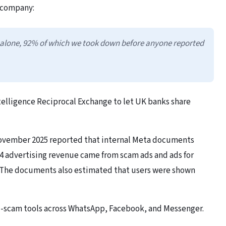
 company:
 alone, 92% of which we took down before anyone reported
telligence Reciprocal Exchange to let UK banks share
November 2025 reported that internal Meta documents
4 advertising revenue came from scam ads and ads for
s. The documents also estimated that users were shown
nti-scam tools across WhatsApp, Facebook, and Messenger.