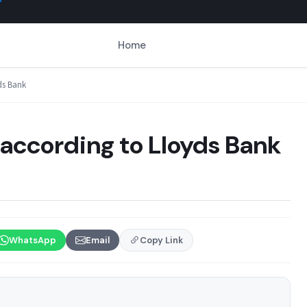
Home
ds Bank
according to Lloyds Bank
WhatsApp
Email
Copy Link