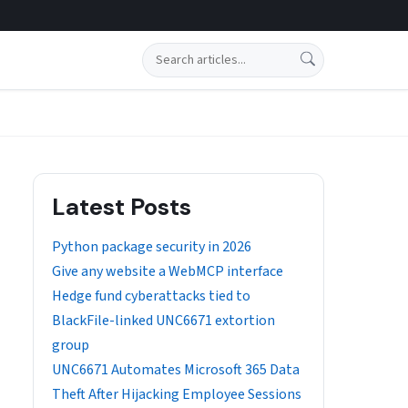
Search
Latest Posts
Python package security in 2026
Give any website a WebMCP interface
Hedge fund cyberattacks tied to
BlackFile-linked UNC6671 extortion
group
UNC6671 Automates Microsoft 365 Data
Theft After Hijacking Employee Sessions