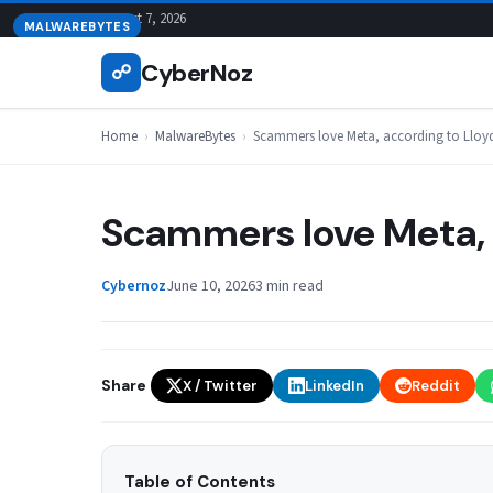
Skip
August 7, 2026
MALWAREBYTES
to
CyberNoz
☍
content
Home
›
MalwareBytes
›
Scammers love Meta, according to Lloy
Scammers love Meta, 
Cybernoz
June 10, 2026
3 min read
Share
X / Twitter
LinkedIn
Reddit
Table of Contents