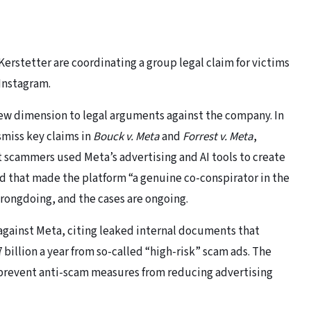
rstetter are coordinating a group legal claim for victims
 Instagram.
new dimension to legal arguments against the company. In
ismiss key claims in
Bouck v. Meta
and
Forrest v. Meta
,
t scammers used Meta’s advertising and AI tools to create
ed that made the platform “a genuine co-conspirator in the
wrongdoing, and the cases are ongoing.
 against Meta, citing leaked internal documents that
illion a year from so-called “high-risk” scam ads. The
o prevent anti-scam measures from reducing advertising