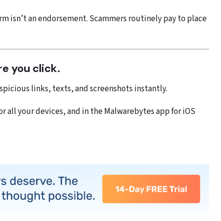
rm isn’t an endorsement. Scammers routinely pay to place
re you click.
picious links, texts, and screenshots instantly.
 all your devices, and in the Malwarebytes app for iOS