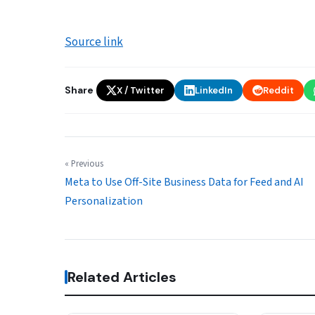
Source link
Share
X / Twitter
LinkedIn
Reddit
« Previous
Meta to Use Off-Site Business Data for Feed and AI
Personalization
Related Articles