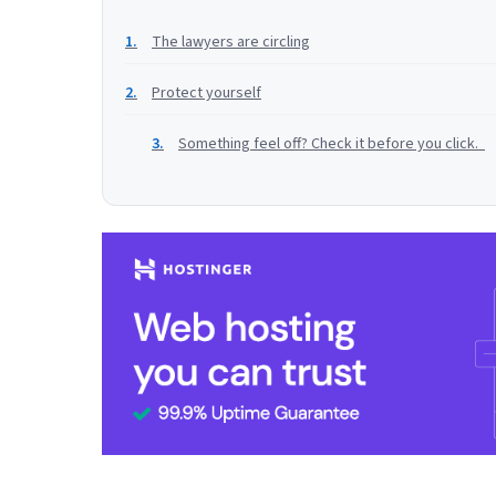
The lawyers are circling
Protect yourself
Something feel off? Check it before you click.