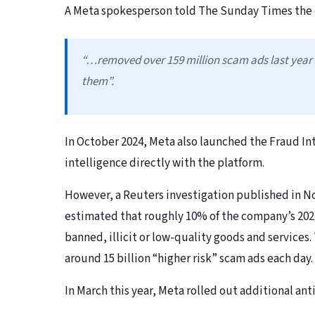
A Meta spokesperson told The Sunday Times the
“…removed over 159 million scam ads last year
them”.
In October 2024, Meta also launched the Fraud In
intelligence directly with the platform.
However, a Reuters investigation published in 
estimated that roughly 10% of the company’s 202
banned, illicit or low-quality goods and service
around 15 billion “higher risk” scam ads each day.
In March this year, Meta rolled out additional a