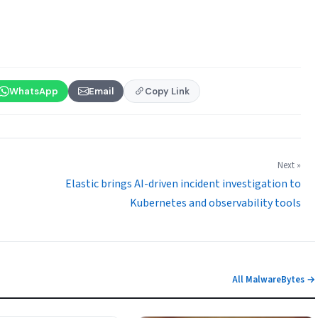
WhatsApp
Email
Copy Link
Next »
Elastic brings AI-driven incident investigation to
Kubernetes and observability tools
All MalwareBytes →