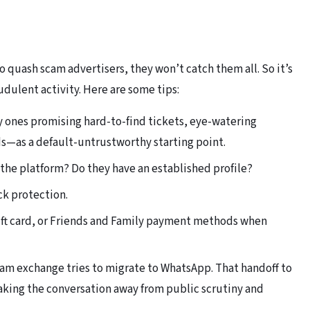
o quash scam advertisers, they won’t catch them all. So it’s
udulent activity. Here are some tips:
y ones promising hard-to-find tickets, eye-watering
s—as a default-untrustworthy starting point.
n the platform? Do they have an established profile?
ck protection.
gift card, or Friends and Family payment methods when
ram exchange tries to migrate to WhatsApp. That handoff to
taking the conversation away from public scrutiny and