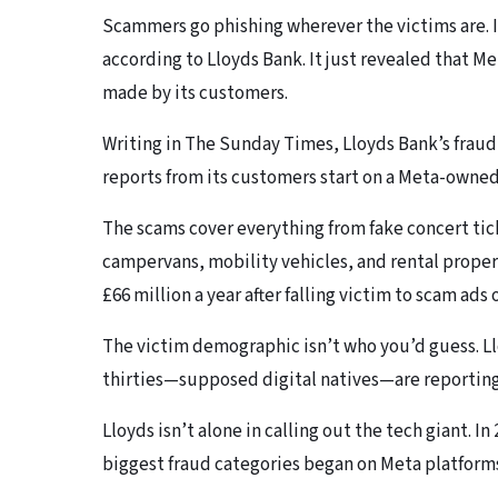
Scammers go phishing wherever the victims are. 
according to Lloyds Bank. It just revealed that Me
made by its customers.
Writing in The Sunday Times, Lloyds Bank’s fraud 
reports from its customers start on a Meta-owned
The scams cover everything from fake concert tick
campervans, mobility vehicles, and rental proper
£66 million a year after falling victim to scam ads
The victim demographic isn’t who you’d guess. Ll
thirties—supposed digital natives—are reporting 
Lloyds isn’t alone in calling out the tech giant. I
biggest fraud categories began on Meta platform