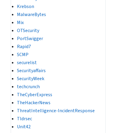
Krebson
MalwareBytes
Mix
OTSecurity
PortSwigger
Rapid7
SCMP
securelist
Securityaffairs
SecurityWeek
techcrunch
TheCyberExpress
TheHackerNews
ThreatIntelligence-IncidentResponse
Tldrsec
Unit42