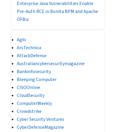
Enterprise Java Vulnerabilities Enable
Pre-Auth RCE in Bonita BPM and Apache
OFBiz
Agbi
ArsTechnica
AttackDefense
Australiancybersecuritymagazine
Bankinfosecurity
Bleeping Computer
CISOOnline
CloudSecurity
ComputerWeekly
Crowdstrike
Cyber Security Ventures
CyberDefenseMagazine