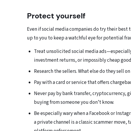
Protect yourself
Even if social media companies do try their best t
up to you to keep a watchful eye for potential fra
Treat unsolicited social media ads—especiall
investment returns, or impossibly cheap good
Research the sellers. What else do they sell o
Pay with a card or service that offers chargeba
Never pay by bank transfer, cryptocurrency, 
buying from someone you don’t know.
Be especially wary when a Facebook or Instag
a private channel is a classic scammer move, 