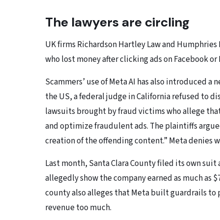
The lawyers are circling
UK firms Richardson Hartley Law and Humphries Ke
who lost money after clicking ads on Facebook or
Scammers’ use of Meta AI has also introduced a 
the US, a federal judge in California refused to d
lawsuits brought by fraud victims who allege tha
and optimize fraudulent ads. The plaintiffs argu
creation of the offending content.” Meta denies 
Last month, Santa Clara County filed its own suit
allegedly show the company earned as much as $7 b
county also alleges that Meta built guardrails t
revenue too much.