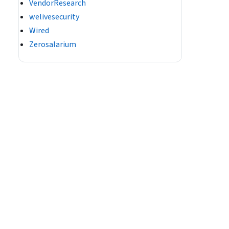
VendorResearch
welivesecurity
Wired
Zerosalarium