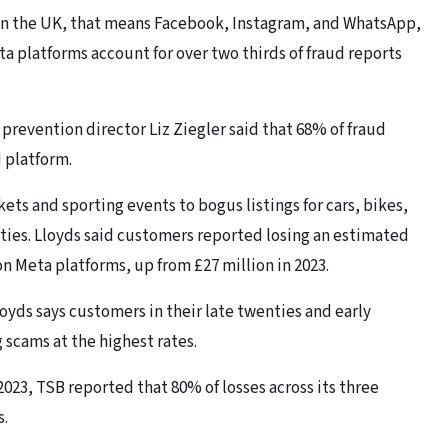
In the UK, that means Facebook, Instagram, and WhatsApp,
ta platforms account for over two thirds of fraud reports
prevention director Liz Ziegler said that 68% of fraud
 platform.
ets and sporting events to bogus listings for cars, bikes,
ties. Lloyds said customers reported losing an estimated
 on Meta platforms, up from £27 million in 2023.
oyds says customers in their late twenties and early
scams at the highest rates.
n 2023, TSB reported that 80% of losses across its three
s.