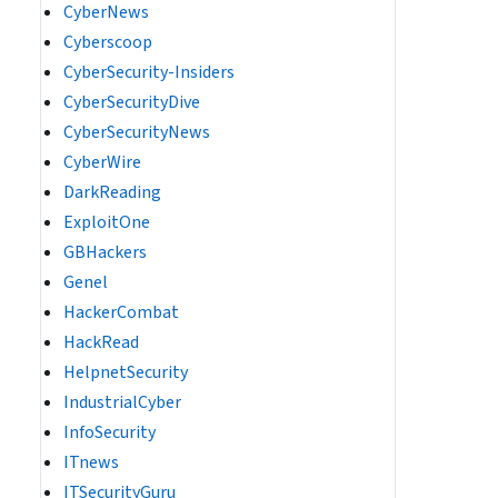
CyberNews
Cyberscoop
CyberSecurity-Insiders
CyberSecurityDive
CyberSecurityNews
CyberWire
DarkReading
ExploitOne
GBHackers
Genel
HackerCombat
HackRead
HelpnetSecurity
IndustrialCyber
InfoSecurity
ITnews
ITSecurityGuru