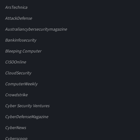
ArsTechnica
AttackDefense
Australiancybersecuritymagazine
Bankinfosecurity
Bleeping Computer
CISOOnline
CloudSecurity
ComputerWeekly
Crowdstrike
Cyber Security Ventures
CyberDefenseMagazine
CyberNews
Cyberscoop