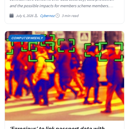
and the possible impacts for members scheme members.
According…
July 6, 2026
Cybernoz
3 min read
COMPUTERWEEKLY
‘Egregious’ to link passport data with