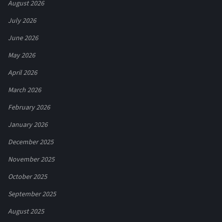
August 2026
July 2026
June 2026
May 2026
April 2026
March 2026
February 2026
January 2026
December 2025
November 2025
October 2025
September 2025
August 2025