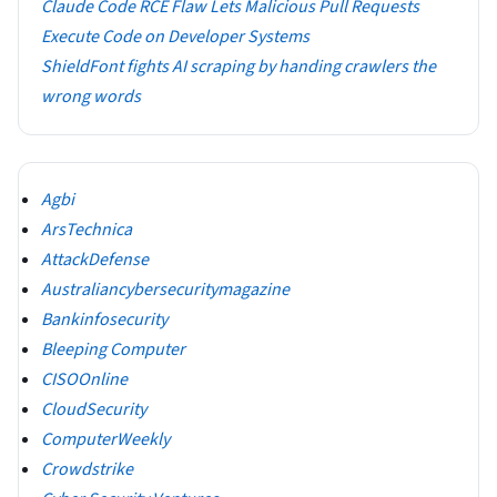
Claude Code RCE Flaw Lets Malicious Pull Requests
Execute Code on Developer Systems
ShieldFont fights AI scraping by handing crawlers the
wrong words
Agbi
ArsTechnica
AttackDefense
Australiancybersecuritymagazine
Bankinfosecurity
Bleeping Computer
CISOOnline
CloudSecurity
ComputerWeekly
Crowdstrike