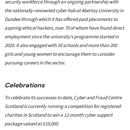
security workforce through an ongoing partnership with
the nationally-renowned cyber hub at Abertay University in
Dundee through which it has offered paid placements to
aspiring ethical hackers, over 70 of whom have found direct
employment since the university’s programme started in
2020. It also engaged with 20 schools and more than 200
girls and young women to encourage them to consider
pursuing careers in the sector.
Celebrations
To celebrate its successes to date, Cyber and Fraud Centre
Scotland is currently running a competition for registered
charities in Scotland to win a 12-month cyber support
package valued at £10,000.