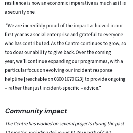
resilience is now an economic imperative as much as it is
a security one.
“We are incredibly proud of the impact achieved in our
first year as a social enterprise and grateful to everyone
who has contributed. As the Centre continues to grow, so
too does our ability to give back. Over the coming
year, we’ll continue expanding our programmes, with a
particular focus on evolving our incident response
helpline [reachable on 0800 1670 623] to provide ongoing
– rather than just incident-specific – advice.”
Community impact
The Centre has worked on several projects during the past
12 months, including delivering £1.4m worth of CPD-