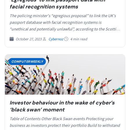
facial recognition systems
The policing minister’s “egregious proposal” to link the UK’s
passport database with facial recognition systems is
“unethical and potentially unlawful”, according to the Scottish
biometrics…
October 27, 2023
Cybernoz
4 min read
COMPUTERWEEKLY
Investor behaviour in the wake of cyber’s
‘black swan’ moment
Table of Contents Other Black Swan events Protecting your
business as investors protect their portfolio Build to withstand