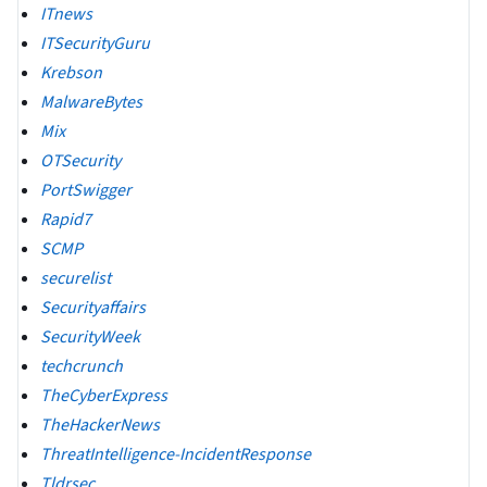
ITnews
ITSecurityGuru
Krebson
MalwareBytes
Mix
OTSecurity
PortSwigger
Rapid7
SCMP
securelist
Securityaffairs
SecurityWeek
techcrunch
TheCyberExpress
TheHackerNews
ThreatIntelligence-IncidentResponse
Tldrsec