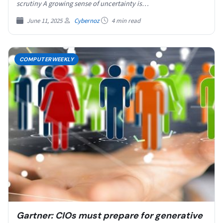
scrutiny A growing sense of uncertainty is…
June 11, 2025
Cybernoz
4 min read
COMPUTERWEEKLY
Gartner: CIOs must prepare for generative