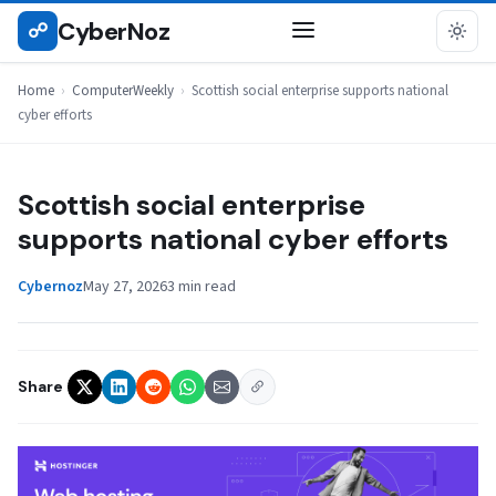
Skip
CyberNoz
☍
COMPUTERWEEKLY
to
content
Home
›
ComputerWeekly
›
Scottish social enterprise supports national
cyber efforts
Scottish social enterprise
supports national cyber efforts
Cybernoz
May 27, 2026
3 min read
Share