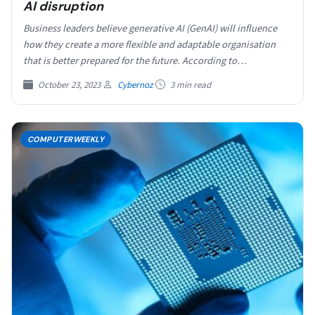
AI disruption
Business leaders believe generative AI (GenAI) will influence
how they create a more flexible and adaptable organisation
that is better prepared for the future. According to…
October 23, 2023
Cybernoz
3 min read
COMPUTERWEEKLY