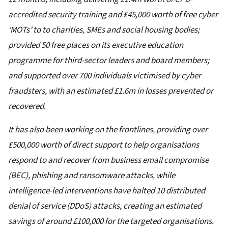
accredited security training and £45,000 worth of free cyber
‘MOTs’ to to charities, SMEs and social housing bodies;
provided 50 free places on its executive education
programme for third-sector leaders and board members;
and supported over 700 individuals victimised by cyber
fraudsters, with an estimated £1.6m in losses prevented or
recovered.
It has also been working on the frontlines, providing over
£500,000 worth of direct support to help organisations
respond to and recover from business email compromise
(BEC), phishing and ransomware attacks, while
intelligence-led interventions have halted 10 distributed
denial of service (DDoS) attacks, creating an estimated
savings of around £100,000 for the targeted organisations.