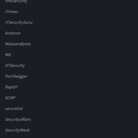
InfoSecurity
ITnews
ITSecurityGuru
Krebson
MalwareBytes
Mix
OTSecurity
PortSwigger
Rapid7
SCMP
securelist
Securityaffairs
SecurityWeek