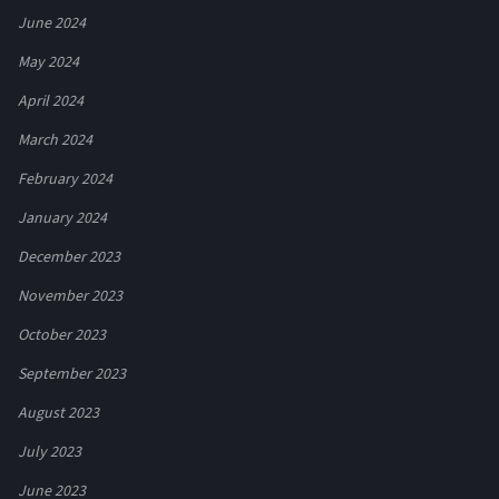
June 2024
May 2024
April 2024
March 2024
February 2024
January 2024
December 2023
November 2023
October 2023
September 2023
August 2023
July 2023
June 2023