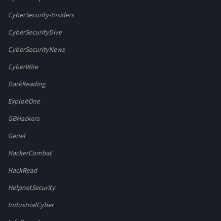
CyberSecurity-Insiders
CyberSecurityDive
CyberSecurityNews
CyberWire
DarkReading
ExploitOne
GBHackers
Genel
HackerCombat
HackRead
HelpnetSecurity
IndustrialCyber