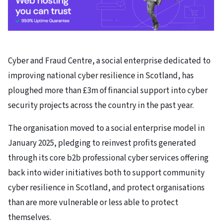
Cyber and Fraud Centre, a social enterprise dedicated to
improving national cyber resilience in Scotland, has
ploughed more than £3m of financial support into cyber
security projects across the country in the past year.
The organisation moved to a social enterprise model in
January 2025, pledging to reinvest profits generated
through its core b2b professional cyber services offering
back into wider initiatives both to support community
cyber resilience in Scotland, and protect organisations
than are more vulnerable or less able to protect
themselves.