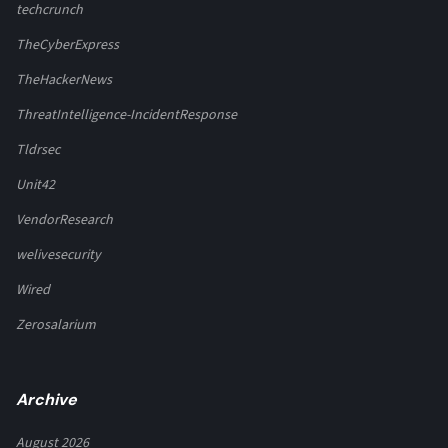
techcrunch
TheCyberExpress
TheHackerNews
ThreatIntelligence-IncidentResponse
Tldrsec
Unit42
VendorResearch
welivesecurity
Wired
Zerosalarium
Archive
August 2026