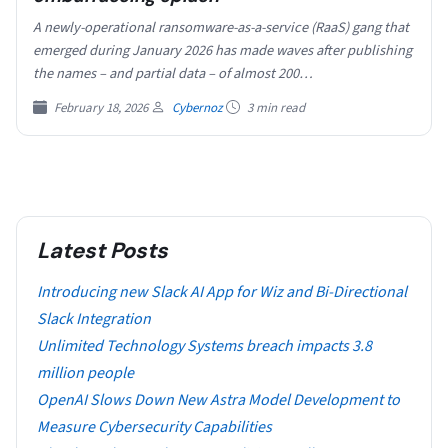
A newly-operational ransomware-as-a-service (RaaS) gang that
emerged during January 2026 has made waves after publishing
the names – and partial data – of almost 200…
February 18, 2026
Cybernoz
3 min read
Latest Posts
Introducing new Slack AI App for Wiz and Bi-Directional
Slack Integration
Unlimited Technology Systems breach impacts 3.8
million people
OpenAI Slows Down New Astra Model Development to
Measure Cybersecurity Capabilities