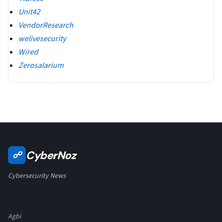
Unit42
VendorResearch
welivesecurity
Wired
Zerosalarium
CyberNoz
☍
Cybersecurity News
Agbi