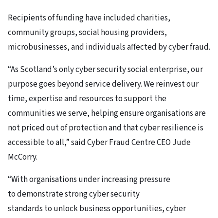
Recipients of funding have included charities,
community groups, social housing providers,
microbusinesses, and individuals affected by cyber fraud.
“As Scotland’s only cyber security social enterprise, our
purpose goes beyond service delivery. We reinvest our
time, expertise and resources to support the
communities we serve, helping ensure organisations are
not priced out of protection and that cyber resilience is
accessible to all,” said Cyber Fraud Centre CEO Jude
McCorry.
“With organisations under increasing pressure
to demonstrate strong cyber security
standards to unlock business opportunities, cyber