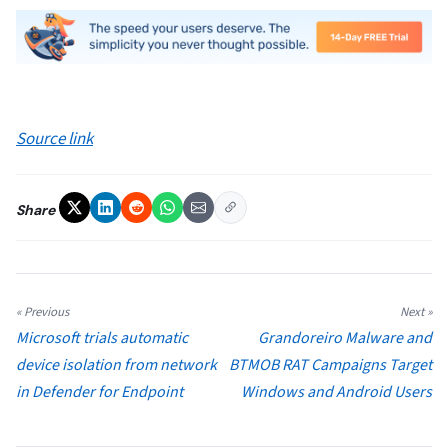
Source link
Share
« Previous
Next »
Microsoft trials automatic
Grandoreiro Malware and
device isolation from network
BTMOB RAT Campaigns Target
in Defender for Endpoint
Windows and Android Users