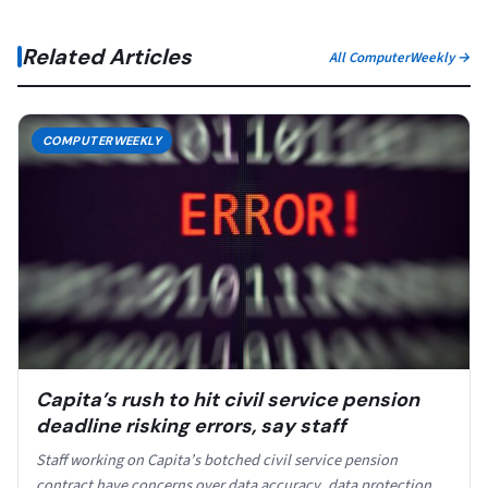
Related Articles
All ComputerWeekly →
COMPUTERWEEKLY
Capita’s rush to hit civil service pension
deadline risking errors, say staff
Staff working on Capita’s botched civil service pension
contract have concerns over data accuracy, data protection