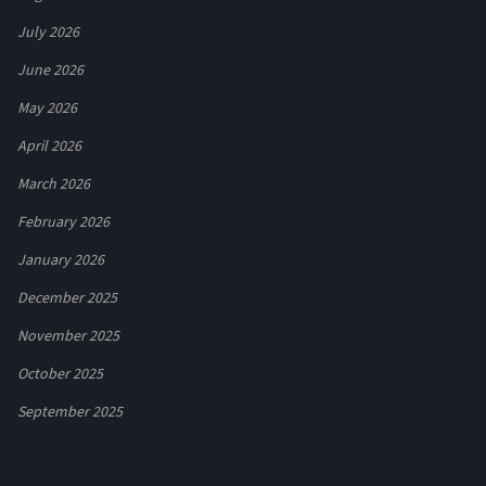
July 2026
June 2026
May 2026
April 2026
March 2026
February 2026
January 2026
December 2025
November 2025
October 2025
September 2025