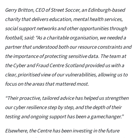
Gerry Britton, CEO of Street Soccer, an Edinburgh-based
charity that delivers education, mental health services,
social support networks and other opportunities through
football, said: “As a charitable organisation, we needed a
partner that understood both our resource constraints and
the importance of protecting sensitive data. The team at
the Cyber and Fraud Centre Scotland provided us with a
clear, prioritised view of our vulnerabilities, allowing us to
focus on the areas that mattered most.
“Their proactive, tailored advice has helped us strengthen
our cyber resilience step by step, and the depth of their
testing and ongoing support has been a gamechanger.”
Elsewhere, the Centre has been investing in the future