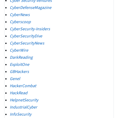
Cyber Security Ventures
CyberDefenseMagazine
CyberNews
Cyberscoop
CyberSecurity-Insiders
CyberSecurityDive
CyberSecurityNews
CyberWire
DarkReading
ExploitOne
GBHackers
Genel
HackerCombat
HackRead
HelpnetSecurity
IndustrialCyber
InfoSecurity