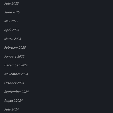
July 2025
June 2025
May 2025
April 2025
March 2025
February 2025
January 2025
December 2024
November 2024
October 2024
September 2024
August 2024
July 2024