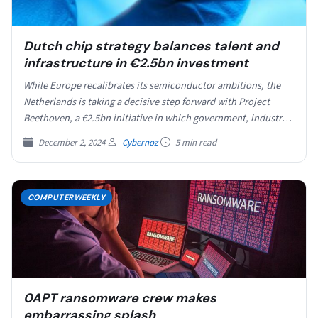
Dutch chip strategy balances talent and
infrastructure in €2.5bn investment
While Europe recalibrates its semiconductor ambitions, the
Netherlands is taking a decisive step forward with Project
Beethoven, a €2.5bn initiative in which government, industry
and…
December 2, 2024
Cybernoz
5 min read
COMPUTERWEEKLY
0APT ransomware crew makes
embarrassing splash