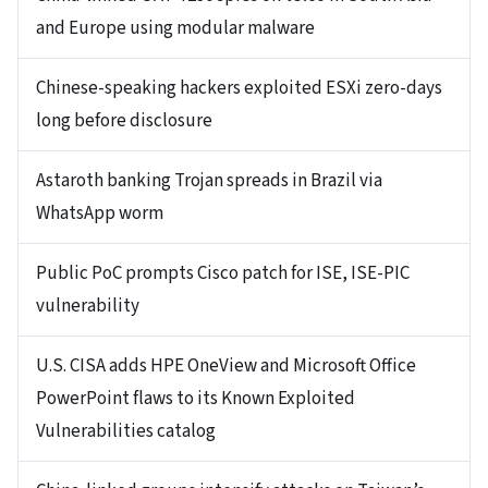
and Europe using modular malware
Chinese-speaking hackers exploited ESXi zero-days
long before disclosure
Astaroth banking Trojan spreads in Brazil via
WhatsApp worm
Public PoC prompts Cisco patch for ISE, ISE-PIC
vulnerability
U.S. CISA adds HPE OneView and Microsoft Office
PowerPoint flaws to its Known Exploited
Vulnerabilities catalog