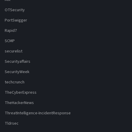
OTSecurity
PortSwigger
Rapid7
SCMP
securelist
Securityaffairs
SecurityWeek
techcrunch
TheCyberExpress
TheHackerNews
ThreatIntelligence-IncidentResponse
Tldrsec