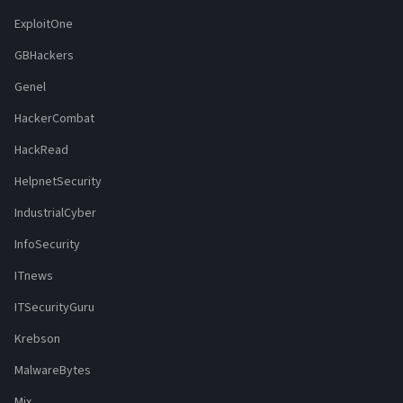
ExploitOne
GBHackers
Genel
HackerCombat
HackRead
HelpnetSecurity
IndustrialCyber
InfoSecurity
ITnews
ITSecurityGuru
Krebson
MalwareBytes
Mix