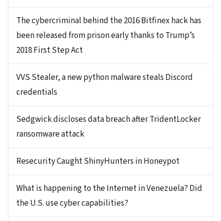
The cybercriminal behind the 2016 Bitfinex hack has
been released from prison early thanks to Trump’s
2018 First Step Act
VVS Stealer, a new python malware steals Discord
credentials
Sedgwick discloses data breach after TridentLocker
ransomware attack
Resecurity Caught ShinyHunters in Honeypot
What is happening to the Internet in Venezuela? Did
the U.S. use cyber capabilities?