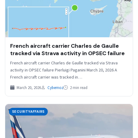
French aircraft carrier Charles de Gaulle
tracked via Strava activity in OPSEC failure
French aircraft carrier Charles de Gaulle tracked via Strava
activity in OPSEC failure Pierluigi Paganini March 20, 2026 A
French aircraft carrier was tracked in…
March 20, 2026
Cybernoz
2 min read
SECURITYAFFAIRS