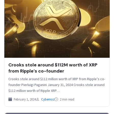
Crooks stole around $112M worth of XRP
from Ripple’s co-founder
Crooks stole around $112 million worth of XRP from Ripple’s co-
founder Pierluigi Paganini January 31, 2024 Crooks stole around
$112 million worth of Ripple XRP…
February 1, 2024
Cybernoz
2 min read