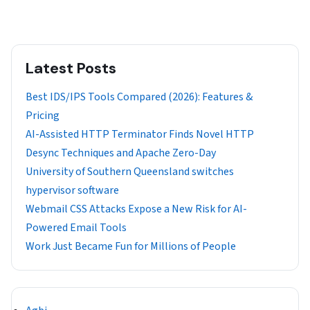
Latest Posts
Best IDS/IPS Tools Compared (2026): Features &
Pricing
AI-Assisted HTTP Terminator Finds Novel HTTP
Desync Techniques and Apache Zero-Day
University of Southern Queensland switches
hypervisor software
Webmail CSS Attacks Expose a New Risk for AI-
Powered Email Tools
Work Just Became Fun for Millions of People