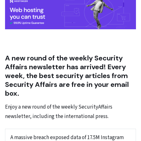
A new round of the weekly Security
Affairs newsletter has arrived! Every
week, the best security articles from
Security Affairs are free in your email
box.
Enjoy a new round of the weekly SecurityAffairs
newsletter, including the international press.
A massive breach exposed data of 17.5M Instagram