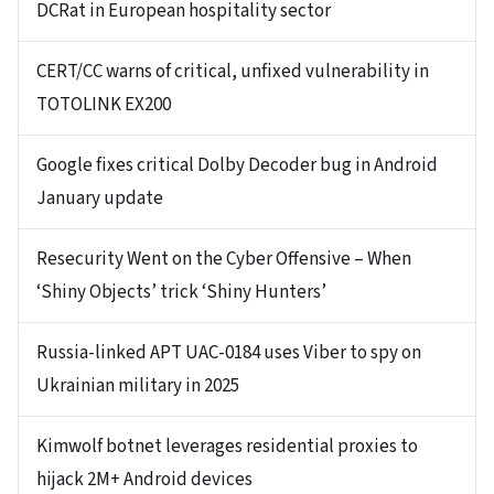
DCRat in European hospitality sector
CERT/CC warns of critical, unfixed vulnerability in
TOTOLINK EX200
Google fixes critical Dolby Decoder bug in Android
January update
Resecurity Went on the Cyber Offensive – When
‘Shiny Objects’ trick ‘Shiny Hunters’
Russia-linked APT UAC-0184 uses Viber to spy on
Ukrainian military in 2025
Kimwolf botnet leverages residential proxies to
hijack 2M+ Android devices