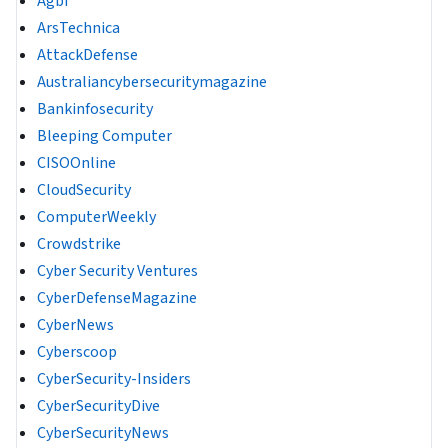
Agbi
ArsTechnica
AttackDefense
Australiancybersecuritymagazine
Bankinfosecurity
Bleeping Computer
CISOOnline
CloudSecurity
ComputerWeekly
Crowdstrike
Cyber Security Ventures
CyberDefenseMagazine
CyberNews
Cyberscoop
CyberSecurity-Insiders
CyberSecurityDive
CyberSecurityNews