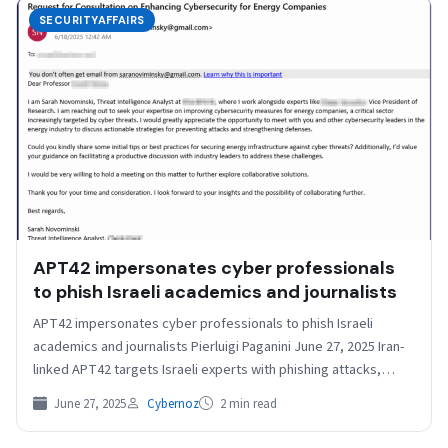
SECURITYAFFAIRS
APT42 impersonates cyber professionals
to phish Israeli academics and journalists
APT42 impersonates cyber professionals to phish Israeli
academics and journalists Pierluigi Paganini June 27, 2025 Iran-
linked APT42 targets Israeli experts with phishing attacks,
posing as…
June 27, 2025
Cybernoz
2 min read