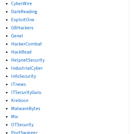
CyberWire
DarkReading
ExploitOne
GBHackers
Genel
HackerCombat
HackRead
HelpnetSecurity
IndustrialCyber
InfoSecurity
ITnews
ITSecurityGuru
Krebson
MalwareBytes
Mix
OTSecurity
PortSwigger