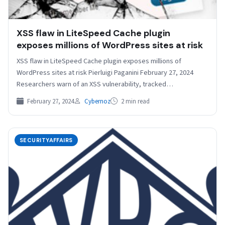
XSS flaw in LiteSpeed Cache plugin
exposes millions of WordPress sites at risk
XSS flaw in LiteSpeed Cache plugin exposes millions of
WordPress sites at risk Pierluigi Paganini February 27, 2024
Researchers warn of an XSS vulnerability, tracked…
February 27, 2024
Cybernoz
2 min read
SECURITYAFFAIRS