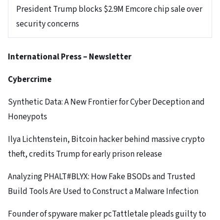
President Trump blocks $2.9M Emcore chip sale over
security concerns
International Press – Newsletter
Cybercrime
Synthetic Data: A New Frontier for Cyber Deception and
Honeypots
Ilya Lichtenstein, Bitcoin hacker behind massive crypto
theft, credits Trump for early prison release
Analyzing PHALT#BLYX: How Fake BSODs and Trusted
Build Tools Are Used to Construct a Malware Infection
Founder of spyware maker pcTattletale pleads guilty to