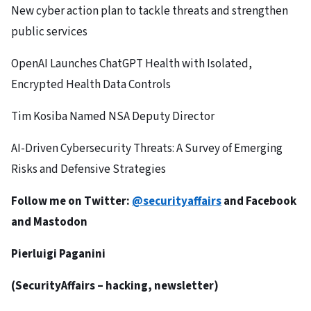
New cyber action plan to tackle threats and strengthen
public services
OpenAI Launches ChatGPT Health with Isolated,
Encrypted Health Data Controls
Tim Kosiba Named NSA Deputy Director
AI-Driven Cybersecurity Threats: A Survey of Emerging
Risks and Defensive Strategies
Follow me on Twitter:
@securityaffairs
and
Facebook
and
Mastodon
Pierluigi Paganini
(
SecurityAffairs
– hacking, newsletter)