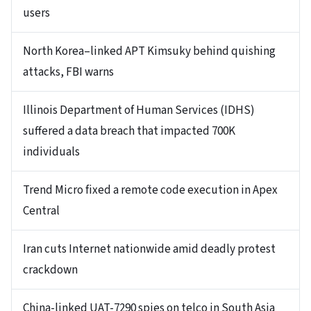
users
North Korea–linked APT Kimsuky behind quishing
attacks, FBI warns
Illinois Department of Human Services (IDHS)
suffered a data breach that impacted 700K
individuals
Trend Micro fixed a remote code execution in Apex
Central
Iran cuts Internet nationwide amid deadly protest
crackdown
China-linked UAT-7290 spies on telco in South Asia