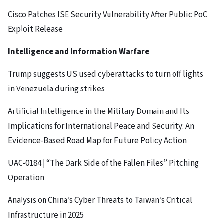
Cisco Patches ISE Security Vulnerability After Public PoC
Exploit Release
Intelligence and Information Warfare
Trump suggests US used cyberattacks to turn off lights
in Venezuela during strikes
Artificial Intelligence in the Military Domain and Its
Implications for International Peace and Security: An
Evidence-Based Road Map for Future Policy Action
UAC-0184 | “The Dark Side of the Fallen Files” Pitching
Operation
Analysis on China’s Cyber Threats to Taiwan’s Critical
Infrastructure in 2025