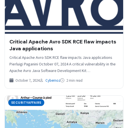
Critical Apache Avro SDK RCE flaw impacts
Java applications
Critical Apache Avro SDK RCE flaw impacts Java applications
Pierluigi Paganini October 07, 2024 A critical vulnerability in the
Apache Avro Java Software Development Kit…
October 7, 2024
Cybernoz
2 min read
SECURITYAFFAIRS