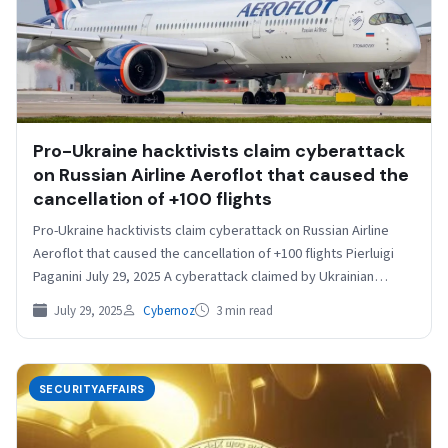
Pro-Ukraine hacktivists claim cyberattack
on Russian Airline Aeroflot that caused the
cancellation of +100 flights
Pro-Ukraine hacktivists claim cyberattack on Russian Airline
Aeroflot that caused the cancellation of +100 flights Pierluigi
Paganini July 29, 2025 A cyberattack claimed by Ukrainian…
July 29, 2025
Cybernoz
3 min read
SECURITYAFFAIRS