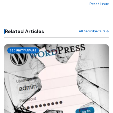
Reset Issue
Related Articles
All Securityaffairs →
SECURITYAFFAIRS