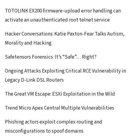
TOTOLINK EX200 firmware-upload error handling can
activate an unauthenticated root telnet service
Hacker Conversations: Katie Paxton-Fear Talks Autism,
Morality and Hacking
Safetensors Forensics: It’s “Safe”… Right?
Ongoing Attacks Exploiting Critical RCE Vulnerability in
Legacy D-Link DSL Routers
The Great VM Escape: ESXi Exploitation in the Wild
Trend Micro Apex Central Multiple Vulnerabilities
Phishing actors exploit complex routing and
misconfigurations to spoof domains