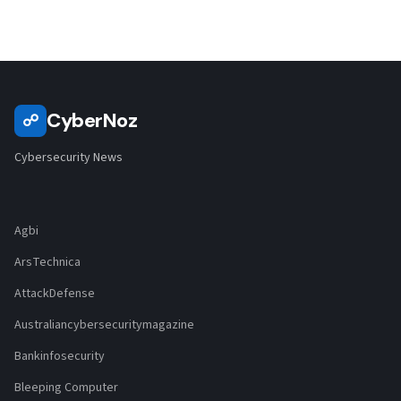
CyberNoz
☍
Cybersecurity News
Agbi
ArsTechnica
AttackDefense
Australiancybersecuritymagazine
Bankinfosecurity
Bleeping Computer