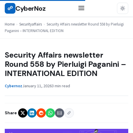
Skip
CyberNoz
☍
SECURITYAFFAIRS
to
content
Home
›
Securityaffairs
›
Security Affairs newsletter Round 558 by Pierluigi
Paganini – INTERNATIONAL EDITION
Security Affairs newsletter
Round 558 by Pierluigi Paganini –
INTERNATIONAL EDITION
Cybernoz
January 11, 2026
3 min read
Share