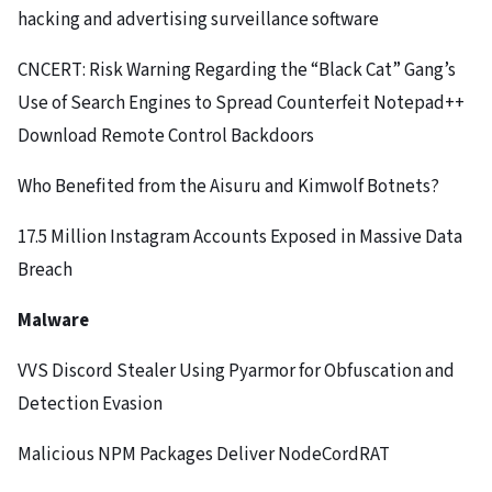
hacking and advertising surveillance software
CNCERT: Risk Warning Regarding the “Black Cat” Gang’s
Use of Search Engines to Spread Counterfeit Notepad++
Download Remote Control Backdoors
Who Benefited from the Aisuru and Kimwolf Botnets?
17.5 Million Instagram Accounts Exposed in Massive Data
Breach
Malware
VVS Discord Stealer Using Pyarmor for Obfuscation and
Detection Evasion
Malicious NPM Packages Deliver NodeCordRAT