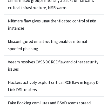
China-linked groups intensify attacks on Taiwan’s
critical infrastructure, NSB warns
Ni8mare flaw gives unauthenticated control of n8n
instances
Misconfigured email routing enables internal-
spoofed phishing
Veeam resolves CVSS 9.0 RCE flaw and other security
issues
Hackers actively exploit critical RCE flaw in legacy D-
Link DSL routers
Fake Booking.com lures and BSoD scams spread