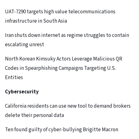
UAT-7290 targets high value telecommunications
infrastructure in South Asia
Iran shuts down internet as regime struggles to contain
escalating unrest
North Korean Kimsuky Actors Leverage Malicious QR
Codes in Spearphishing Campaigns Targeting U.S.
Entities
Cybersecurity
California residents can use new tool to demand brokers
delete their personal data
Ten found guilty of cyber-bullying Brigitte Macron