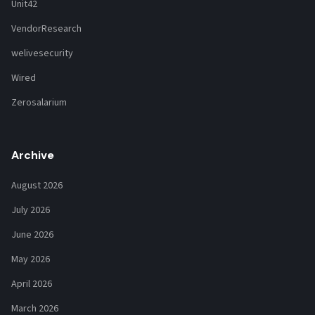
Unit42
VendorResearch
welivesecurity
Wired
Zerosalarium
Archive
August 2026
July 2026
June 2026
May 2026
April 2026
March 2026