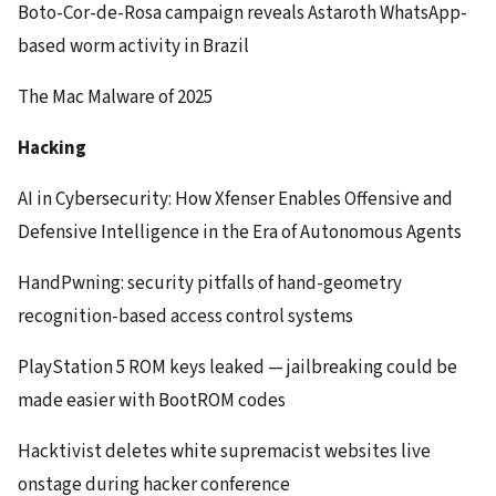
Boto-Cor-de-Rosa campaign reveals Astaroth WhatsApp-
based worm activity in Brazil
The Mac Malware of 2025
Hacking
AI in Cybersecurity: How Xfenser Enables Offensive and
Defensive Intelligence in the Era of Autonomous Agents
HandPwning: security pitfalls of hand-geometry
recognition-based access control systems
PlayStation 5 ROM keys leaked — jailbreaking could be
made easier with BootROM codes
Hacktivist deletes white supremacist websites live
onstage during hacker conference