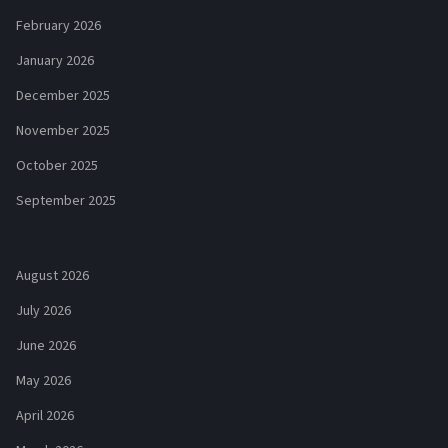
February 2026
January 2026
December 2025
November 2025
October 2025
September 2025
August 2026
July 2026
June 2026
May 2026
April 2026