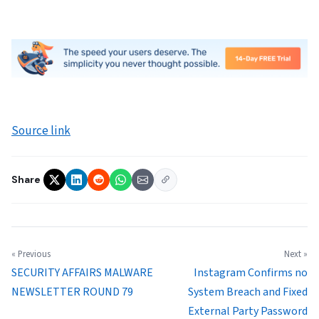
Source link
Share
« Previous
Next »
SECURITY AFFAIRS MALWARE
Instagram Confirms no
NEWSLETTER ROUND 79
System Breach and Fixed
External Party Password