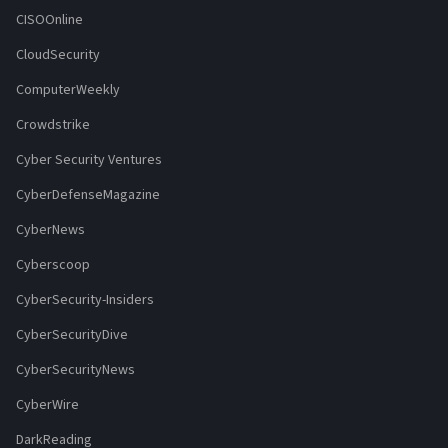
CISOOnline
CloudSecurity
ComputerWeekly
Crowdstrike
Cyber Security Ventures
CyberDefenseMagazine
CyberNews
Cyberscoop
CyberSecurity-Insiders
CyberSecurityDive
CyberSecurityNews
CyberWire
DarkReading