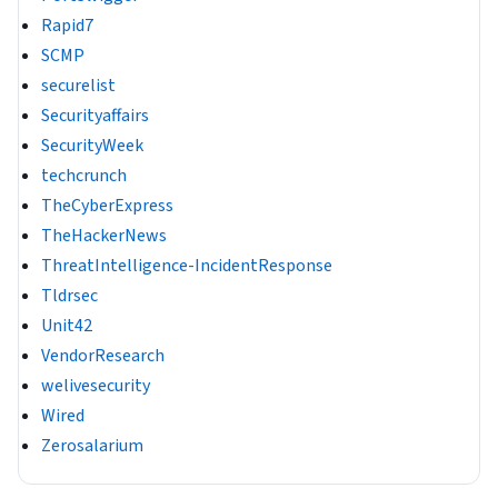
Rapid7
SCMP
securelist
Securityaffairs
SecurityWeek
techcrunch
TheCyberExpress
TheHackerNews
ThreatIntelligence-IncidentResponse
Tldrsec
Unit42
VendorResearch
welivesecurity
Wired
Zerosalarium