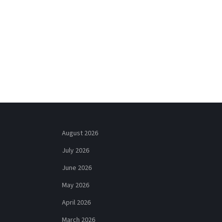
August 2026
July 2026
June 2026
May 2026
April 2026
March 2026