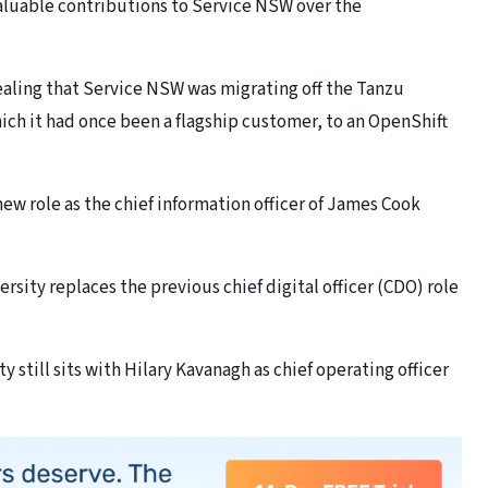
valuable contributions to Service NSW over the
vealing that Service NSW was migrating off the Tanzu
ch it had once been a flagship customer, to an OpenShift
ew role as the chief information officer of James Cook
ersity replaces the previous chief digital officer (CDO) role
y still sits with Hilary Kavanagh as chief operating officer