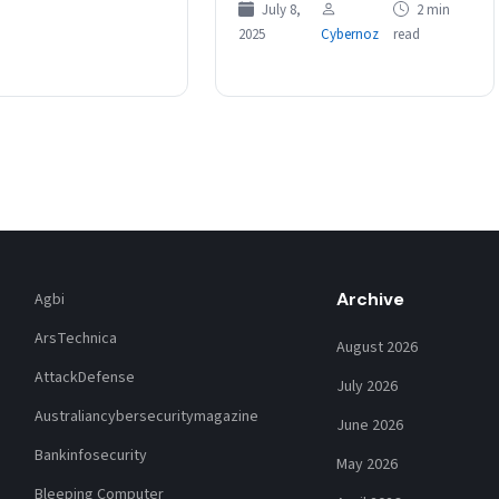
July 8,
2 min
applying for roles over concerns
2025
Cybernoz
read
of bias…
Archive
Agbi
ArsTechnica
August 2026
AttackDefense
July 2026
Australiancybersecuritymagazine
June 2026
Bankinfosecurity
May 2026
Bleeping Computer