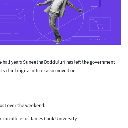
-a-half years Suneetha Bodduluri has left the government
ts chief digital officer also moved on.
post over the weekend.
tion officer of James Cook University.