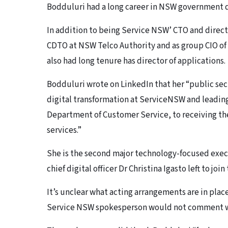
Bodduluri had a long career in NSW government d
In addition to being Service NSW’ CTO and direct
CDTO at NSW Telco Authority and as group CIO o
also had long tenure has director of applications.
Bodduluri wrote on LinkedIn that her “public sec
digital transformation at ServiceNSW and leading 
Department of Customer Service, to receiving the
services.”
She is the second major technology-focused execu
chief digital officer Dr Christina Igasto left to jo
It’s unclear what acting arrangements are in plac
Service NSW spokesperson would not comment 