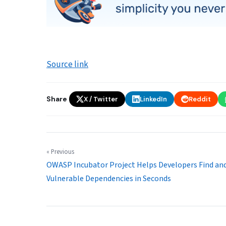
Source link
Share
X / Twitter
LinkedIn
Reddit
« Previous
OWASP Incubator Project Helps Developers Find and
Vulnerable Dependencies in Seconds