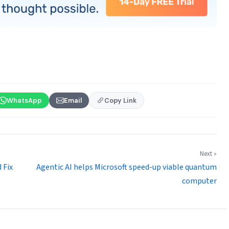
WhatsApp
Email
Copy Link
Next »
 Fix
Agentic AI helps Microsoft speed-up viable quantum
computer