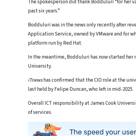
The spokesperson did thank Bodduluri “
for her 
past six years.”
Bodduluri was in the news only recently after re
Application Service, owned by VMware and for whi
platform run by Red Hat.
In the meantime, Bodduluri has now started her n
University.
iTnews
has confirmed that the CIO role at the univ
last held by Felipe Duncan, who left in mid-2025.
Overall ICT responsibility at James Cook Universit
of services.