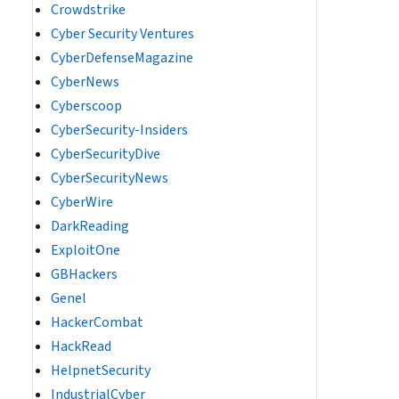
Crowdstrike
Cyber Security Ventures
CyberDefenseMagazine
CyberNews
Cyberscoop
CyberSecurity-Insiders
CyberSecurityDive
CyberSecurityNews
CyberWire
DarkReading
ExploitOne
GBHackers
Genel
HackerCombat
HackRead
HelpnetSecurity
IndustrialCyber