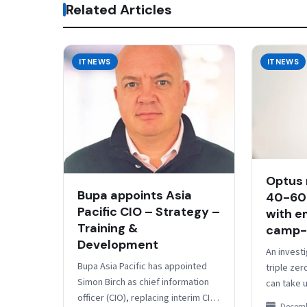
Related Articles
ITNEWS
ITNEWS
Optus 
Bupa appoints Asia
40-60
Pacific CIO – Strategy –
with e
Training &
camp-
Development
An investi
Bupa Asia Pacific has appointed
triple zer
Simon Birch as chief information
can take u
officer (CIO), replacing interim CIO
emergency