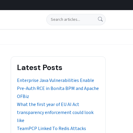
Search
Latest Posts
Enterprise Java Vulnerabilities Enable
Pre-Auth RCE in Bonita BPM and Apache
OFBiz
What the first year of EU AI Act
transparency enforcement could look
like
TeamPCP Linked To Redis Attacks