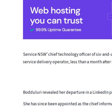
Service NSW’ chief technology officer of six-and
service delivery operator, less than a month after i
Bodduluri revealed her departure in a LinkedIn 
She has since been appointed as the chief informa