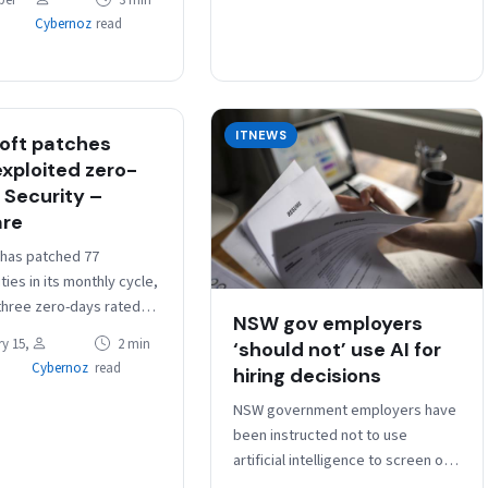
ber
3 min
Cybernoz
read
ITNEWS
oft patches
exploited zero-
 Security –
are
 has patched 77
ities in its monthly cycle,
 three zero-days rated
NSW gov employers
ity and that are being
y 15,
2 min
‘should not’ use AI for
 CVE-2023-21823 is an
Cybernoz
read
hiring decisions
…
NSW government employers have
been instructed not to use
artificial intelligence to screen or
make decisions about candidates