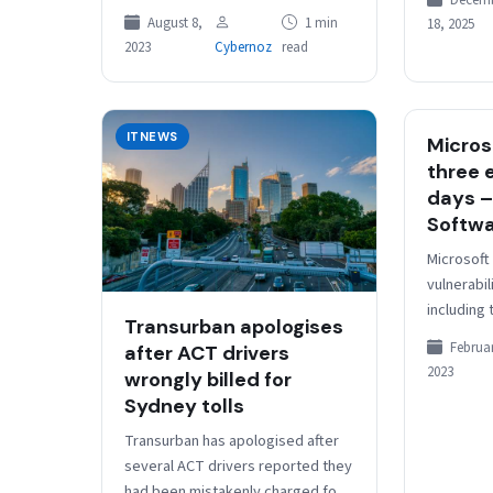
Decem
Jenny Watson. Simon Birch Watson
over…
August 8,
1 min
18, 2025
had been acting in the…
2023
Cybernoz
read
ITNEWS
Micros
three 
days –
Softw
Microsoft
vulnerabil
including
Transurban apologises
high sever
Februar
after ACT drivers
exploited.
2023
wrongly billed for
RCE bug
Sydney tolls
Transurban has apologised after
several ACT drivers reported they
had been mistakenly charged for