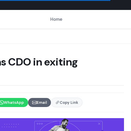
Home
s CDO in exiting
WhatsApp
Email
Copy Link