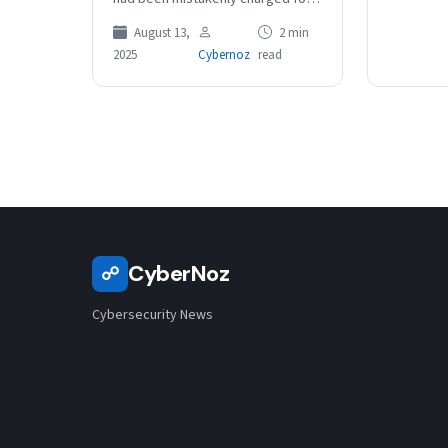
trips on Sydney’s toll roads. The
August 13,
2 min
ASX-listed toll road operator
2025
Cybernoz
read
has…
CyberNoz
☍
Cybersecurity News