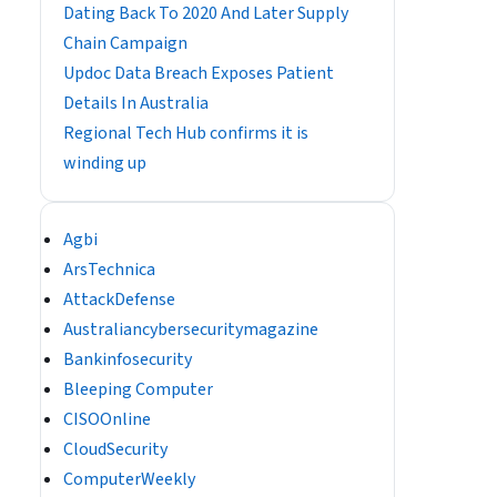
Dating Back To 2020 And Later Supply
Chain Campaign
Updoc Data Breach Exposes Patient
Details In Australia
Regional Tech Hub confirms it is
winding up
Agbi
ArsTechnica
AttackDefense
Australiancybersecuritymagazine
Bankinfosecurity
Bleeping Computer
CISOOnline
CloudSecurity
ComputerWeekly