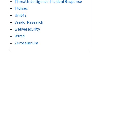
ThreatIntelligence-IncidentResponse
Tldrsec
Unit42
VendorResearch
welivesecurity
Wired
Zerosalarium