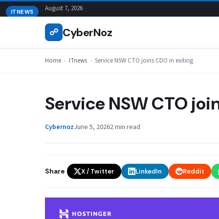
Skip
August 7, 2026
ITNEWS
to
CyberNoz
☍
content
Home
›
ITnews
›
Service NSW CTO joins CDO in exiting
Service NSW CTO join
Cybernoz
June 5, 2026
2 min read
Share
X / Twitter
LinkedIn
Reddit