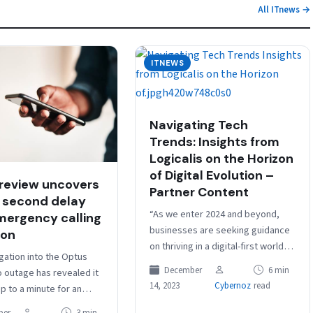
All ITnews →
ITNEWS
Navigating Tech
Trends: Insights from
Logicalis on the Horizon
of Digital Evolution –
review uncovers
Partner Content
 second delay
“As we enter 2024 and beyond,
mergency calling
businesses are seeking guidance
on
on thriving in a digital-first world.
gation into the Optus
There’s a demand for assistance
December
6 min
o outage has revealed it
in delivering outcomes through…
14, 2023
Cybernoz
read
p to a minute for an
 call to be re-routed