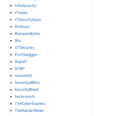
InfoSecurity
ITnews
ITSecurityGuru
Krebson
MalwareBytes
Mix
OTSecurity
PortSwigger
Rapid7
SCMP
securelist
Securityaffairs
SecurityWeek
techcrunch
TheCyberExpress
TheHackerNews