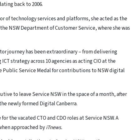
ating back to 2006.
or of technology services and platforms, she acted as the
f the NSW Department of Customer Service, where she was
tor journey has been extraordinary – from delivering
ICT strategy across 10 agencies as acting CIO at the
 Public Service Medal for contributions to NSW digital
tive to leave Service NSW in the space of a month, after
in the newly formed Digital Canberra.
e for the vacated CTO and CDO roles at Service NSW. A
when approached by
iTnews.