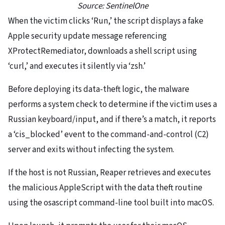
Source: SentinelOne
When the victim clicks ‘Run,’ the script displays a fake
Apple security update message referencing
XProtectRemediator, downloads a shell script using
‘curl,’ and executes it silently via ‘zsh.’
Before deploying its data-theft logic, the malware
performs a system check to determine if the victim uses a
Russian keyboard/input, and if there’s a match, it reports
a ‘cis_blocked’ event to the command-and-control (C2)
server and exits without infecting the system.
If the host is not Russian, Reaper retrieves and executes
the malicious AppleScript with the data theft routine
using the osascript command-line tool built into macOS.