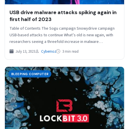
USB drive malware attacks spiking again in
first half of 2023
Table of Contents The Sogu campaign Snowydrive campaign
USB-based attacks to continue What’s old is new again, with
researchers seeing a threefold increase in malware…
July 13, 2023
Cybernoz
3 min read
BLEEPING COMPUTER