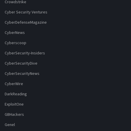
Crowdstrike
Cyber Security Ventures
CyberDefenseMagazine
CyberNews
Cyberscoop
CyberSecurity-Insiders
CyberSecurityDive
CyberSecurityNews
CyberWire
DarkReading
ExploitOne
GBHackers
Genel