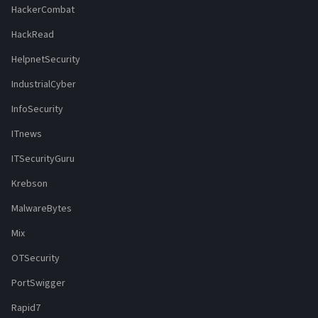
HackerCombat
HackRead
HelpnetSecurity
IndustrialCyber
InfoSecurity
ITnews
ITSecurityGuru
Krebson
MalwareBytes
Mix
OTSecurity
PortSwigger
Rapid7