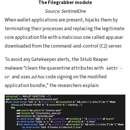
The Filegrabber module
Source: SentinelOne
When wallet applications are present, hijacks them by
terminating their processes and replacing the legitimate
core application file with a malicious one called app.asar
downloaded from the command-and-control (C2) server.
To avoid any Gatekeeper alerts, the SHub Reaper
malware “clears the quarantine attributes with
xattr -
and uses
ad hoc
code signing on the modified
cr
application bundle,” the researchers explain.