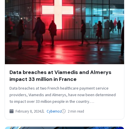
Data breaches at Viamedis and Almerys
impact 33 million in France
Data breaches at two French healthcare payment service
providers, Viamedis and Almerys, have now been determined
to impact over 33 million people in the country.…
February 8, 2024
Cybernoz
2 min read