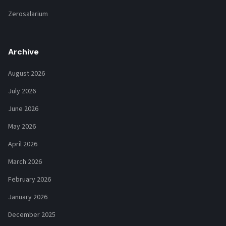
Zerosalarium
Archive
August 2026
July 2026
June 2026
May 2026
April 2026
March 2026
February 2026
January 2026
December 2025