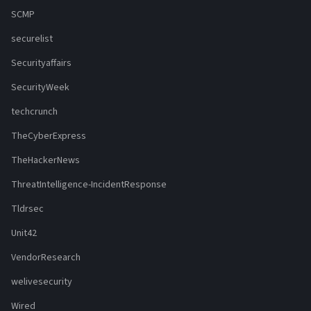
SCMP
securelist
Securityaffairs
SecurityWeek
techcrunch
TheCyberExpress
TheHackerNews
ThreatIntelligence-IncidentResponse
Tldrsec
Unit42
VendorResearch
welivesecurity
Wired