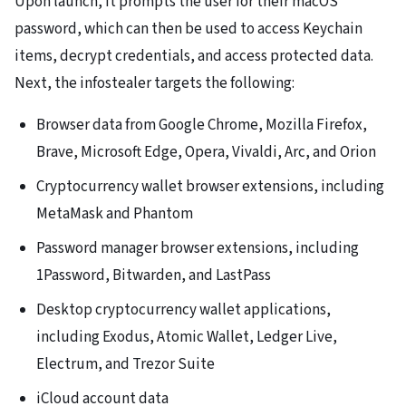
Upon launch, it prompts the user for their macOS
password, which can then be used to access Keychain
items, decrypt credentials, and access protected data.
Next, the infostealer targets the following:
Browser data from Google Chrome, Mozilla Firefox,
Brave, Microsoft Edge, Opera, Vivaldi, Arc, and Orion
Cryptocurrency wallet browser extensions, including
MetaMask and Phantom
Password manager browser extensions, including
1Password, Bitwarden, and LastPass
Desktop cryptocurrency wallet applications,
including Exodus, Atomic Wallet, Ledger Live,
Electrum, and Trezor Suite
iCloud account data