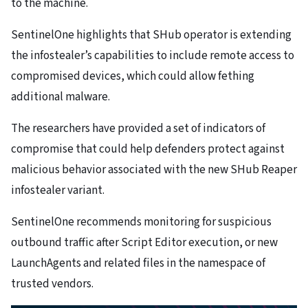
to the machine.
SentinelOne highlights that SHub operator is extending
the infostealer’s capabilities to include remote access to
compromised devices, which could allow fething
additional malware.
The researchers have provided a set of indicators of
compromise that could help defenders protect against
malicious behavior associated with the new SHub Reaper
infostealer variant.
SentinelOne recommends monitoring for suspicious
outbound traffic after Script Editor execution, or new
LaunchAgents and related files in the namespace of
trusted vendors.