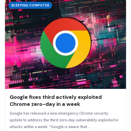
BLEEPING COMPUTER
Google fixes third actively exploited
Chrome zero-day in a week
​Google has released a new emergency Chrome security
update to address the third zero-day vulnerability exploited in
attacks within a week. “Google is aware that…