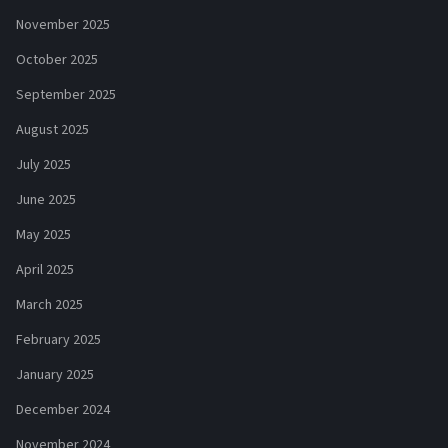
November 2025
October 2025
September 2025
August 2025
July 2025
June 2025
May 2025
April 2025
March 2025
February 2025
January 2025
December 2024
November 2024