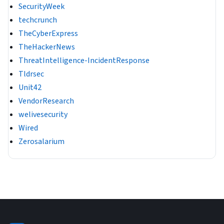
SecurityWeek
techcrunch
TheCyberExpress
TheHackerNews
ThreatIntelligence-IncidentResponse
Tldrsec
Unit42
VendorResearch
welivesecurity
Wired
Zerosalarium