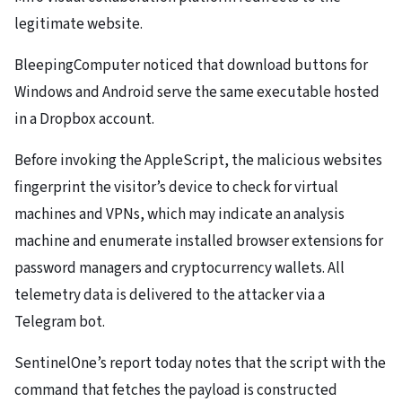
legitimate website.
BleepingComputer noticed that download buttons for
Windows and Android serve the same executable hosted
in a Dropbox account.
Before invoking the AppleScript, the malicious websites
fingerprint the visitor’s device to check for virtual
machines and VPNs, which may indicate an analysis
machine and enumerate installed browser extensions for
password managers and cryptocurrency wallets. All
telemetry data is delivered to the attacker via a
Telegram bot.
SentinelOne’s report today notes that the script with the
command that fetches the payload is constructed