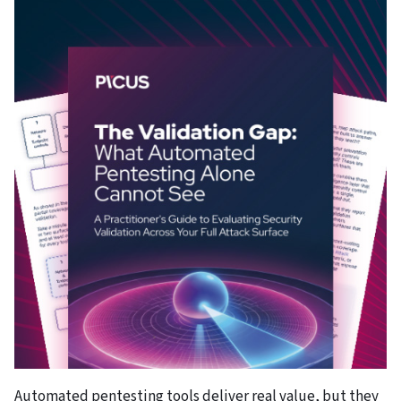
Automated pentesting tools deliver real value, but they