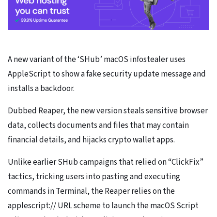
A new variant of the ‘SHub’ macOS infostealer uses
AppleScript to show a fake security update message and
installs a backdoor.
Dubbed Reaper, the new version steals sensitive browser
data, collects documents and files that may contain
financial details, and hijacks crypto wallet apps.
Unlike earlier SHub campaigns that relied on “ClickFix”
tactics, tricking users into pasting and executing
commands in Terminal, the Reaper relies on the
applescript:// URL scheme to launch the macOS Script