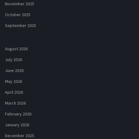
November 2025
October 2025
September 2025
August 2026
July 2026
June 2026
May 2026
April 2026
March 2026
February 2026
January 2026
December 2025