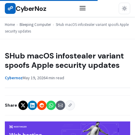
Skip
CyberNoz
☍
BLEEPING COMPUTER
to
content
Home
›
Bleeping Computer
›
SHub macOS infostealer variant spoofs Apple
security updates
SHub macOS infostealer variant
spoofs Apple security updates
Cybernoz
May 19, 2026
4 min read
Share