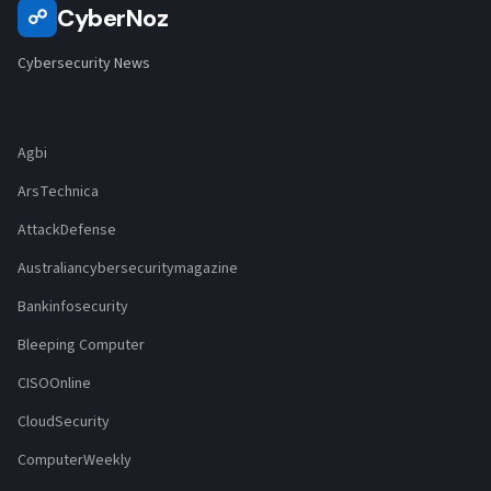
CyberNoz
☍
Cybersecurity News
Agbi
ArsTechnica
AttackDefense
Australiancybersecuritymagazine
Bankinfosecurity
Bleeping Computer
CISOOnline
CloudSecurity
ComputerWeekly