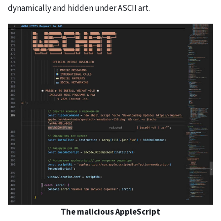
dynamically and hidden under ASCII art.
The malicious AppleScript