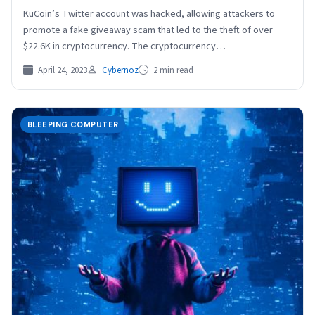
KuCoin’s Twitter account was hacked, allowing attackers to
promote a fake giveaway scam that led to the theft of over
$22.6K in cryptocurrency. The cryptocurrency…
April 24, 2023
Cybernoz
2 min read
BLEEPING COMPUTER