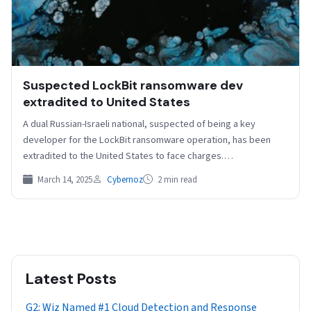
Suspected LockBit ransomware dev
extradited to United States
A dual Russian-Israeli national, suspected of being a key
developer for the LockBit ransomware operation, has been
extradited to the United States to face charges.…
March 14, 2025
Cybernoz
2 min read
Latest Posts
G2: Wiz Named #1 Cloud Detection and Response