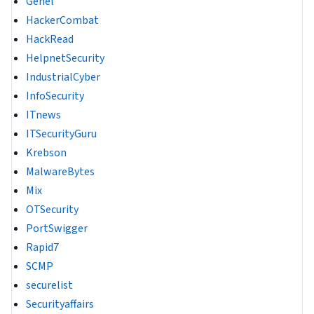
Genel
HackerCombat
HackRead
HelpnetSecurity
IndustrialCyber
InfoSecurity
ITnews
ITSecurityGuru
Krebson
MalwareBytes
Mix
OTSecurity
PortSwigger
Rapid7
SCMP
securelist
Securityaffairs