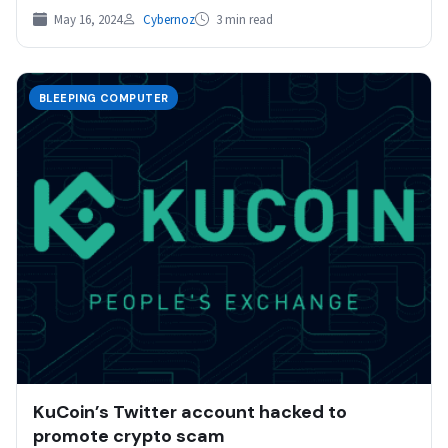
May 16, 2024
Cybernoz
3 min read
BLEEPING COMPUTER
KuCoin’s Twitter account hacked to
promote crypto scam