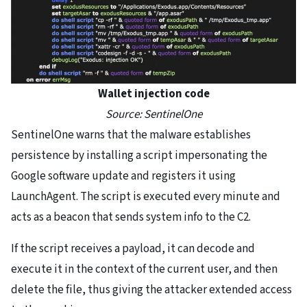
Wallet injection code
Source: SentinelOne
SentinelOne warns that the malware establishes
persistence by installing a script impersonating the
Google software update and registers it using
LaunchAgent. The script is executed every minute and
acts as a beacon that sends system info to the C2.
If the script receives a payload, it can decode and
execute it in the context of the current user, and then
delete the file, thus giving the attacker extended access