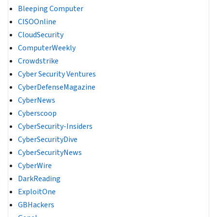
Bleeping Computer
CISOOnline
CloudSecurity
ComputerWeekly
Crowdstrike
Cyber Security Ventures
CyberDefenseMagazine
CyberNews
Cyberscoop
CyberSecurity-Insiders
CyberSecurityDive
CyberSecurityNews
CyberWire
DarkReading
ExploitOne
GBHackers