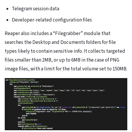
Telegram session data
Developer-related configuration files
Reaper also includes a “Filegrabber” module that
searches the Desktop and Documents folders for file
types likely to contain sensitive info. It collects targeted
files smaller than 2MB, or up to 6MB in the case of PNG
image files, with a limit for the total volume set to 150MB.