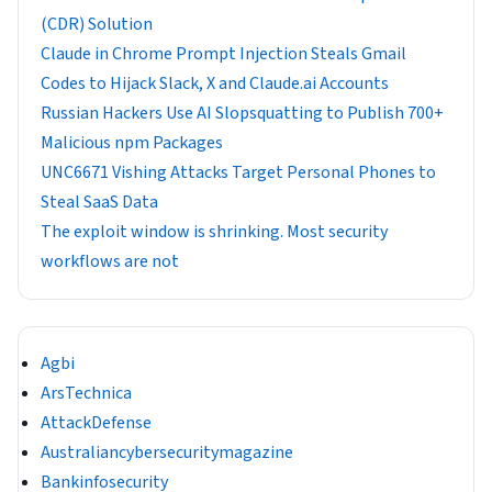
(CDR) Solution
Claude in Chrome Prompt Injection Steals Gmail
Codes to Hijack Slack, X and Claude.ai Accounts
Russian Hackers Use AI Slopsquatting to Publish 700+
Malicious npm Packages
UNC6671 Vishing Attacks Target Personal Phones to
Steal SaaS Data
The exploit window is shrinking. Most security
workflows are not
Agbi
ArsTechnica
AttackDefense
Australiancybersecuritymagazine
Bankinfosecurity