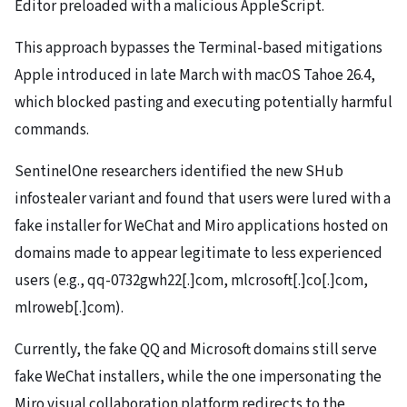
Editor preloaded with a malicious AppleScript.
This approach bypasses the Terminal-based mitigations
Apple introduced in late March with macOS Tahoe 26.4,
which blocked pasting and executing potentially harmful
commands.
SentinelOne researchers identified the new SHub
infostealer variant and found that users were lured with a
fake installer for WeChat and Miro applications hosted on
domains made to appear legitimate to less experienced
users (e.g., qq-0732gwh22[.]com, mlcrosoft[.]co[.]com,
mlroweb[.]com).
Currently, the fake QQ and Microsoft domains still serve
fake WeChat installers, while the one impersonating the
Miro visual collaboration platform redirects to the