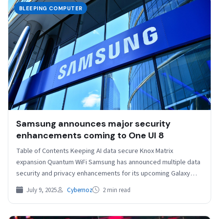
BLEEPING COMPUTER
Samsung announces major security
enhancements coming to One UI 8
Table of Contents Keeping AI data secure Knox Matrix
expansion Quantum WiFi Samsung has announced multiple data
security and privacy enhancements for its upcoming Galaxy…
July 9, 2025
Cybernoz
2 min read