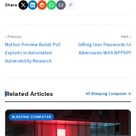
Share
« Previous
Next »
Mythos Preview Builds PoC
Gifting User Passwords to
Exploits in Automated
Adversaries With NPPSPY
Vulnerability Research
Related Articles
All Bleeping Computer →
BLEEPING COMPUTER