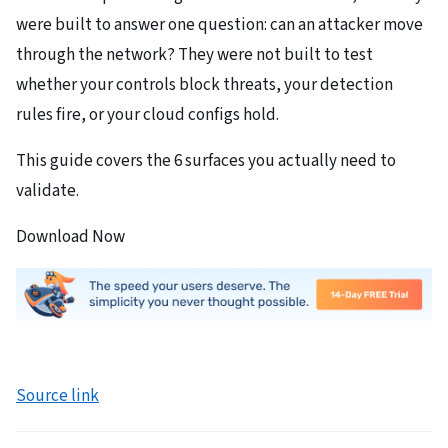
were built to answer one question: can an attacker move
through the network? They were not built to test
whether your controls block threats, your detection
rules fire, or your cloud configs hold.
This guide covers the 6 surfaces you actually need to
validate.
Download Now
Source link