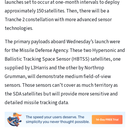
launches set to occur at one-month intervals to deploy
approximately 150 satellites. Then, there will be a
Tranche 2 constellation with more advanced sensor
technologies.
The primary payloads aboard Wednesday’s launch were
for the Missile Defense Agency. These two Hypersonic and
Ballistic Tracking Space Sensor (HBTSS) satellites, one
supplied by L3Harris and the other by Northrop
Grumman, will demonstrate medium field-of-view
sensors. Those sensors can’t cover as much territory as
the SDA satellites but will provide more sensitive and
detailed missile tracking data.