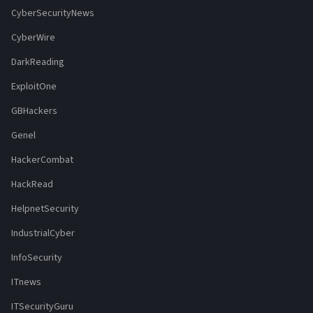
CyberSecurityNews
CyberWire
DarkReading
ExploitOne
GBHackers
Genel
HackerCombat
HackRead
HelpnetSecurity
IndustrialCyber
InfoSecurity
ITnews
ITSecurityGuru