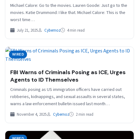
Michael Calore: Go to the movies. Lauren Goode: Just go to the
movies. Katie Drummond: I like that. Michael Calore: This is the
worst time…
July 21, 2025
Cybernoz
4 min read
WIRED
FBI Warns of Criminals Posing as ICE, Urges
Agents to ID Themselves
Criminals posing as US immigration officers have carried out
robberies, kidnappings, and sexual assaults in several states,
warns a law enforcement bulletin issued last month…
November 4, 2025
Cybernoz
2 min read
WIRED