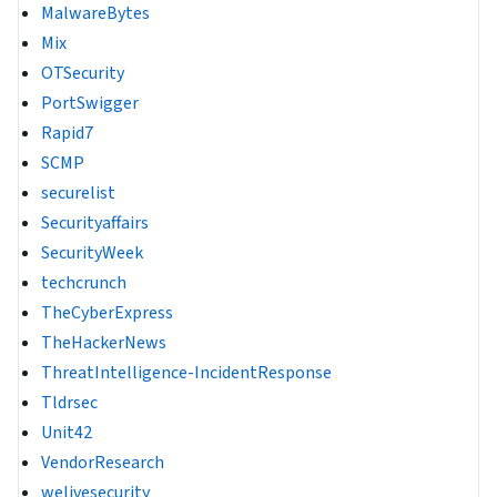
MalwareBytes
Mix
OTSecurity
PortSwigger
Rapid7
SCMP
securelist
Securityaffairs
SecurityWeek
techcrunch
TheCyberExpress
TheHackerNews
ThreatIntelligence-IncidentResponse
Tldrsec
Unit42
VendorResearch
welivesecurity