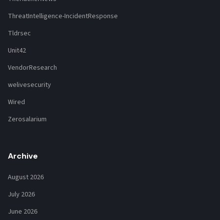
ThreatIntelligence-IncidentResponse
Tldrsec
Unit42
VendorResearch
welivesecurity
Wired
Zerosalarium
Archive
August 2026
July 2026
June 2026