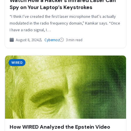
Watch How a Hacker’s Infrared Laser Can
Spy on Your Laptop’s Keystrokes
“I think I’ve created the first laser microphone that’s actually
modulated in the radio frequency domain,” Kamkar says. “Once
I have a radio signal, I…
August 8, 2024
Cybernoz
3 min read
WIRED
How WIRED Analyzed the Epstein Video