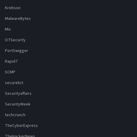
Krebson
MalwareBytes
Mix
OTSecurity
PortSwigger
Rapid7
SCMP
securelist
Securityaffairs
SecurityWeek
techcrunch
TheCyberExpress
TheHackerNews