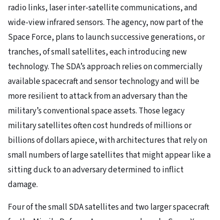
radio links, laser inter-satellite communications, and
wide-view infrared sensors. The agency, now part of the
Space Force, plans to launch successive generations, or
tranches, of small satellites, each introducing new
technology. The SDA’s approach relies on commercially
available spacecraft and sensor technology and will be
more resilient to attack from an adversary than the
military’s conventional space assets. Those legacy
military satellites often cost hundreds of millions or
billions of dollars apiece, with architectures that rely on
small numbers of large satellites that might appear like a
sitting duck to an adversary determined to inflict
damage.
Four of the small SDA satellites and two larger spacecraft