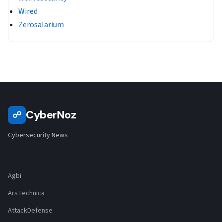
Wired
Zerosalarium
CyberNoz
☍
Cybersecurity News
Agbi
ArsTechnica
AttackDefense