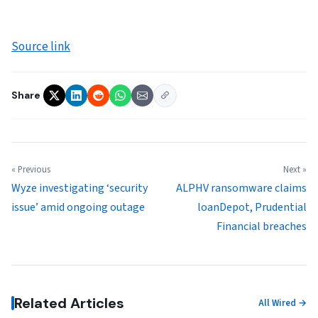
Source link
Share
« Previous
Next »
Wyze investigating ‘security
ALPHV ransomware claims
issue’ amid ongoing outage
loanDepot, Prudential
Financial breaches
Related Articles
All Wired →