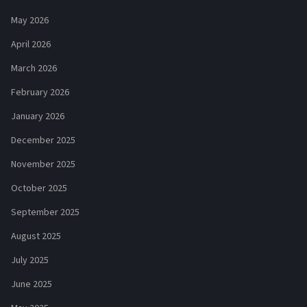
May 2026
April 2026
March 2026
February 2026
January 2026
December 2025
November 2025
October 2025
September 2025
August 2025
July 2025
June 2025