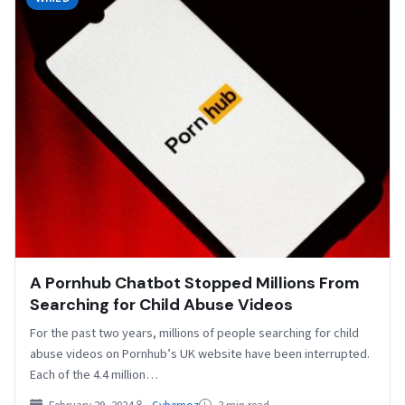
A Pornhub Chatbot Stopped Millions From
Searching for Child Abuse Videos
For the past two years, millions of people searching for child
abuse videos on Pornhub’s UK website have been interrupted.
Each of the 4.4 million…