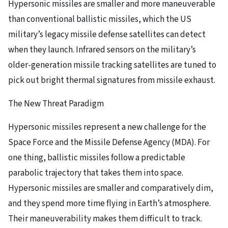
Hypersonic missiles are smaller and more maneuverable
than conventional ballistic missiles, which the US
military’s legacy missile defense satellites can detect
when they launch. Infrared sensors on the military’s
older-generation missile tracking satellites are tuned to
pick out bright thermal signatures from missile exhaust.
The New Threat Paradigm
Hypersonic missiles represent a new challenge for the
Space Force and the Missile Defense Agency (MDA). For
one thing, ballistic missiles follow a predictable
parabolic trajectory that takes them into space.
Hypersonic missiles are smaller and comparatively dim,
and they spend more time flying in Earth’s atmosphere.
Their maneuverability makes them difficult to track.