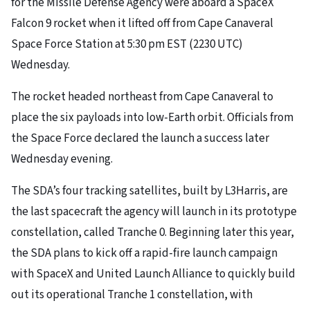
for the Missile Defense Agency were aboard a SpaceX
Falcon 9 rocket when it lifted off from Cape Canaveral
Space Force Station at 5:30 pm EST (2230 UTC)
Wednesday.
The rocket headed northeast from Cape Canaveral to
place the six payloads into low-Earth orbit. Officials from
the Space Force declared the launch a success later
Wednesday evening.
The SDA’s four tracking satellites, built by L3Harris, are
the last spacecraft the agency will launch in its prototype
constellation, called Tranche 0. Beginning later this year,
the SDA plans to kick off a rapid-fire launch campaign
with SpaceX and United Launch Alliance to quickly build
out its operational Tranche 1 constellation, with