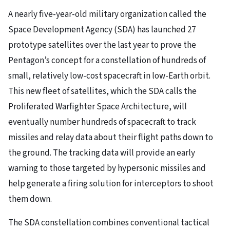
A nearly five-year-old military organization called the
Space Development Agency (SDA) has launched 27
prototype satellites over the last year to prove the
Pentagon’s concept for a constellation of hundreds of
small, relatively low-cost spacecraft in low-Earth orbit.
This new fleet of satellites, which the SDA calls the
Proliferated Warfighter Space Architecture, will
eventually number hundreds of spacecraft to track
missiles and relay data about their flight paths down to
the ground. The tracking data will provide an early
warning to those targeted by hypersonic missiles and
help generate a firing solution for interceptors to shoot
them down.
The SDA constellation combines conventional tactical