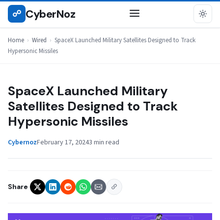
Skip
CyberNoz
☍
WIRED
to
content
Home
›
Wired
›
SpaceX Launched Military Satellites Designed to Track
Hypersonic Missiles
SpaceX Launched Military
Satellites Designed to Track
Hypersonic Missiles
Cybernoz
February 17, 2024
3 min read
Share