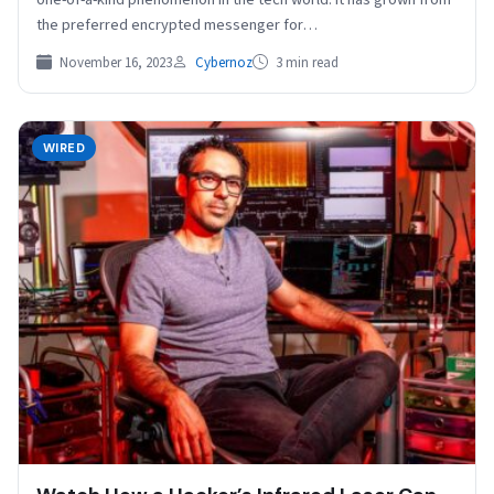
the preferred encrypted messenger for…
November 16, 2023
Cybernoz
3 min read
WIRED