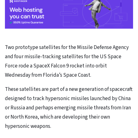
Two prototype satellites for the Missile Defense Agency
and four missile-tracking satellites for the US Space
Force rode a SpaceX Falcon 9 rocket into orbit
Wednesday from Florida’s Space Coast.
These satellites are part of a new generation of spacecraft
designed to track hypersonic missiles launched by China
or Russia and perhaps emerging missile threats from Iran
or North Korea, which are developing their own
hypersonic weapons.