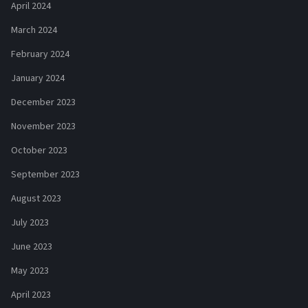
April 2024
March 2024
February 2024
January 2024
December 2023
November 2023
October 2023
September 2023
August 2023
July 2023
June 2023
May 2023
April 2023