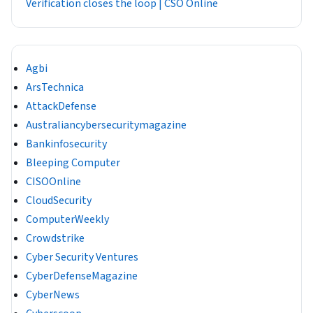
Verification closes the loop | CSO Online
Agbi
ArsTechnica
AttackDefense
Australiancybersecuritymagazine
Bankinfosecurity
Bleeping Computer
CISOOnline
CloudSecurity
ComputerWeekly
Crowdstrike
Cyber Security Ventures
CyberDefenseMagazine
CyberNews