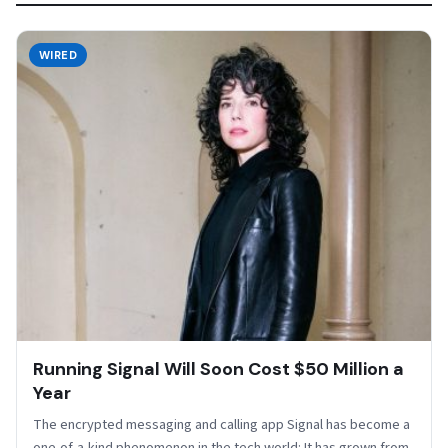
WIRED
Running Signal Will Soon Cost $50 Million a
Year
The encrypted messaging and calling app Signal has become a
one-of-a-kind phenomenon in the tech world: It has grown from