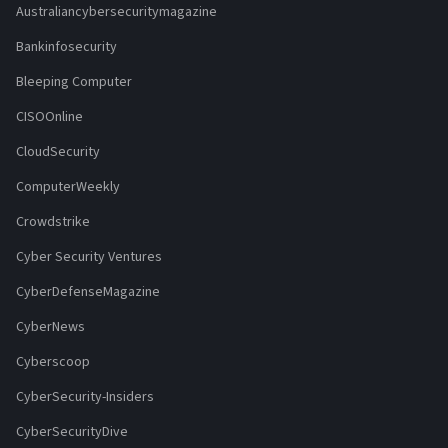
Australiancybersecuritymagazine
Bankinfosecurity
Bleeping Computer
CISOOnline
CloudSecurity
ComputerWeekly
Crowdstrike
Cyber Security Ventures
CyberDefenseMagazine
CyberNews
Cyberscoop
CyberSecurity-Insiders
CyberSecurityDive