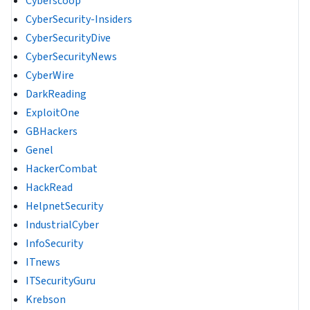
Cyberscoop
CyberSecurity-Insiders
CyberSecurityDive
CyberSecurityNews
CyberWire
DarkReading
ExploitOne
GBHackers
Genel
HackerCombat
HackRead
HelpnetSecurity
IndustrialCyber
InfoSecurity
ITnews
ITSecurityGuru
Krebson