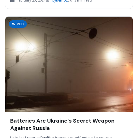
February 29, 2024
Cybernoz
3 min read
WIRED
Batteries Are Ukraine’s Secret Weapon
Against Russia
Late last year, eQualitie began crowdfunding to source