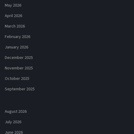
May 2026
April 2026
March 2026
February 2026
January 2026
December 2025
November 2025
October 2025
September 2025
August 2026
July 2026
June 2026