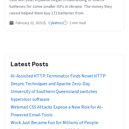
batteries for some smaller ISPs in Ukraine. The money they
raised helped them buy 172 batteries from…
February 23, 2023
Cybernoz
2 min read
Latest Posts
AI-Assisted HTTP Terminator Finds Novel HTTP
Desync Techniques and Apache Zero-Day
University of Southern Queensland switches
hypervisor software
Webmail CSS Attacks Expose a New Risk for AI-
Powered Email Tools
Work Just Became Fun for Millions of People