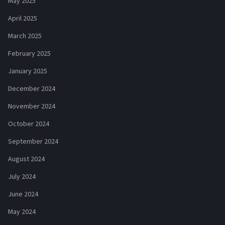
May 2025
April 2025
March 2025
February 2025
January 2025
December 2024
November 2024
October 2024
September 2024
August 2024
July 2024
June 2024
May 2024