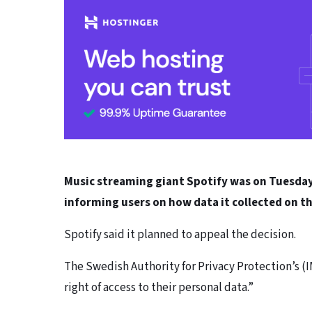
Music streaming giant Spotify was on Tuesday f
informing users on how data it collected on t
Spotify said it planned to appeal the decision.
The Swedish Authority for Privacy Protection’s (
right of access to their personal data.”