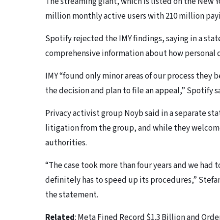
The streaming giant, which is listed on the New Y
million monthly active users with 210 million pay
Spotify rejected the IMY findings, saying in a stat
comprehensive information about how personal d
IMY “found only minor areas of our process they
the decision and plan to file an appeal,” Spotify s
Privacy activist group Noyb said in a separate s
litigation from the group, and while they welcom
authorities.
“The case took more than four years and we had to
definitely has to speed up its procedures,” Stefa
the statement.
Related
: Meta Fined Record $1.3 Billion and Or