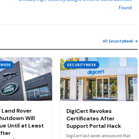
Found
All SecurityWeek →
YWEEK
SECURITYWEEK
 Land Rover
DigiCert Revokes
hutdown Will
Certificates After
ue Until at Least
Support Portal Hack
fter
DigiCert last week announced that