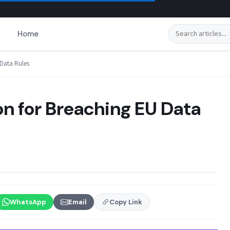
Search
Home
 Data Rules
ion for Breaching EU Data
WhatsApp
Email
Copy Link