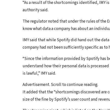
“As a result of the shortcomings identified, IMY i
authority said.
The regulator noted that under the rules of the E
know what data a company has about an individua
IMY said that while Spotify did hand out the data
company had not been sufficiently specific as to
“Since the information provided by Spotify has bee
understand how their personal data is processed 
is lawful,” IMY said.
Advertisement. Scroll to continue reading.
It added that the “shortcomings discovered are co
size of the fine by Spotify’s user count and reven