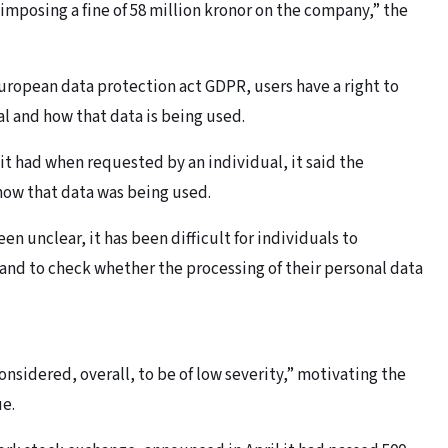
s imposing a fine of 58 million kronor on the company,” the
uropean data protection act GDPR, users have a right to
l and how that data is being used.
 it had when requested by an individual, it said the
 how that data was being used.
n unclear, it has been difficult for individuals to
and to check whether the processing of their personal data
nsidered, overall, to be of low severity,” motivating the
ue.