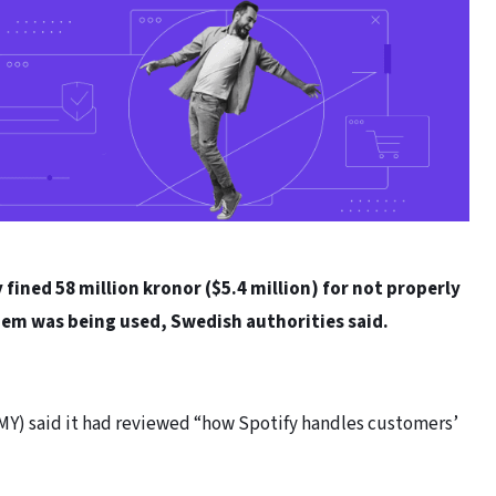
ined 58 million kronor ($5.4 million) for not properly
hem was being used, Swedish authorities said.
IMY) said it had reviewed “how Spotify handles customers’