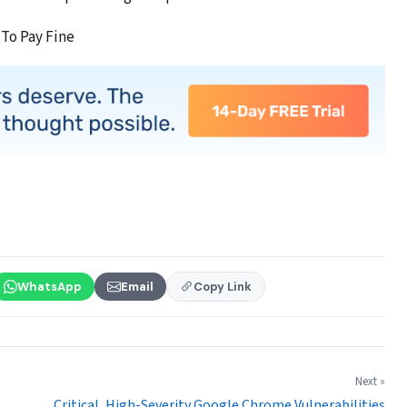
 To Pay Fine
WhatsApp
Email
Copy Link
Next »
Critical, High-Severity Google Chrome Vulnerabilities