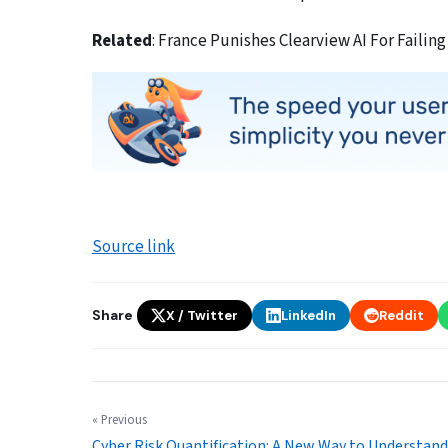
Related
: France Punishes Clearview AI For Failing
Source link
Share
X / Twitter
LinkedIn
Reddit
« Previous
Cyber Risk Quantification: A New Way to Understand