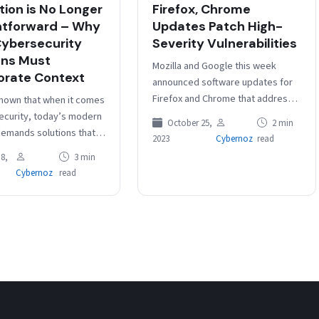
tion is No Longer
Firefox, Chrome
htforward – Why
Updates Patch High-
ybersecurity
Severity Vulnerabilities
ons Must
Mozilla and Google this week
orate Context
announced software updates for
Firefox and Chrome that address
 known that when it comes
multiple high-severity
ecurity, today’s modern
October 25,
2 min
vulnerabilities, including memory
emands solutions that
2023
Cybernoz
read
safety bugs. On Tuesday, Mozilla
simple one-size-fits-all
8,
3 min
released…
s. Traditional methods
Cybernoz
read
ction…