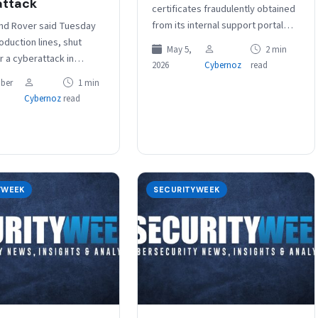
attack
certificates fraudulently obtained
from its internal support portal
nd Rover said Tuesday
after a cyberattack were revoked.
roduction lines, shut
May 5,
2 min
The attack, the company said in
r a cyberattack in
2026
Cybernoz
read
a…
l remain at a halt until at
ber
1 min
.…
Cybernoz
read
YWEEK
SECURITYWEEK