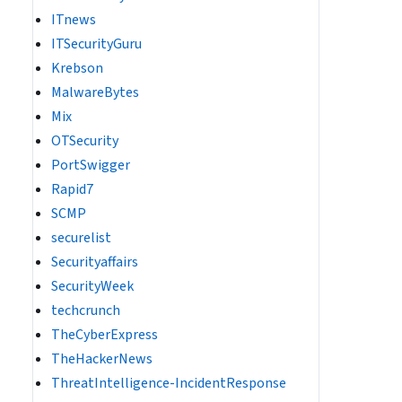
ITnews
ITSecurityGuru
Krebson
MalwareBytes
Mix
OTSecurity
PortSwigger
Rapid7
SCMP
securelist
Securityaffairs
SecurityWeek
techcrunch
TheCyberExpress
TheHackerNews
ThreatIntelligence-IncidentResponse