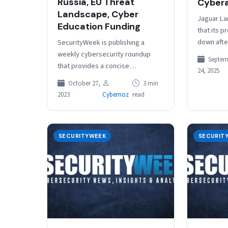
Russia, EU Threat
Cyber
Landscape, Cyber
Jaguar La
Education Funding
that its p
down afte
SecurityWeek is publishing a
August, wil
weekly cybersecurity roundup
Septem
least Oct
that provides a concise
24, 2025
compilation of noteworthy stories
October 27,
3 min
that might have slipped under the
2023
Cybernoz
read
radar. We provide a…
SECURITYWEEK
SECURIT