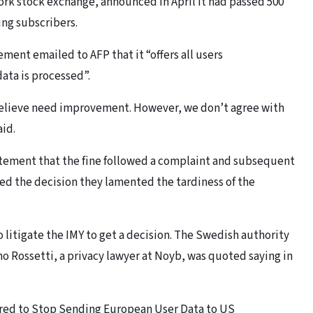
ork stock exchange, announced in April it had passed 500
ing subscribers.
ement emailed to AFP that it “offers all users
ata is processed”.
 believe need improvement. However, we don’t agree with
aid.
tatement that the fine followed a complaint and subsequent
ed the decision they lamented the tardiness of the
 litigate the IMY to get a decision. The Swedish authority
no Rossetti, a privacy lawyer at Noyb, was quoted saying in
dered to Stop Sending European User Data to US