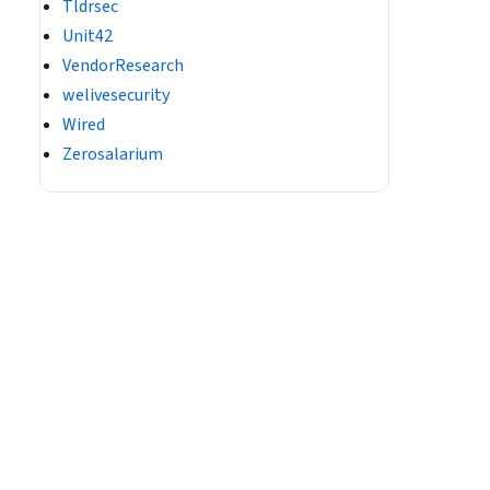
Tldrsec
Unit42
VendorResearch
welivesecurity
Wired
Zerosalarium