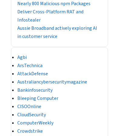
Nearly 800 Malicious npm Packages
Deliver Cross-Platform RAT and
Infostealer
Aussie Broadband actively exploring AI
in customer service
Agbi
ArsTechnica
AttackDefense
Australiancybersecuritymagazine
Bankinfosecurity
Bleeping Computer
CISOOnline
CloudSecurity
ComputerWeekly
Crowdstrike