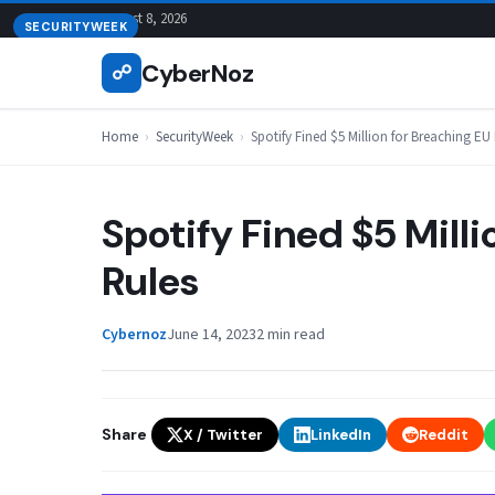
Skip
August 8, 2026
SECURITYWEEK
to
CyberNoz
☍
content
Home
›
SecurityWeek
›
Spotify Fined $5 Million for Breaching EU
Spotify Fined $5 Mill
Rules
Cybernoz
June 14, 2023
2 min read
Share
X / Twitter
LinkedIn
Reddit