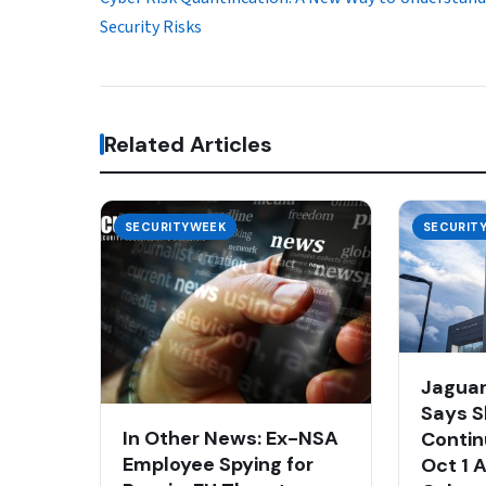
Security Risks
Related Articles
SECURITYWEEK
SECURIT
Jaguar
Says S
In Other News: Ex-NSA
Contin
Employee Spying for
Oct 1 A