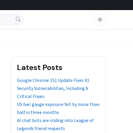
Latest Posts
Google Chrome 151 Update Fixes 41
Security Vulnerabilities, Including 6
Critical Flaws
US fuel gauge exposure fell by more than
half in three months
AI chat bots are sliding into League of
Legends friend requests