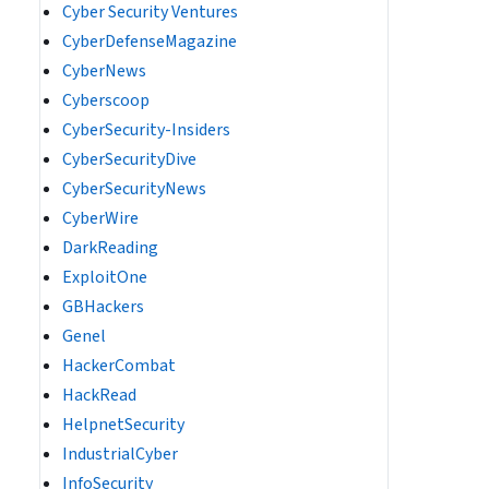
Cyber Security Ventures
CyberDefenseMagazine
CyberNews
Cyberscoop
CyberSecurity-Insiders
CyberSecurityDive
CyberSecurityNews
CyberWire
DarkReading
ExploitOne
GBHackers
Genel
HackerCombat
HackRead
HelpnetSecurity
IndustrialCyber
InfoSecurity