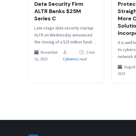
Data Security Firm
Protec
ALTR Banks $25M
Straig
Series C
More C
Soluti
Late-stage data security startup
Incorp
ALTR on Wednesday announced
the closing of a $25 million funding
It is well
round to continue building and
to cybers
November
2 min
marketing its SaaS-based data
network d
15, 2023
Cybernoz
read
access…
go beyond 
August 
approache
2023
of prote