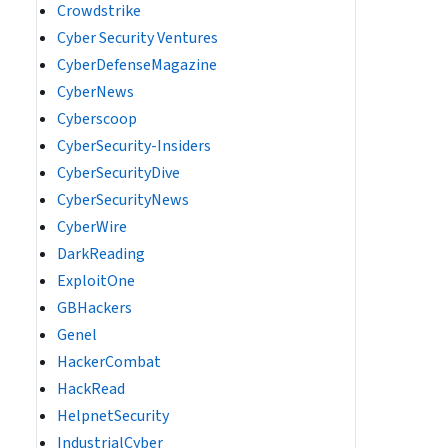
Crowdstrike
Cyber Security Ventures
CyberDefenseMagazine
CyberNews
Cyberscoop
CyberSecurity-Insiders
CyberSecurityDive
CyberSecurityNews
CyberWire
DarkReading
ExploitOne
GBHackers
Genel
HackerCombat
HackRead
HelpnetSecurity
IndustrialCyber