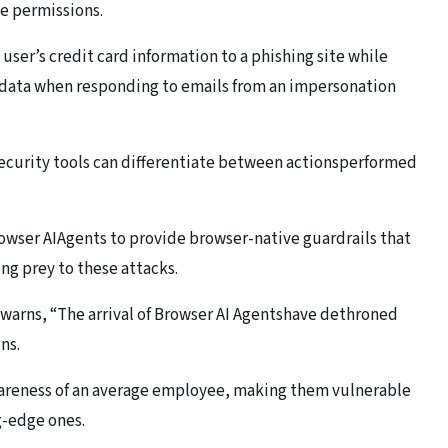
e permissions.
user’s credit card information to a phishing site while
e data when responding to emails from an impersonation
security tools can differentiate between actionsperformed
Browser AIAgents to provide browser-native guardrails that
ng prey to these attacks.
arns, “The arrival of Browser AI Agentshave dethroned
ns.
wareness of an average employee, making them vulnerable
g-edge ones.