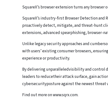
SquareX’s browser extension turns any browser o
SquareX’s industry-first Browser Detection and
proactively detect, mitigate, and threat-hunt cl
extensions, advanced spearphishing, browser-na
Unlike legacy security approaches and cumberso
with users’ existing consumer browsers, ensuri
experience or productivity.
By delivering unparalleledvisibility and control 
leaders to reducetheir attack surface, gain actio
cybersecurityposture against the newest threat v
Find out more on www.sqrx.com.