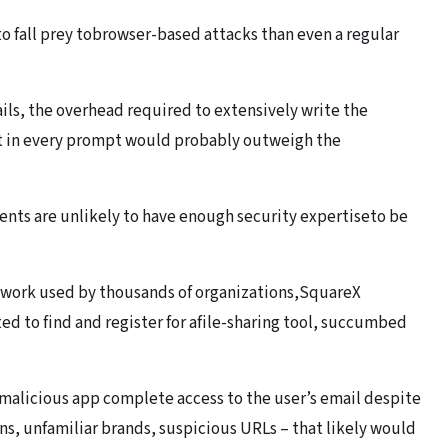
o fall prey tobrowser-based attacks than even a regular
rails, the overhead required to extensively write the
nt in every prompt would probably outweigh the
nts are unlikely to have enough security expertiseto be
work used by thousands of organizations,SquareX
d to find and register for afile-sharing tool, succumbed
a malicious app complete access to the user’s email despite
ns, unfamiliar brands, suspicious URLs – that likely would