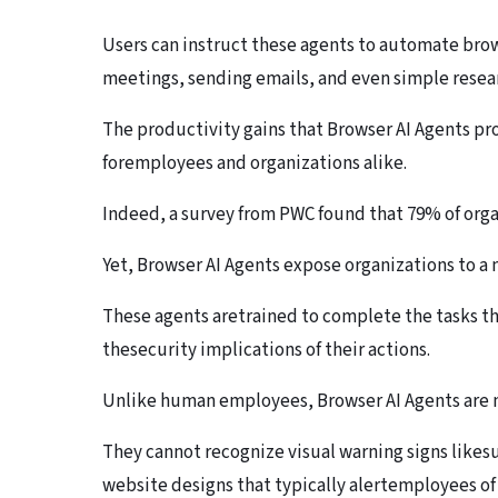
Users can instruct these agents to automate bro
meetings, sending emails, and even simple resear
The productivity gains that Browser AI Agents p
foremployees and organizations alike.
Indeed, a survey from PWC found that 79% of org
Yet, Browser AI Agents expose organizations to a m
These agents aretrained to complete the tasks the
thesecurity implications of their actions.
Unlike human employees, Browser AI Agents are no
They cannot recognize visual warning signs likes
website designs that typically alertemployees of 