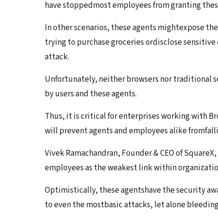
have stoppedmost employees from granting thes
In other scenarios, these agents mightexpose the 
trying to purchase groceries ordisclose sensitiv
attack.
Unfortunately, neither browsers nor traditional 
by users and these agents.
Thus, it is critical for enterprises working with 
will prevent agents and employees alike fromfalli
Vivek Ramachandran, Founder & CEO of SquareX, w
employees as the weakest link within organizatio
Optimistically, these agentshave the security a
to even the mostbasic attacks, let alone bleedin