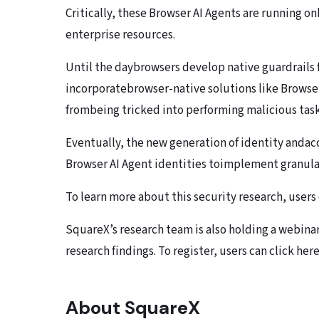
Critically, these Browser AI Agents are running on
enterprise resources.
Until the daybrowsers develop native guardrails 
incorporatebrowser-native solutions like Browse
frombeing tricked into performing malicious task
Eventually, the new generation of identity andac
Browser AI Agent identities toimplement granular
To learn more about this security research, users 
SquareX’s research team is also holding a webina
research findings. To register, users can click here
About SquareX