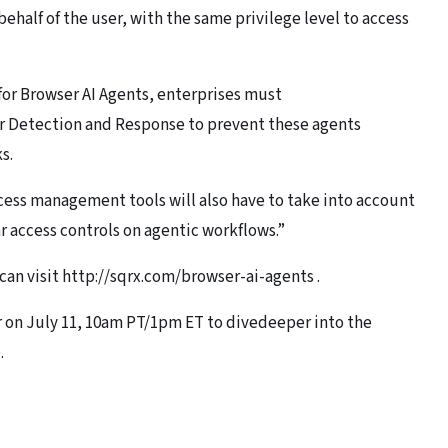
behalf of the user, with the same privilege level to access
for Browser AI Agents, enterprises must
r Detection and Response to prevent these agents
s.
cess management tools will also have to take into account
 access controls on agentic workflows.”
can visit http://sqrx.com/browser-ai-agents .
r on July 11, 10am PT/1pm ET to divedeeper into the
.