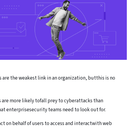
are the weakest link in an organization, butthis is no
 are more likely tofall prey to cyberattacks than
t enterprisesecurity teams need to look out for.
act on behalf of users to access and interactwith web