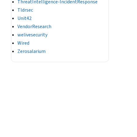
ThreatIntelligence-IncidentResponse
Tldrsec
Unit42
VendorResearch
welivesecurity
Wired
Zerosalarium