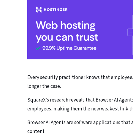
Every security practitioner knows that employees 
longer the case.
SquareX’s research reveals that Browser AI Agents
employees, making them the new weakest link tha
Browser AI Agents are software applications that 
content.