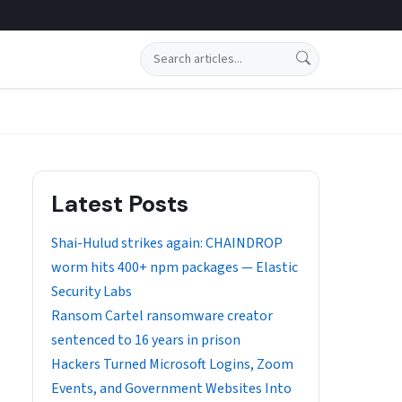
Search
Latest Posts
Shai-Hulud strikes again: CHAINDROP
worm hits 400+ npm packages — Elastic
Security Labs
Ransom Cartel ransomware creator
sentenced to 16 years in prison
Hackers Turned Microsoft Logins, Zoom
Events, and Government Websites Into