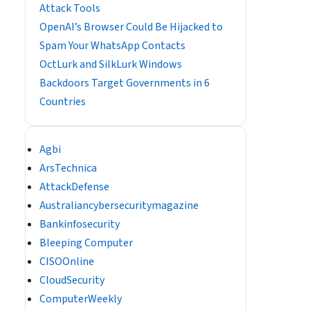
Attack Tools
OpenAI’s Browser Could Be Hijacked to
Spam Your WhatsApp Contacts
OctLurk and SilkLurk Windows
Backdoors Target Governments in 6
Countries
Agbi
ArsTechnica
AttackDefense
Australiancybersecuritymagazine
Bankinfosecurity
Bleeping Computer
CISOOnline
CloudSecurity
ComputerWeekly