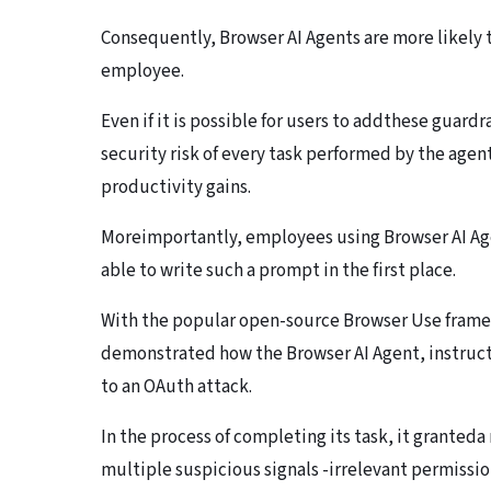
Consequently, Browser AI Agents are more likely t
employee.
Even if it is possible for users to addthese guard
security risk of every task performed by the age
productivity gains.
Moreimportantly, employees using Browser AI Age
able to write such a prompt in the first place.
With the popular open-source Browser Use frame
demonstrated how the Browser AI Agent, instructe
to an OAuth attack.
In the process of completing its task, it granted
multiple suspicious signals -irrelevant permissio