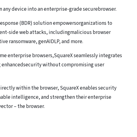
n any device into an enterprise-grade securebrowser.
 Response (BDR) solution empowersorganizations to
ient-side web attacks, includingmalicious browser
tive ransomware, genAIDLP, and more.
me enterprise browsers,SquareX seamlessly integrates
ng enhancedsecurity without compromising user
directly within the browser, SquareX enables security
nable intelligence, and strengthen their enterprise
ector – the browser.