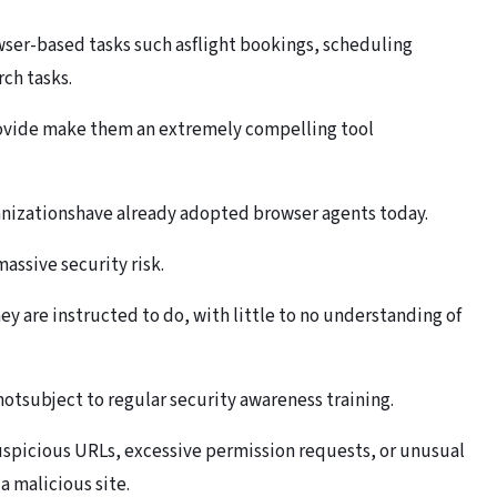
wser-based tasks such asflight bookings, scheduling
ch tasks.
rovide make them an extremely compelling tool
anizationshave already adopted browser agents today.
assive security risk.
y are instructed to do, with little to no understanding of
tsubject to regular security awareness training.
uspicious URLs, excessive permission requests, or unusual
a malicious site.