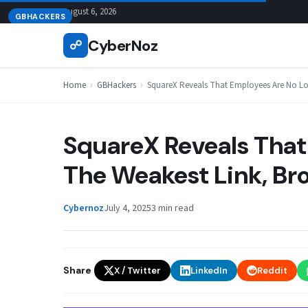
Skip
August 6, 2026
GBHACKERS
to
CyberNoz
☍
content
Home
›
GBHackers
›
SquareX Reveals That Employees Are No Lon
SquareX Reveals That
The Weakest Link, Br
Cybernoz
July 4, 2025
3 min read
Share
X / Twitter
LinkedIn
Reddit