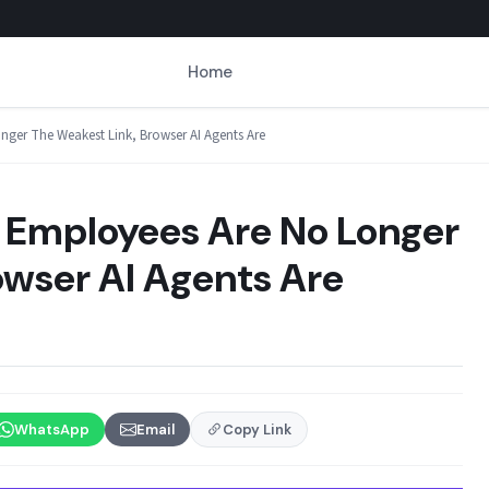
Home
ger The Weakest Link, Browser AI Agents Are
 Employees Are No Longer
owser AI Agents Are
WhatsApp
Email
Copy Link