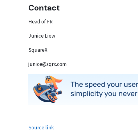
Contact
Head of PR
Junice Liew
SquareX
junice@sqrx.com
Source link