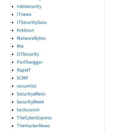
InfoSecurity
ITnews
ITSecurityGuru
Krebson
MalwareBytes
Mix
OTSecurity
PortSwigger
Rapid7
SCMP
securelist
Securityaffairs
SecurityWeek
techcrunch
TheCyberExpress
TheHackerNews