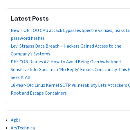
Latest Posts
New TONTOU CPU attack bypasses Spectre v2 fixes, leaks Li
password hashes
Levi Strauss Data Breach – Hackers Gained Access to the
Company’s Systems
DEF CON Diaries #2: How to Avoid Being Overhwhelmed
Sensitive Info Goes Into ‘No Reply’ Emails Constantly. This 
Sees It All
18-Year-Old Linux Kernel SCTP Vulnerability Lets Attackers 
Root and Escape Containers
Agbi
ArsTechnica