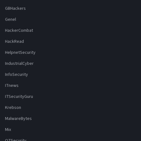
GBHackers
Genel
HackerCombat
HackRead
HelpnetSecurity
IndustrialCyber
InfoSecurity
ITnews
ITSecurityGuru
Krebson
MalwareBytes
Mix
OTSecurity