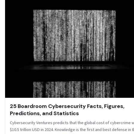
25 Boardroom Cybersecurity Facts, Figures,
Predictions, and Statistics
Cybersecurity Ventures predicts that the global cost of cybercrime wi
$10.5 trillion USD in 2024. Knowledge is the first and best defense in