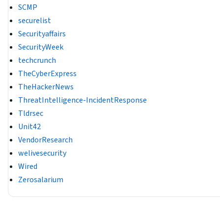
SCMP
securelist
Securityaffairs
SecurityWeek
techcrunch
TheCyberExpress
TheHackerNews
ThreatIntelligence-IncidentResponse
Tldrsec
Unit42
VendorResearch
welivesecurity
Wired
Zerosalarium