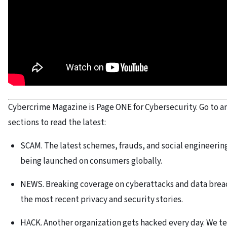
Cybercrime Magazine is Page ONE for Cybersecurity. Go to an
sections to read the latest:
SCAM. The latest schemes, frauds, and social engineerin
being launched on consumers globally.
NEWS. Breaking coverage on cyberattacks and data brea
the most recent privacy and security stories.
HACK. Another organization gets hacked every day. We te