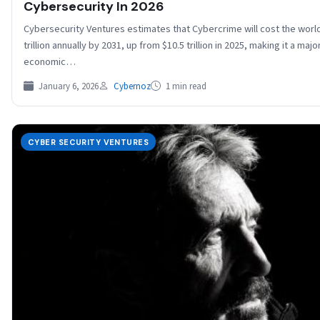
Cybersecurity In 2026
Cybersecurity Ventures estimates that Cybercrime will cost the worl
trillion annually by 2031, up from $10.5 trillion in 2025, making it a majo
economic…
January 6, 2026
Cybernoz
1 min read
CYBER SECURITY VENTURES