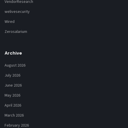
VendorResearch
welivesecurity
Wired
Zerosalarium
Archive
August 2026
July 2026
June 2026
May 2026
April 2026
March 2026
February 2026