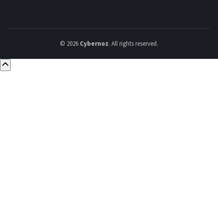
© 2026
Cybernoz
. All rights reserved.