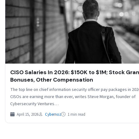
CISO Salaries In 2026: $150K to $1M; Stock Gran
Bonuses, Other Compensation
The top line on chief information security officer pay packages in 2026
CISOs are earning more than ever, writes Steve Morgan, founder of
Cybersecurity Ventures…
April 15, 2026
Cybernoz
1 min read