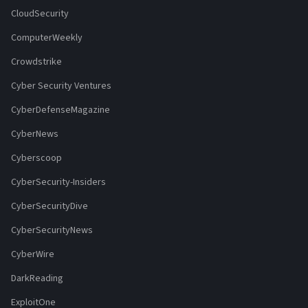
CloudSecurity
ComputerWeekly
Crowdstrike
Cyber Security Ventures
CyberDefenseMagazine
CyberNews
Cyberscoop
CyberSecurity-Insiders
CyberSecurityDive
CyberSecurityNews
CyberWire
DarkReading
ExploitOne