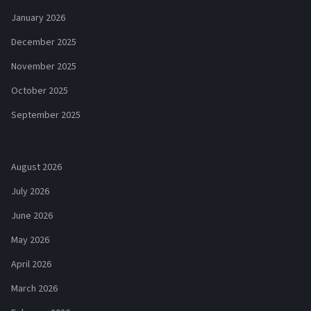
January 2026
December 2025
November 2025
October 2025
September 2025
August 2026
July 2026
June 2026
May 2026
April 2026
March 2026