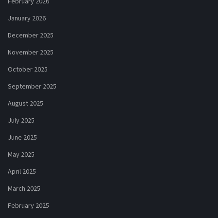
February 2026
January 2026
December 2025
November 2025
October 2025
September 2025
August 2025
July 2025
June 2025
May 2025
April 2025
March 2025
February 2025