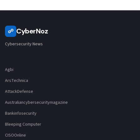
CyberNoz
☍
Cybersecurity News
Agbi
ArsTechnica
AttackDefense
Australiancybersecuritymagazine
Bankinfosecurity
Bleeping Computer
CISOOnline