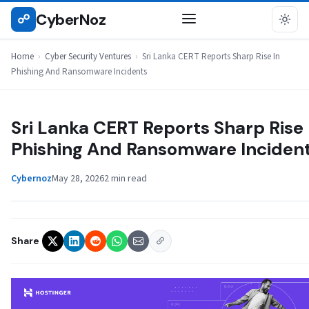
Skip
CyberNoz
☍
CYBER SECURITY VENTURES
to
content
Home
›
Cyber Security Ventures
›
Sri Lanka CERT Reports Sharp Rise In
Phishing And Ransomware Incidents
Sri Lanka CERT Reports Sharp Rise 
Phishing And Ransomware Inciden
Cybernoz
May 28, 2026
2 min read
Share