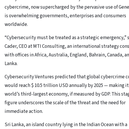
cybercrime, now supercharged by the pervasive use of Gener
is overwhelming governments, enterprises and consumers
worldwide.
“Cybersecurity must be treated as a strategic emergency,” 
Cader, CEO at MTI Consulting, an international strategy con
with offices in Africa, Australia, England, Bahrain, Canada, a
Lanka.
Cybersecurity Ventures predicted that global cybercrime c
would reach $ 10.5 trillion USD annually by 2025 — making it
world’s third-largest economy, if measured by GDP. This sta
figure underscores the scale of the threat and the need for
immediate action.
Sri Lanka, an island country lying in the Indian Ocean with a