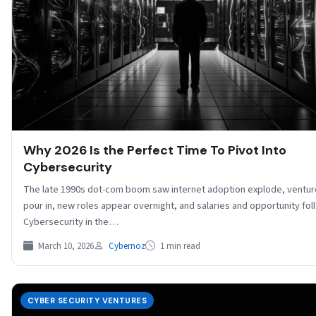
Why 2026 Is the Perfect Time To Pivot Into
Cybersecurity
The late 1990s dot-com boom saw internet adoption explode, venture
pour in, new roles appear overnight, and salaries and opportunity fol
Cybersecurity in the…
March 10, 2026
Cybernoz
1 min read
CYBER SECURITY VENTURES