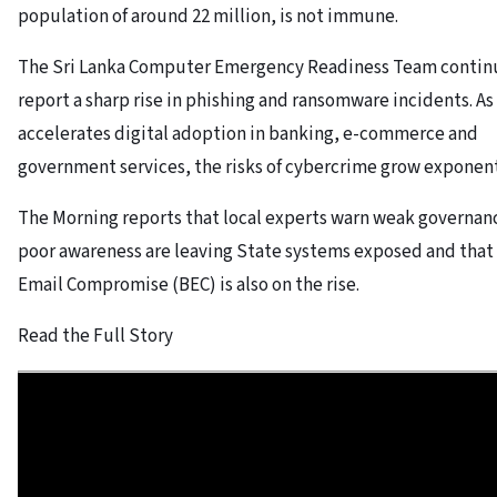
population of around 22 million, is not immune.
The Sri Lanka Computer Emergency Readiness Team contin
report a sharp rise in phishing and ransomware incidents. As
accelerates digital adoption in banking, e-commerce and
government services, the risks of cybercrime grow exponent
The Morning reports that local experts warn weak governan
poor awareness are leaving State systems exposed and that
Email Compromise (BEC) is also on the rise.
Read the Full Story