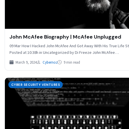
John McAfee Biography | McAfee Unplugged
09 Mar How I Hacked John McAfee And Got Away With His True Life S
Posted at 10:38h in Uncategorized by Di Freeze John McAfee…
March 9, 2024
Cybernoz
9 min read
CYBER SECURITY VENTURES