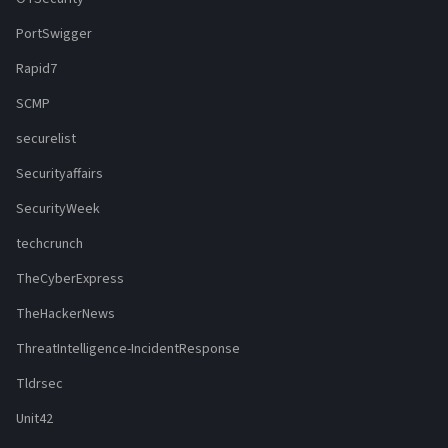
PortSwigger
Rapid7
SCMP
securelist
Securityaffairs
SecurityWeek
techcrunch
TheCyberExpress
TheHackerNews
ThreatIntelligence-IncidentResponse
Tldrsec
Unit42