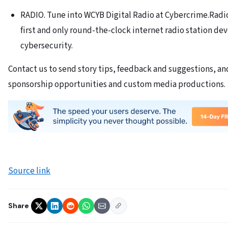
RADIO. Tune into WCYB Digital Radio at Cybercrime.Radi
first and only round-the-clock internet radio station de
cybersecurity.
Contact us to send story tips, feedback and suggestions, an
sponsorship opportunities and custom media productions.
Source link
Share