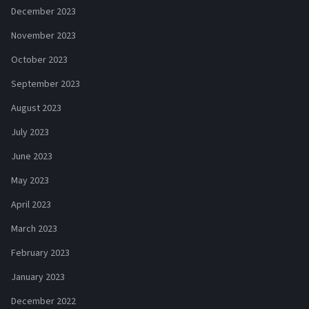
December 2023
November 2023
October 2023
September 2023
August 2023
July 2023
June 2023
May 2023
April 2023
March 2023
February 2023
January 2023
December 2022