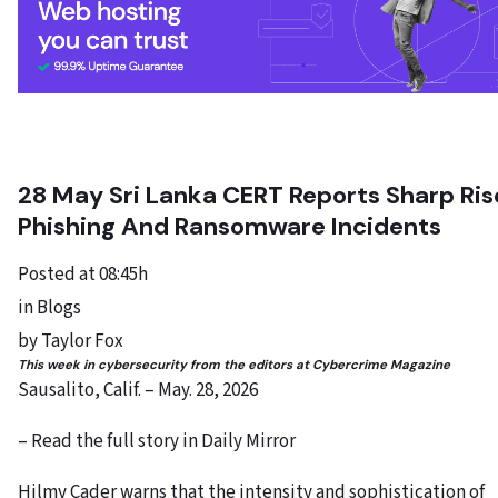
28 May
Sri Lanka CERT Reports Sharp Ris
Phishing And Ransomware Incidents
Posted at 08:45h
in Blogs
by Taylor Fox
This week in cybersecurity from the editors at Cybercrime Magazine
Sausalito, Calif. – May. 28, 2026
– Read the full story in Daily Mirror
Hilmy Cader warns that the intensity and sophistication of