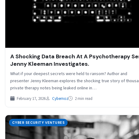
A Shocking Data Breach At A Psychotherapy Ser
Jenny Kleeman Investigates.
What if your deepest secrets were held to ransom? Author and
presenter Jenny Kleeman explores the shocking true story of thousa
private therapy notes being leaked online in…
February 17, 2026
Cybernoz
2 min read
CYBER SECURITY VENTURES