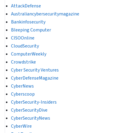
AttackDefense
Australiancybersecuritymagazine
Bankinfosecurity
Bleeping Computer
CISOOnline
CloudSecurity
ComputerWeekly
Crowdstrike
Cyber Security Ventures
CyberDefenseMagazine
CyberNews
Cyberscoop
CyberSecurity-Insiders
CyberSecurityDive
CyberSecurityNews
CyberWire