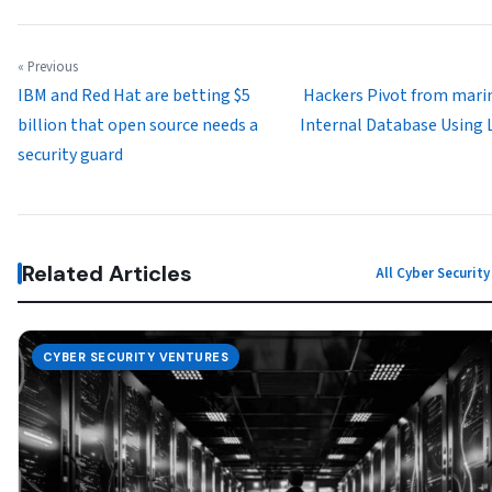
« Previous
IBM and Red Hat are betting $5
Hackers Pivot from mar
billion that open source needs a
Internal Database Using
security guard
Related Articles
All Cyber Securit
CYBER SECURITY VENTURES