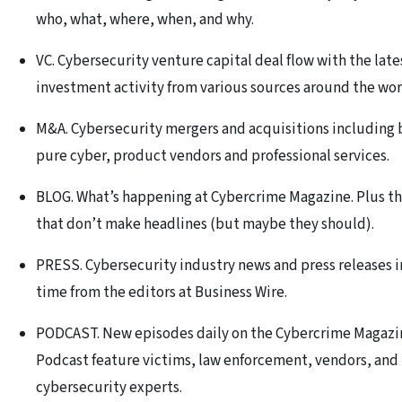
who, what, where, when, and why.
VC. Cybersecurity venture capital deal flow with the late
investment activity from various sources around the wor
M&A. Cybersecurity mergers and acquisitions including 
pure cyber, product vendors and professional services.
BLOG. What’s happening at Cybercrime Magazine. Plus th
that don’t make headlines (but maybe they should).
PRESS. Cybersecurity industry news and press releases i
time from the editors at Business Wire.
PODCAST. New episodes daily on the Cybercrime Magazi
Podcast feature victims, law enforcement, vendors, and
cybersecurity experts.