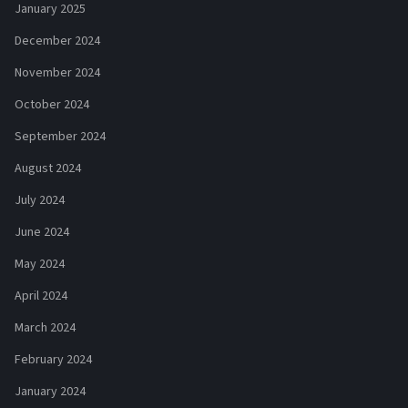
January 2025
December 2024
November 2024
October 2024
September 2024
August 2024
July 2024
June 2024
May 2024
April 2024
March 2024
February 2024
January 2024