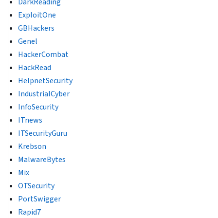
DarkReading
ExploitOne
GBHackers
Genel
HackerCombat
HackRead
HelpnetSecurity
IndustrialCyber
InfoSecurity
ITnews
ITSecurityGuru
Krebson
MalwareBytes
Mix
OTSecurity
PortSwigger
Rapid7