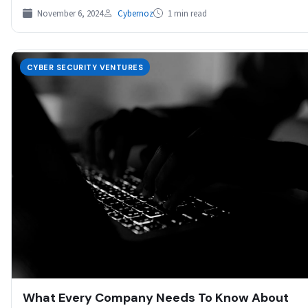
November 6, 2024
Cybernoz
1 min read
CYBER SECURITY VENTURES
What Every Company Needs To Know About