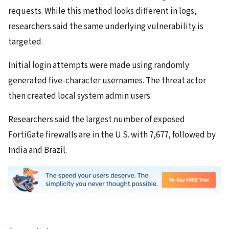
requests. While this method looks different in logs,
researchers said the same underlying vulnerability is
targeted.
Initial login attempts were made using randomly
generated five-character usernames. The threat actor
then created local system admin users.
Researchers said the largest number of exposed
FortiGate firewalls are in the U.S. with 7,677, followed by
India and Brazil.