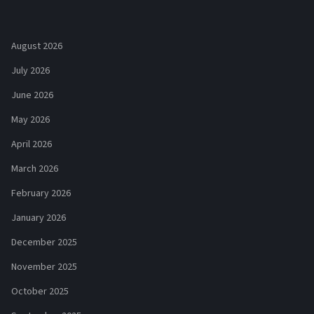
August 2026
July 2026
June 2026
May 2026
April 2026
March 2026
February 2026
January 2026
December 2025
November 2025
October 2025