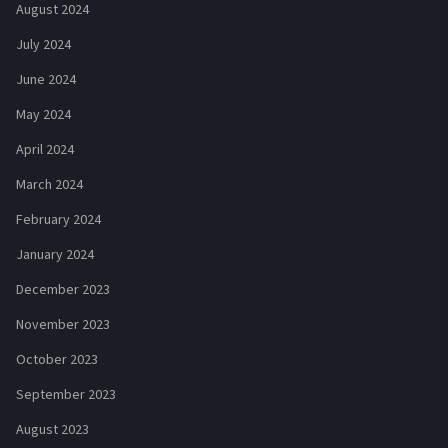
August 2024
July 2024
June 2024
May 2024
April 2024
March 2024
February 2024
January 2024
December 2023
November 2023
October 2023
September 2023
August 2023