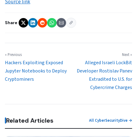
Source link
Share
« Previous
Next »
Hackers Exploiting Exposed
Alleged Israeli LockBit
Jupyter Notebooks to Deploy
Developer Rostislav Panev
Cryptominers
Extradited to U.S. for
Cybercrime Charges
Related Articles
All CyberSecurityDive →