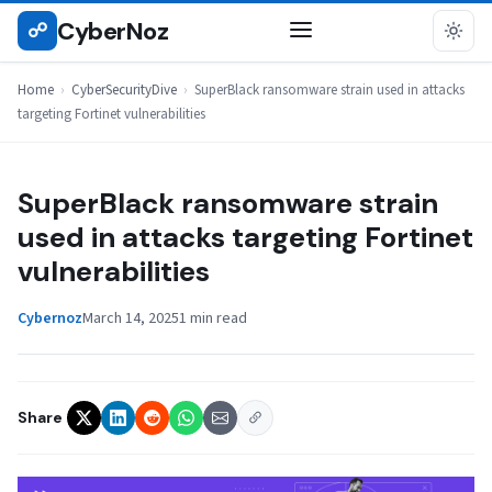
Skip
CyberNoz
☍
CYBERSECURITYDIVE
to
content
Home
›
CyberSecurityDive
›
SuperBlack ransomware strain used in attacks
targeting Fortinet vulnerabilities
SuperBlack ransomware strain
used in attacks targeting Fortinet
vulnerabilities
Cybernoz
March 14, 2025
1 min read
Share