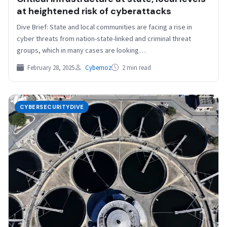
at heightened risk of cyberattacks
Dive Brief: State and local communities are facing a rise in
cyber threats from nation-state-linked and criminal threat
groups, which in many cases are looking…
February 28, 2025
Cybernoz
2 min read
CYBERSECURITYDIVE