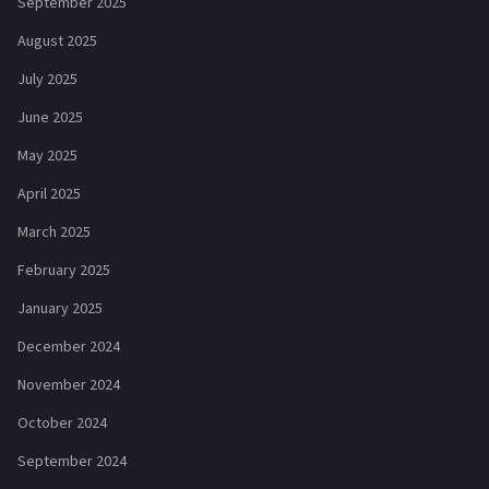
September 2025
August 2025
July 2025
June 2025
May 2025
April 2025
March 2025
February 2025
January 2025
December 2024
November 2024
October 2024
September 2024