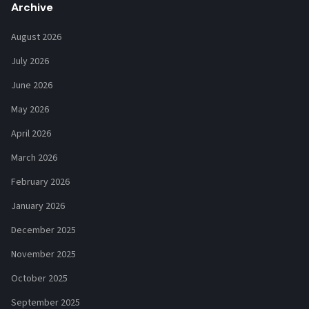
Archive
August 2026
July 2026
June 2026
May 2026
April 2026
March 2026
February 2026
January 2026
December 2025
November 2025
October 2025
September 2025