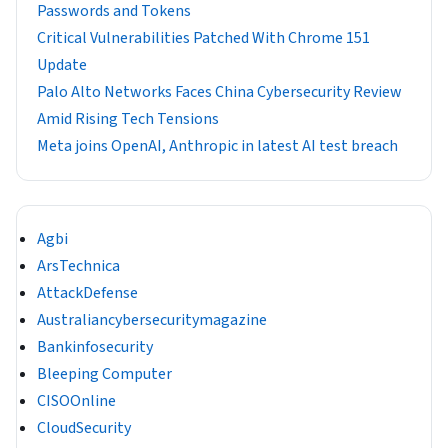
Passwords and Tokens
Critical Vulnerabilities Patched With Chrome 151
Update
Palo Alto Networks Faces China Cybersecurity Review
Amid Rising Tech Tensions
Meta joins OpenAI, Anthropic in latest AI test breach
Agbi
ArsTechnica
AttackDefense
Australiancybersecuritymagazine
Bankinfosecurity
Bleeping Computer
CISOOnline
CloudSecurity