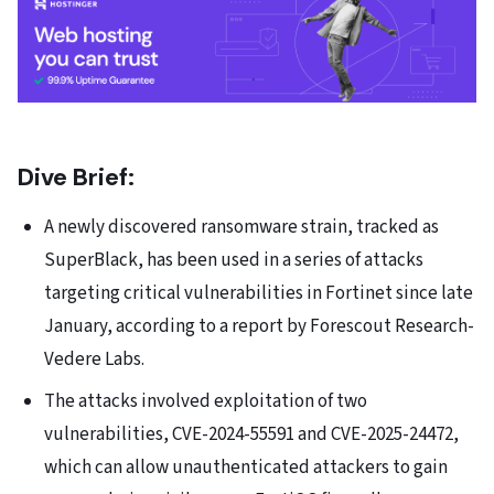
Dive Brief:
A newly discovered ransomware strain, tracked as
SuperBlack, has been used in a series of attacks
targeting critical vulnerabilities in Fortinet since late
January,
according to a report
by Forescout Research-
Vedere Labs.
The attacks involved exploitation of two
vulnerabilities,
CVE-2024-55591
and
CVE-2025-24472
,
which can allow unauthenticated attackers to gain