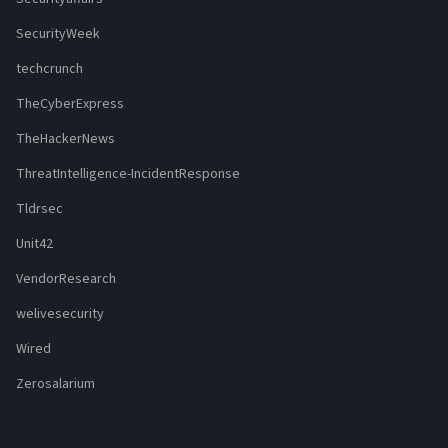
SecurityWeek
techcrunch
TheCyberExpress
TheHackerNews
ThreatIntelligence-IncidentResponse
Tldrsec
Unit42
VendorResearch
welivesecurity
Wired
Zerosalarium