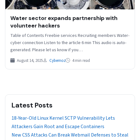
Water sector expands partnership with
volunteer hackers
Table of Contents Freebie services Recruiting members Water-
cyber connection Listen to the article 6 min This audio is auto-
generated. Please let us know if you…
August 14, 2025
Cybernoz
4 min read
Latest Posts
18-Year-Old Linux Kernel SCTP Vulnerability Lets
Attackers Gain Root and Escape Containers
New CSS Attacks Can Break Webmail Defenses to Steal