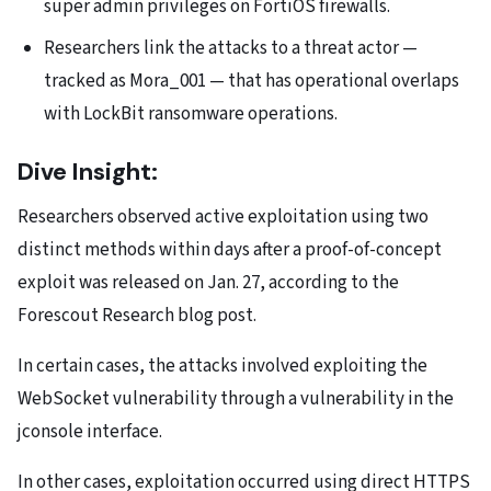
super admin privileges on FortiOS firewalls.
Researchers link the attacks to a threat actor —
tracked as Mora_001 — that has operational overlaps
with LockBit ransomware operations.
Dive Insight:
Researchers observed active exploitation using two
distinct methods within days after a
proof-of-concept
exploit was released on Jan. 27, according to the
Forescout Research blog post.
In certain cases, the attacks involved exploiting the
WebSocket vulnerability through a vulnerability in the
jconsole interface.
In other cases, exploitation occurred using direct HTTPS