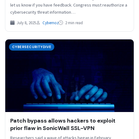
let us know if you have feedback. Congress must reauthorize a
cybersecurity threat information…
July 8, 2025
Cybernoz
2 min read
CYBERSECURITYDIVE
Patch bypass allows hackers to exploit
prior flaw in SonicWall SSL-VPN
Researchers said a wave of attacks began in February