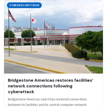
CYBERSECURITYDIVE
Bridgestone Americas restores facilities’
network connections following
cyberattack
Bridgestone Americas said it has restored connections
between its facilities and its central computer network