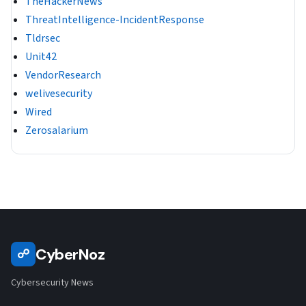
TheHackerNews
ThreatIntelligence-IncidentResponse
Tldrsec
Unit42
VendorResearch
welivesecurity
Wired
Zerosalarium
CyberNoz
☍
Cybersecurity News