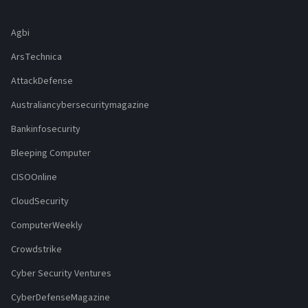
Agbi
ArsTechnica
AttackDefense
Australiancybersecuritymagazine
Bankinfosecurity
Bleeping Computer
CISOOnline
CloudSecurity
ComputerWeekly
Crowdstrike
Cyber Security Ventures
CyberDefenseMagazine