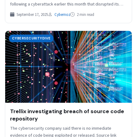
following a cyberattack earlier this month that disrupted its
production…
September 17, 2025
Cybernoz
2 min read
CYBERSECURITYDIVE
Trellix investigating breach of source code
repository
The cybersecurity company said there is no immediate
evidence of code being exploited or released. Source link