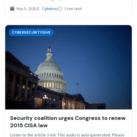
May 5, 2026
Cybernoz
1 min read
CYBERSECURITYDIVE
Security coalition urges Congress to renew
2015 CISA law
Listen to the article 3 min This audio is auto-generated. Please