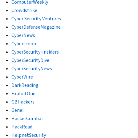
ComputerWeekly
Crowdstrike
Cyber Security Ventures
CyberDefenseMagazine
CyberNews
Cyberscoop
CyberSecurity-Insiders
CyberSecurityDive
CyberSecurityNews
CyberWire
DarkReading
ExploitOne
GBHackers
Genel
HackerCombat
HackRead
HelpnetSecurity