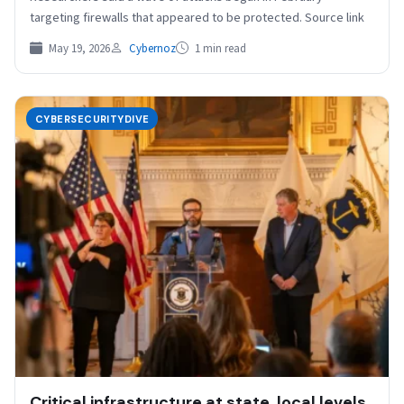
targeting firewalls that appeared to be protected. Source link
May 19, 2026
Cybernoz
1 min read
CYBERSECURITYDIVE
Critical infrastructure at state, local levels