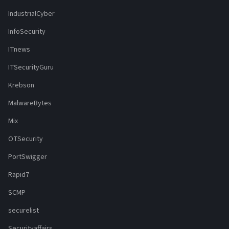
IndustrialCyber
InfoSecurity
ITnews
ITSecurityGuru
Krebson
MalwareBytes
Mix
OTSecurity
PortSwigger
Rapid7
SCMP
securelist
Securityaffairs