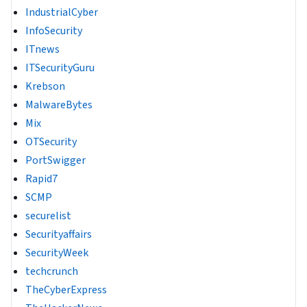
IndustrialCyber
InfoSecurity
ITnews
ITSecurityGuru
Krebson
MalwareBytes
Mix
OTSecurity
PortSwigger
Rapid7
SCMP
securelist
Securityaffairs
SecurityWeek
techcrunch
TheCyberExpress