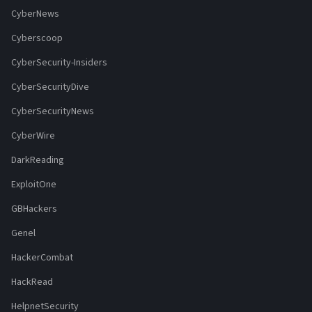
CyberNews
Cyberscoop
CyberSecurity-Insiders
CyberSecurityDive
CyberSecurityNews
CyberWire
DarkReading
ExploitOne
GBHackers
Genel
HackerCombat
HackRead
HelpnetSecurity