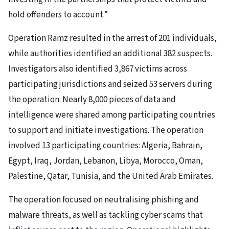
hold offenders to account.”
Operation Ramz resulted in the arrest of 201 individuals,
while authorities identified an additional 382 suspects.
Investigators also identified 3,867 victims across
participating jurisdictions and seized 53 servers during
the operation. Nearly 8,000 pieces of data and
intelligence were shared among participating countries
to support and initiate investigations. The operation
involved 13 participating countries: Algeria, Bahrain,
Egypt, Iraq, Jordan, Lebanon, Libya, Morocco, Oman,
Palestine, Qatar, Tunisia, and the United Arab Emirates.
The operation focused on neutralising phishing and
malware threats, as well as tackling cyber scams that