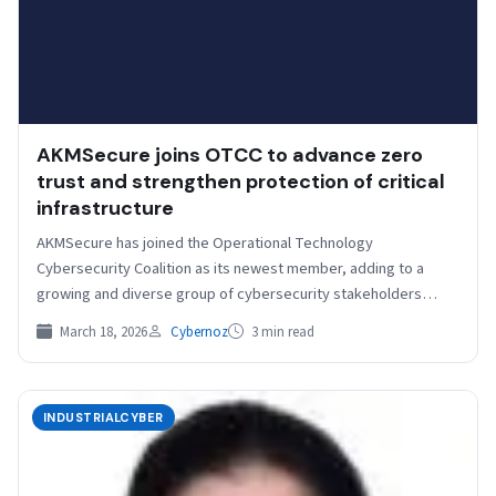
AKMSecure joins OTCC to advance zero
trust and strengthen protection of critical
infrastructure
AKMSecure has joined the Operational Technology
Cybersecurity Coalition as its newest member, adding to a
growing and diverse group of cybersecurity stakeholders
committed to strengthening…
March 18, 2026
Cybernoz
3 min read
INDUSTRIALCYBER