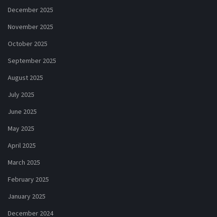
December 2025
November 2025
October 2025
September 2025
August 2025
July 2025
June 2025
May 2025
April 2025
March 2025
February 2025
January 2025
December 2024