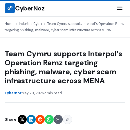
Skip
CyberNoz
☍
INDUSTRIALCYBER
to
content
Home
›
IndustrialCyber
›
Team Cymru supports Interpol’s Operation Ramz
targeting phishing, malware, cyber scam infrastructure across MENA
Team Cymru supports Interpol’s
Operation Ramz targeting
phishing, malware, cyber scam
infrastructure across MENA
Cybernoz
May 20, 2026
2 min read
Share