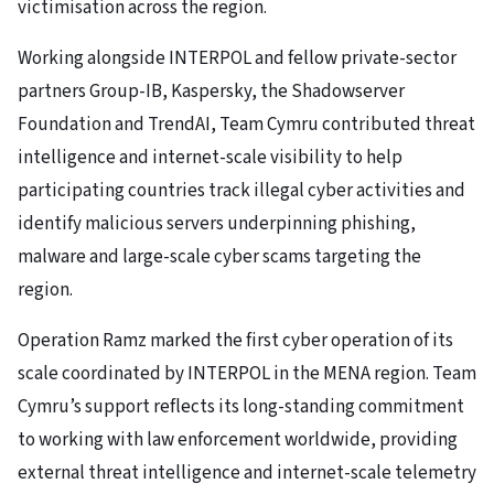
victimisation across the region.
Working alongside INTERPOL and fellow private-sector
partners Group-IB, Kaspersky, the Shadowserver
Foundation and TrendAI, Team Cymru contributed threat
intelligence and internet-scale visibility to help
participating countries track illegal cyber activities and
identify malicious servers underpinning phishing,
malware and large-scale cyber scams targeting the
region.
Operation Ramz marked the first cyber operation of its
scale coordinated by INTERPOL in the MENA region. Team
Cymru’s support reflects its long-standing commitment
to working with law enforcement worldwide, providing
external threat intelligence and internet-scale telemetry