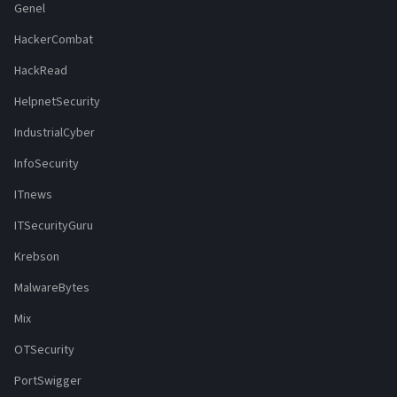
Genel
HackerCombat
HackRead
HelpnetSecurity
IndustrialCyber
InfoSecurity
ITnews
ITSecurityGuru
Krebson
MalwareBytes
Mix
OTSecurity
PortSwigger