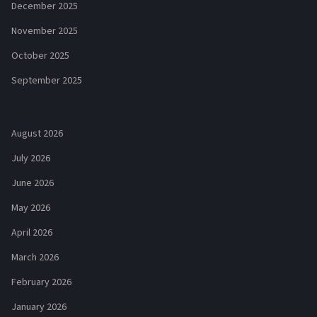
December 2025
November 2025
October 2025
September 2025
August 2026
July 2026
June 2026
May 2026
April 2026
March 2026
February 2026
January 2026