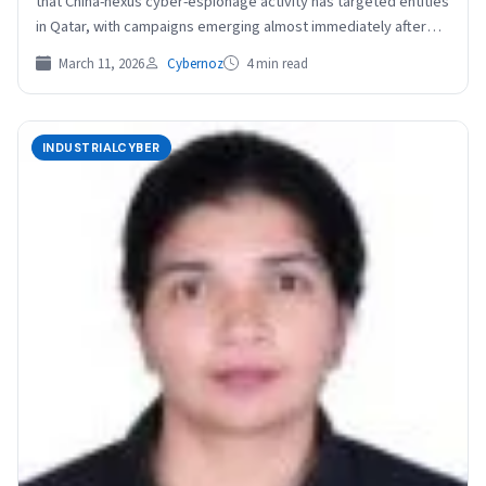
that China-nexus cyber-espionage activity has targeted entities
in Qatar, with campaigns emerging almost immediately after
the latest…
March 11, 2026
Cybernoz
4 min read
INDUSTRIALCYBER