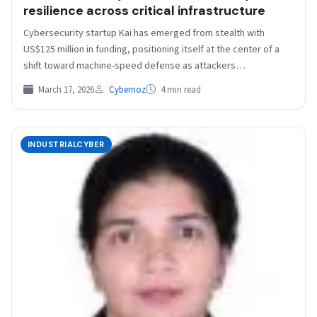
resilience across critical infrastructure
Cybersecurity startup Kai has emerged from stealth with
US$125 million in funding, positioning itself at the center of a
shift toward machine-speed defense as attackers…
March 17, 2026
Cybernoz
4 min read
INDUSTRIALCYBER