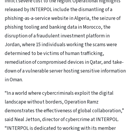
inflict severe cost to the region. Operational highlights
released by INTERPOL include the dismantling of a
phishing-as-a-service website in Algeria, the seizure of
phishing tooling and banking data in Morocco, the
disruption of a fraudulent investment platform in
Jordan, where 15 individuals working the scams were
determined to be victims of human trafficking,
remediation of compromised devices in Qatar, and take-
down of a vulnerable server hosting sensitive information
in Oman.
“In a world where cybercriminals exploit the digital
landscape without borders, Operation Ramz
demonstrates the effectiveness of global collaboration,”
said Neal Jetton, director of cybercrime at INTERPOL.
“INTERPOL is dedicated to working with its member