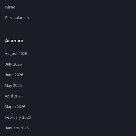
Wired
Zerosalarium
Archive
August 2026
July 2026
June 2026
May 2026
April 2026
March 2026
February 2026
January 2026