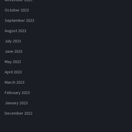
October 2023
September 2023
August 2023
July 2023
June 2023
May 2023
April 2023
March 2023
February 2023
January 2023
December 2022