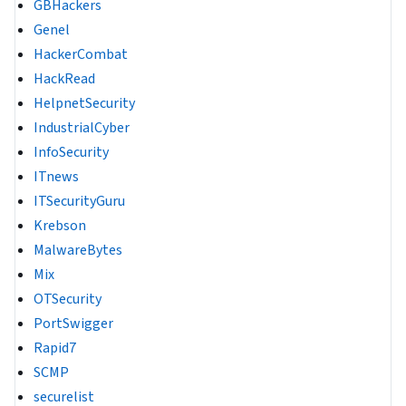
GBHackers
Genel
HackerCombat
HackRead
HelpnetSecurity
IndustrialCyber
InfoSecurity
ITnews
ITSecurityGuru
Krebson
MalwareBytes
Mix
OTSecurity
PortSwigger
Rapid7
SCMP
securelist