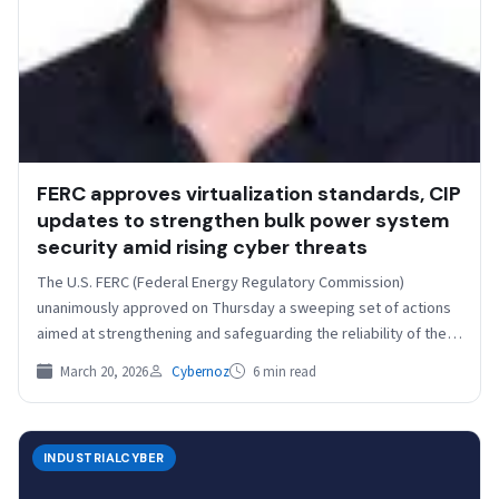
FERC approves virtualization standards, CIP
updates to strengthen bulk power system
security amid rising cyber threats
The U.S. FERC (Federal Energy Regulatory Commission)
unanimously approved on Thursday a sweeping set of actions
aimed at strengthening and safeguarding the reliability of the…
March 20, 2026
Cybernoz
6 min read
INDUSTRIALCYBER