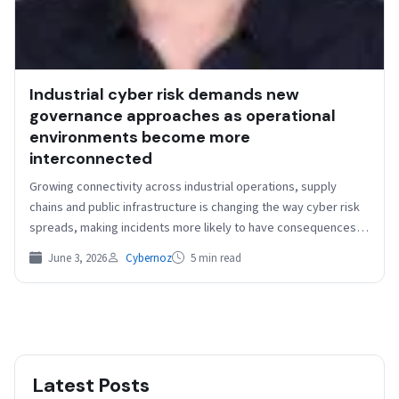
Industrial cyber risk demands new
governance approaches as operational
environments become more
interconnected
Growing connectivity across industrial operations, supply
chains and public infrastructure is changing the way cyber risk
spreads, making incidents more likely to have consequences
that…
June 3, 2026
Cybernoz
5 min read
Latest Posts