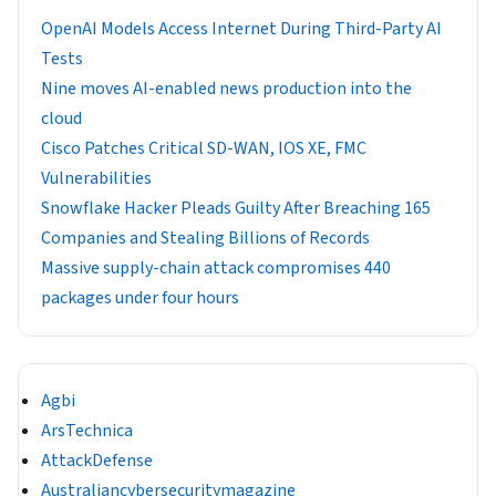
OpenAI Models Access Internet During Third-Party AI
Tests
Nine moves AI-enabled news production into the
cloud
Cisco Patches Critical SD-WAN, IOS XE, FMC
Vulnerabilities
Snowflake Hacker Pleads Guilty After Breaching 165
Companies and Stealing Billions of Records
Massive supply-chain attack compromises 440
packages under four hours
Agbi
ArsTechnica
AttackDefense
Australiancybersecuritymagazine