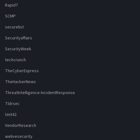
Rapid7
SCMP
securelist
Securityaffairs
SecurityWeek
techcrunch
TheCyberExpress
TheHackerNews
ThreatIntelligence-IncidentResponse
Tldrsec
Unit42
VendorResearch
welivesecurity