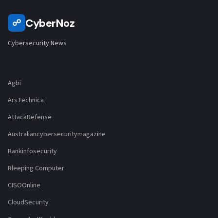
CyberNoz
☍
Cybersecurity News
Agbi
ArsTechnica
AttackDefense
Australiancybersecuritymagazine
Bankinfosecurity
Bleeping Computer
CISOOnline
CloudSecurity