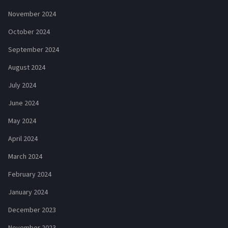
November 2024
October 2024
September 2024
August 2024
July 2024
June 2024
May 2024
April 2024
March 2024
February 2024
January 2024
December 2023
November 2023