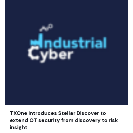
TXOne introduces Stellar Discover to
extend OT security from discovery to risk
insight