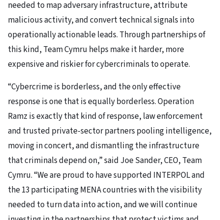
needed to map adversary infrastructure, attribute
malicious activity, and convert technical signals into
operationally actionable leads. Through partnerships of
this kind, Team Cymru helps make it harder, more
expensive and riskier for cybercriminals to operate.
“Cybercrime is borderless, and the only effective
response is one that is equally borderless. Operation
Ramz is exactly that kind of response, law enforcement
and trusted private-sector partners pooling intelligence,
moving in concert, and dismantling the infrastructure
that criminals depend on,” said Joe Sander, CEO, Team
Cymru. “We are proud to have supported INTERPOL and
the 13 participating MENA countries with the visibility
needed to turn data into action, and we will continue
investing in the partnerships that protect victims and