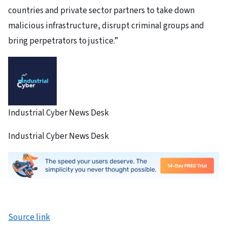
countries and private sector partners to take down
malicious infrastructure, disrupt criminal groups and
bring perpetrators to justice.”
Industrial Cyber News Desk
Industrial Cyber News Desk
Source link