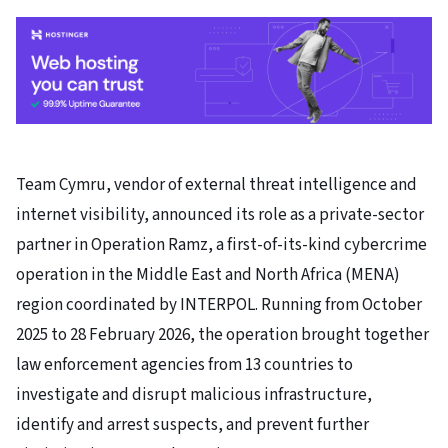
Team Cymru, vendor of external threat intelligence and
internet visibility, announced its role as a private-sector
partner in Operation Ramz, a first-of-its-kind cybercrime
operation in the Middle East and North Africa (MENA)
region coordinated by INTERPOL. Running from October
2025 to 28 February 2026, the operation brought together
law enforcement agencies from 13 countries to
investigate and disrupt malicious infrastructure,
identify and arrest suspects, and prevent further