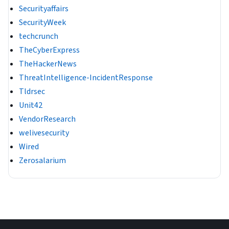
Securityaffairs
SecurityWeek
techcrunch
TheCyberExpress
TheHackerNews
ThreatIntelligence-IncidentResponse
Tldrsec
Unit42
VendorResearch
welivesecurity
Wired
Zerosalarium