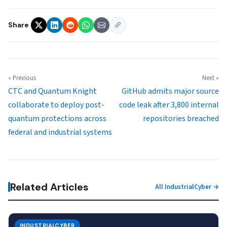
Share
« Previous
Next »
CTC and Quantum Knight
GitHub admits major source
collaborate to deploy post-
code leak after 3,800 internal
quantum protections across
repositories breached
federal and industrial systems
Related Articles
All IndustrialCyber →
INDUSTRIALCYBER