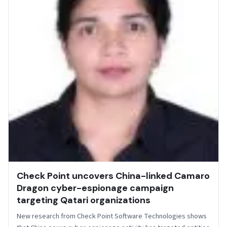
Check Point uncovers China-linked Camaro
Dragon cyber-espionage campaign
targeting Qatari organizations
New research from Check Point Software Technologies shows