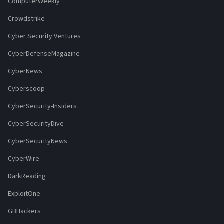
ComputerWeekly
Crowdstrike
Cyber Security Ventures
CyberDefenseMagazine
CyberNews
Cyberscoop
CyberSecurity-Insiders
CyberSecurityDive
CyberSecurityNews
CyberWire
DarkReading
ExploitOne
GBHackers