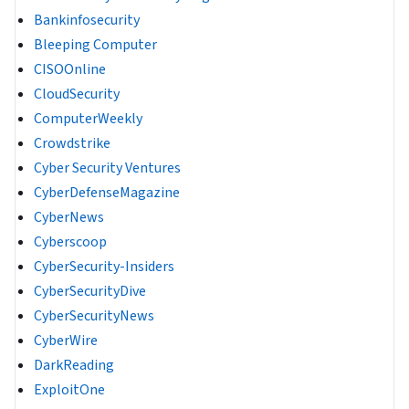
Bankinfosecurity
Bleeping Computer
CISOOnline
CloudSecurity
ComputerWeekly
Crowdstrike
Cyber Security Ventures
CyberDefenseMagazine
CyberNews
Cyberscoop
CyberSecurity-Insiders
CyberSecurityDive
CyberSecurityNews
CyberWire
DarkReading
ExploitOne