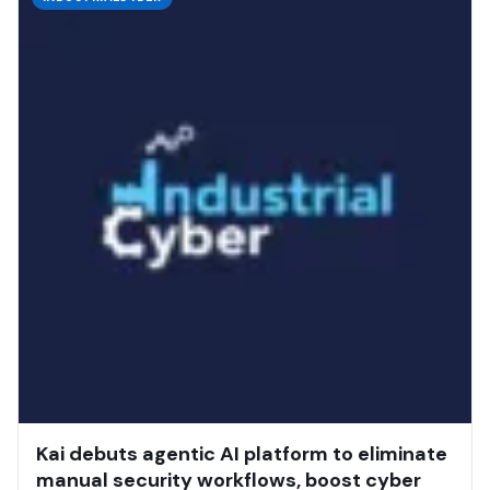
Kai debuts agentic AI platform to eliminate
manual security workflows, boost cyber