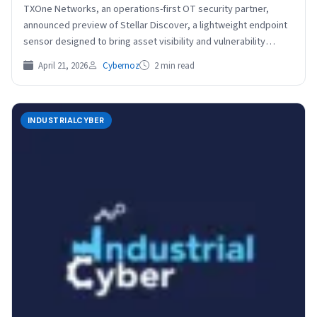
TXOne Networks, an operations-first OT security partner,
announced preview of Stellar Discover, a lightweight endpoint
sensor designed to bring asset visibility and vulnerability
assessment to…
April 21, 2026
Cybernoz
2 min read
INDUSTRIALCYBER