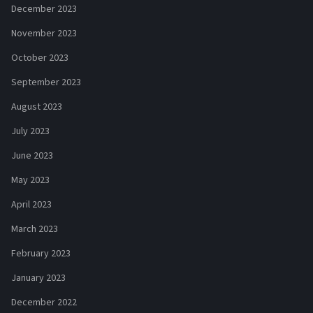
December 2023
November 2023
October 2023
September 2023
August 2023
July 2023
June 2023
May 2023
April 2023
March 2023
February 2023
January 2023
December 2022