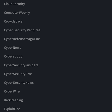
CloudSecurity
ComputerWeekly
Crowdstrike
Cyber Security Ventures
CyberDefenseMagazine
CyberNews
Cyberscoop
CyberSecurity-Insiders
CyberSecurityDive
CyberSecurityNews
CyberWire
DarkReading
ExploitOne