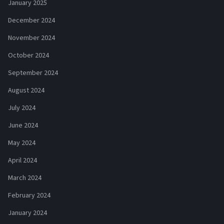
January 2025
December 2024
November 2024
October 2024
September 2024
August 2024
July 2024
June 2024
May 2024
April 2024
March 2024
February 2024
January 2024