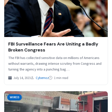
FBI Surveillance Fears Are Uniting a Badly
Broken Congress
The FBI has collected sensitive data on millions of Americans
without warrants, drawing intense scrutiny from Congress and
turning the agency into a punching bag…
July 14, 2023
Cybernoz
1 min read
WIRED