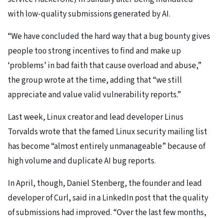
with low-quality submissions generated by AI.
“We have concluded the hard way that a bug bounty gives
people too strong incentives to find and make up
‘problems’ in bad faith that cause overload and abuse,”
the group wrote at the time, adding that “we still
appreciate and value valid vulnerability reports.”
Last week, Linux creator and lead developer Linus
Torvalds wrote that the famed Linux security mailing list
has become “almost entirely unmanageable” because of
high volume and duplicate AI bug reports.
In April, though, Daniel Stenberg, the founder and lead
developer of Curl, said in a LinkedIn post that the quality
of submissions had improved. “Over the last few months,