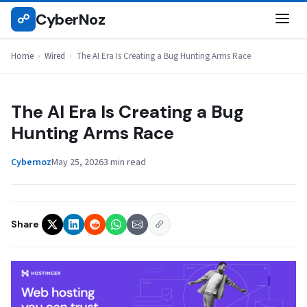
Skip
CyberNoz
☍
WIRED
to
content
Home
›
Wired
›
The AI Era Is Creating a Bug Hunting Arms Race
The AI Era Is Creating a Bug
Hunting Arms Race
Cybernoz
May 25, 2026
3 min read
Share