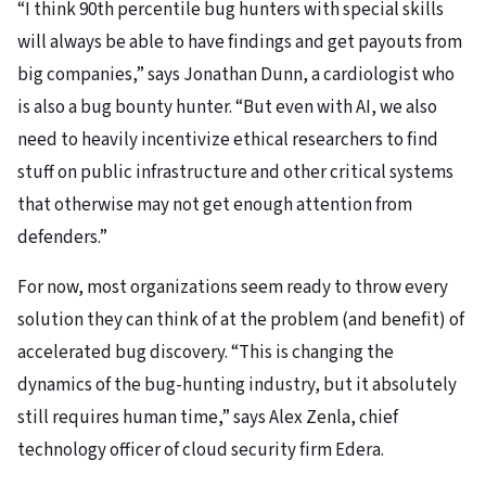
“I think 90th percentile bug hunters with special skills
will always be able to have findings and get payouts from
big companies,” says Jonathan Dunn, a cardiologist who
is also a bug bounty hunter. “But even with AI, we also
need to heavily incentivize ethical researchers to find
stuff on public infrastructure and other critical systems
that otherwise may not get enough attention from
defenders.”
For now, most organizations seem ready to throw every
solution they can think of at the problem (and benefit) of
accelerated bug discovery. “This is changing the
dynamics of the bug-hunting industry, but it absolutely
still requires human time,” says Alex Zenla, chief
technology officer of cloud security firm Edera.