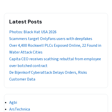
Latest Posts
Photos: Black Hat USA 2026
Scammers target OnlyFans users with deepfakes
Over 4,400 Rockwell PLCs Exposed Online, 22 Found in
Water Attack Cities
Capita CEO receives scathing rebuttal from employee
over botched contract
De Bijenkorf Cyberattack Delays Orders, Risks
Customer Data
Agbi
ArsTechnica