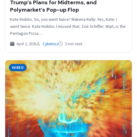
Trump’s Plans for Midterms, and
Polymarket’s Pop-up Flop
Kate Knibbs: So, you went twice? Makena Kelly: Yes, Kate. I
went twice. Kate Knibbs: I missed that. Zoë Schiffer: Wait, is the
Pentagon Pizza…
April 3, 2026
Cybernoz
3 min read
WIRED