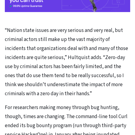
“Nation state issues are very serious and very real, but
criminal actors still make up the vast majority of
incidents that organizations deal with and many of those
incidents are quite serious,” Hultquist adds. “Zero-day
use by criminal actors has been fairly limited, and the
ones that do use them tend to be really successful, so I
think we shouldn’t underestimate the impact of more
criminals with a zero day in their hands.”
For researchers making money through bug hunting,
though, times are changing. The command-line tool Curl
ended its bug bounty program (run through third-party
service HackerOne) in January after being inundated