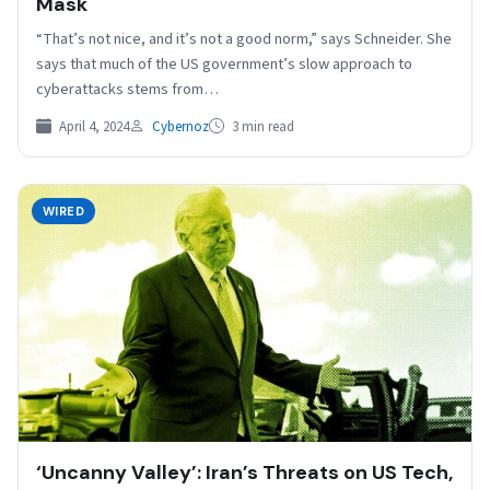
Mask
“That’s not nice, and it’s not a good norm,” says Schneider. She
says that much of the US government’s slow approach to
cyberattacks stems from…
April 4, 2024
Cybernoz
3 min read
WIRED
‘Uncanny Valley’: Iran’s Threats on US Tech,