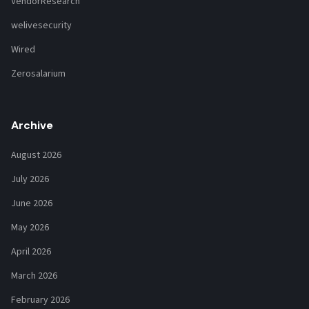
VendorResearch
welivesecurity
Wired
Zerosalarium
Archive
August 2026
July 2026
June 2026
May 2026
April 2026
March 2026
February 2026