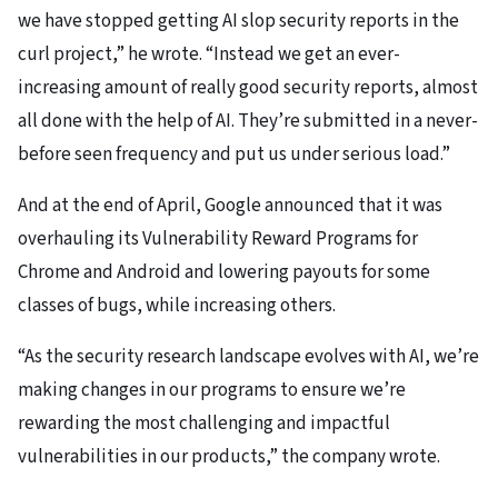
we have stopped getting AI slop security reports in the
curl project,” he wrote. “Instead we get an ever-
increasing amount of really good security reports, almost
all done with the help of AI. They’re submitted in a never-
before seen frequency and put us under serious load.”
And at the end of April, Google announced that it was
overhauling its Vulnerability Reward Programs for
Chrome and Android and lowering payouts for some
classes of bugs, while increasing others.
“As the security research landscape evolves with AI, we’re
making changes in our programs to ensure we’re
rewarding the most challenging and impactful
vulnerabilities in our products,” the company wrote.