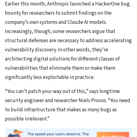
Earlier this month, Anthropic launched a HackerOne bug
bounty for researchers to submit findings on the
company’s own systems and Claude AI models.
Increasingly, though, some researchers argue that
structural defenses are necessary to address accelerating
vulnerability discovery. In other words, they’re
architecting digital solutions for different classes of
vulnerabilities that eliminate them or make them
significantly less exploitable in practice.
“You can’t patch your way out of this,” says longtime
security engineer and researcher Niels Provos. “You need
to build infrastructure that makes as many bugs as
possible irrelevant.”