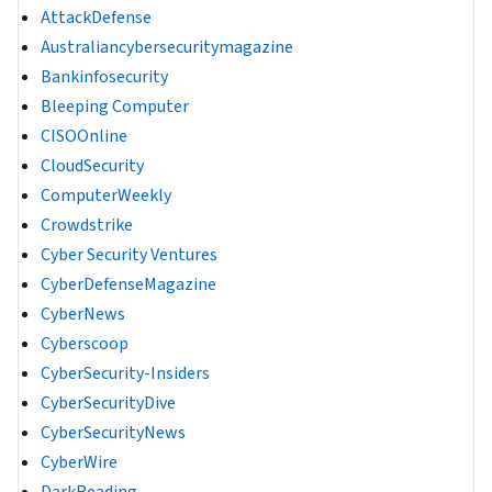
AttackDefense
Australiancybersecuritymagazine
Bankinfosecurity
Bleeping Computer
CISOOnline
CloudSecurity
ComputerWeekly
Crowdstrike
Cyber Security Ventures
CyberDefenseMagazine
CyberNews
Cyberscoop
CyberSecurity-Insiders
CyberSecurityDive
CyberSecurityNews
CyberWire
DarkReading