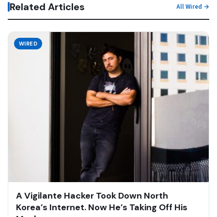
Related Articles
All Wired →
WIRED
A Vigilante Hacker Took Down North
Korea’s Internet. Now He’s Taking Off His