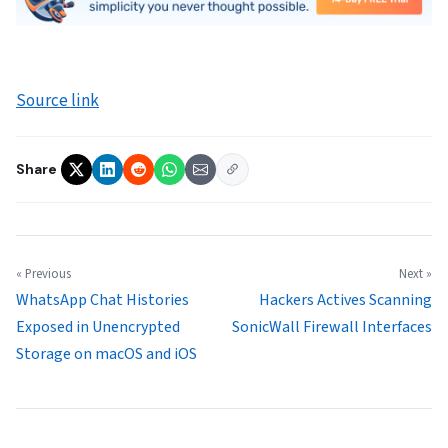
Source link
Share
« Previous
Next »
WhatsApp Chat Histories
Hackers Actives Scanning
Exposed in Unencrypted
SonicWall Firewall Interfaces
Storage on macOS and iOS