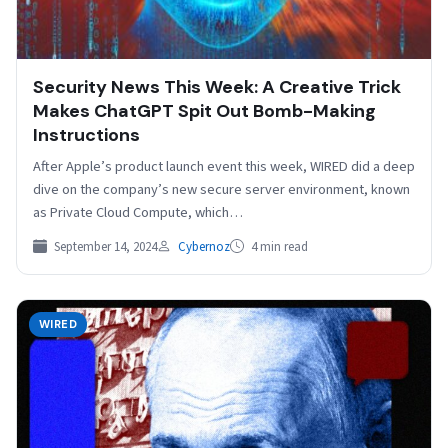
Security News This Week: A Creative Trick
Makes ChatGPT Spit Out Bomb-Making
Instructions
After Apple’s product launch event this week, WIRED did a deep
dive on the company’s new secure server environment, known
as Private Cloud Compute, which…
September 14, 2024
Cybernoz
4 min read
WIRED