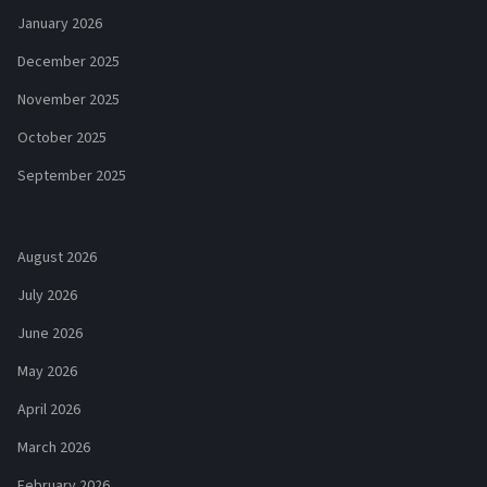
January 2026
December 2025
November 2025
October 2025
September 2025
August 2026
July 2026
June 2026
May 2026
April 2026
March 2026
February 2026