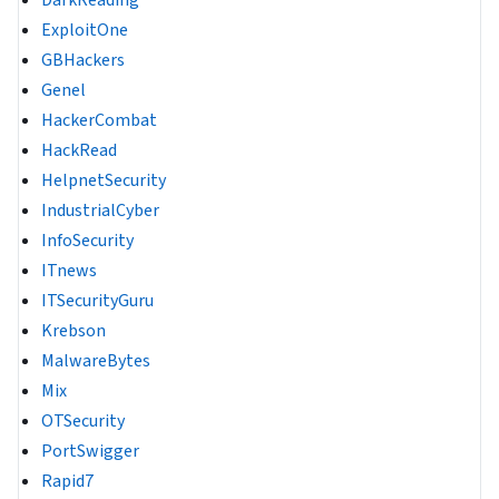
ExploitOne
GBHackers
Genel
HackerCombat
HackRead
HelpnetSecurity
IndustrialCyber
InfoSecurity
ITnews
ITSecurityGuru
Krebson
MalwareBytes
Mix
OTSecurity
PortSwigger
Rapid7