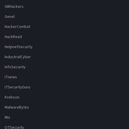
GBHackers
Genel
HackerCombat
HackRead
HelpnetSecurity
IndustrialCyber
InfoSecurity
ITnews
ITSecurityGuru
Krebson
MalwareBytes
Mix
OTSecurity