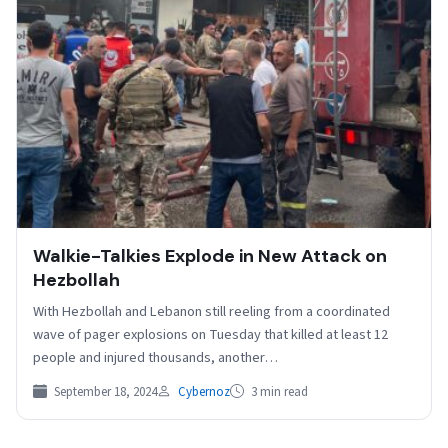
Walkie-Talkies Explode in New Attack on
Hezbollah
With Hezbollah and Lebanon still reeling from a coordinated
wave of pager explosions on Tuesday that killed at least 12
people and injured thousands, another…
September 18, 2024
Cybernoz
3 min read