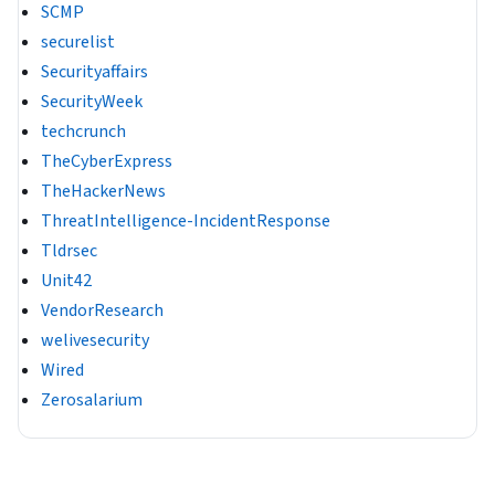
SCMP
securelist
Securityaffairs
SecurityWeek
techcrunch
TheCyberExpress
TheHackerNews
ThreatIntelligence-IncidentResponse
Tldrsec
Unit42
VendorResearch
welivesecurity
Wired
Zerosalarium