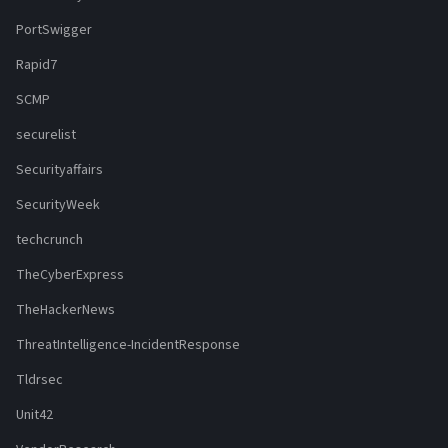
PortSwigger
Rapid7
SCMP
securelist
Securityaffairs
SecurityWeek
techcrunch
TheCyberExpress
TheHackerNews
ThreatIntelligence-IncidentResponse
Tldrsec
Unit42