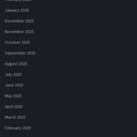
January 2026
December 2025
November 2025
October 2025
September 2025
August 2025
July 2025
June 2025
May 2025
April 2025
March 2025
February 2025