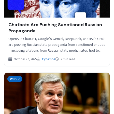
Chatbots Are Pushing Sanctioned Russian
Propaganda
OpenAI’s ChatGPT, Google’s Gemini, DeepSeek, and xAI’s Grok
are pushing Russian state propaganda from sanctioned entities
—including citations from Russian state media, sites tied to
Russian…
October 27, 2025
Cybernoz
2 min read
WIRED