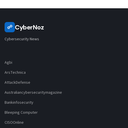
CyberNoz
☍
Cybersecurity News
Agbi
ArsTechnica
AttackDefense
Australiancybersecuritymagazine
Bankinfosecurity
Bleeping Computer
CISOOnline