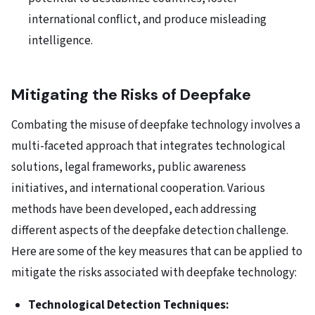
international conflict, and produce misleading
intelligence.
Mitigating the Risks of Deepfake
Combating the misuse of deepfake technology involves a
multi-faceted approach that integrates technological
solutions, legal frameworks, public awareness
initiatives, and international cooperation. Various
methods have been developed, each addressing
different aspects of the deepfake detection challenge.
Here are some of the key measures that can be applied to
mitigate the risks associated with deepfake technology:
Technological Detection Techniques: