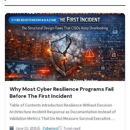
CYBERDEFENSEMAGAZINE
Why Most Cyber Resilience Programs Fail
Before The First Incident
Table of Contents Introduction Resilience Without Decision
Architecture Incident Response as Documentation Instead of
Validation Metrics That Do Not Measure Survival Executive
Detachment from Operational Fragility…
June 13, 2026
Cybernoz
5 min read