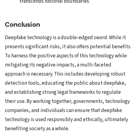
transcends national boundaries.
Conclusion
Deepfake technology is a double-edged sword. While it
presents significant risks, it also offers potential benefits.
To harness the positive aspects of this technology while
mitigating its negative impacts, a multi-faceted
approach is necessary. This includes developing robust
detection tools, educating the public about deepfake,
and establishing strong legal frameworks to regulate
their use. By working together, governments, technology
companies, and individuals can ensure that deepfake
technology is used responsibly and ethically, ultimately
benefiting society as a whole.