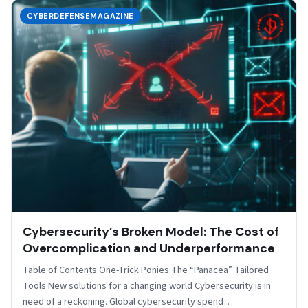
CYBERDEFENSEMAGAZINE
Cybersecurity’s Broken Model: The Cost of
Overcomplication and Underperformance
Table of Contents One-Trick Ponies The “Panacea” Tailored
Tools New solutions for a changing world Cybersecurity is in
need of a reckoning. Global cybersecurity spend…