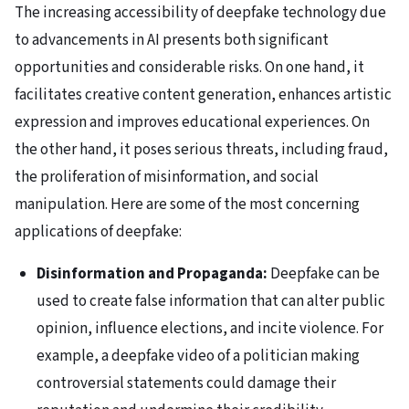
The increasing accessibility of deepfake technology due
to advancements in AI presents both significant
opportunities and considerable risks. On one hand, it
facilitates creative content generation, enhances artistic
expression and improves educational experiences. On
the other hand, it poses serious threats, including fraud,
the proliferation of misinformation, and social
manipulation. Here are some of the most concerning
applications of deepfake:
Disinformation and Propaganda:
Deepfake can be
used to create false information that can alter public
opinion, influence elections, and incite violence. For
example, a deepfake video of a politician making
controversial statements could damage their