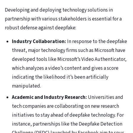
Developing and deploying technology solutions in
partnership with various stakeholders is essential for a
robust defense against deepfake:
Industry Collaboration:
In response to the deepfake
threat, major technology firms such as Microsoft have
developed tools like Microsoft’s Video Authenticator,
which analyzes a video’s content and gives a score
indicating the likelihood it’s been artificially
manipulated.
Academic and Industry Research:
Universities and
tech companies are collaborating on new research
initiatives to stay ahead of deepfake technology. For
instance, partnerships like the Deepfake Detection