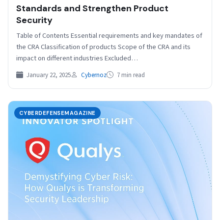
Standards and Strengthen Product
Security
Table of Contents Essential requirements and key mandates of
the CRA Classification of products Scope of the CRA and its
impact on different industries Excluded…
January 22, 2025
Cybernoz
7 min read
CYBERDEFENSEMAGAZINE