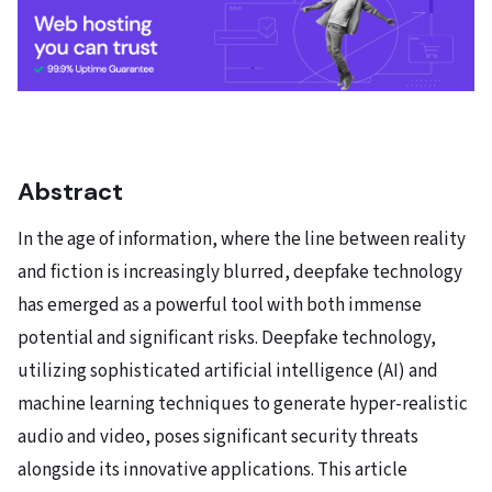
Abstract
In the age of information, where the line between reality
and fiction is increasingly blurred, deepfake technology
has emerged as a powerful tool with both immense
potential and significant risks. Deepfake technology,
utilizing sophisticated artificial intelligence (AI) and
machine learning techniques to generate hyper-realistic
audio and video, poses significant security threats
alongside its innovative applications. This article