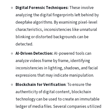
Digital Forensic Techniques:
These involve
analyzing the digital fingerprints left behind by
deepfake algorithms. By examining pixel-level
characteristics, inconsistencies like unnatural
blinking or distorted backgrounds can be
detected.
AI-Driven Detection:
AI-powered tools can
analyze videos frame by frame, identifying
inconsistencies in lighting, shadows, and facial
expressions that may indicate manipulation.
Blockchain for Verification
: To ensure the
authenticity of digital content, blockchain
technology can be used to create an immutable
ledger of media files. Several companies utilized