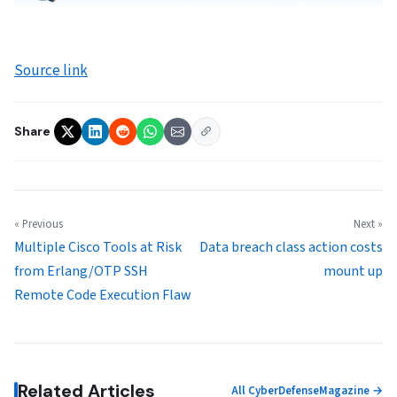
Source link
Share
« Previous
Next »
Multiple Cisco Tools at Risk
Data breach class action costs
from Erlang/OTP SSH
mount up
Remote Code Execution Flaw
Related Articles
All CyberDefenseMagazine →