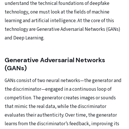
understand the technical foundations of deepfake
technology, one must look at the fields of machine
learning and artificial intelligence. At the core of this
technology are Generative Adversarial Networks (GANs)
and Deep Learning.
Generative Adversarial Networks
(GANs)
GANs consist of two neural networks—the generator and
the discriminator—engaged in a continuous loop of
competition. The generator creates images or sounds
that mimic the real data, while the discriminator
evaluates their authenticity. Over time, the generator
learns from the discriminator’s feedback, improving its