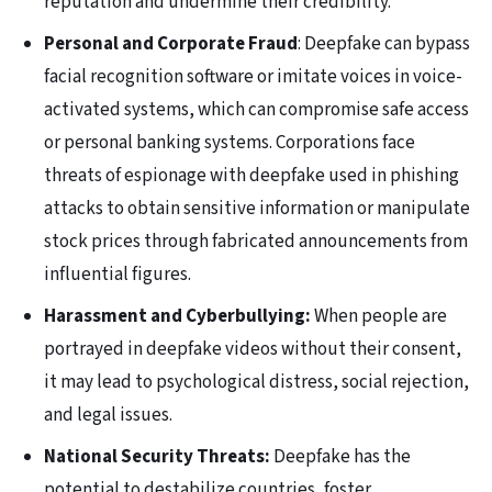
reputation and undermine their credibility.
Personal and Corporate Fraud
: Deepfake can bypass
facial recognition software or imitate voices in voice-
activated systems, which can compromise safe access
or personal banking systems. Corporations face
threats of espionage with deepfake used in phishing
attacks to obtain sensitive information or manipulate
stock prices through fabricated announcements from
influential figures.
Harassment and Cyberbullying:
When people are
portrayed in deepfake videos without their consent,
it may lead to psychological distress, social rejection,
and legal issues.
National Security Threats:
Deepfake has the
potential to destabilize countries, foster