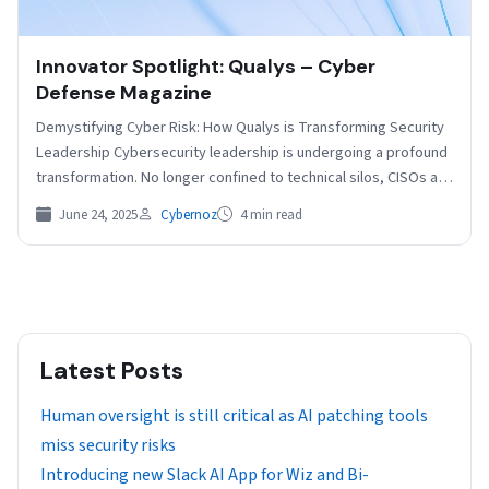
Innovator Spotlight: Qualys – Cyber
Defense Magazine
Demystifying Cyber Risk: How Qualys is Transforming Security
Leadership Cybersecurity leadership is undergoing a profound
transformation. No longer confined to technical silos, CISOs are
becoming…
June 24, 2025
Cybernoz
4 min read
Latest Posts
Human oversight is still critical as AI patching tools
miss security risks
Introducing new Slack AI App for Wiz and Bi-