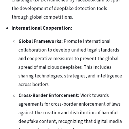
Challenge (DFDC) launched by Facebook aim to spur
the development of deepfake detection tools
through global competitions.
International Cooperation:
Global Frameworks:
Promote international
collaboration to develop unified legal standards
and cooperative measures to prevent the global
spread of malicious deepfakes. This includes
sharing technologies, strategies, and intelligence
across borders.
Cross-Border Enforcement:
Work towards
agreements for cross-border enforcement of laws
against the creation and distribution of harmful
deepfake content, recognizing that digital media