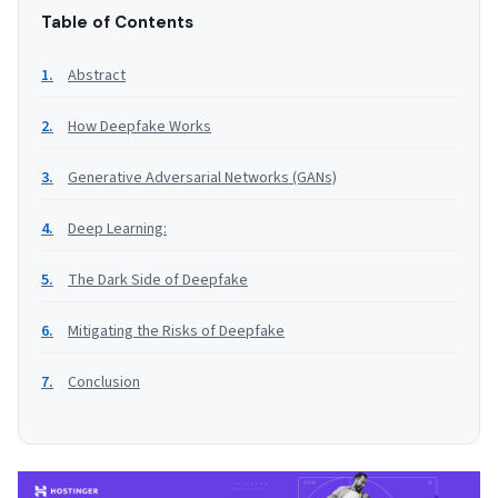
Table of Contents
Abstract
How Deepfake Works
Generative Adversarial Networks (GANs)
Deep Learning:
The Dark Side of Deepfake
Mitigating the Risks of Deepfake
Conclusion