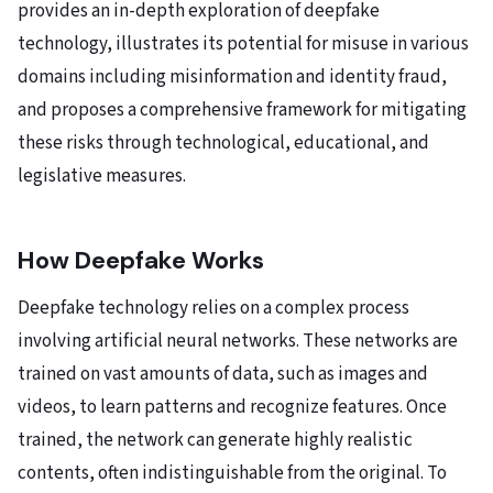
provides an in-depth exploration of deepfake
technology, illustrates its potential for misuse in various
domains including misinformation and identity fraud,
and proposes a comprehensive framework for mitigating
these risks through technological, educational, and
legislative measures.
How Deepfake Works
Deepfake technology relies on a complex process
involving artificial neural networks. These networks are
trained on vast amounts of data, such as images and
videos, to learn patterns and recognize features. Once
trained, the network can generate highly realistic
contents, often indistinguishable from the original. To