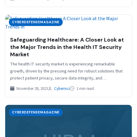
CYBERDEFENSEMAGAZINE
Safeguarding Healthcare: A Closer Look at
the Major Trends in the Health IT Security
Market
The health IT security market is experiencing remarkable
growth, driven by the pressing need for robust solutions that
protect patient privacy, secure data integrity, and…
November 28, 2023
Cybernoz
1 min read
CYBERDEFENSEMAGAZINE