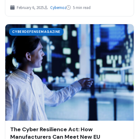
February 6, 2025
Cybernoz
5 min read
CYBERDEFENSEMAGAZINE
The Cyber Resilience Act: How
Manufacturers Can Meet New EU