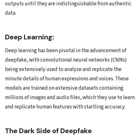
outputs until they are indistinguishable from authentic
data.
Deep Learning:
Deep learning has been pivotal in the advancement of
deepfake, with convolutional neural networks (CNNs)
being extensively used to analyze and replicate the
minute details of human expressions and voices. These
models are trained on extensive datasets containing
millions of images and audio files, which they use to learn
and replicate human features with startling accuracy.
The Dark Side of Deepfake