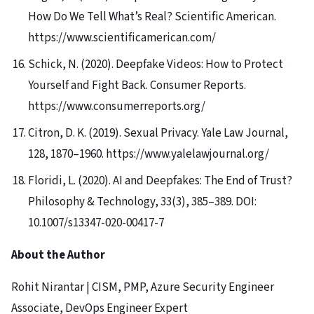
How Do We Tell What’s Real? Scientific American.
https://www.scientificamerican.com/
Schick, N. (2020). Deepfake Videos: How to Protect
Yourself and Fight Back. Consumer Reports.
https://www.consumerreports.org/
Citron, D. K. (2019). Sexual Privacy. Yale Law Journal,
128, 1870–1960. https://www.yalelawjournal.org/
Floridi, L. (2020). AI and Deepfakes: The End of Trust?
Philosophy & Technology, 33(3), 385–389. DOI:
10.1007/s13347-020-00417-7
About the Author
Rohit Nirantar | CISM, PMP, Azure Security Engineer
Associate, DevOps Engineer Expert