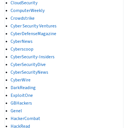
CloudSecurity
ComputerWeekly
Crowdstrike
Cyber Security Ventures
CyberDefenseMagazine
CyberNews
Cyberscoop
CyberSecurity-Insiders
CyberSecurityDive
CyberSecurityNews
CyberWire
DarkReading
ExploitOne
GBHackers
Genel
HackerCombat
HackRead