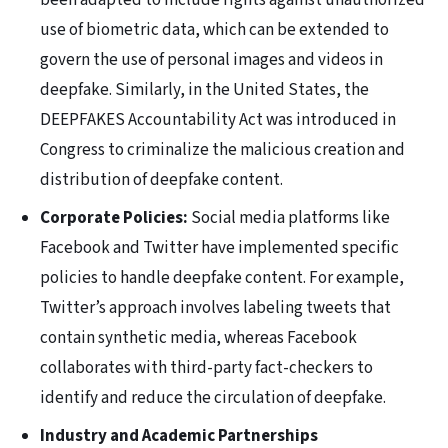
been adapted to include rights against unauthorized
use of biometric data, which can be extended to
govern the use of personal images and videos in
deepfake. Similarly, in the United States, the
DEEPFAKES Accountability Act was introduced in
Congress to criminalize the malicious creation and
distribution of deepfake content.
Corporate Policies:
Social media platforms like
Facebook and Twitter have implemented specific
policies to handle deepfake content. For example,
Twitter’s approach involves labeling tweets that
contain synthetic media, whereas Facebook
collaborates with third-party fact-checkers to
identify and reduce the circulation of deepfake.
Industry and Academic Partnerships