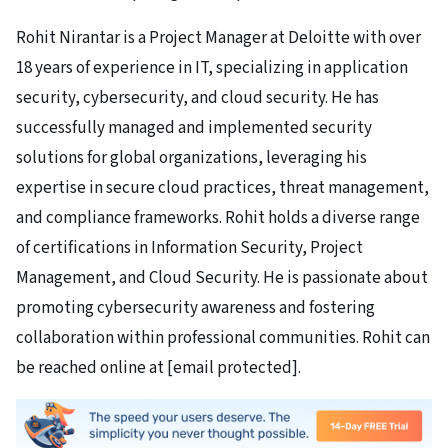
Rohit Nirantar is a Project Manager at Deloitte with over
18 years of experience in IT, specializing in application
security, cybersecurity, and cloud security. He has
successfully managed and implemented security
solutions for global organizations, leveraging his
expertise in secure cloud practices, threat management,
and compliance frameworks. Rohit holds a diverse range
of certifications in Information Security, Project
Management, and Cloud Security. He is passionate about
promoting cybersecurity awareness and fostering
collaboration within professional communities. Rohit can
be reached online at
[email protected]
.