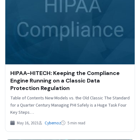
HIPAA-HITECH: Keeping the Compliance
Engine Running on a Classic Data
Protection Regulation
Table of Contents New Models vs. the Old Classic The Standard
for a Quarter Century Managing PHI Safely is a Huge Task Four
Key Steps…
May 16, 2023
Cybernoz
5 min read