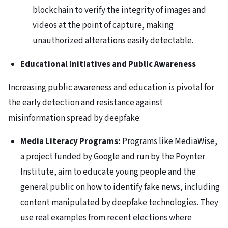
blockchain to verify the integrity of images and
videos at the point of capture, making
unauthorized alterations easily detectable.
Educational Initiatives and Public Awareness
Increasing public awareness and education is pivotal for
the early detection and resistance against
misinformation spread by deepfake:
Media Literacy Programs:
Programs like MediaWise,
a project funded by Google and run by the Poynter
Institute, aim to educate young people and the
general public on how to identify fake news, including
content manipulated by deepfake technologies. They
use real examples from recent elections where