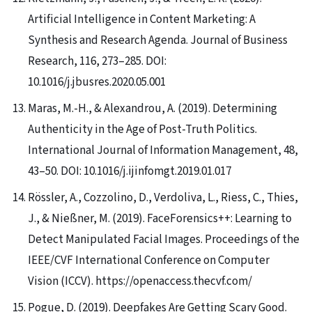
Artificial Intelligence in Content Marketing: A
Synthesis and Research Agenda. Journal of Business
Research, 116, 273–285. DOI:
10.1016/j.jbusres.2020.05.001
Maras, M.-H., & Alexandrou, A. (2019). Determining
Authenticity in the Age of Post-Truth Politics.
International Journal of Information Management, 48,
43–50. DOI: 10.1016/j.ijinfomgt.2019.01.017
Rössler, A., Cozzolino, D., Verdoliva, L., Riess, C., Thies,
J., & Nießner, M. (2019). FaceForensics++: Learning to
Detect Manipulated Facial Images. Proceedings of the
IEEE/CVF International Conference on Computer
Vision (ICCV). https://openaccess.thecvf.com/
Pogue, D. (2019). Deepfakes Are Getting Scary Good.