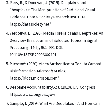
Paris, B., & Donovan, J. (2019). Deepfakes and
Cheapfakes: The Manipulation of Audio and Visual
Evidence. Data & Society Research Institute.
https://datasociety.net/
Verdoliva, L. (2020). Media Forensics and Deepfakes: An
Overview. IEEE Journal of Selected Topics in Signal
Processing, 14(5), 982–992. DOI:
10.1109/JSTSP.2020.3002101
Microsoft. (2020). Video Authenticator Tool to Combat
Disinformation. Microsoft AI Blog.
https://blogs.microsoft.com/
Deepfake Accountability Act. (2019). U.S. Congress.
https://www.congress.gov/
Sample, I. (2019). What Are Deepfakes – And How Can