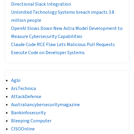
Directional Slack Integration
Unlimited Technology Systems breach impacts 3.8
million people
OpenAI Slows Down New Astra Model Development to
Measure Cybersecurity Capabilities
Claude Code RCE Flaw Lets Malicious Pull Requests
Execute Code on Developer Systems
Agbi
ArsTechnica
AttackDefense
Australiancybersecuritymagazine
Bankinfosecurity
Bleeping Computer
CISOOnline