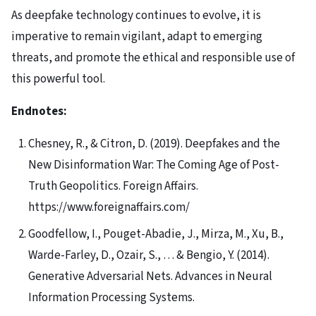
As deepfake technology continues to evolve, it is
imperative to remain vigilant, adapt to emerging
threats, and promote the ethical and responsible use of
this powerful tool.
Endnotes:
Chesney, R., & Citron, D. (2019). Deepfakes and the
New Disinformation War: The Coming Age of Post-
Truth Geopolitics. Foreign Affairs.
https://www.foreignaffairs.com/
Goodfellow, I., Pouget-Abadie, J., Mirza, M., Xu, B.,
Warde-Farley, D., Ozair, S., … & Bengio, Y. (2014).
Generative Adversarial Nets. Advances in Neural
Information Processing Systems.