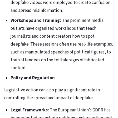
deepfake videos were employed to create confusion
and spread misinformation.
Workshops and Training:
The prominent media
outlets have organized workshops that teach
journalists and content creators how to spot
deepfake. These sessions often use real-life examples,
such as manipulated speeches of political figures, to
train attendees on the telltale signs of fabricated
content.
Policy and Regulation
Legislative action can also play a significant role in
controlling the spread and impact of deepfake:
Legal Frameworks:
The European Union’s GDPR has