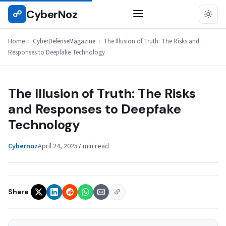
Skip
CyberNoz
☍
CYBERDEFENSEMAGAZINE
to
content
Home
›
CyberDefenseMagazine
›
The Illusion of Truth: The Risks and
Responses to Deepfake Technology
The Illusion of Truth: The Risks
and Responses to Deepfake
Technology
Cybernoz
April 24, 2025
7 min read
Share