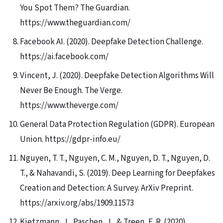
You Spot Them? The Guardian.
https://www.theguardian.com/
Facebook AI. (2020). Deepfake Detection Challenge.
https://ai.facebook.com/
Vincent, J. (2020). Deepfake Detection Algorithms Will
Never Be Enough. The Verge.
https://www.theverge.com/
General Data Protection Regulation (GDPR). European
Union. https://gdpr-info.eu/
Nguyen, T. T., Nguyen, C. M., Nguyen, D. T., Nguyen, D.
T., & Nahavandi, S. (2019). Deep Learning for Deepfakes
Creation and Detection: A Survey. ArXiv Preprint.
https://arxiv.org/abs/1909.11573
Kietzmann, J., Paschen, J., & Treen, E. R. (2020).